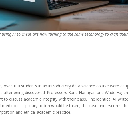
t using AI to cheat are now turning to the same technology to craft thei
, over 100 students in an introductory data science course were caught
s after being discovered. Professors Karle Flanagan and Wade Fagen
ent to discuss academic integrity with their class. The identical AI-wri
irmed no disciplinary action would be taken, the case underscores the l
ptation and ethical academic practice.