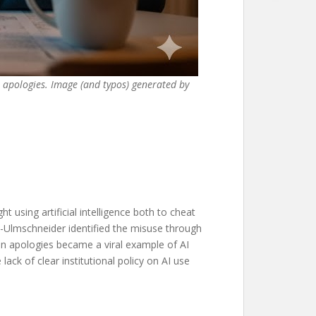
r apologies. Image (and typos) generated by
 using artificial intelligence both to cheat
-Ulmschneider identified the misuse through
tten apologies became a viral example of AI
ack of clear institutional policy on AI use