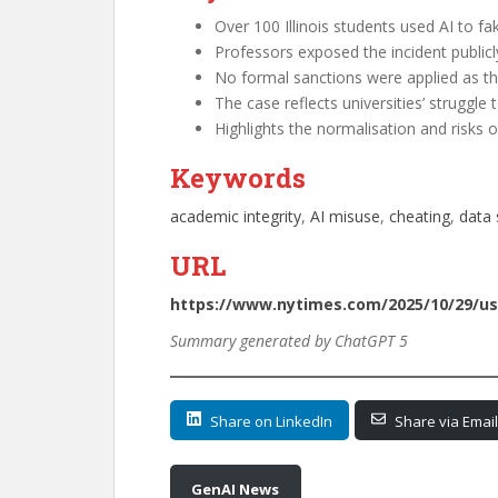
Over 100 Illinois students used AI to fa
Professors exposed the incident public
No formal sanctions were applied as the 
The case reflects universities’ struggle 
Highlights the normalisation and risks o
Keywords
academic integrity
, 
AI misuse
, 
cheating
, 
data 
URL
https://www.nytimes.com/2025/10/29/us/u
Summary generated by ChatGPT 5
Share on LinkedIn
Share via Email
GenAI News