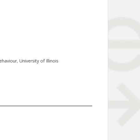
ehaviour
, 
University of Illinois