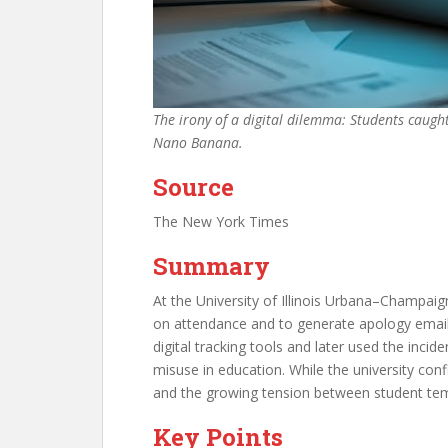
The irony of a digital dilemma: Students caugh
Nano Banana.
Source
The New York Times
Summary
At the University of Illinois Urbana–Champaign
on attendance and to generate apology email
digital tracking tools and later used the incid
misuse in education. While the university conf
and the growing tension between student tem
Key Points