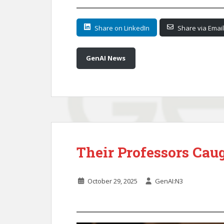
Share on LinkedIn
Share via Email
GenAI News
Their Professors Cau
October 29, 2025
GenAI:N3