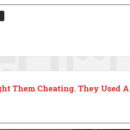
ght Them Cheating. They Used A.I