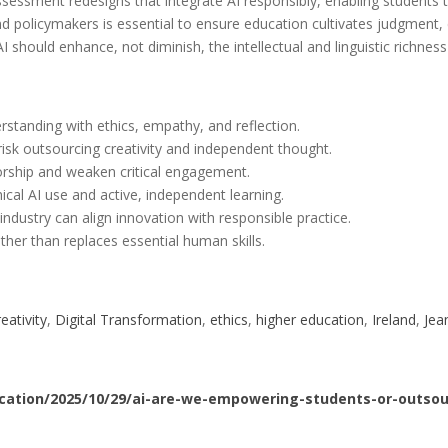
ssessment redesigns that integrate AI responsibly, enabling students to
d policymakers is essential to ensure education cultivates judgment, 
I should enhance, not diminish, the intellectual and linguistic richnes
rstanding with ethics, empathy, and reflection.
 risk outsourcing creativity and independent thought.
horship and weaken critical engagement.
al AI use and active, independent learning.
industry can align innovation with responsible practice.
er than replaces essential human skills.
reativity
, 
Digital Transformation
, 
ethics
, 
higher education
, 
Ireland
, 
Jea
cation/2025/10/29/ai-are-we-empowering-students-or-outsour