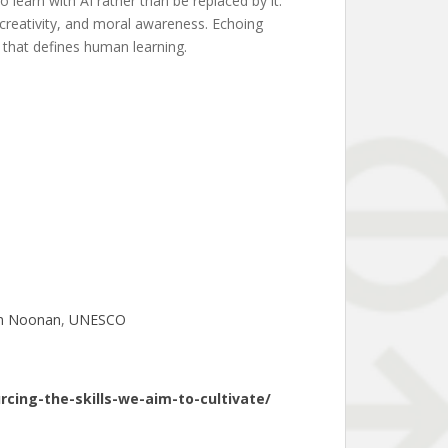
 learn with AI rather than be replaced by it.
creativity, and moral awareness. Echoing
s that defines human learning.
n Noonan
, 
UNESCO
cing-the-skills-we-aim-to-cultivate/