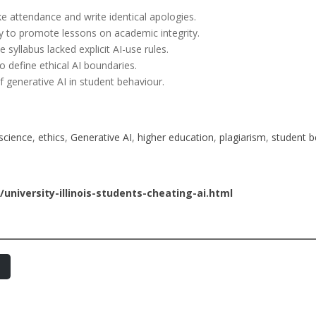
ke attendance and write identical apologies.
ly to promote lessons on academic integrity.
syllabus lacked explicit AI-use rules.
to define ethical AI boundaries.
f generative AI in student behaviour.
science
, 
ethics
, 
Generative AI
, 
higher education
, 
plagiarism
, 
student b
niversity-illinois-students-cheating-ai.html