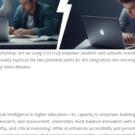
ichotomy: are we using it to truly empower students and cultivate essent
isually explores the two potential paths for AI’s integration into learnin
 by Nano Banana.
ficial intelligence in higher education—its capacity to empower learni
esearch, and assessment, universities must balance innovation with int
athy, and critical reasoning. While AI enhances accessibility and pers