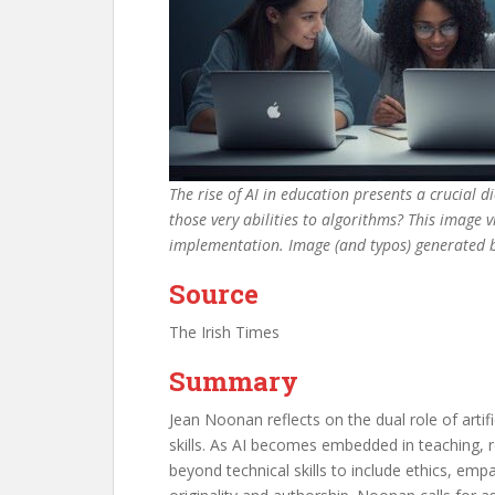
The rise of AI in education presents a crucial d
those very abilities to algorithms? This image v
implementation. Image (and typos) generated
Source
The Irish Times
Summary
Jean Noonan reflects on the dual role of arti
skills. As AI becomes embedded in teaching, r
beyond technical skills to include ethics, emp