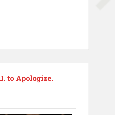
. to Apologize.