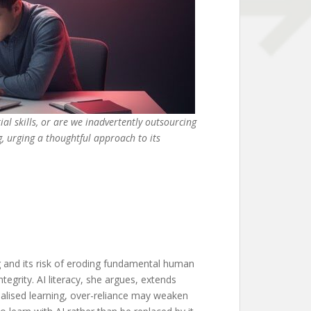
ial skills, or are we inadvertently outsourcing
g, urging a thoughtful approach to its
ng and its risk of eroding fundamental human
egrity. AI literacy, she argues, extends
onalised learning, over-reliance may weaken