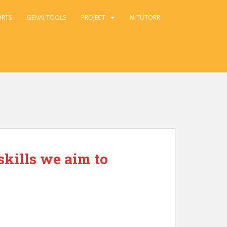
ORTS
GENAI TOOLS
PROJECT
N-TUTORR
skills we aim to