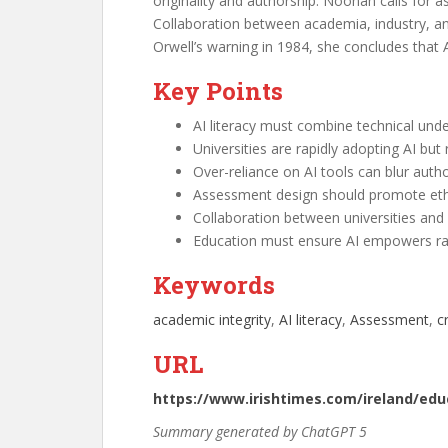
originality and authorship. Noonan calls for a
Collaboration between academia, industry, an
Orwell’s warning in 1984, she concludes that A
Key Points
AI literacy must combine technical unde
Universities are rapidly adopting AI but
Over-reliance on AI tools can blur aut
Assessment design should promote ethic
Collaboration between universities and 
Education must ensure AI empowers rath
Keywords
academic integrity
, 
AI literacy
, 
Assessment
, 
c
URL
https://www.irishtimes.com/ireland/edu
Summary generated by ChatGPT 5