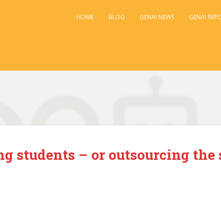
HOME
BLOG
GENAI NEWS
GENAI REP
g students – or outsourcing the 