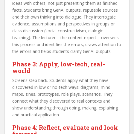
ideas with others, not just presenting them as finished
facts. Students bring GenAI outputs, reputable sources
and their own thinking into dialogue. They interrogate
evidence, assumptions and perspectives in groups or
class discussion (social constructivism, dialogic
teaching). The lecturer – the content expert – oversees
this process and identifies the errors, draws attention to
the errors and helps students clarify GenAI outputs.
Phase 3: Apply, low-tech, real-
world
Screens step back. Students apply what they have
discovered in low or no-tech ways: diagrams, mind
maps, zines, prototypes, role plays, scenarios. They
connect what they discovered to real contexts and
show understanding through doing, making, explaining
and practical application.
Phase 4: Reflect, evaluate and look
forward