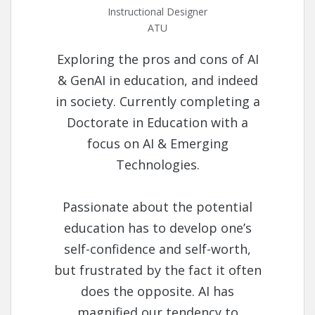
Instructional Designer
ATU
Exploring the pros and cons of AI
& GenAI in education, and indeed
in society. Currently completing a
Doctorate in Education with a
focus on AI & Emerging
Technologies.
Passionate about the potential
education has to develop one’s
self-confidence and self-worth,
but frustrated by the fact it often
does the opposite. AI has
magnified our tendency to