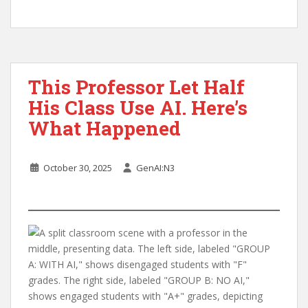
This Professor Let Half
His Class Use AI. Here’s
What Happened
October 30, 2025
GenAI:N3