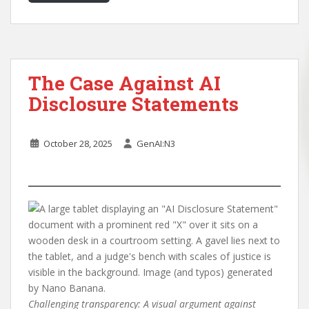
The Case Against AI
Disclosure Statements
October 28, 2025
GenAI:N3
Challenging transparency: A visual argument against