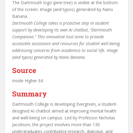
Dartmouth College takes a proactive step in student
support by developing its own AI chatbot, “Dartmouth
Companion.” This innovative tool aims to provide
accessible assistance and resources for student well-being,
addressing concerns from academics to social life. Image
(and typos) generated by Nano Banana.
Source
Inside Higher Ed
Summary
Dartmouth College is developing Evergreen, a student-
designed AI chatbot aimed at improving mental health
and well-being on campus. Led by Professor Nicholas
Jacobson, the project involves more than 130
undergraduates contributing research, dialogue, and