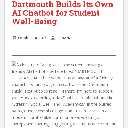
Dartmouth Builds Its Own
AI Chatbot for Student
Well-Being
October 14, 2025
GenAI:N3