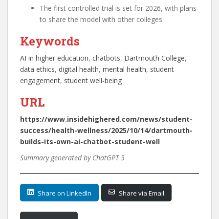
The first controlled trial is set for 2026, with plans
to share the model with other colleges.
Keywords
AI in higher education
, 
chatbots
, 
Dartmouth College
, 
data ethics
, 
digital health
, 
mental health
, 
student
engagement
, 
student well-being
URL
https://www.insidehighered.com/news/student-
success/health-wellness/2025/10/14/dartmouth-
builds-its-own-ai-chatbot-student-well
Summary generated by ChatGPT 5
Share on LinkedIn
Share via Email