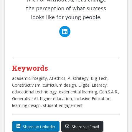
the perception of what success
looks like for young people.
Keywords
academic integrity
, 
AI ethics
, 
AI strategy
, 
Big Tech
, 
Constructivism
, 
curriculum design
, 
Digital Literacy
, 
educational technology
, 
experiential learning
, 
Gen.S.A.R.
, 
Generative AI
, 
higher education
, 
Inclusive Education
, 
learning design
, 
student engagement
Share on LinkedIn
Share via Email