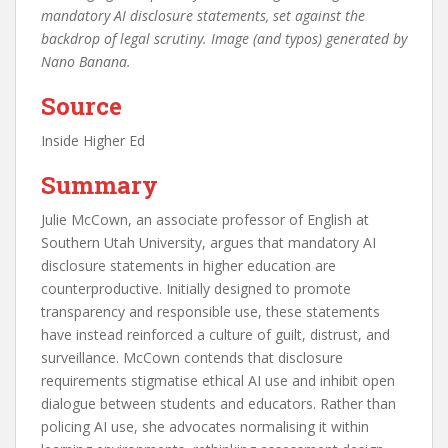
mandatory AI disclosure statements, set against the
backdrop of legal scrutiny. Image (and typos) generated by
Nano Banana.
Source
Inside Higher Ed
Summary
Julie McCown, an associate professor of English at
Southern Utah University, argues that mandatory AI
disclosure statements in higher education are
counterproductive. Initially designed to promote
transparency and responsible use, these statements
have instead reinforced a culture of guilt, distrust, and
surveillance. McCown contends that disclosure
requirements stigmatise ethical AI use and inhibit open
dialogue between students and educators. Rather than
policing AI use, she advocates normalising it within