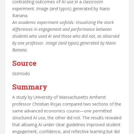
An academic experiment unfolds: Visualizing the stark
differences in engagement and performance between
students who used AI and those who did not, as observed
by one professor. Image (and typos) generated by Nano
Banana.
Source
Gizmodo
Summary
A study by University of Massachusetts Amherst
professor Christian Rojas compared two sections of the
same advanced economics course—one permitted
structured AI use, the other did not. The results revealed
that allowing AI under clear guidelines improved student
engagement, confidence, and reflective learning but did