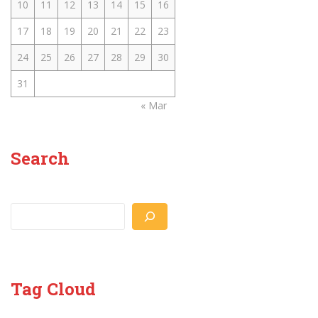
10
11
12
13
14
15
16
17
18
19
20
21
22
23
24
25
26
27
28
29
30
31
« Mar
Search
Search
Tag Cloud