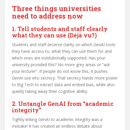
Three things universities
need to address now
1. Tell students and staff clearly
what they can use
(Déjà vu?)
Students and staff deserve clarity on which GenAI tools
they have access to, what they can use them for and
which ones are institutionally supported. Has your
university provided this? No more grey areas or “ask
your lecturer”. If people do not know this, it pushes
GenAI use into secrecy. That secrecy hands more power
to Big Tech to extract data and embed bias, while also
quietly taking away their cognitive ability.
2. Untangle GenAI from “academic
integrity”
Tightly linking GenAI to academic integrity was a
mistake! It has created an endless debate about