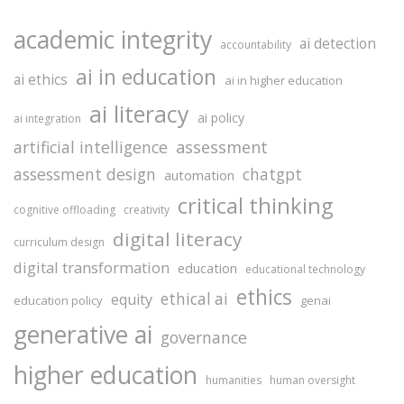
academic integrity
ai detection
accountability
ai in education
ai ethics
ai in higher education
ai literacy
ai policy
ai integration
assessment
artificial intelligence
assessment design
chatgpt
automation
critical thinking
cognitive offloading
creativity
digital literacy
curriculum design
digital transformation
education
educational technology
ethics
ethical ai
equity
education policy
genai
generative ai
governance
higher education
humanities
human oversight