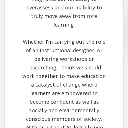
overassess and our inability to
truly move away from rote
learning.
Whether I’m carrying out the role
of an instructional designer, or
delivering workshops or
researching, I think we should
work together to make education
a catalyst of change where
learners are empowered to
become confident as well as
socially and environmentally
conscious members of society.
With or without AI, let’s change