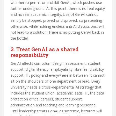
whether to permit or prohibit GenAI, which pushes use
further underground. At this point, there is no real equity
and no real academic integrity. Use of GenAI cannot
simply be stopped, proved or disproved, so pretending
otherwise, while holding endless anti‑AI discussions, will
not lead to a solution. There is no putting GenAI back in
the bottle!
3. Treat GenAI as a shared
responsibility
GenAI affects curriculum design, assessment, student
support, digital literacy, employability, libraries, disability
support, IT, policy and everywhere in between. It cannot
sit on the shoulders of one department or lead. Every
university needs a cross‑departmental AI strategy that
includes the student union, academic leads, IT, the data
protection office, careers, student support,
administration and teaching and learning personnel.
Until leadership treats GenAI as systemic, lecturers will