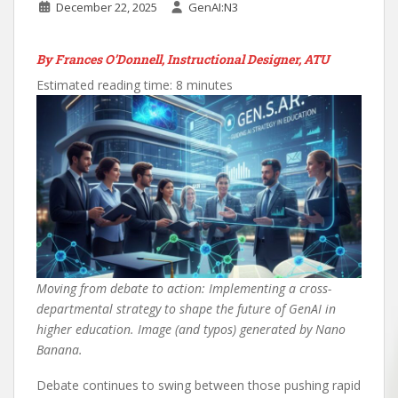
December 22, 2025
GenAI:N3
By Frances O’Donnell, Instructional Designer, ATU
Estimated reading time: 8 minutes
Moving from debate to action: Implementing a cross-
departmental strategy to shape the future of GenAI in
higher education. Image (and typos) generated by Nano
Banana.
Debate continues to swing between those pushing rapid