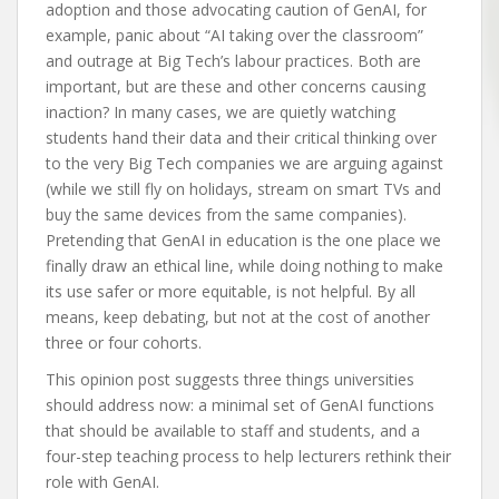
adoption and those advocating caution of GenAI, for
example, panic about “AI taking over the classroom”
and outrage at Big Tech’s labour practices. Both are
important, but are these and other concerns causing
inaction? In many cases, we are quietly watching
students hand their data and their critical thinking over
to the very Big Tech companies we are arguing against
(while we still fly on holidays, stream on smart TVs and
buy the same devices from the same companies).
Pretending that GenAI in education is the one place we
finally draw an ethical line, while doing nothing to make
its use safer or more equitable, is not helpful. By all
means, keep debating, but not at the cost of another
three or four cohorts.
This opinion post suggests three things universities
should address now: a minimal set of GenAI functions
that should be available to staff and students, and a
four-step teaching process to help lecturers rethink their
role with GenAI.