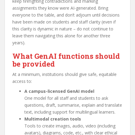
keep firefighting contradictions and marking
assignments they know were AI-generated. Bring
everyone to the table, and don’t adjourn until decisions
have been made on students and staff clarity (even if
this clarity is dynamic in nature – do not continue to
leave them navigating this alone for another three
years).
What GenAI functions should
be provided
At a minimum, institutions should give safe, equitable
access to:
A campus-licensed GenAI model
One model for all staff and students to ask
questions, draft, summarise, explain and translate
text, including support for multilingual learners.
Multimodal creation tools
Tools to create images, audio, video (including
avatars), diagrams, code, etc., with clear ethical