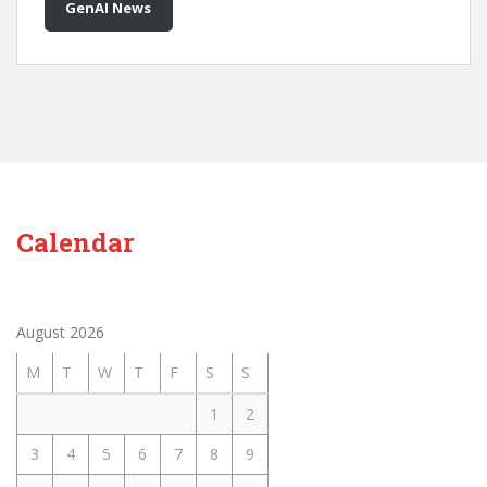
GenAI News
Calendar
August 2026
M
T
W
T
F
S
S
1
2
3
4
5
6
7
8
9