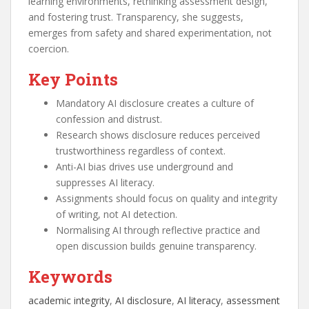
learning environments, rethinking assessment design,
and fostering trust. Transparency, she suggests,
emerges from safety and shared experimentation, not
coercion.
Key Points
Mandatory AI disclosure creates a culture of
confession and distrust.
Research shows disclosure reduces perceived
trustworthiness regardless of context.
Anti-AI bias drives use underground and
suppresses AI literacy.
Assignments should focus on quality and integrity
of writing, not AI detection.
Normalising AI through reflective practice and
open discussion builds genuine transparency.
Keywords
academic integrity
, 
AI disclosure
, 
AI literacy
, 
assessment