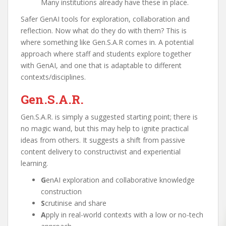
Many institutions already have these in place.
Safer GenAI tools for exploration, collaboration and
reflection. Now what do they do with them? This is
where something like Gen.S.A.R comes in. A potential
approach where staff and students explore together
with GenAI, and one that is adaptable to different
contexts/disciplines.
Gen.S.A.R.
Gen.S.A.R. is simply a suggested starting point; there is
no magic wand, but this may help to ignite practical
ideas from others. It suggests a shift from passive
content delivery to constructivist and experiential
learning.
G
enAI exploration and collaborative knowledge
construction
S
crutinise and share
A
pply in real-world contexts with a low or no-tech