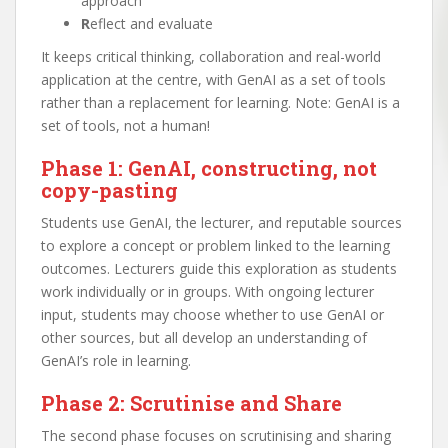
approach
R
eflect and evaluate
It keeps critical thinking, collaboration and real-world
application at the centre, with GenAI as a set of tools
rather than a replacement for learning. Note: GenAI is a
set of tools, not a human!
Phase 1: GenAI, constructing, not
copy-pasting
Students use GenAI, the lecturer, and reputable sources
to explore a concept or problem linked to the learning
outcomes. Lecturers guide this exploration as students
work individually or in groups. With ongoing lecturer
input, students may choose whether to use GenAI or
other sources, but all develop an understanding of
GenAI’s role in learning.
Phase 2: Scrutinise and Share
The second phase focuses on scrutinising and sharing