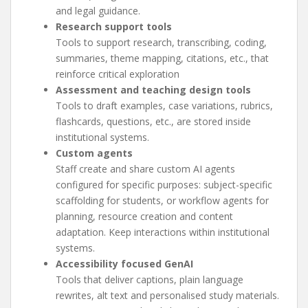
and legal guidance.
Research support tools
Tools to support research, transcribing, coding,
summaries, theme mapping, citations, etc., that
reinforce critical exploration
Assessment and teaching design tools
Tools to draft examples, case variations, rubrics,
flashcards, questions, etc., are stored inside
institutional systems.
Custom agents
Staff create and share custom AI agents
configured for specific purposes: subject-specific
scaffolding for students, or workflow agents for
planning, resource creation and content
adaptation. Keep interactions within institutional
systems.
Accessibility focused GenAI
Tools that deliver captions, plain language
rewrites, alt text and personalised study materials.