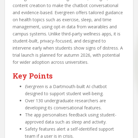
content creation to make the chatbot conversational
and evidence-based. Evergreen offers tailored guidance
on health topics such as exercise, sleep, and time
management, using opt-in data from wearables and
campus systems. Unlike third-party wellness apps, it is
student-built, privacy-focused, and designed to
intervene early when students show signs of distress. A
trial launch is planned for autumn 2026, with potential
for wider adoption across universities.
Key Points
Evergreen
is a Dartmouth-built AI chatbot
designed to support student well-being.
Over 130 undergraduate researchers are
developing its conversational features.
The app personalises feedback using student-
approved data such as sleep and activity.
Safety features alert a self-identified support
team if a user is in crisis.