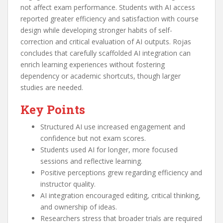
not affect exam performance. Students with AI access
reported greater efficiency and satisfaction with course
design while developing stronger habits of self-
correction and critical evaluation of AI outputs. Rojas
concludes that carefully scaffolded AI integration can
enrich learning experiences without fostering
dependency or academic shortcuts, though larger
studies are needed.
Key Points
Structured AI use increased engagement and
confidence but not exam scores.
Students used AI for longer, more focused
sessions and reflective learning.
Positive perceptions grew regarding efficiency and
instructor quality.
AI integration encouraged editing, critical thinking,
and ownership of ideas.
Researchers stress that broader trials are required