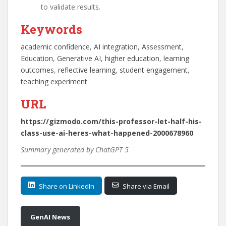
to validate results.
Keywords
academic confidence
, 
AI integration
, 
Assessment
, 
Education
, 
Generative AI
, 
higher education
, 
learning
outcomes
, 
reflective learning
, 
student engagement
, 
teaching experiment
URL
https://gizmodo.com/this-professor-let-half-his-
class-use-ai-heres-what-happened-2000678960
Summary generated by ChatGPT 5
Share on LinkedIn
Share via Email
GenAI News