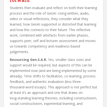
Students then evaluate and reflect on both their learning
process and the role of GenAI. Using written, audio,
video or visual reflections, they consider what they
learned, how GenAI supported or distorted that learning
and how this connects to their future. This reflective
work, combined with artefacts from earlier phases,
supports peer, self and lecturer assessment and moves
us towards competency and readiness-based
judgements.
Resourcing Gen.S.A.R.
Yes, smaller class sizes and
support would be required, but aspects of this can be
implemented now (and are being implemented by some
already). Time shifts to facilitation, co-learning, process
feedback, and authentic evaluation (less three-
thousand-word essays). This approach is not perfect but
at least it’s an approach and one that draws on
long‑standing learning theories, including constructivism,
social constructivism, experiential learning, and