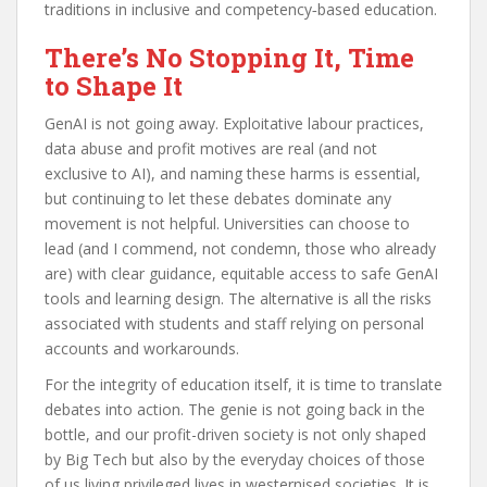
traditions in inclusive and competency‑based education.
There’s No Stopping It, Time
to Shape It
GenAI is not going away. Exploitative labour practices,
data abuse and profit motives are real (and not
exclusive to AI), and naming these harms is essential,
but continuing to let these debates dominate any
movement is not helpful. Universities can choose to
lead (and I commend, not condemn, those who already
are) with clear guidance, equitable access to safe GenAI
tools and learning design. The alternative is all the risks
associated with students and staff relying on personal
accounts and workarounds.
For the integrity of education itself, it is time to translate
debates into action. The genie is not going back in the
bottle, and our profit-driven society is not only shaped
by Big Tech but also by the everyday choices of those
of us living privileged lives in westernised societies. It is