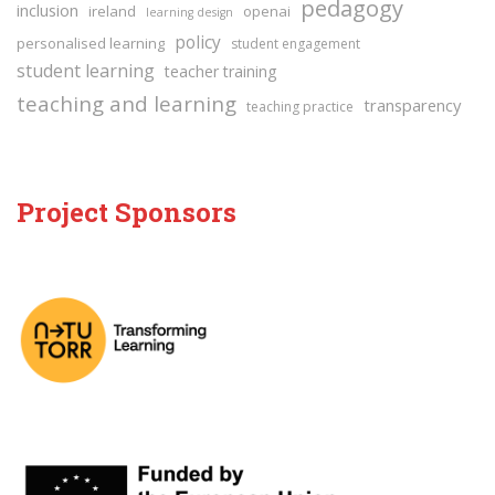
pedagogy
inclusion
ireland
openai
learning design
policy
personalised learning
student engagement
student learning
teacher training
teaching and learning
transparency
teaching practice
Project Sponsors