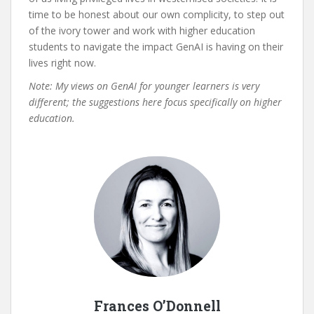
time to be honest about our own complicity, to step out
of the ivory tower and work with higher education
students to navigate the impact GenAI is having on their
lives right now.
Note: My views on GenAI for younger learners is very
different; the suggestions here focus specifically on higher
education.
Frances O’Donnell