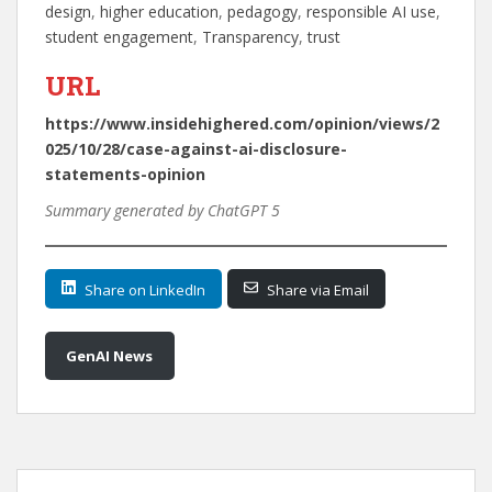
design
, 
higher education
, 
pedagogy
, 
responsible AI use
, 
student engagement
, 
Transparency
, 
trust
URL
https://www.insidehighered.com/opinion/views/2
025/10/28/case-against-ai-disclosure-
statements-opinion
Summary generated by ChatGPT 5
Share on LinkedIn
Share via Email
GenAI News