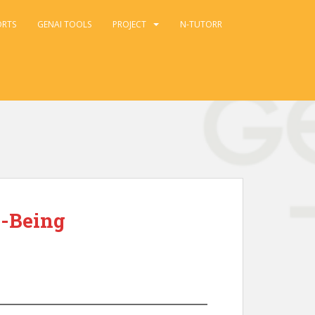
ORTS
GENAI TOOLS
PROJECT
N-TUTORR
l-Being