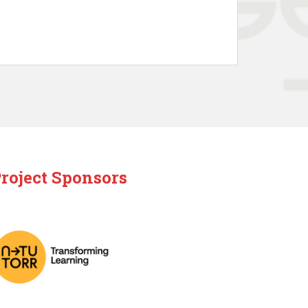
roject Sponsors