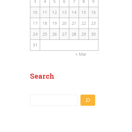
3
4
5
6
7
8
9
10
11
12
13
14
15
16
17
18
19
20
21
22
23
24
25
26
27
28
29
30
31
« Mar
Search
Search