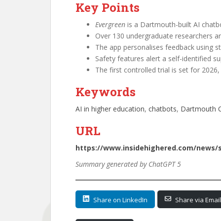
Key Points
Evergreen
is a Dartmouth-built AI chatb
Over 130 undergraduate researchers are
The app personalises feedback using st
Safety features alert a self-identified su
The first controlled trial is set for 202
Keywords
AI in higher education
, 
chatbots
, 
Dartmouth C
URL
https://www.insidehighered.com/news/s
Summary generated by ChatGPT 5
Share on LinkedIn
Share via Email