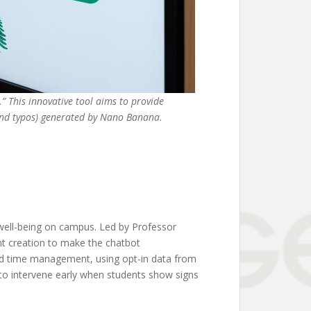
 This innovative tool aims to provide
(and typos) generated by Nano Banana.
well-being on campus. Led by Professor
nt creation to make the chatbot
and time management, using opt-in data from
 to intervene early when students show signs