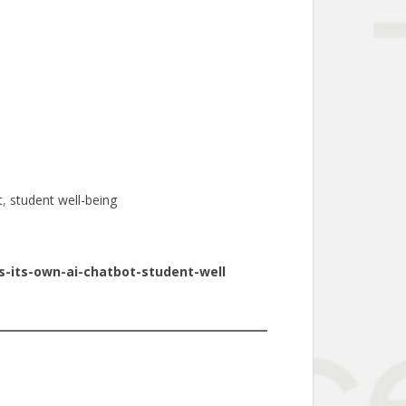
t
, 
student well-being
-its-own-ai-chatbot-student-well