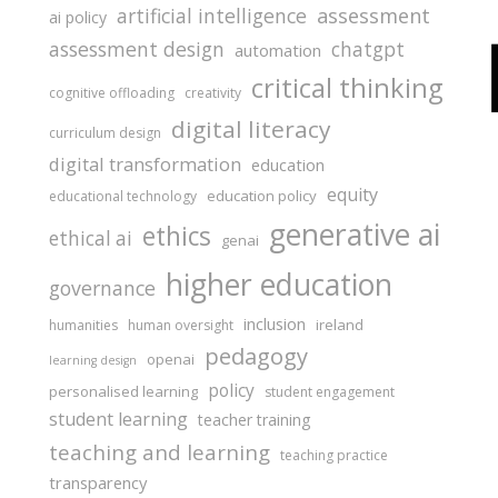
assessment
artificial intelligence
ai policy
assessment design
chatgpt
automation
critical thinking
cognitive offloading
creativity
digital literacy
curriculum design
digital transformation
education
equity
education policy
educational technology
generative ai
ethics
ethical ai
genai
higher education
governance
inclusion
ireland
humanities
human oversight
pedagogy
openai
learning design
policy
personalised learning
student engagement
student learning
teacher training
teaching and learning
teaching practice
transparency