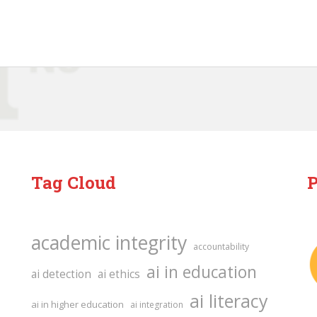
Tag Cloud
P
academic integrity
accountability
ai in education
ai detection
ai ethics
ai literacy
ai in higher education
ai integration