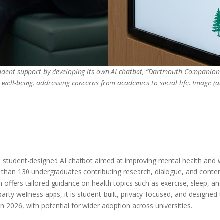
udent support by developing its own AI chatbot, “Dartmouth Companion.”
t well-being, addressing concerns from academics to social life. Image 
a student-designed AI chatbot aimed at improving mental health and 
 than 130 undergraduates contributing research, dialogue, and conte
 offers tailored guidance on health topics such as exercise, sleep, 
rty wellness apps, it is student-built, privacy-focused, and designed
mn 2026, with potential for wider adoption across universities.