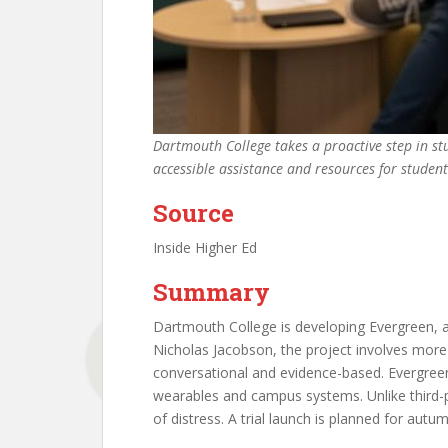
Dartmouth College takes a proactive step in st
accessible assistance and resources for studen
Source
Inside Higher Ed
Summary
Dartmouth College is developing Evergreen, 
Nicholas Jacobson, the project involves more
conversational and evidence-based. Evergreen
wearables and campus systems. Unlike third-pa
of distress. A trial launch is planned for autu