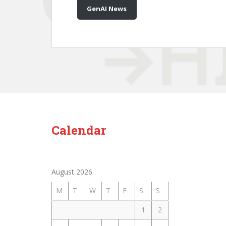
GenAI News
Calendar
August 2026
M
T
W
T
F
S
S
1
2