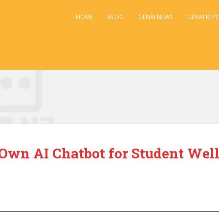
HOME
BLOG
GENAI NEWS
GENAI REP
 Own AI Chatbot for Student Wel