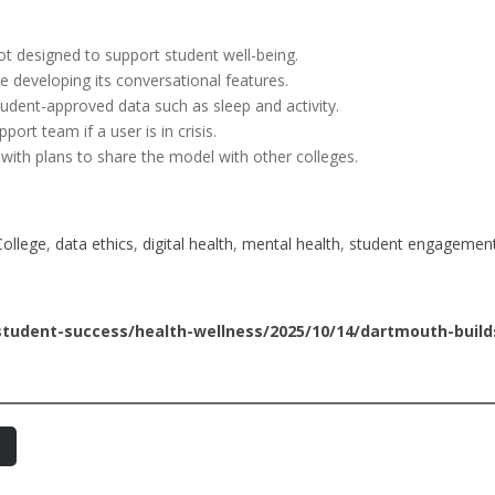
ot designed to support student well-being.
 developing its conversational features.
udent-approved data such as sleep and activity.
pport team if a user is in crisis.
6, with plans to share the model with other colleges.
ollege
, 
data ethics
, 
digital health
, 
mental health
, 
student engagemen
tudent-success/health-wellness/2025/10/14/dartmouth-builds