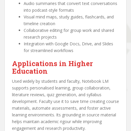
Audio summaries that convert text conversations
into podcast-style formats
Visual mind maps, study guides, flashcards, and
timeline creation
Collaborative editing for group work and shared
research projects
Integration with Google Docs, Drive, and Slides
for streamlined workflows
Applications in Higher
Education
Used widely by students and faculty, Notebook LM
supports personalised learning, group collaboration,
literature reviews, quiz generation, and syllabus
development. Faculty use it to save time creating course
materials, automate assessments, and foster active
learning environments. Its grounding in source material
helps maintain academic rigour while improving
engagement and research productivity.