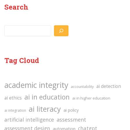
Search
Search
Tag Cloud
academic integrity
ai detection
accountability
ai in education
ai ethics
ai in higher education
ai literacy
ai policy
ai integration
assessment
artificial intelligence
assessment design
chatgpt
automation