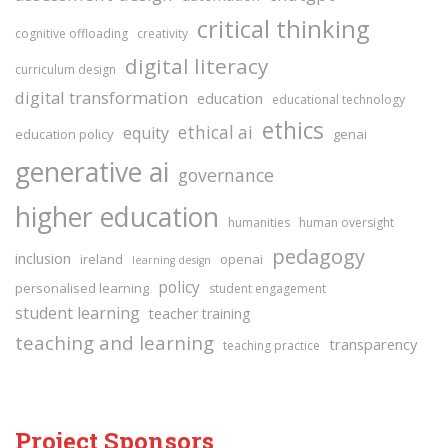
critical thinking
cognitive offloading
creativity
digital literacy
curriculum design
digital transformation
education
educational technology
ethics
ethical ai
equity
education policy
genai
generative ai
governance
higher education
humanities
human oversight
pedagogy
inclusion
ireland
openai
learning design
policy
personalised learning
student engagement
student learning
teacher training
teaching and learning
transparency
teaching practice
Project Sponsors