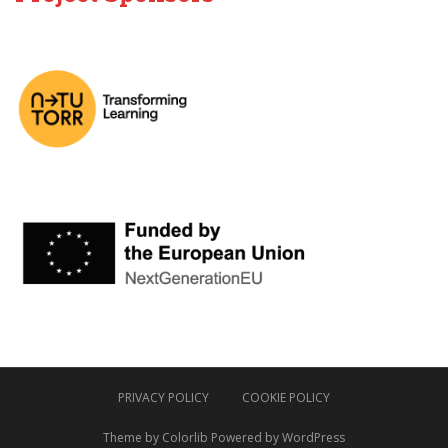
PRIVACY POLICY
COOKIE POLICY
Theme by
Colorlib
Powered by
WordPress