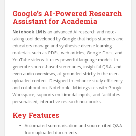
Google’s AI-Powered Research
Assistant for Academia
Notebook LM
is an advanced AI research and note-
taking tool developed by Google that helps students and
educators manage and synthesise diverse learning
materials such as PDFs, web articles, Google Docs, and
YouTube videos. It uses powerful language models to
generate source-based summaries, insightful Q&A, and
even audio overviews, all grounded strictly in the user-
uploaded content. Designed to enhance study efficiency
and collaboration, Notebook LM integrates with Google
Workspace, supports multimodal inputs, and facilitates
personalised, interactive research notebooks.
Key Features
Automated summarisation and source-cited Q&A
from uploaded documents