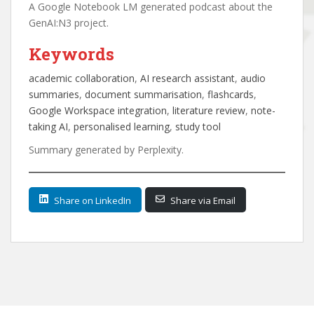
A Google Notebook LM generated podcast about the
GenAI:N3 project.
Keywords
academic collaboration
, 
AI research assistant
, 
audio
summaries
, 
document summarisation
, 
flashcards
, 
Google Workspace integration
, 
literature review
, 
note-
taking AI
, 
personalised learning
, 
study tool
Summary generated by Perplexity.
Share on LinkedIn
Share via Email