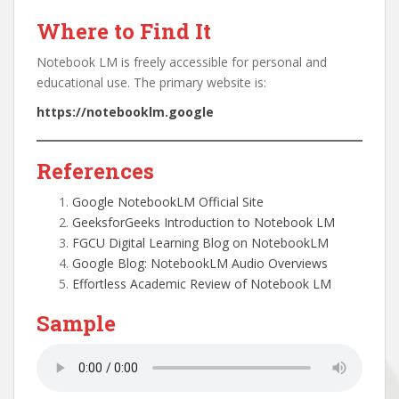
Where to Find It
Notebook LM is freely accessible for personal and
educational use. The primary website is:
https://notebooklm.google
References
Google NotebookLM Official Site
GeeksforGeeks Introduction to Notebook LM
FGCU Digital Learning Blog on NotebookLM
Google Blog: NotebookLM Audio Overviews
Effortless Academic Review of Notebook LM
Sample