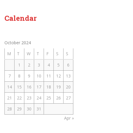
Calendar
October 2024
M
T
W
T
F
S
S
1
2
3
4
5
6
7
8
9
10
11
12
13
14
15
16
17
18
19
20
21
22
23
24
25
26
27
28
29
30
31
Apr »