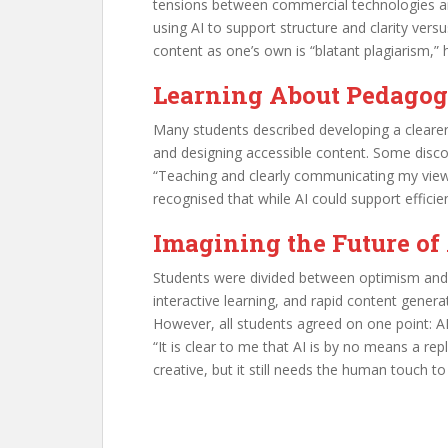
tensions between commercial technologies an
using AI to support structure and clarity ver
content as one’s own is “blatant plagiarism,” h
Learning About Pedagogy
Many students described developing a clearer
and designing accessible content. Some disco
“Teaching and clearly communicating my view
recognised that while AI could support effici
Imagining the Future of
Students were divided between optimism and c
interactive learning, and rapid content genera
However, all students agreed on one point: A
“It is clear to me that AI is by no means a 
creative, but it still needs the human touch to