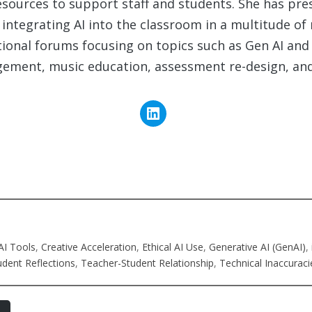
esources to support staff and students. She has pre
integrating AI into the classroom in a multitude of
tional forums focusing on topics such as Gen AI and
ement, music education, assessment re-design, an
AI Tools
, 
Creative Acceleration
, 
Ethical AI Use
, 
Generative AI (GenAI)
, 
udent Reflections
, 
Teacher-Student Relationship
, 
Technical Inaccuraci