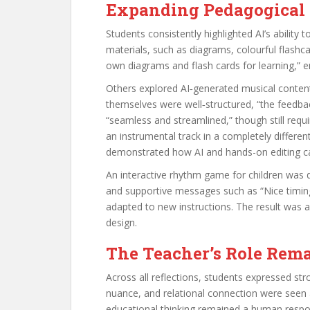
Expanding Pedagogical P
Students consistently highlighted AI’s ability
materials, such as diagrams, colourful flashca
own diagrams and flash cards for learning,” 
Others explored AI‑generated musical content.
themselves were well‑structured, “the feedba
“seamless and streamlined,” though still requ
an instrumental track in a completely differen
demonstrated how AI and hands-on editing can
An interactive rhythm game for children was d
and supportive messages such as “Nice timing
adapted to new instructions. The result was a
design.
The Teacher’s Role Rema
Across all reflections, students expressed s
nuance, and relational connection were seen 
educational thinking remained a human respons