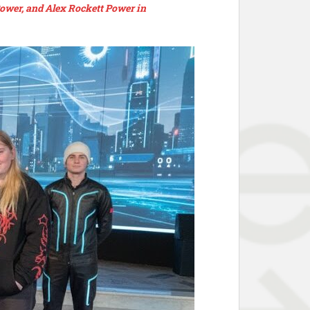
ower, and Alex Rockett Power in