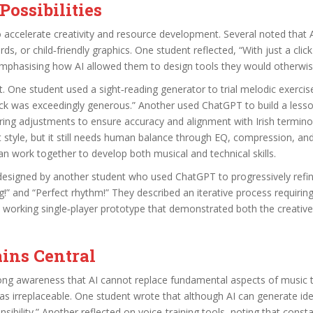
ossibilities
 to accelerate creativity and resource development. Several noted that 
rds, or child‑friendly graphics. One student reflected, “With just a cl
emphasising how AI allowed them to design tools they would otherwis
 One student used a sight‑reading generator to trial melodic exercise
ck was exceedingly generous.” Another used ChatGPT to build a lesson
iring adjustments to ensure accuracy and alignment with Irish terminol
t style, but it still needs human balance through EQ, compression, and
 work together to develop both musical and technical skills.
esigned by another student who used ChatGPT to progressively refine 
!” and “Perfect rhythm!” They described an iterative process requirin
 working single‑player prototype that demonstrated both the creative p
ins Central
trong awareness that AI cannot replace fundamental aspects of music
as irreplaceable. One student wrote that although AI can generate id
ibility.” Another reflected on voice‑training tools, noting that cons