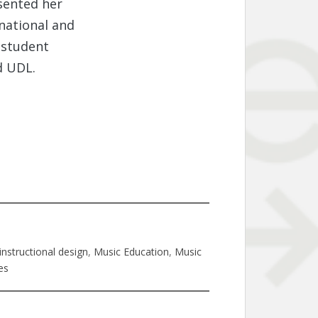
sented her
 national and
 student
d UDL.
instructional design
, 
Music Education
, 
Music
es