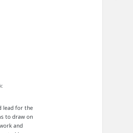
ic
 lead for the
s to draw on
twork and