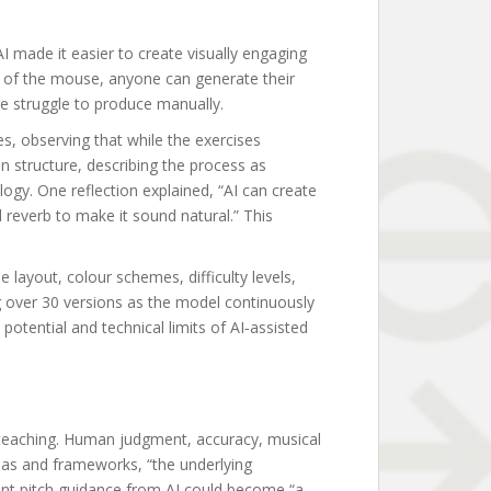
AI made it easier to create visually engaging
ick of the mouse, anyone can generate their
e struggle to produce manually.
s, observing that while the exercises
 structure, describing the process as
ogy. One reflection explained, “AI can create
 reverb to make it sound natural.” This
layout, colour schemes, difficulty levels,
g over 30 versions as the model continuously
otential and technical limits of AI‑assisted
 teaching. Human judgment, accuracy, musical
eas and frameworks, “the underlying
tant pitch guidance from AI could become “a