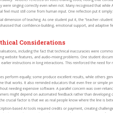
hey were singing correctly even when not. Many recognised that while 
 feel must still come from human input. One reflection put it simply: “A
al dimension of teaching. As one student put it, the “teacher–studen
hasised that confidence‑building, emotional support, and adaptive 
Ethical Considerations
lisations, including the fact that technical inaccuracies were common
ing website features, and audio‑mixing problems. One student documen
t earlier instructions in long interactions. This reinforced the need for
ites perform equally; some produce excellent results, while others gen
one that works. It also reminded educators that even free or simple pr
 without needing expensive software. A parallel concern was over‑relia
rners might depend on automated feedback rather than developing critic
e crucial factor is that we as real people know where the line is betwe
cription‑based AI tools required credits or payment, creating challenge