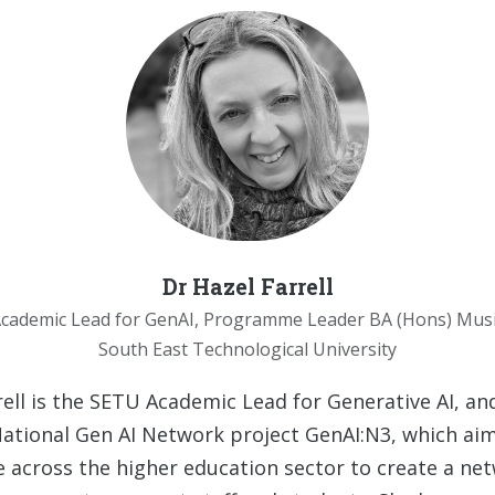
Dr Hazel Farrell
cademic Lead for GenAI, Programme Leader BA (Hons) Mus
South East Technological University
rell is the SETU Academic Lead for Generative AI, and
tional Gen AI Network project GenAI:N3, which aim
e across the higher education sector to create a ne