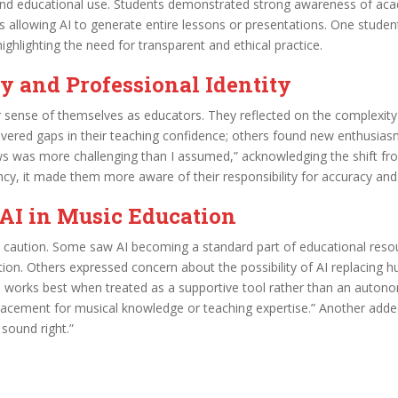
d educational use. Students demonstrated strong awareness of acad
sus allowing AI to generate entire lessons or presentations. One stude
ighlighting the need for transparent and ethical practice.
 and Professional Identity
 sense of themselves as educators. They reflected on the complexity
vered gaps in their teaching confidence; others found new enthusias
s was more challenging than I assumed,” acknowledging the shift fr
ency, it made them more aware of their responsibility for accuracy and
 AI in Music Education
aution. Some saw AI becoming a standard part of educational resour
tion. Others expressed concern about the possibility of AI replacing hu
I works best when treated as a supportive tool rather than an auton
replacement for musical knowledge or teaching expertise.” Another add
 sound right.”