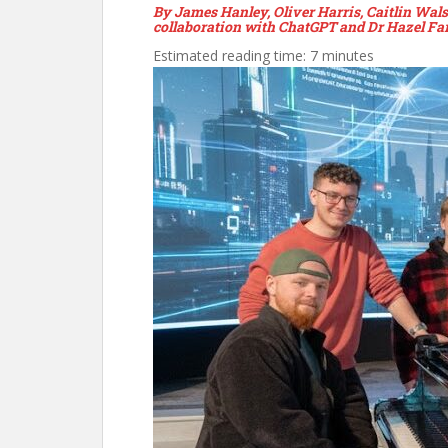
By James Hanley, Oliver Harris, Caitlin Wa
collaboration with ChatGPT and Dr Hazel Far
Estimated reading time: 7 minutes