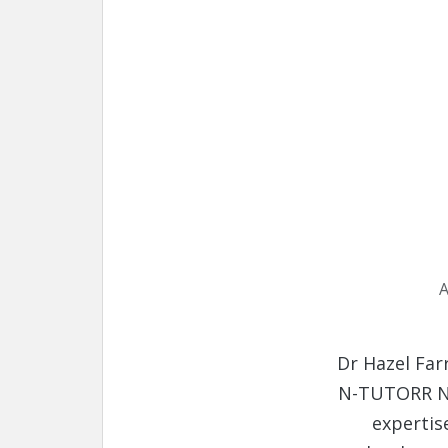
A
Dr Hazel Far
N-TUTORR Na
expertis