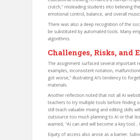
crutch,” misleading students into believing t
emotional control, balance, and overall musical
There was also a deep recognition of the soci
be substituted by automated tools. Many emp
algorithms.
Challenges, Risks, and 
The assignment surfaced several important rea
examples, inconsistent notation, malfunction
got worse,” illustrating AI’s tendency to forge
materials.
Another reflection noted that not all AI webs
teachers to try multiple tools before finding 
still teach valuable mixing and editing skills
outsource too much planning to AI or that lea
warned, “AI can and will become a key tool… th
Equity of access also arose as a barrier. Subs