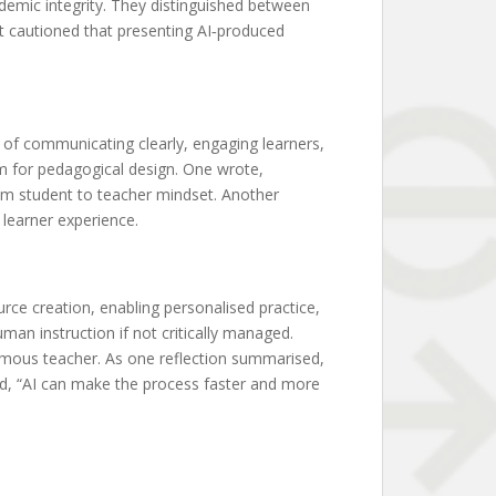
emic integrity. They distinguished between
nt cautioned that presenting AI‑produced
 of communicating clearly, engaging learners,
m for pedagogical design. One wrote,
om student to teacher mindset. Another
 learner experience.
ce creation, enabling personalised practice,
man instruction if not critically managed.
omous teacher. As one reflection summarised,
ed, “AI can make the process faster and more