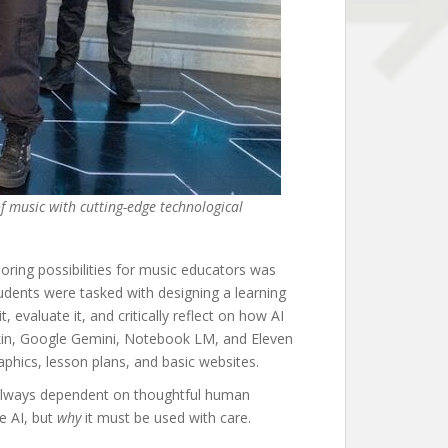
of music with cutting-edge technological
ring possibilities for music educators was
udents were tasked with designing a learning
, evaluate it, and critically reflect on how AI
pkin, Google Gemini, Notebook LM, and Eleven
phics, lesson plans, and basic websites.
and always dependent on thoughtful human
e AI, but
why
it must be used with care.