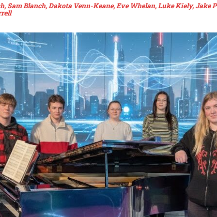
lsh, Sam Blanch, Dakota Venn-Keane, Eve Whelan, Luke Kiely, Jake P
rell