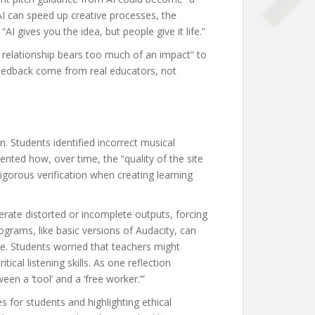
AI can speed up creative processes, the
I gives you the idea, but people give it life.”
t relationship bears too much of an impact” to
feedback come from real educators, not
. Students identified incorrect musical
ted how, over time, the “quality of the site
 rigorous verification when creating learning
erate distorted or incomplete outputs, forcing
ograms, like basic versions of Audacity, can
nce. Students worried that teachers might
al listening skills. As one reflection
en a ‘tool’ and a ‘free worker.’”
s for students and highlighting ethical