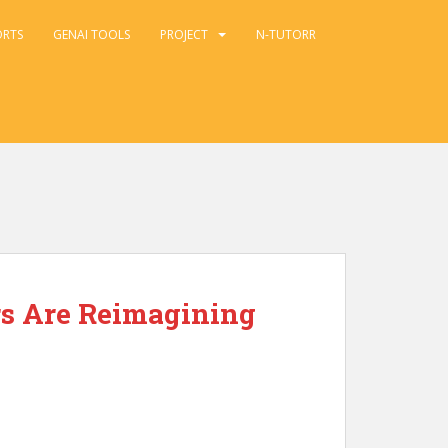
ORTS
GENAI TOOLS
PROJECT
N-TUTORR
rs Are Reimagining