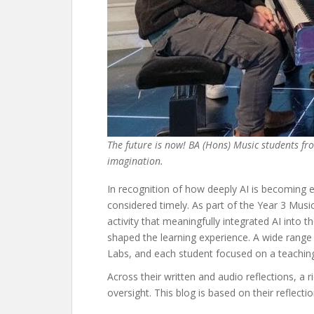
The future is now! BA (Hons) Music students from
imagination.
In recognition of how deeply AI is becoming 
considered timely. As part of the Year 3 Mus
activity that meaningfully integrated AI into t
shaped the learning experience. A wide rang
Labs, and each student focused on a teaching 
Across their written and audio reflections, a 
oversight. This blog is based on their reflect