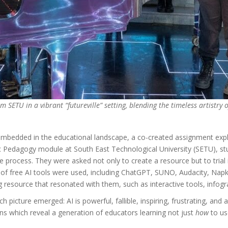
 SETU in a vibrant “futureville” setting, blending the timeless artistry 
embedded in the educational landscape, a co-created assignment explo
ic Pedagogy module at South East Technological University (SETU), st
he process. They were asked not only to create a resource but to trial it
e of free AI tools were used, including ChatGPT, SUNO, Audacity, Na
resource that resonated with them, such as interactive tools, infogra
rich picture emerged: AI is powerful, fallible, inspiring, frustrating, 
ions which reveal a generation of educators learning not just
how
to us