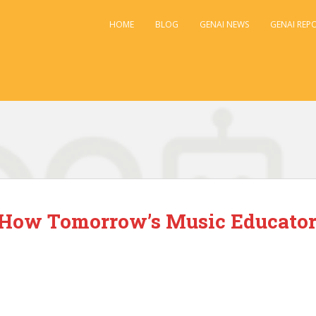
HOME
BLOG
GENAI NEWS
GENAI REP
: How Tomorrow’s Music Educato