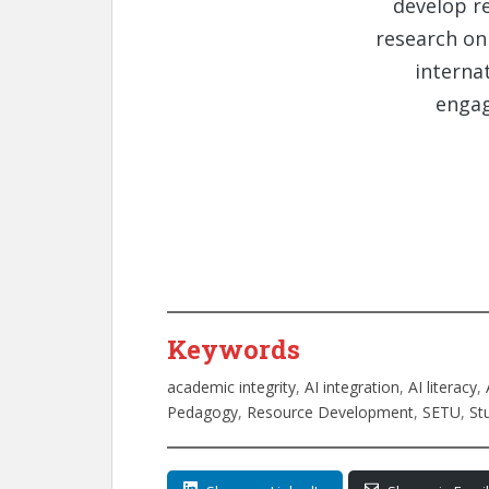
develop r
research on 
interna
engag
Keywords
academic integrity
, 
AI integration
, 
AI literacy
, 
Pedagogy
, 
Resource Development
, 
SETU
, 
St