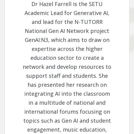
Dr Hazel Farrell is the SETU
Academic Lead for Generative AI,
and lead for the N-TUTORR
National Gen AI Network project
GenAI:N3, which aims to draw on
expertise across the higher
education sector to create a
network and develop resources to
support staff and students. She
has presented her research on
integrating AI into the classroom
in a multitude of national and
international forums focusing on
topics such as Gen AI and student
engagement, music education,