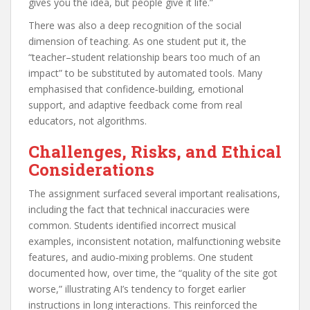
gives you the idea, but people give it life.”
There was also a deep recognition of the social
dimension of teaching. As one student put it, the
“teacher–student relationship bears too much of an
impact” to be substituted by automated tools. Many
emphasised that confidence‑building, emotional
support, and adaptive feedback come from real
educators, not algorithms.
Challenges, Risks, and Ethical
Considerations
The assignment surfaced several important realisations,
including the fact that technical inaccuracies were
common. Students identified incorrect musical
examples, inconsistent notation, malfunctioning website
features, and audio‑mixing problems. One student
documented how, over time, the “quality of the site got
worse,” illustrating AI’s tendency to forget earlier
instructions in long interactions. This reinforced the