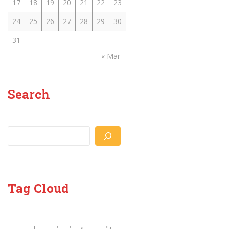
17
18
19
20
21
22
23
24
25
26
27
28
29
30
31
« Mar
Search
Search
Tag Cloud