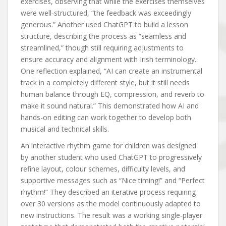
exercises, observing that while the exercises themselves
were well‑structured, “the feedback was exceedingly
generous.” Another used ChatGPT to build a lesson
structure, describing the process as “seamless and
streamlined,” though still requiring adjustments to
ensure accuracy and alignment with Irish terminology.
One reflection explained, “AI can create an instrumental
track in a completely different style, but it still needs
human balance through EQ, compression, and reverb to
make it sound natural.” This demonstrated how AI and
hands-on editing can work together to develop both
musical and technical skills.
An interactive rhythm game for children was designed
by another student who used ChatGPT to progressively
refine layout, colour schemes, difficulty levels, and
supportive messages such as “Nice timing!” and “Perfect
rhythm!” They described an iterative process requiring
over 30 versions as the model continuously adapted to
new instructions. The result was a working single‑player