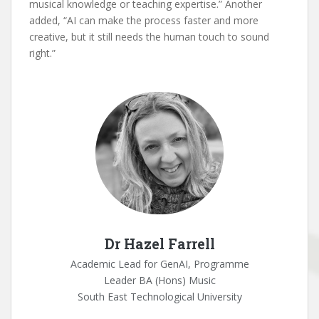
musical knowledge or teaching expertise.” Another
added, “AI can make the process faster and more
creative, but it still needs the human touch to sound
right.”
Dr Hazel Farrell
Academic Lead for GenAI, Programme
Leader BA (Hons) Music
South East Technological University