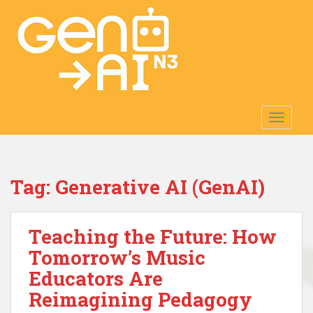
S
k
i
p
t
o
m
TOGGLE
a
i
n
c
Tag:
Generative AI (GenAI)
o
n
t
Teaching the Future: How
e
n
Tomorrow’s Music
t
Educators Are
Reimagining Pedagogy