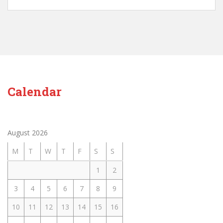
Calendar
August 2026
M
T
W
T
F
S
S
1
2
3
4
5
6
7
8
9
10
11
12
13
14
15
16