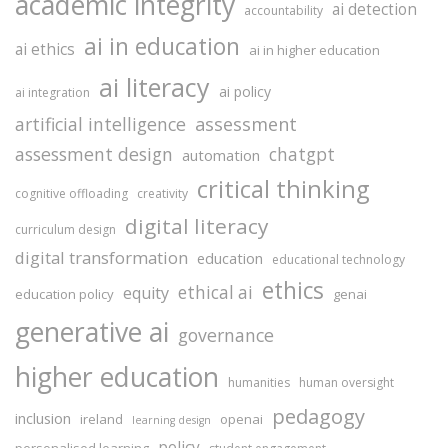
academic integrity
ai detection
accountability
ai in education
ai ethics
ai in higher education
ai literacy
ai policy
ai integration
assessment
artificial intelligence
assessment design
chatgpt
automation
critical thinking
cognitive offloading
creativity
digital literacy
curriculum design
digital transformation
education
educational technology
ethics
ethical ai
equity
education policy
genai
generative ai
governance
higher education
humanities
human oversight
pedagogy
inclusion
ireland
openai
learning design
policy