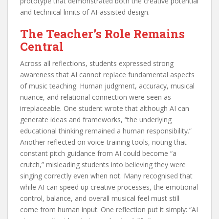
prototype that demonstrated both the creative potential
and technical limits of AI‑assisted design.
The Teacher’s Role Remains
Central
Across all reflections, students expressed strong
awareness that AI cannot replace fundamental aspects
of music teaching. Human judgment, accuracy, musical
nuance, and relational connection were seen as
irreplaceable. One student wrote that although AI can
generate ideas and frameworks, “the underlying
educational thinking remained a human responsibility.”
Another reflected on voice‑training tools, noting that
constant pitch guidance from AI could become “a
crutch,” misleading students into believing they were
singing correctly even when not. Many recognised that
while AI can speed up creative processes, the emotional
control, balance, and overall musical feel must still
come from human input. One reflection put it simply: “AI