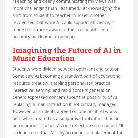
“Teaching and clearly communicating my views was
more challenging than I assumed,” acknowledging the
shift from student to teacher mindset. Another
recognised that while AI could support efficiency, it
made them more aware of their responsibility for
accuracy and learner experience.
Imagining the Future of AI in
Music Education
Students were divided between optimism and caution.
Some saw AI becoming a standard part of educational
resource creation, enabling personalised practice,
interactive learning, and rapid content generation.
Others expressed concern about the possibility of AI
replacing human instruction if not critically managed.
However, all students agreed on one point: AI works
best when treated as a supportive tool rather than an
autonomous teacher. As one reflection summarised, “It
is clear to me that AI is by no means a replacement for