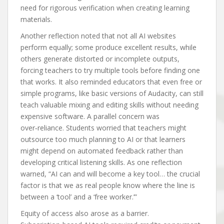
need for rigorous verification when creating learning
materials.
Another reflection noted that not all AI websites
perform equally; some produce excellent results, while
others generate distorted or incomplete outputs,
forcing teachers to try multiple tools before finding one
that works. It also reminded educators that even free or
simple programs, like basic versions of Audacity, can still
teach valuable mixing and editing skills without needing
expensive software. A parallel concern was
over‑reliance. Students worried that teachers might
outsource too much planning to AI or that learners
might depend on automated feedback rather than
developing critical listening skills. As one reflection
warned, “AI can and will become a key tool… the crucial
factor is that we as real people know where the line is
between a ‘tool’ and a ‘free worker.’”
Equity of access also arose as a barrier.