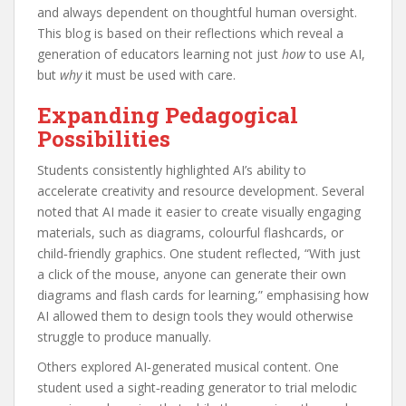
and always dependent on thoughtful human oversight.
This blog is based on their reflections which reveal a
generation of educators learning not just
how
to use AI,
but
why
it must be used with care.
Expanding Pedagogical
Possibilities
Students consistently highlighted AI’s ability to
accelerate creativity and resource development. Several
noted that AI made it easier to create visually engaging
materials, such as diagrams, colourful flashcards, or
child‑friendly graphics. One student reflected, “With just
a click of the mouse, anyone can generate their own
diagrams and flash cards for learning,” emphasising how
AI allowed them to design tools they would otherwise
struggle to produce manually.
Others explored AI‑generated musical content. One
student used a sight‑reading generator to trial melodic