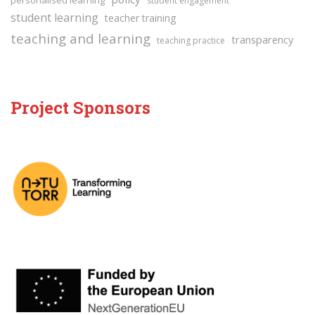
personalised learning
student engagement
student learning
teacher training
teaching and learning
transparency
teaching practice
Project Sponsors