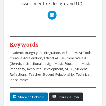
assessment re-design, and UDL.
Keywords
academic integrity
, 
AI integration
, 
AI literacy
, 
AI Tools
, 
Creative Acceleration
, 
Ethical AI Use
, 
Generative AI
(GenAI)
, 
instructional design
, 
Music Education
, 
Music
Pedagogy
, 
Resource Development
, 
SETU
, 
Student
Reflections
, 
Teacher-Student Relationship
, 
Technical
Inaccuracies
Share on LinkedIn
Share via Email