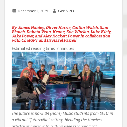
December 1, 2025
GenAI:N3
By James Hanley, Oliver Harris, Caitlin Walsh, Sam
Blanch, Dakota Venn-Keane, Eve Whelan, Luke Kiely,
Jake Power, and Alex Rockett Power in collaboration
with ChatGPT and Dr Hazel Farrell
Estimated reading time: 7 minutes
The future is now! BA (Hons) Music students from SETU in
a vibrant “futureville” setting, blending the timeless
artistry of music with cutting-edge technological