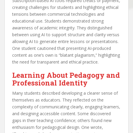
Subscription‑based AI tools required credits or payment,
creating challenges for students and highlighting ethical
tensions between commercial technologies and
educational use. Students demonstrated strong
awareness of academic integrity. They distinguished
between using AI to support structure and clarity versus
allowing AI to generate entire lessons or presentations.
One student cautioned that presenting AI‑produced
content as one’s own is “blatant plagiarism,” highlighting
the need for transparent and ethical practice.
Learning About Pedagogy and
Professional Identity
Many students described developing a clearer sense of
themselves as educators. They reflected on the
complexity of communicating clearly, engaging learners,
and designing accessible content. Some discovered
gaps in their teaching confidence; others found new
enthusiasm for pedagogical design. One wrote,