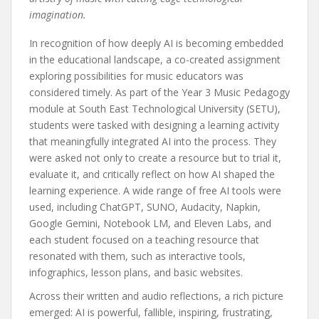
imagination.
In recognition of how deeply AI is becoming embedded
in the educational landscape, a co-created assignment
exploring possibilities for music educators was
considered timely. As part of the Year 3 Music Pedagogy
module at South East Technological University (SETU),
students were tasked with designing a learning activity
that meaningfully integrated AI into the process. They
were asked not only to create a resource but to trial it,
evaluate it, and critically reflect on how AI shaped the
learning experience. A wide range of free AI tools were
used, including ChatGPT, SUNO, Audacity, Napkin,
Google Gemini, Notebook LM, and Eleven Labs, and
each student focused on a teaching resource that
resonated with them, such as interactive tools,
infographics, lesson plans, and basic websites.
Across their written and audio reflections, a rich picture
emerged: AI is powerful, fallible, inspiring, frustrating,