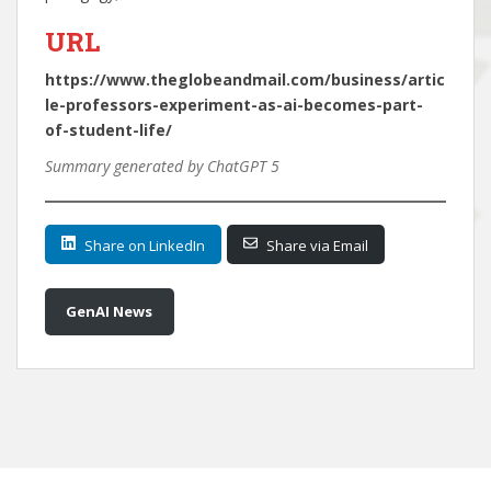
URL
https://www.theglobeandmail.com/business/artic
le-professors-experiment-as-ai-becomes-part-
of-student-life/
Summary generated by ChatGPT 5
Share on LinkedIn
Share via Email
GenAI News