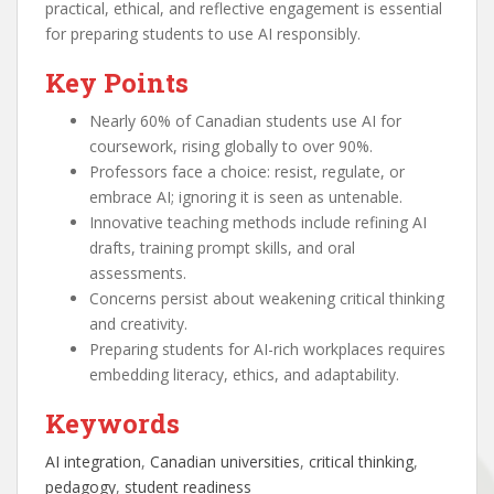
practical, ethical, and reflective engagement is essential
for preparing students to use AI responsibly.
Key Points
Nearly 60% of Canadian students use AI for
coursework, rising globally to over 90%.
Professors face a choice: resist, regulate, or
embrace AI; ignoring it is seen as untenable.
Innovative teaching methods include refining AI
drafts, training prompt skills, and oral
assessments.
Concerns persist about weakening critical thinking
and creativity.
Preparing students for AI-rich workplaces requires
embedding literacy, ethics, and adaptability.
Keywords
AI integration
, 
Canadian universities
, 
critical thinking
, 
pedagogy
, 
student readiness