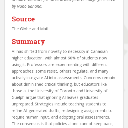
by Nano Banana.
Source
The Globe and Mail
Summary
AI has shifted from novelty to necessity in Canadian
higher education, with almost 60% of students now
using it. Professors are experimenting with different
approaches: some resist, others regulate, and many
actively integrate AI into assessments. Concerns remain
about diminished critical thinking, but educators like
those at the University of Toronto and University of
Guelph argue that ignoring AI leaves graduates
unprepared. Strategies include teaching students to
refine AI-generated drafts, redesigning assignments to
require human input, and adopting oral assessments.
The consensus is that policies alone cannot keep pace;