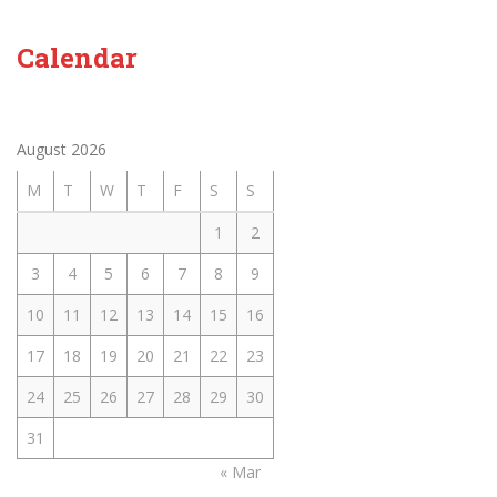
Calendar
August 2026
M
T
W
T
F
S
S
1
2
3
4
5
6
7
8
9
10
11
12
13
14
15
16
17
18
19
20
21
22
23
24
25
26
27
28
29
30
31
« Mar