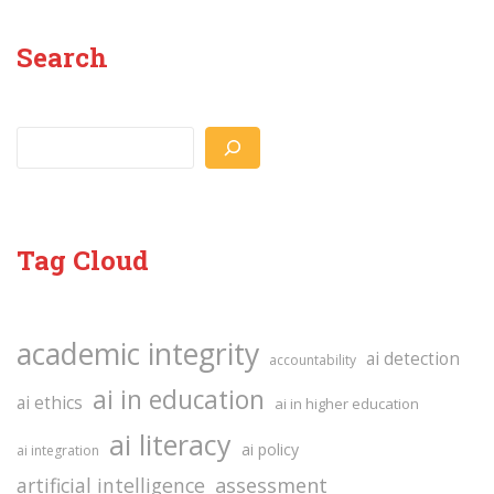
Search
Search
Tag Cloud
academic integrity
ai detection
accountability
ai in education
ai ethics
ai in higher education
ai literacy
ai policy
ai integration
assessment
artificial intelligence