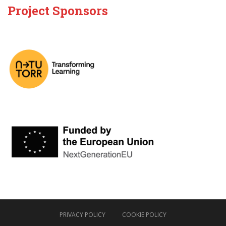
Project Sponsors
PRIVACY POLICY
COOKIE POLICY