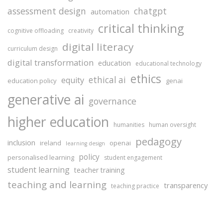
assessment design
chatgpt
automation
critical thinking
cognitive offloading
creativity
digital literacy
curriculum design
digital transformation
education
educational technology
ethics
ethical ai
equity
education policy
genai
generative ai
governance
higher education
humanities
human oversight
pedagogy
inclusion
ireland
openai
learning design
policy
personalised learning
student engagement
student learning
teacher training
teaching and learning
transparency
teaching practice