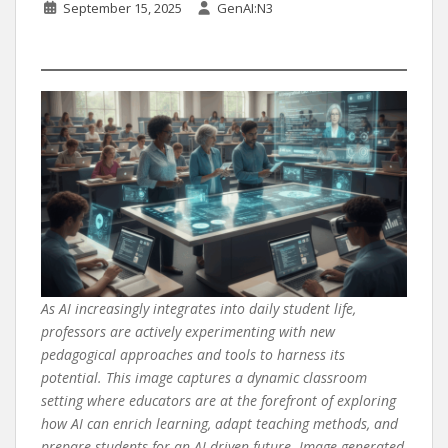
September 15, 2025
GenAI:N3
As AI increasingly integrates into daily student life,
professors are actively experimenting with new
pedagogical approaches and tools to harness its
potential. This image captures a dynamic classroom
setting where educators are at the forefront of exploring
how AI can enrich learning, adapt teaching methods, and
prepare students for an AI-driven future. Image generated