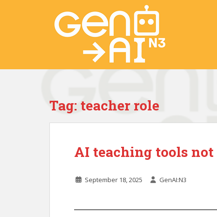
S
k
i
p
t
o
m
a
i
Tag:
teacher role
n
c
o
n
AI teaching tools not 
t
e
n
September 18, 2025
GenAI:N3
t