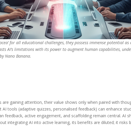
acea’ for all educational challenges, they possess immense potential as a 
rasts AI’s limitations with its power to augment human capabilities, und
d by Nano Banana.
s are gaining attention, their value shows only when paired with thou
t AI tools (adaptive quizzes, personalised feedback) can enhance
 feedback, active engagement, and scaffolding remain central. AI shou
ut integrating AI into active learning, its benefits are diluted; it ris