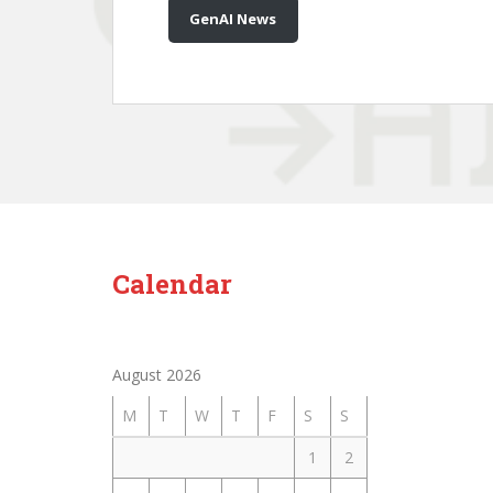
GenAI News
Calendar
August 2026
M
T
W
T
F
S
S
1
2