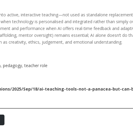
nto active, interactive teaching—not used as standalone replacement
hen technology is personalised and integrated rather than simply ov
ent and performance when AI offers real-time feedback and adaptiv
ffolding, mentor oversight) remains essential; AI alone doesn’t do th
h as creativity, ethics, judgement, and emotional understanding.
n
, 
pedagogy
, 
teacher role
ons/2025/Sep/18/ai-teaching-tools-not-a-panacea-but-can-b