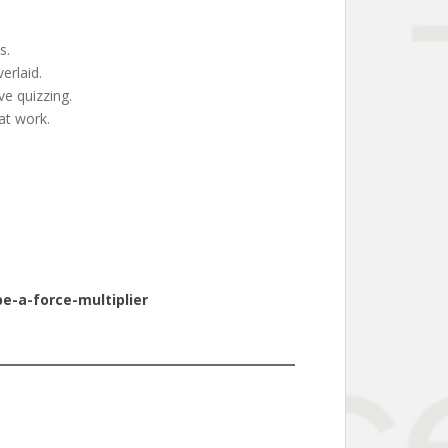
s.
erlaid.
e quizzing.
at work.
e-a-force-multiplier