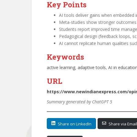
Key Points
AI tools deliver gains when embedded i
Meta-studies show stronger outcomes w
Students report improved time managem
Pedagogical design (feedback loops, sca
AI cannot replicate human qualities suc
Keywords
active learning
, 
adaptive tools
, 
AI in educatio
URL
https://www.newindianexpress.com/opini
Summary generated by ChatGPT 5
Share on LinkedIn
Share via Email