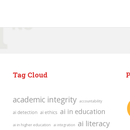
Tag Cloud
P
academic integrity
accountability
ai in education
ai detection
ai ethics
ai literacy
ai in higher education
ai integration