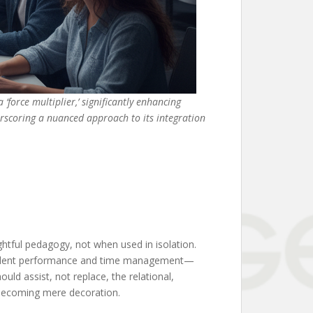
‘force multiplier,’ significantly enhancing
erscoring a nuanced approach to its integration
ghtful pedagogy, not when used in isolation.
 student performance and time management—
ld assist, not replace, the relational,
ks becoming mere decoration.