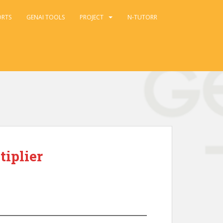
ORTS
GENAI TOOLS
PROJECT
N-TUTORR
tiplier