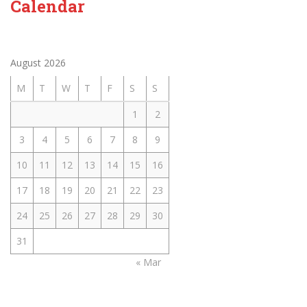
Calendar
August 2026
M
T
W
T
F
S
S
1
2
3
4
5
6
7
8
9
10
11
12
13
14
15
16
17
18
19
20
21
22
23
24
25
26
27
28
29
30
31
« Mar