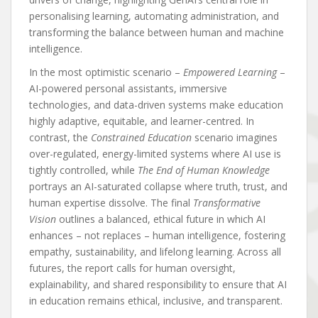
personalising learning, automating administration, and
transforming the balance between human and machine
intelligence.
In the most optimistic scenario –
Empowered Learning
–
AI-powered personal assistants, immersive
technologies, and data-driven systems make education
highly adaptive, equitable, and learner-centred. In
contrast, the
Constrained Education
scenario imagines
over-regulated, energy-limited systems where AI use is
tightly controlled, while
The End of Human Knowledge
portrays an AI-saturated collapse where truth, trust, and
human expertise dissolve. The final
Transformative
Vision
outlines a balanced, ethical future in which AI
enhances – not replaces – human intelligence, fostering
empathy, sustainability, and lifelong learning. Across all
futures, the report calls for human oversight,
explainability, and shared responsibility to ensure that AI
in education remains ethical, inclusive, and transparent.