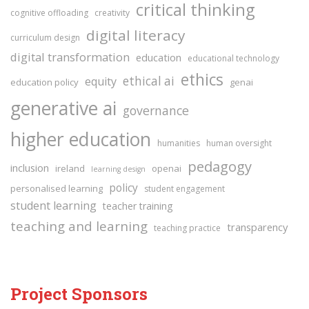
critical thinking
cognitive offloading
creativity
digital literacy
curriculum design
digital transformation
education
educational technology
ethics
ethical ai
equity
education policy
genai
generative ai
governance
higher education
humanities
human oversight
pedagogy
inclusion
ireland
openai
learning design
policy
personalised learning
student engagement
student learning
teacher training
teaching and learning
transparency
teaching practice
Project Sponsors