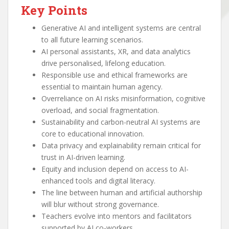
Key Points
Generative AI and intelligent systems are central
to all future learning scenarios.
AI personal assistants, XR, and data analytics
drive personalised, lifelong education.
Responsible use and ethical frameworks are
essential to maintain human agency.
Overreliance on AI risks misinformation, cognitive
overload, and social fragmentation.
Sustainability and carbon-neutral AI systems are
core to educational innovation.
Data privacy and explainability remain critical for
trust in AI-driven learning.
Equity and inclusion depend on access to AI-
enhanced tools and digital literacy.
The line between human and artificial authorship
will blur without strong governance.
Teachers evolve into mentors and facilitators
supported by AI co-workers.