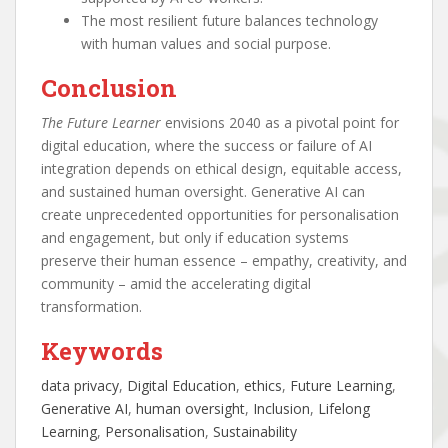
The most resilient future balances technology
with human values and social purpose.
Conclusion
The Future Learner
envisions 2040 as a pivotal point for
digital education, where the success or failure of AI
integration depends on ethical design, equitable access,
and sustained human oversight. Generative AI can
create unprecedented opportunities for personalisation
and engagement, but only if education systems
preserve their human essence – empathy, creativity, and
community – amid the accelerating digital
transformation.
Keywords
data privacy
, 
Digital Education
, 
ethics
, 
Future Learning
, 
Generative AI
, 
human oversight
, 
Inclusion
, 
Lifelong
Learning
, 
Personalisation
, 
Sustainability