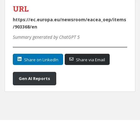
URL
https://ec.europa.eu/newsroom/eacea_oep/items
/903368/en
Summary generated by ChatGPT 5
Share on LinkedIn
Share via Email
Gen AI Reports