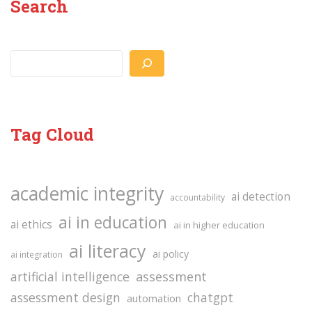
Search
Search
Tag Cloud
academic integrity
ai detection
accountability
ai in education
ai ethics
ai in higher education
ai literacy
ai policy
ai integration
assessment
artificial intelligence
assessment design
chatgpt
automation