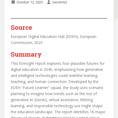
October 12, 2025
GenAI:N3
Source
European Digital Education Hub (EDEH), European
Commission, 2025
Summary
This foresight report explores four plausible futures for
digital education in 2040, emphasising how generative
and intelligent technologies could redefine learning,
teaching, and human connection. Developed by the
EDEH “Future Learner” squad, the study uses scenario
planning to imagine how trends such as the rise of
generative AI (GenAI), virtual assistance, lifelong
learning, and responsible technology use might shape
the education landscape. The report identifies 16 major
drivers of change, highlighting GenAI’s central role in