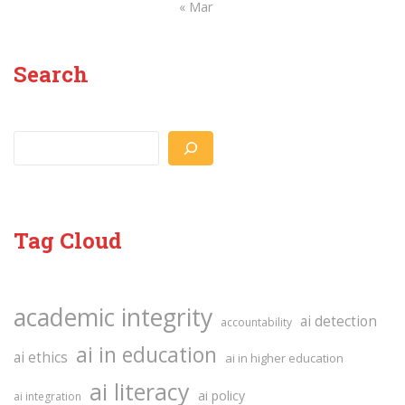
« Mar
Search
Search
Tag Cloud
academic integrity
ai detection
accountability
ai in education
ai ethics
ai in higher education
ai literacy
ai policy
ai integration