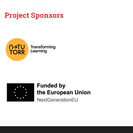
Project Sponsors