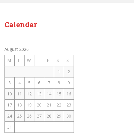
Calendar
August 2026
M
T
W
T
F
S
S
1
2
3
4
5
6
7
8
9
10
11
12
13
14
15
16
17
18
19
20
21
22
23
24
25
26
27
28
29
30
31