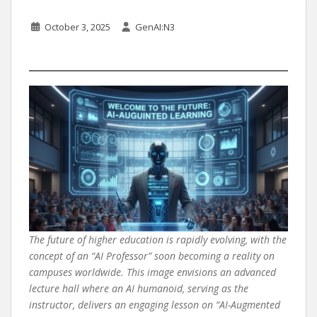
October 3, 2025
GenAI:N3
The future of higher education is rapidly evolving, with the
concept of an “AI Professor” soon becoming a reality on
campuses worldwide. This image envisions an advanced
lecture hall where an AI humanoid, serving as the
instructor, delivers an engaging lesson on “AI-Augmented