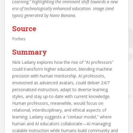
Learning,” highlighting the imminent shift towards a new
era of technologically enhanced education. Image (and
typos) generated by Nano Banana.
Source
Forbes
Summary
Nick Ladany explores how the rise of “AI professors”
could transform higher education, blending machine
precision with human mentorship. AI professors,
envisioned as advanced avatars, could deliver 24/7
personalised instruction, adapt to diverse learning
styles, and stay up-to-date with current knowledge.
Human professors, meanwhile, would focus on
relational, interdisciplinary, and ethical aspects of
learning. Ladany suggests a “centaur model,” where
human and AI educators collaborate—AI managing
scalable instruction while humans build community and