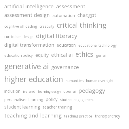
assessment
artificial intelligence
assessment design
chatgpt
automation
critical thinking
cognitive offloading
creativity
digital literacy
curriculum design
digital transformation
education
educational technology
ethics
ethical ai
equity
education policy
genai
generative ai
governance
higher education
humanities
human oversight
pedagogy
inclusion
ireland
openai
learning design
policy
personalised learning
student engagement
student learning
teacher training
teaching and learning
transparency
teaching practice