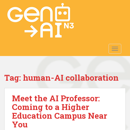
S
k
i
p
t
o
m
TOGGLE
a
i
n
c
Tag:
human-AI collaboration
o
n
t
Meet the AI Professor:
e
n
Coming to a Higher
t
Education Campus Near
You