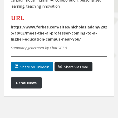
centaur model
, 
human-AI collaboration
, 
personalised
learning
, 
teaching innovation
URL
https://www.forbes.com/sites/nicholasladany/202
5/10/03/meet-the-ai-professor-coming-to-a-
higher-education-campus-near-you/
Summary generated by ChatGPT 5
Share on LinkedIn
Share via Email
GenAI News