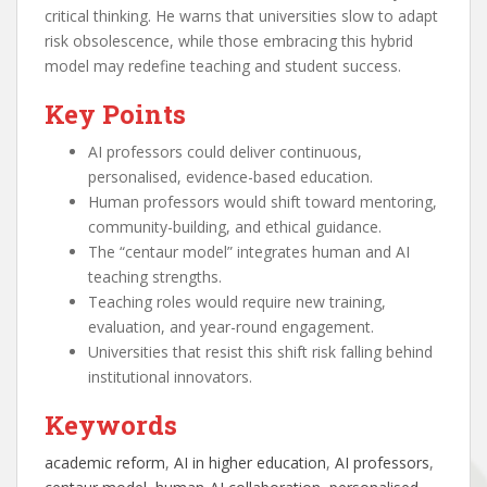
critical thinking. He warns that universities slow to adapt
risk obsolescence, while those embracing this hybrid
model may redefine teaching and student success.
Key Points
AI professors could deliver continuous,
personalised, evidence-based education.
Human professors would shift toward mentoring,
community-building, and ethical guidance.
The “centaur model” integrates human and AI
teaching strengths.
Teaching roles would require new training,
evaluation, and year-round engagement.
Universities that resist this shift risk falling behind
institutional innovators.
Keywords
academic reform
, 
AI in higher education
, 
AI professors
, 