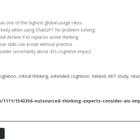
has one of the highest global usage rates.
ctivity when using ChatGPT for problem-solving.
ll decline if AI replaces active thinking.
ow skills can erode without practice.
roader uncertainty about AI’s cognitive impact.
ognition
, 
critical thinking
, 
extended cognition
, 
Ireland
, 
MIT study
, 
neur
/1111/1543356-outsourced-thinking-experts-consider-ais-imp