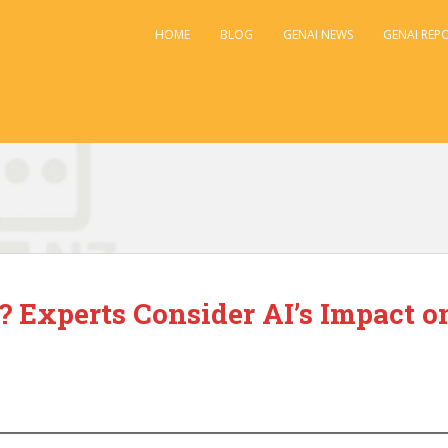
HOME
BLOG
GENAI NEWS
GENAI REP
 Experts Consider AI’s Impact o