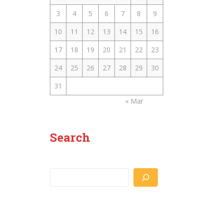
3
4
5
6
7
8
9
10
11
12
13
14
15
16
17
18
19
20
21
22
23
24
25
26
27
28
29
30
31
« Mar
Search
Search