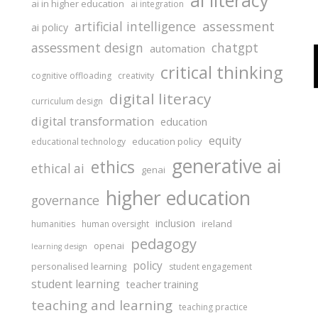
ai literacy
ai in higher education
ai integration
assessment
artificial intelligence
ai policy
assessment design
chatgpt
automation
critical thinking
cognitive offloading
creativity
digital literacy
curriculum design
digital transformation
education
equity
education policy
educational technology
generative ai
ethics
ethical ai
genai
higher education
governance
inclusion
ireland
humanities
human oversight
pedagogy
openai
learning design
policy
personalised learning
student engagement
student learning
teacher training
teaching and learning
teaching practice