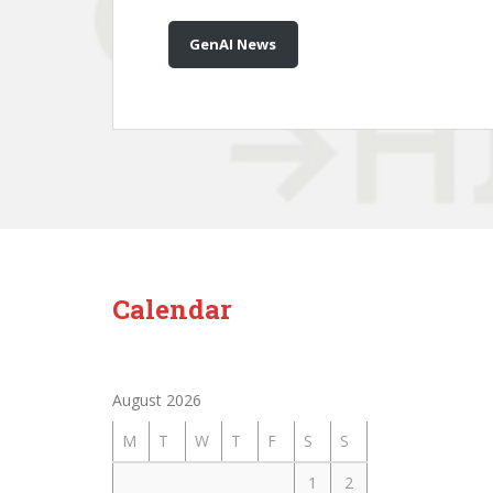
GenAI News
Calendar
August 2026
M
T
W
T
F
S
S
1
2