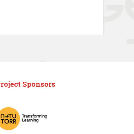
roject Sponsors