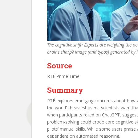
The cognitive shift: Experts are weighing the p
brains sharp? Image (and typos) generated by
Source
RTÉ Prime Time
Summary
RTÉ explores emerging concerns about how wi
the world’s heaviest users, scientists warn t
when participants relied on ChatGPT, suggestin
problem-solving could erode core cognitive s
pilots’ manual skills. While some users praise
dependent on automated reasoning.