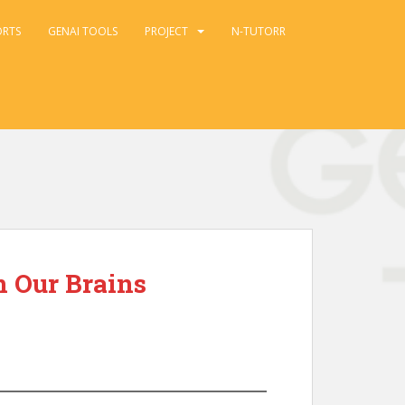
ORTS
GENAI TOOLS
PROJECT
N-TUTORR
n Our Brains