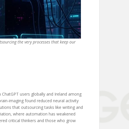
utsourcing the very processes that keep our
n ChatGPT users globally and Ireland among
brain-imaging found reduced neural activity
utions that outsourcing tasks like writing and
 aviation, where automation has weakened
wered critical thinkers and those who grow