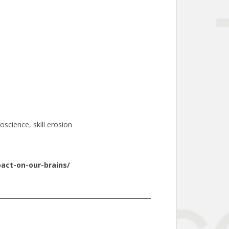
oscience
, 
skill erosion
act-on-our-brains/