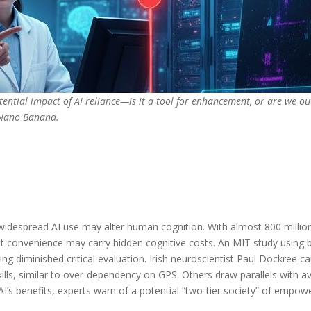
otential impact of AI reliance—is it a tool for enhancement, or are we o
 Nano Banana.
despread AI use may alter human cognition. With almost 800 millio
hat convenience may carry hidden cognitive costs. An MIT study using 
g diminished critical evaluation. Irish neuroscientist Paul Dockree ca
kills, similar to over-dependency on GPS. Others draw parallels with
 AI’s benefits, experts warn of a potential “two-tier society” of empo