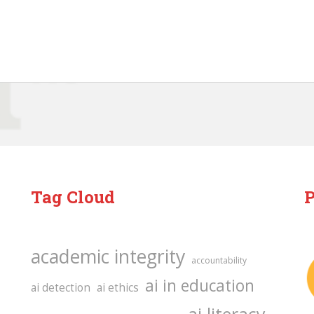
Tag Cloud
P
academic integrity
accountability
ai in education
ai detection
ai ethics