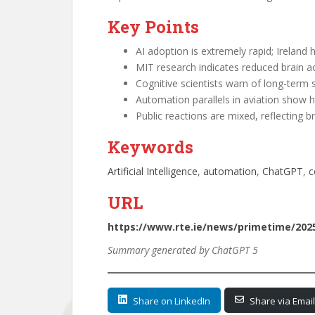
Key Points
AI adoption is extremely rapid; Ireland 
MIT research indicates reduced brain a
Cognitive scientists warn of long-term ski
Automation parallels in aviation show h
Public reactions are mixed, reflecting b
Keywords
Artificial Intelligence
, 
automation
, 
ChatGPT
, 
c
URL
https://www.rte.ie/news/primetime/2025
Summary generated by ChatGPT 5
Share on LinkedIn
Share via Email