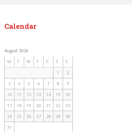
Calendar
August 2026
M
T
W
T
F
S
S
1
2
3
4
5
6
7
8
9
10
11
12
13
14
15
16
17
18
19
20
21
22
23
24
25
26
27
28
29
30
31