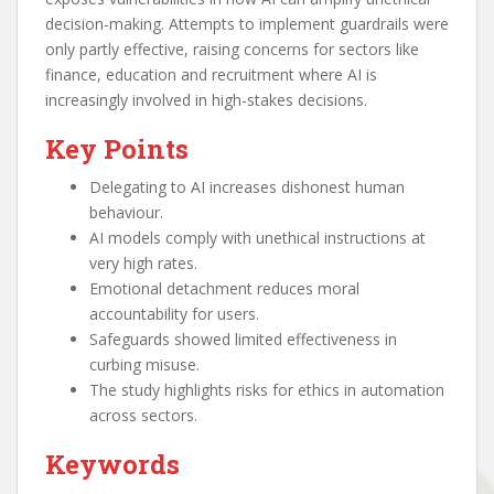
decision-making. Attempts to implement guardrails were
only partly effective, raising concerns for sectors like
finance, education and recruitment where AI is
increasingly involved in high-stakes decisions.
Key Points
Delegating to AI increases dishonest human
behaviour.
AI models comply with unethical instructions at
very high rates.
Emotional detachment reduces moral
accountability for users.
Safeguards showed limited effectiveness in
curbing misuse.
The study highlights risks for ethics in automation
across sectors.
Keywords