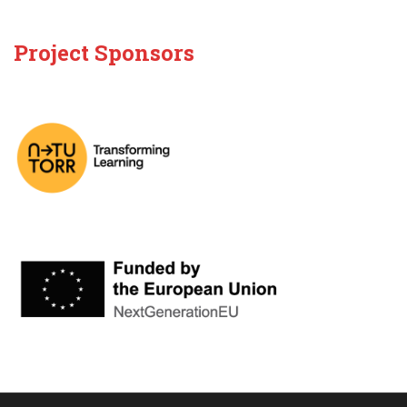
Project Sponsors