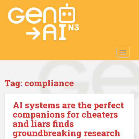
S
k
i
p
t
o
m
TOGGLE
a
i
n
c
Tag:
compliance
o
n
t
AI systems are the perfect
e
n
companions for cheaters
t
and liars finds
groundbreaking research