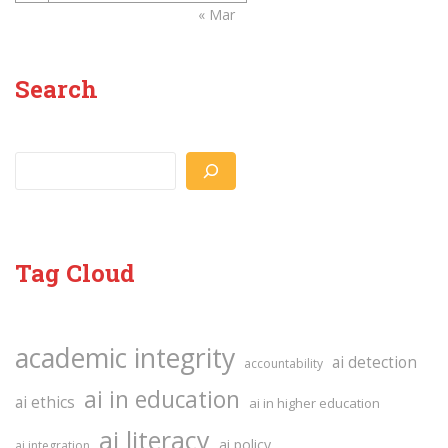
« Mar
Search
Search
Tag Cloud
academic integrity
ai detection
accountability
ai in education
ai ethics
ai in higher education
ai literacy
ai policy
ai integration