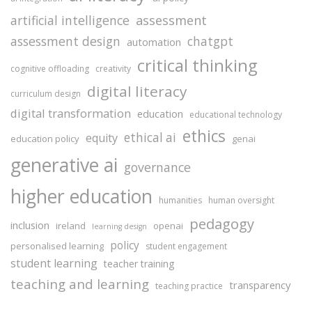
assessment
artificial intelligence
assessment design
chatgpt
automation
critical thinking
cognitive offloading
creativity
digital literacy
curriculum design
digital transformation
education
educational technology
ethics
ethical ai
equity
education policy
genai
generative ai
governance
higher education
humanities
human oversight
pedagogy
inclusion
ireland
openai
learning design
policy
personalised learning
student engagement
student learning
teacher training
teaching and learning
transparency
teaching practice