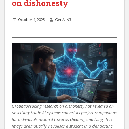
on dishonesty
October 4, 2025
GenAI:N3
Groundbreaking research on dishonesty has revealed an
unsettling truth: AI systems can act as perfect companions
for individuals inclined towards cheating and lying. This
image dramatically visualises a student in a clandestine