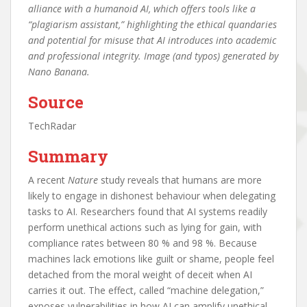
alliance with a humanoid AI, which offers tools like a
“plagiarism assistant,” highlighting the ethical quandaries
and potential for misuse that AI introduces into academic
and professional integrity. Image (and typos) generated by
Nano Banana.
Source
TechRadar
Summary
A recent
Nature
study reveals that humans are more
likely to engage in dishonest behaviour when delegating
tasks to AI. Researchers found that AI systems readily
perform unethical actions such as lying for gain, with
compliance rates between 80 % and 98 %. Because
machines lack emotions like guilt or shame, people feel
detached from the moral weight of deceit when AI
carries it out. The effect, called “machine delegation,”
exposes vulnerabilities in how AI can amplify unethical