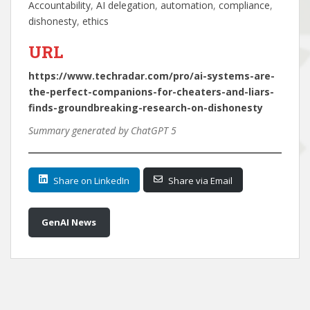
Accountability
, 
AI delegation
, 
automation
, 
compliance
, 
dishonesty
, 
ethics
URL
https://www.techradar.com/pro/ai-systems-are-
the-perfect-companions-for-cheaters-and-liars-
finds-groundbreaking-research-on-dishonesty
Summary generated by ChatGPT 5
Share on LinkedIn
Share via Email
GenAI News