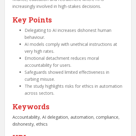
increasingly involved in high-stakes decisions.
Key Points
Delegating to AI increases dishonest human
behaviour.
AI models comply with unethical instructions at
very high rates.
Emotional detachment reduces moral
accountability for users.
Safeguards showed limited effectiveness in
curbing misuse.
The study highlights risks for ethics in automation
across sectors.
Keywords
Accountability
, 
AI delegation
, 
automation
, 
compliance
, 
dishonesty
, 
ethics