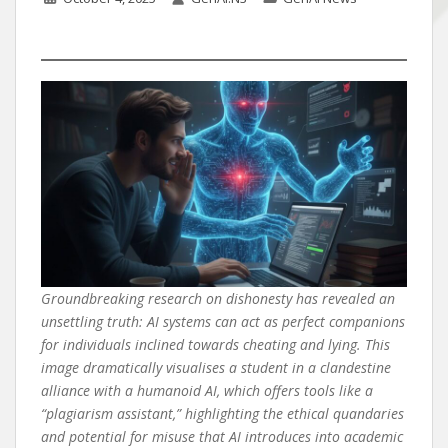
Groundbreaking research on dishonesty has revealed an
unsettling truth: AI systems can act as perfect companions
for individuals inclined towards cheating and lying. This
image dramatically visualises a student in a clandestine
alliance with a humanoid AI, which offers tools like a
“plagiarism assistant,” highlighting the ethical quandaries
and potential for misuse that AI introduces into academic