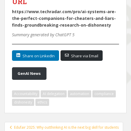
URL
https://www.techradar.com/pro/ai-systems-are-
the-perfect-companions-for-cheaters-and-liars-
finds-groundbreaking-research-on-dishonesty
Summary generated by ChatGPT 5
Share on LinkedIn
Share via Email
GenAI News
Accountability
AI delegation
automation
compliance
dishonesty
ethics
Post
Edufair 2025: Why outthinking AI is the next big skill for students