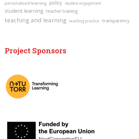
policy
personalised learning
student engagement
student learning
teacher training
teaching and learning
transparency
teaching practice
Project Sponsors