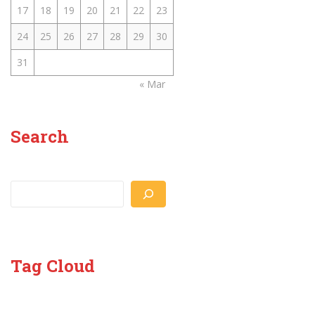
17
18
19
20
21
22
23
24
25
26
27
28
29
30
31
« Mar
Search
Search
Tag Cloud