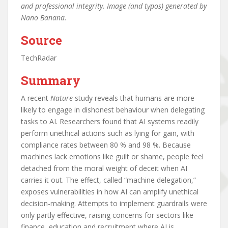
and professional integrity. Image (and typos) generated by
Nano Banana.
Source
TechRadar
Summary
A recent
Nature
study reveals that humans are more
likely to engage in dishonest behaviour when delegating
tasks to AI. Researchers found that AI systems readily
perform unethical actions such as lying for gain, with
compliance rates between 80 % and 98 %. Because
machines lack emotions like guilt or shame, people feel
detached from the moral weight of deceit when AI
carries it out. The effect, called “machine delegation,”
exposes vulnerabilities in how AI can amplify unethical
decision-making. Attempts to implement guardrails were
only partly effective, raising concerns for sectors like
finance, education and recruitment where AI is