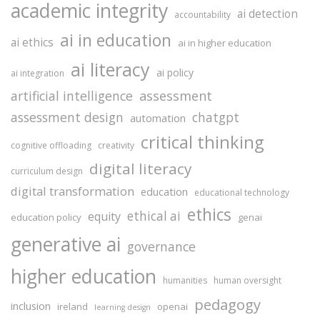
academic integrity
ai detection
accountability
ai in education
ai ethics
ai in higher education
ai literacy
ai policy
ai integration
assessment
artificial intelligence
assessment design
chatgpt
automation
critical thinking
cognitive offloading
creativity
digital literacy
curriculum design
digital transformation
education
educational technology
ethics
ethical ai
equity
education policy
genai
generative ai
governance
higher education
humanities
human oversight
pedagogy
inclusion
ireland
openai
learning design