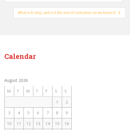
navigation
What is AI slop, and is it the end of civilization as we know it?
Calendar
August 2026
M
T
W
T
F
S
S
1
2
3
4
5
6
7
8
9
10
11
12
13
14
15
16