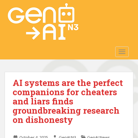
S
k
i
p
t
o
m
TOGGLE
a
i
n
c
AI systems are the perfect
o
n
companions for cheaters
t
and liars finds
e
groundbreaking research
n
t
on dishonesty
October 4, 2025
GenAI:N3
GenAI News