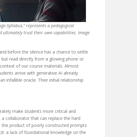
nge-Syllabus,” represents a pedagogical
d ultimately trust their own capabilities. Image
and before the silence has a chance to settle
 but read directly from a glowing phone or
 context of our course materials. Almost
udents arrive with generative AI already
nfallible oracle. Their initial relationship
rately make students more critical and
d, a collaborator that can replace the hard
ss, the product of poorly constructed prompts
icit: a lack of foundational knowledge on the