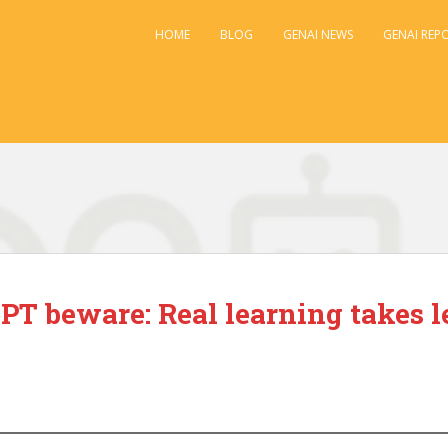
HOME
BLOG
GENAI NEWS
GENAI REP
PT beware: Real learning takes l