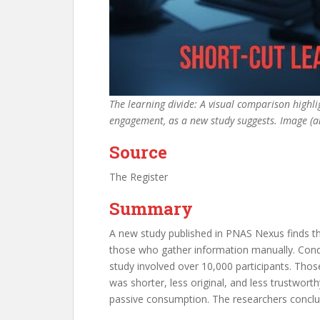
The learning divide: A visual comparison highlig
engagement, as a new study suggests. Image (
Source
The Register
Summary
A new study published in PNAS Nexus finds th
those who gather information manually. Cond
study involved over 10,000 participants. Th
was shorter, less original, and less trustworth
passive consumption. The researchers conclud