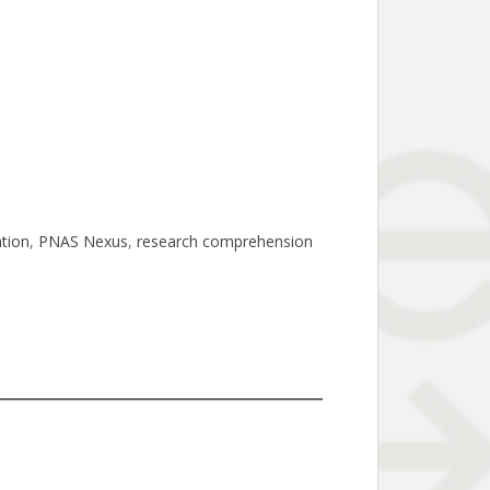
tion
, 
PNAS Nexus
, 
research comprehension