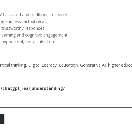
I-assisted and traditional research.
 and less factual recall.
 trustworthy responses.
e learning and cognitive engagement.
pport tool, not a substitute.
ritical thinking
, 
Digital Literacy
, 
Education
, 
Generative AI
, 
higher educa
3/chatgpt_real_understanding/