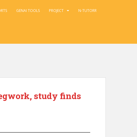
ORTS
GENAI TOOLS
PROJECT
N-TUTORR
egwork, study finds