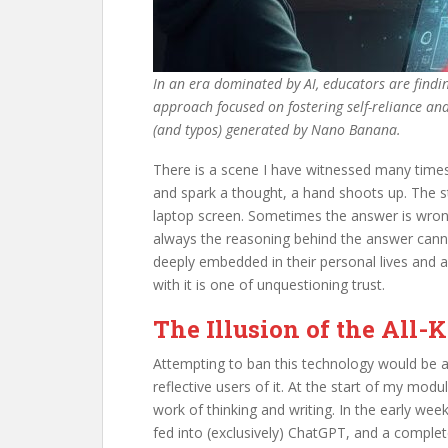
In an era dominated by AI, educators are findin
approach focused on fostering self-reliance and 
(and typos) generated by Nano Banana.
There is a scene I have witnessed many times 
and spark a thought, a hand shoots up. The s
laptop screen. Sometimes the answer is wrong 
always the reasoning behind the answer cannot
deeply embedded in their personal lives and aca
with it is one of unquestioning trust.
The Illusion of the Al
Attempting to ban this technology would be a
reflective users of it. At the start of my modu
work of thinking and writing. In the early wee
fed into (exclusively) ChatGPT, and a complete