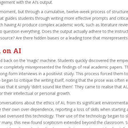
agement with the AI’s output.
’ moment, but through a cumulative, twelve-week process of structure
hat guides students through writing more effective prompts and criti
th having AI produce complex academic work, such as literature revi
 to question everything. Does the output actually adhere to the instru
g source? Are there hidden biases or a leading tone that misrepresents
n on AI
led back on the ‘magic’ machine. Students quickly discovered the emp
 or completely misrepresented the findings of real academic papers. T
long-form interviews in a positivist study. This process forced them 
began to critique the writing itself, noting that the prose was often 
as that it simply ‘didn’t sound like them’. They came to realise that A
or their intellectual or personal growth.
onversations about the ethics of AI, from its significant environmenta
e their own over-dependence, reporting a loss of skills when starting
y had overused this technology. Their use of the technology began to s
. For many, this new-found scepticism extended beyond the classroom