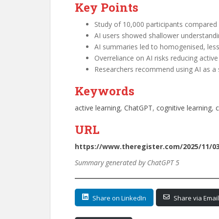
Key Points
Study of 10,000 participants compared A
AI users showed shallower understanding
AI summaries led to homogenised, less
Overreliance on AI risks reducing activ
Researchers recommend using AI as a su
Keywords
active learning
, 
ChatGPT
, 
cognitive learning
, 
c
URL
https://www.theregister.com/2025/11/0
Summary generated by ChatGPT 5
Share on LinkedIn
Share via Email