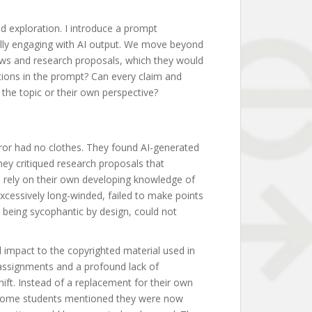
d exploration. I introduce a prompt
cally engaging with AI output. We move beyond
ews and research proposals, which they would
ctions in the prompt? Can every claim and
 the topic or their own perspective?
eror had no clothes. They found AI-generated
hey critiqued research proposals that
to rely on their own developing knowledge of
excessively long-winded, failed to make points
I, being sycophantic by design, could not
l impact to the copyrighted material used in
 assignments and a profound lack of
hift. Instead of a replacement for their own
. Some students mentioned they were now