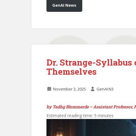
GenAI News
Dr. Strange-Syllabus
Themselves
November 3, 2025
GenAI:N3
by Tadhg Blommerde – Assistant Professor,
Estimated reading time: 5 minutes