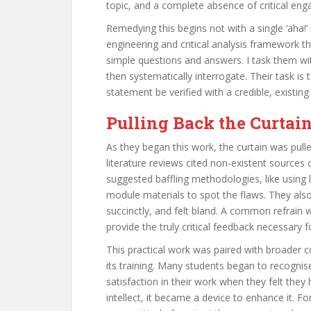
topic, and a complete absence of critical eng
Remedying this begins not with a single ‘aha!
engineering and critical analysis framework t
simple questions and answers. I task them wi
then systematically interrogate. Their task is
statement be verified with a credible, existin
Pulling Back the Curtai
As they began this work, the curtain was pul
literature reviews cited non-existent sources
suggested baffling methodologies, like using 
module materials to spot the flaws. They also 
succinctly, and felt bland. A common refrain w
provide the truly critical feedback necessary f
This practical work was paired with broader c
its training. Many students began to recognis
satisfaction in their work when they felt the
intellect, it became a device to enhance it