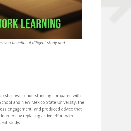
proven benefits of diligent study and
elop shallower understanding compared with
School and New Mexico State University, the
 less engagement, and produced advice that
 learners by replacing active effort with
dent study.