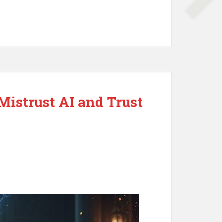
Mistrust AI and Trust