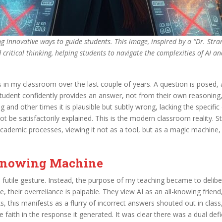
g innovative ways to guide students. This image, inspired by a “Dr. Stra
critical thinking, helping students to navigate the complexities of AI an
in my classroom over the last couple of years. A question is posed, 
tudent confidently provides an answer, not from their own reasoning,
and other times it is plausible but subtly wrong, lacking the specific
 be satisfactorily explained. This is the modern classroom reality. St
demic processes, viewing it not as a tool, but as a magic machine, an i
l-Knowing Machine
 futile gesture. Instead, the purpose of my teaching became to delibe
le, their overreliance is palpable. They view AI as an all-knowing frien
ks, this manifests as a flurry of incorrect answers shouted out in cla
 faith in the response it generated. It was clear there was a dual def