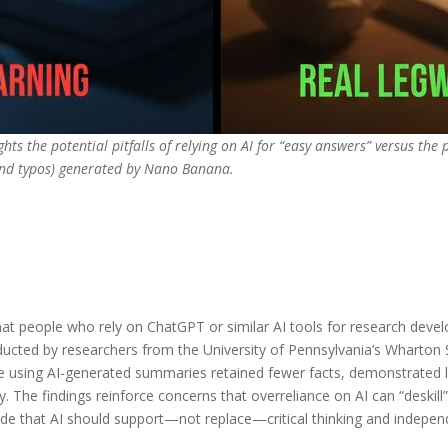
hts the potential pitfalls of relying on AI for “easy answers” versus the 
and typos) generated by Nano Banana.
at people who rely on ChatGPT or similar AI tools for research dev
ucted by researchers from the University of Pennsylvania’s Wharton 
ose using AI-generated summaries retained fewer facts, demonstrated
y. The findings reinforce concerns that overreliance on AI can “deskill”
e that AI should support—not replace—critical thinking and indepen