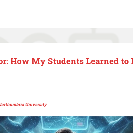
 or: How My Students Learned to 
 Northumbria University