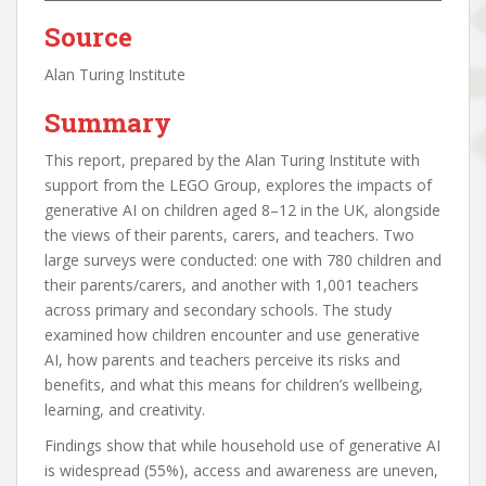
Source
Alan Turing Institute
Summary
This report, prepared by the Alan Turing Institute with
support from the LEGO Group, explores the impacts of
generative AI on children aged 8–12 in the UK, alongside
the views of their parents, carers, and teachers. Two
large surveys were conducted: one with 780 children and
their parents/carers, and another with 1,001 teachers
across primary and secondary schools. The study
examined how children encounter and use generative
AI, how parents and teachers perceive its risks and
benefits, and what this means for children’s wellbeing,
learning, and creativity.
Findings show that while household use of generative AI
is widespread (55%), access and awareness are uneven,