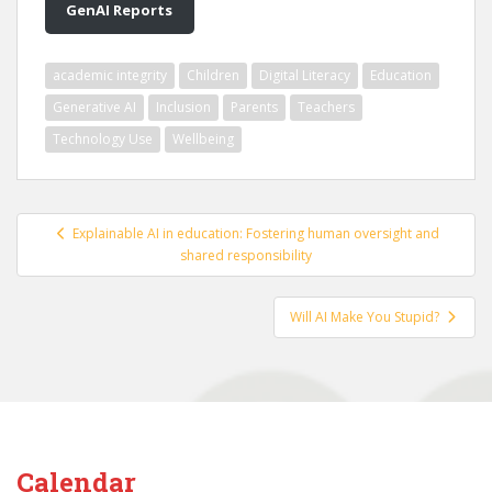
GenAI Reports
academic integrity
Children
Digital Literacy
Education
Generative AI
Inclusion
Parents
Teachers
Technology Use
Wellbeing
Post
Explainable AI in education: Fostering human oversight and
navigation
shared responsibility
Will AI Make You Stupid?
Calendar