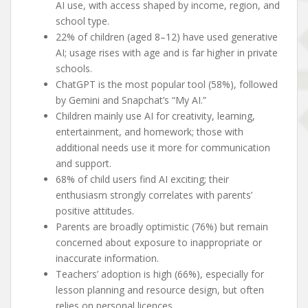
AI use, with access shaped by income, region, and
school type.
22% of children (aged 8–12) have used generative
AI; usage rises with age and is far higher in private
schools.
ChatGPT is the most popular tool (58%), followed
by Gemini and Snapchat’s “My AI.”
Children mainly use AI for creativity, learning,
entertainment, and homework; those with
additional needs use it more for communication
and support.
68% of child users find AI exciting; their
enthusiasm strongly correlates with parents’
positive attitudes.
Parents are broadly optimistic (76%) but remain
concerned about exposure to inappropriate or
inaccurate information.
Teachers’ adoption is high (66%), especially for
lesson planning and resource design, but often
relies on personal licences.