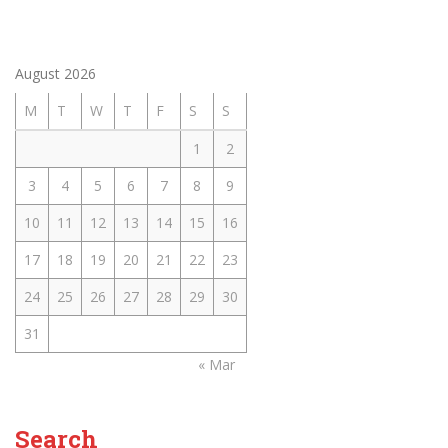
August 2026
M
T
W
T
F
S
S
1
2
3
4
5
6
7
8
9
10
11
12
13
14
15
16
17
18
19
20
21
22
23
24
25
26
27
28
29
30
31
« Mar
Search