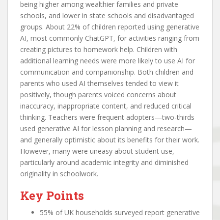
being higher among wealthier families and private
schools, and lower in state schools and disadvantaged
groups. About 22% of children reported using generative
AI, most commonly ChatGPT, for activities ranging from
creating pictures to homework help. Children with
additional learning needs were more likely to use AI for
communication and companionship. Both children and
parents who used AI themselves tended to view it
positively, though parents voiced concerns about
inaccuracy, inappropriate content, and reduced critical
thinking. Teachers were frequent adopters—two-thirds
used generative AI for lesson planning and research—
and generally optimistic about its benefits for their work.
However, many were uneasy about student use,
particularly around academic integrity and diminished
originality in schoolwork.
Key Points
55% of UK households surveyed report generative