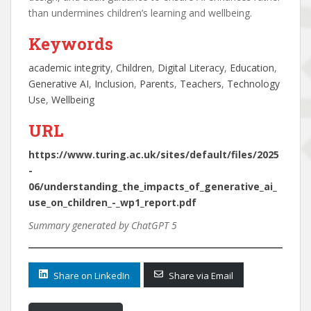
than undermines children’s learning and wellbeing.
Keywords
academic integrity
, 
Children
, 
Digital Literacy
, 
Education
, 
Generative AI
, 
Inclusion
, 
Parents
, 
Teachers
, 
Technology
Use
, 
Wellbeing
URL
https://www.turing.ac.uk/sites/default/files/2025
-
06/understanding_the_impacts_of_generative_ai_
use_on_children_-_wp1_report.pdf
Summary generated by ChatGPT 5
Share on LinkedIn
Share via Email