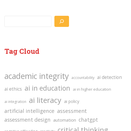
Search
Tag Cloud
academic integrity
ai detection
accountability
ai in education
ai ethics
ai in higher education
ai literacy
ai policy
ai integration
assessment
artificial intelligence
assessment design
chatgpt
automation
critical thinking