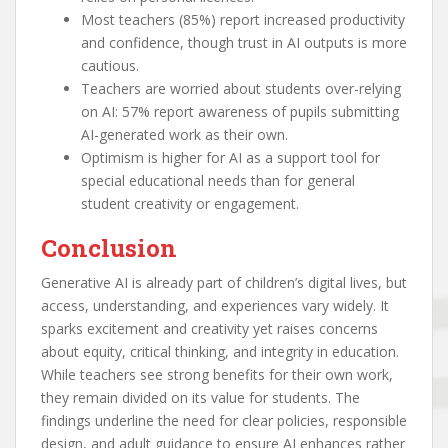
Most teachers (85%) report increased productivity
and confidence, though trust in AI outputs is more
cautious.
Teachers are worried about students over-relying
on AI: 57% report awareness of pupils submitting
AI-generated work as their own.
Optimism is higher for AI as a support tool for
special educational needs than for general
student creativity or engagement.
Conclusion
Generative AI is already part of children’s digital lives, but
access, understanding, and experiences vary widely. It
sparks excitement and creativity yet raises concerns
about equity, critical thinking, and integrity in education.
While teachers see strong benefits for their own work,
they remain divided on its value for students. The
findings underline the need for clear policies, responsible
design, and adult guidance to ensure AI enhances rather