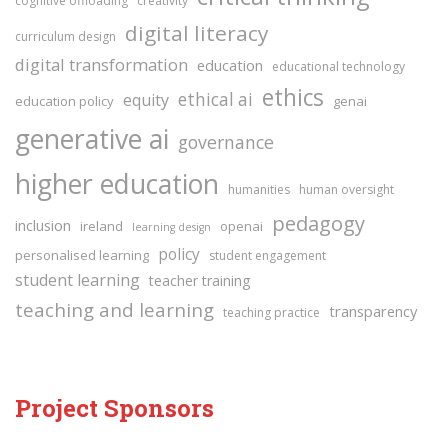
cognitive offloading
creativity
digital literacy
curriculum design
digital transformation
education
educational technology
ethics
ethical ai
equity
education policy
genai
generative ai
governance
higher education
humanities
human oversight
pedagogy
inclusion
ireland
openai
learning design
policy
personalised learning
student engagement
student learning
teacher training
teaching and learning
transparency
teaching practice
Project Sponsors