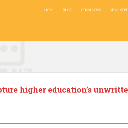
HOME
BLOG
GENAI NEWS
GENAI REP
ture higher education’s unwritte