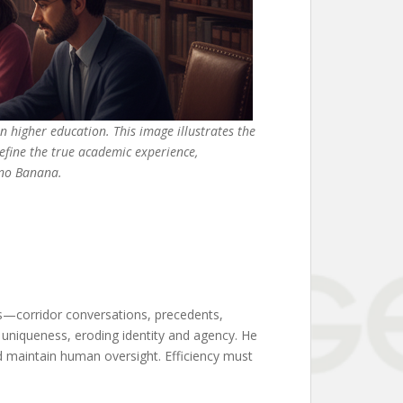
rn higher education. This image illustrates the
define the true academic experience,
ano Banana.
orms—corridor conversations, precedents,
al uniqueness, eroding identity and agency. He
nd maintain human oversight. Efficiency must