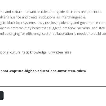
rms and culture—unwritten rules that guide decisions and practices.
attens nuance and treats institutions as interchangeable.
ng to black-box systems, they risk losing identity and governance contr
roach is preferable: systems that suggest, preserve memory, and stay
d belonging for efficiency; sector collaboration is needed to build tool
utional culture
, 
tacit knowledge
, 
unwritten rules
annot-capture-higher-educations-unwritten-rules/