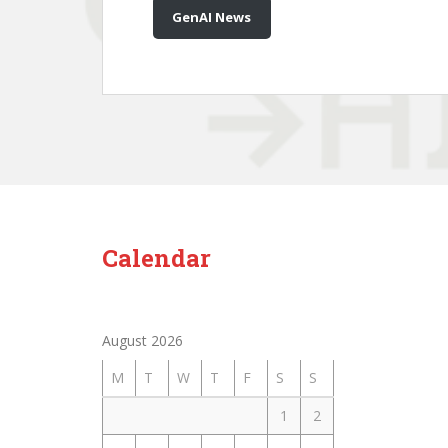
GenAI News
Calendar
August 2026
M
T
W
T
F
S
S
1
2