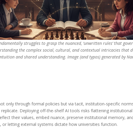
fundamentally struggles to grasp the nuanced, ‘unwritten rules’ that gove
erstanding the complex social, cultural, and contextual intricacies that 
 intuition and shared understanding. Image (and typos) generated by N
not only through formal policies but via tacit, institution-specific n
eplicate. Deploying off-the-shelf AI tools risks flattening institution
 reflect their values, embed nuance, preserve institutional memory, a
 or letting external systems dictate how universities function.