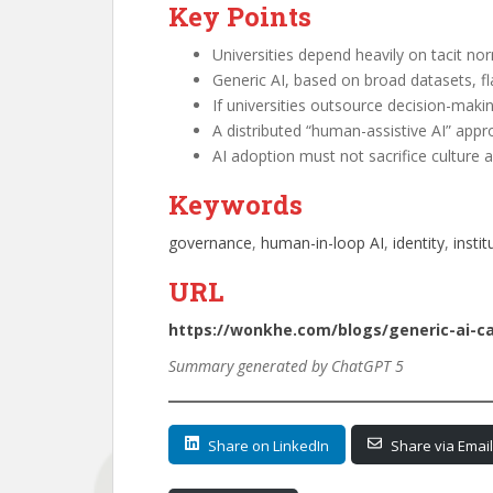
Key Points
Universities depend heavily on tacit no
Generic AI, based on broad datasets, fl
If universities outsource decision-maki
A distributed “human-assistive AI” app
AI adoption must not sacrifice culture an
Keywords
governance
, 
human-in-loop AI
, 
identity
, 
instit
URL
https://wonkhe.com/blogs/generic-ai-c
Summary generated by ChatGPT 5
Share on LinkedIn
Share via Email