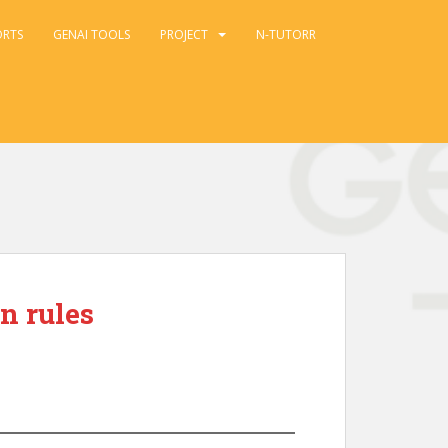
ORTS
GENAI TOOLS
PROJECT
N-TUTORR
n rules