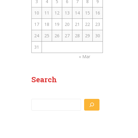
3
4
5
6
7
8
9
10
11
12
13
14
15
16
17
18
19
20
21
22
23
24
25
26
27
28
29
30
31
« Mar
Search
Search