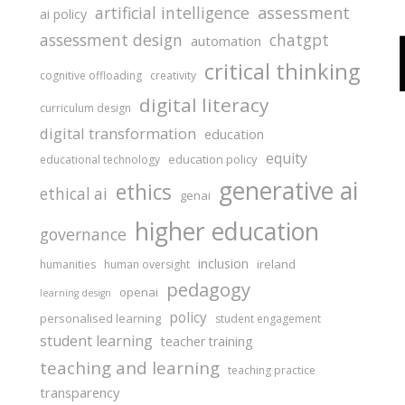
assessment
artificial intelligence
ai policy
assessment design
chatgpt
automation
critical thinking
cognitive offloading
creativity
digital literacy
curriculum design
digital transformation
education
equity
education policy
educational technology
generative ai
ethics
ethical ai
genai
higher education
governance
inclusion
ireland
humanities
human oversight
pedagogy
openai
learning design
policy
personalised learning
student engagement
student learning
teacher training
teaching and learning
teaching practice
transparency