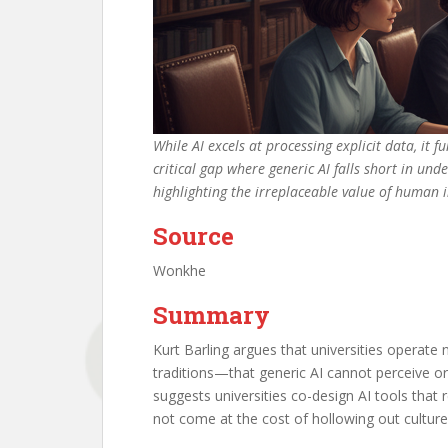
While AI excels at processing explicit data, it 
critical gap where generic AI falls short in und
highlighting the irreplaceable value of human
Source
Wonkhe
Summary
Kurt Barling argues that universities operate 
traditions—that generic AI cannot perceive or r
suggests universities co-design AI tools that
not come at the cost of hollowing out culture,