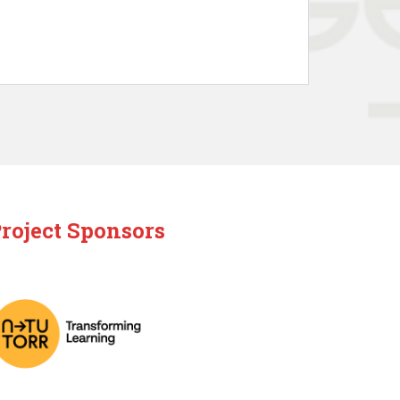
roject Sponsors