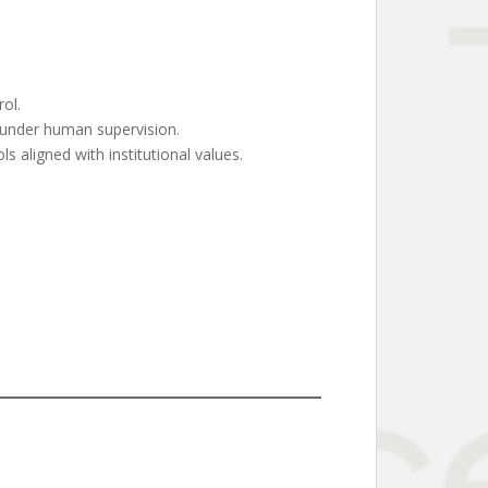
ol.
 under human supervision.
s aligned with institutional values.