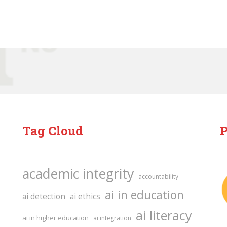
Tag Cloud
P
academic integrity
accountability
ai in education
ai detection
ai ethics
ai literacy
ai in higher education
ai integration