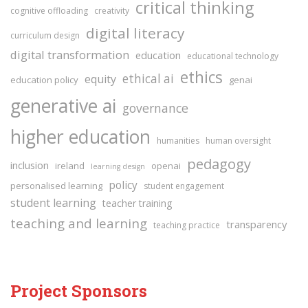
critical thinking
cognitive offloading
creativity
digital literacy
curriculum design
digital transformation
education
educational technology
ethics
ethical ai
equity
education policy
genai
generative ai
governance
higher education
humanities
human oversight
pedagogy
inclusion
ireland
openai
learning design
policy
personalised learning
student engagement
student learning
teacher training
teaching and learning
transparency
teaching practice
Project Sponsors