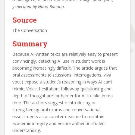
generated by Nano Banana.
Source
The Conversation
Summary
Because AI-written texts are relatively easy to present
convincingly, detecting AI use in student work is
becoming increasingly difficult. The article argues that
oral assessments (discussions, interrogations, viva
voce) expose a student’s reasoning in ways AI can’t
mimic. Voice, hesitation, follow-up questioning and
depth of thought are far harder for AI to fake in real
time. The authors suggest reintroducing or
strengthening oral exams and conversational
assessments as a countermeasure to maintain
academic integrity and ensure authentic student
understanding.