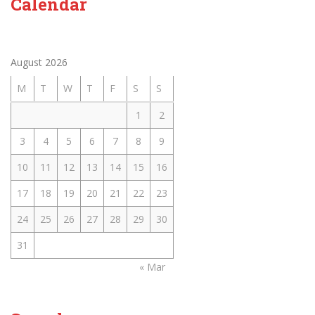
Calendar
August 2026
M
T
W
T
F
S
S
1
2
3
4
5
6
7
8
9
10
11
12
13
14
15
16
17
18
19
20
21
22
23
24
25
26
27
28
29
30
31
« Mar