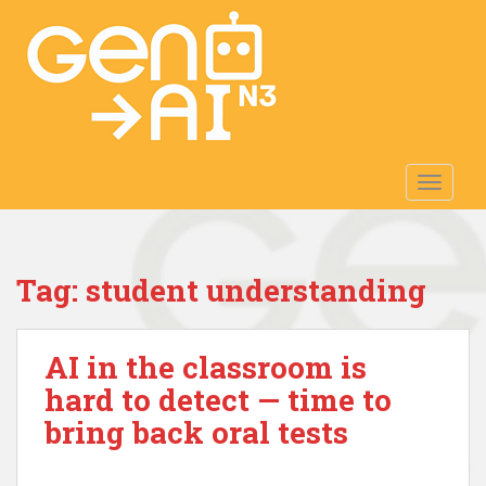
S
k
i
p
t
o
m
TOGGLE
a
i
n
c
Tag:
student understanding
o
n
t
AI in the classroom is
e
n
hard to detect — time to
t
bring back oral tests