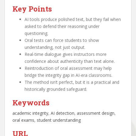
Key Points
AI tools produce polished text, but they fail when
asked to defend their reasoning under
questioning.
Oral tests can force students to show
understanding, not just output.
Real-time dialogue gives instructors more
confidence about authenticity than text alone.
Reintroduction of oral assessment may help
bridge the integrity gap in AI-era classrooms.
The method isn’t perfect, but it is a practical and
historically grounded safeguard.
Keywords
academic integrity
, 
AI detection
, 
assessment design
, 
oral exams
, 
student understanding
URL