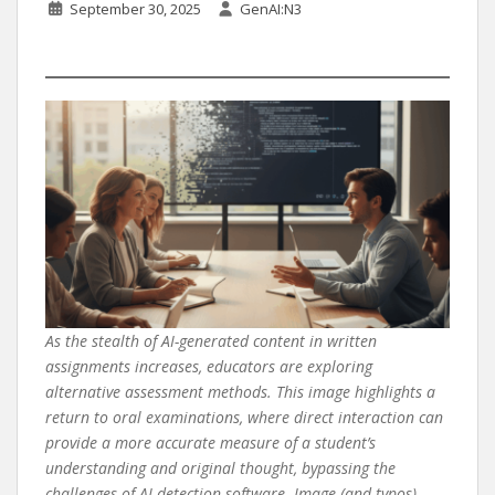
September 30, 2025
GenAI:N3
As the stealth of AI-generated content in written
assignments increases, educators are exploring
alternative assessment methods. This image highlights a
return to oral examinations, where direct interaction can
provide a more accurate measure of a student’s
understanding and original thought, bypassing the
challenges of AI detection software. Image (and typos)