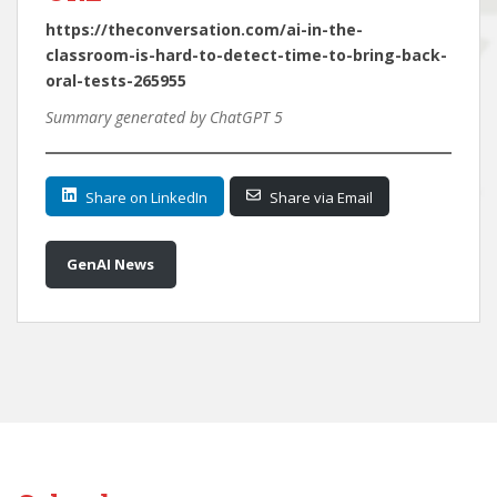
https://theconversation.com/ai-in-the-
classroom-is-hard-to-detect-time-to-bring-back-
oral-tests-265955
Summary generated by ChatGPT 5
Share on LinkedIn
Share via Email
GenAI News