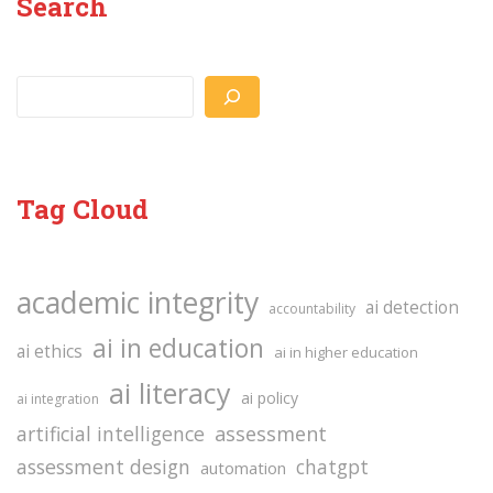
Search
Search
Tag Cloud
academic integrity
ai detection
accountability
ai in education
ai ethics
ai in higher education
ai literacy
ai policy
ai integration
assessment
artificial intelligence
assessment design
chatgpt
automation