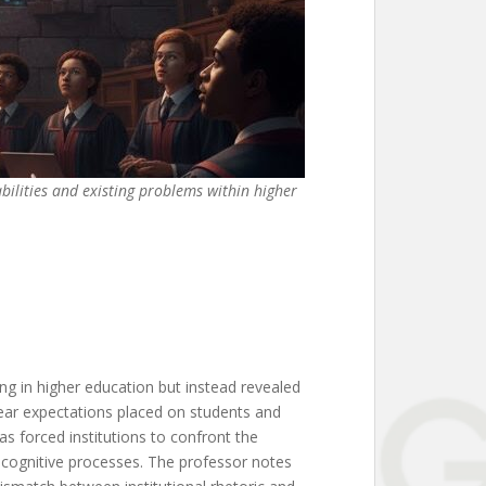
abilities and existing problems within higher
ing in higher education but instead revealed
lear expectations placed on students and
s forced institutions to confront the
d cognitive processes. The professor notes