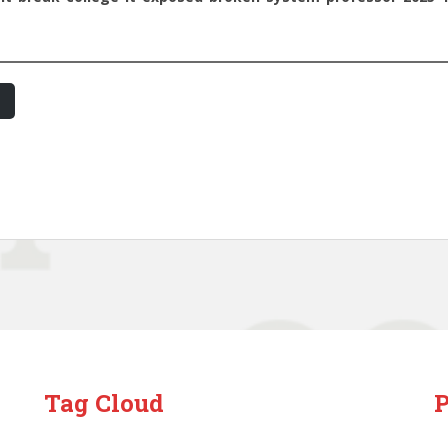
Tag Cloud
P