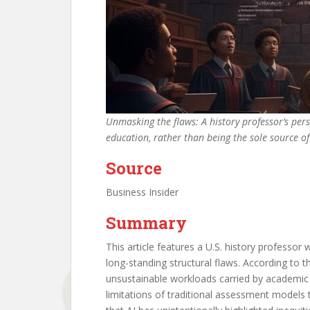
Unmasking the flaws: A history professor’s pers
education, rather than being the sole source 
Source
Business Insider
Summary
This article features a U.S. history professor
long-standing structural flaws. According to
unsustainable workloads carried by academic s
limitations of traditional assessment models 