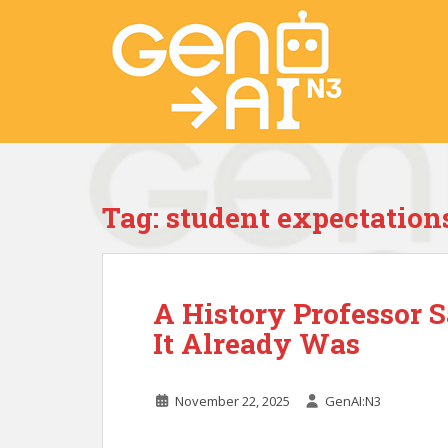
S
k
i
p
t
o
m
a
i
Tag:
student expectation
n
c
o
n
A History Professor 
t
e
It Already Was
n
t
November 22, 2025
GenAI:N3