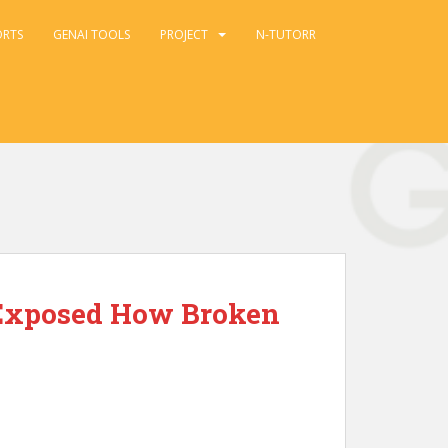
ORTS
GENAI TOOLS
PROJECT
N-TUTORR
t Exposed How Broken