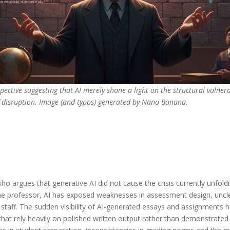
pective suggesting that AI merely shone a light on the structural vulner
of disruption. Image (and typos) generated by Nano Banana.
 who argues that generative AI did not cause the crisis currently unfold
 the professor, AI has exposed weaknesses in assessment design, unc
taff. The sudden visibility of AI-generated essays and assignments ha
that rely heavily on polished written output rather than demonstrate