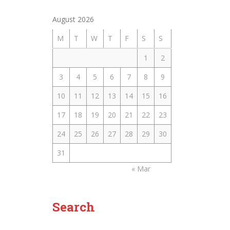
August 2026
M
T
W
T
F
S
S
1
2
3
4
5
6
7
8
9
10
11
12
13
14
15
16
17
18
19
20
21
22
23
24
25
26
27
28
29
30
31
« Mar
Search