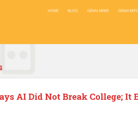
HOME
BLOG
GENAI NEWS
GENAI REP
s
Says AI Did Not Break College; I