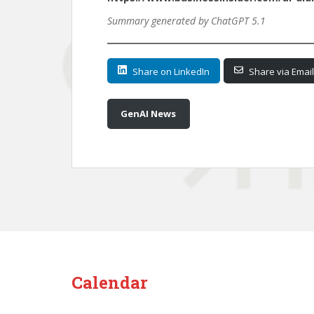
Summary generated by ChatGPT 5.1
Share on LinkedIn
Share via Email
GenAI News
Calendar