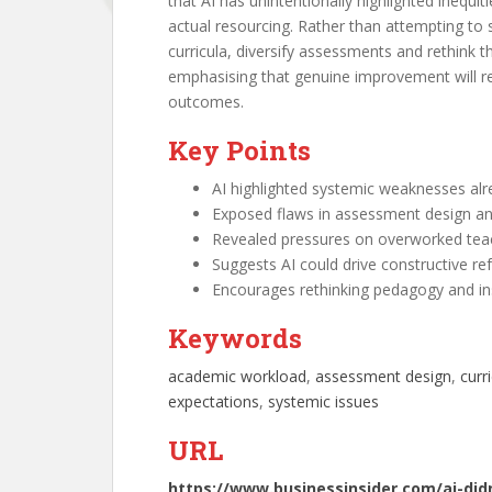
that AI has unintentionally highlighted inequi
actual resourcing. Rather than attempting to 
curricula, diversify assessments and rethink 
emphasising that genuine improvement will req
outcomes.
Key Points
AI highlighted systemic weaknesses alr
Exposed flaws in assessment design an
Revealed pressures on overworked teac
Suggests AI could drive constructive r
Encourages rethinking pedagogy and inst
Keywords
academic workload
, 
assessment design
, 
curr
expectations
, 
systemic issues
URL
https://www.businessinsider.com/ai-did