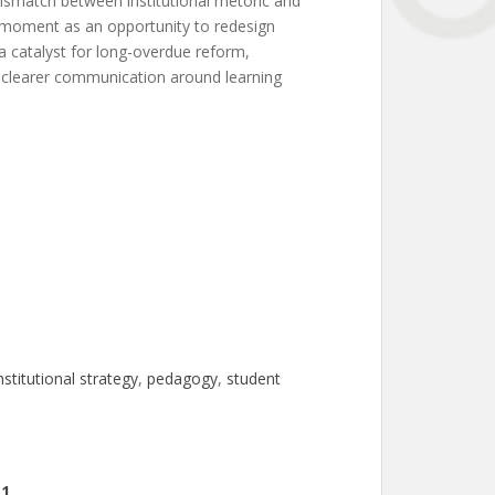
mismatch between institutional rhetoric and
is moment as an opportunity to redesign
 a catalyst for long-overdue reform,
nd clearer communication around learning
nstitutional strategy
, 
pedagogy
, 
student
11