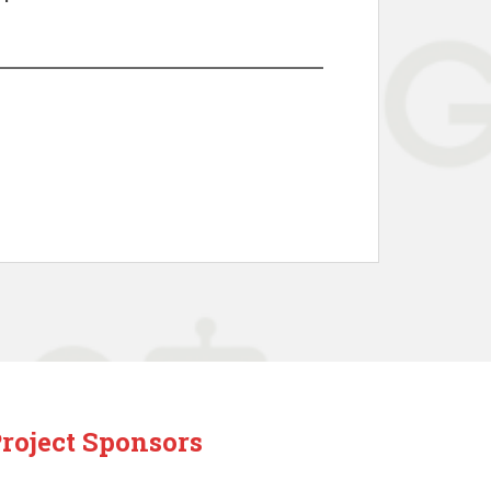
roject Sponsors