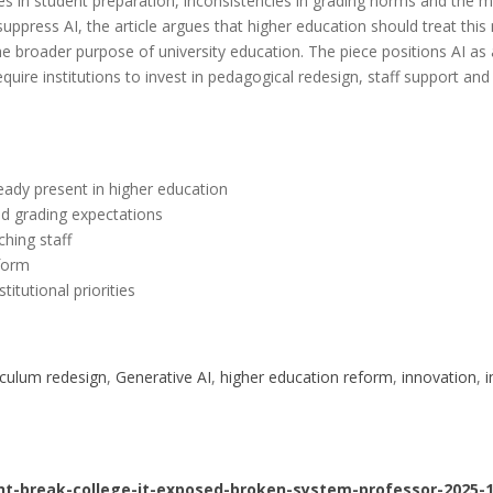
ties in student preparation, inconsistencies in grading norms and the 
suppress AI, the article argues that higher education should treat th
the broader purpose of university education. The piece positions AI as
uire institutions to invest in pedagogical redesign, staff support a
eady present in higher education
d grading expectations
hing staff
eform
itutional priorities
iculum redesign
, 
Generative AI
, 
higher education reform
, 
innovation
, 
i
nt-break-college-it-exposed-broken-system-professor-2025-