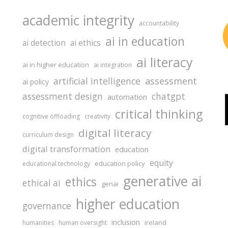
academic integrity
accountability
ai in education
ai detection
ai ethics
ai literacy
ai in higher education
ai integration
assessment
artificial intelligence
ai policy
assessment design
chatgpt
automation
critical thinking
cognitive offloading
creativity
digital literacy
curriculum design
digital transformation
education
equity
education policy
educational technology
generative ai
ethics
ethical ai
genai
higher education
governance
inclusion
ireland
humanities
human oversight