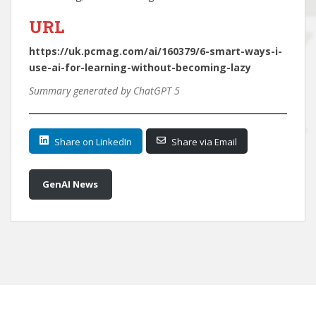
URL
https://uk.pcmag.com/ai/160379/6-smart-ways-i-
use-ai-for-learning-without-becoming-lazy
Summary generated by ChatGPT 5
Share on LinkedIn
Share via Email
GenAI News