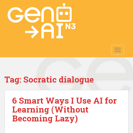
S
k
i
p
t
o
m
TOGGLE
a
i
n
c
Tag:
Socratic dialogue
o
n
t
6 Smart Ways I Use AI for
e
n
Learning (Without
t
Becoming Lazy)