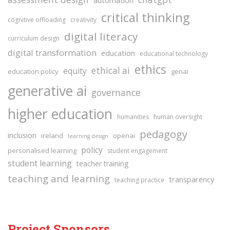
critical thinking
cognitive offloading
creativity
digital literacy
curriculum design
digital transformation
education
educational technology
ethics
ethical ai
equity
education policy
genai
generative ai
governance
higher education
humanities
human oversight
pedagogy
inclusion
ireland
openai
learning design
policy
personalised learning
student engagement
student learning
teacher training
teaching and learning
transparency
teaching practice
Project Sponsors