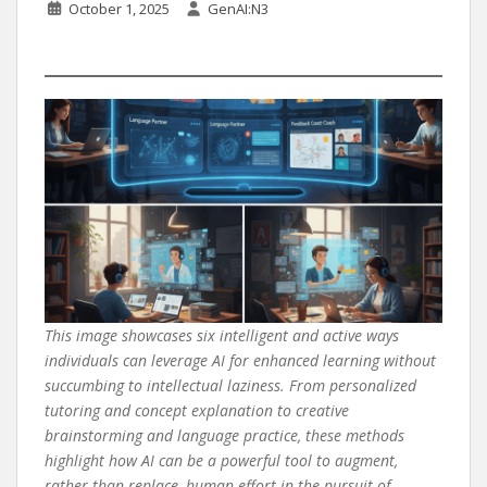
October 1, 2025
GenAI:N3
This image showcases six intelligent and active ways
individuals can leverage AI for enhanced learning without
succumbing to intellectual laziness. From personalized
tutoring and concept explanation to creative
brainstorming and language practice, these methods
highlight how AI can be a powerful tool to augment,
rather than replace, human effort in the pursuit of