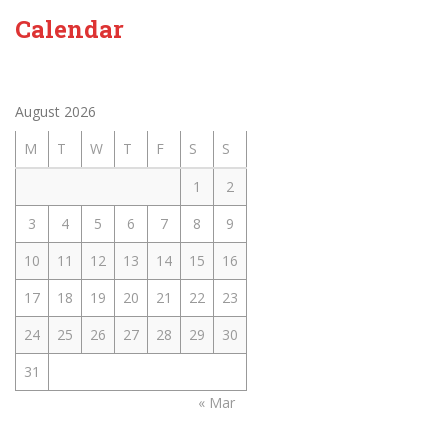
Calendar
August 2026
M
T
W
T
F
S
S
1
2
3
4
5
6
7
8
9
10
11
12
13
14
15
16
17
18
19
20
21
22
23
24
25
26
27
28
29
30
31
« Mar