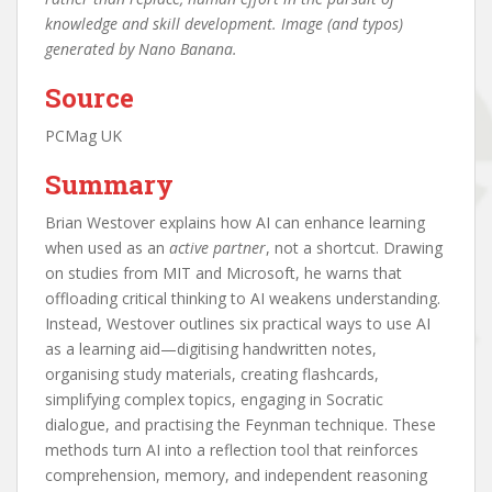
knowledge and skill development. Image (and typos)
generated by Nano Banana.
Source
PCMag UK
Summary
Brian Westover explains how AI can enhance learning
when used as an
active partner
, not a shortcut. Drawing
on studies from MIT and Microsoft, he warns that
offloading critical thinking to AI weakens understanding.
Instead, Westover outlines six practical ways to use AI
as a learning aid—digitising handwritten notes,
organising study materials, creating flashcards,
simplifying complex topics, engaging in Socratic
dialogue, and practising the Feynman technique. These
methods turn AI into a reflection tool that reinforces
comprehension, memory, and independent reasoning