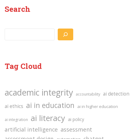
Search
Search
Tag Cloud
academic integrity
ai detection
accountability
ai in education
ai ethics
ai in higher education
ai literacy
ai policy
ai integration
assessment
artificial intelligence
assessment design
chatgpt
automation