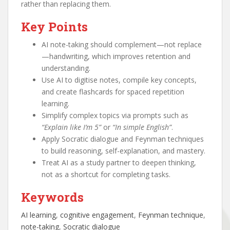
rather than replacing them.
Key Points
AI note-taking should complement—not replace
—handwriting, which improves retention and
understanding.
Use AI to digitise notes, compile key concepts,
and create flashcards for spaced repetition
learning.
Simplify complex topics via prompts such as
“Explain like I’m 5”
or
“In simple English”
.
Apply Socratic dialogue and Feynman techniques
to build reasoning, self-explanation, and mastery.
Treat AI as a study partner to deepen thinking,
not as a shortcut for completing tasks.
Keywords
AI learning
, 
cognitive engagement
, 
Feynman technique
, 
note-taking
, 
Socratic dialogue