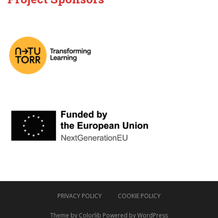
PRIVACY POLICY
COOKIE POLICY
Theme by
Colorlib
Powered by
WordPress