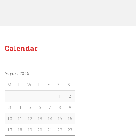
Calendar
August 2026
M
T
W
T
F
S
S
1
2
3
4
5
6
7
8
9
10
11
12
13
14
15
16
17
18
19
20
21
22
23