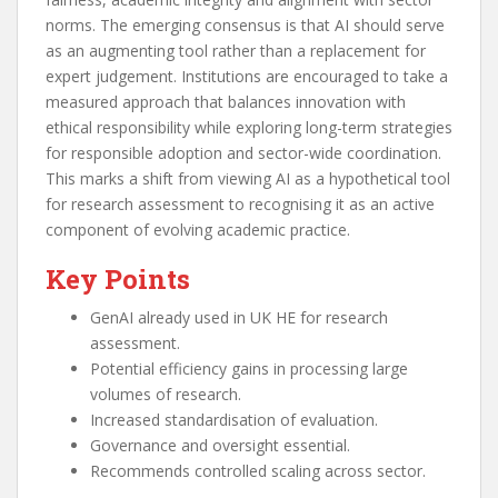
norms. The emerging consensus is that AI should serve
as an augmenting tool rather than a replacement for
expert judgement. Institutions are encouraged to take a
measured approach that balances innovation with
ethical responsibility while exploring long-term strategies
for responsible adoption and sector-wide coordination.
This marks a shift from viewing AI as a hypothetical tool
for research assessment to recognising it as an active
component of evolving academic practice.
Key Points
GenAI already used in UK HE for research
assessment.
Potential efficiency gains in processing large
volumes of research.
Increased standardisation of evaluation.
Governance and oversight essential.
Recommends controlled scaling across sector.