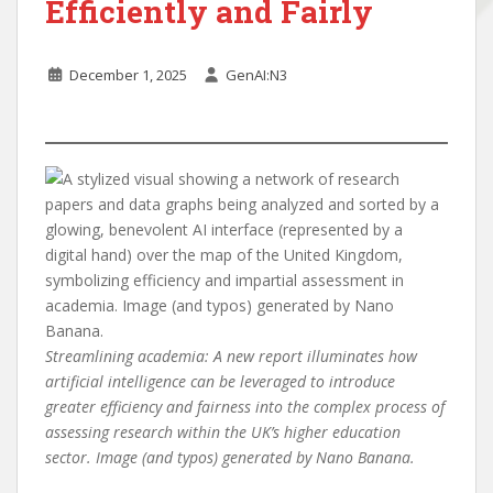
Efficiently and Fairly
December 1, 2025
GenAI:N3
Streamlining academia: A new report illuminates how
artificial intelligence can be leveraged to introduce
greater efficiency and fairness into the complex process of
assessing research within the UK’s higher education
sector. Image (and typos) generated by Nano Banana.