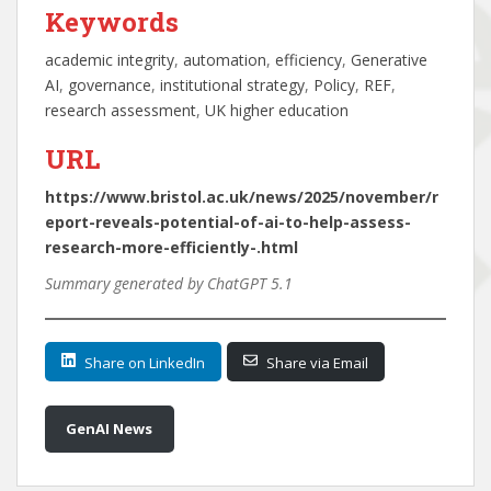
Keywords
academic integrity
, 
automation
, 
efficiency
, 
Generative
AI
, 
governance
, 
institutional strategy
, 
Policy
, 
REF
, 
research assessment
, 
UK higher education
URL
https://www.bristol.ac.uk/news/2025/november/r
eport-reveals-potential-of-ai-to-help-assess-
research-more-efficiently-.html
Summary generated by ChatGPT 5.1
Share on LinkedIn
Share via Email
GenAI News