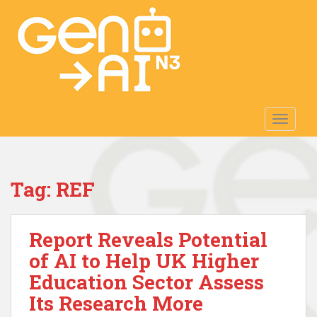
S
k
i
p
t
o
m
TOGGLE
a
i
n
c
Tag:
REF
o
n
t
Report Reveals Potential
e
n
of AI to Help UK Higher
t
Education Sector Assess
Its Research More