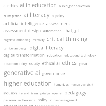
ai in education
ai ethics
ai in higher education
ai literacy
ai policy
ai integration
assessment
artificial intelligence
assessment design
chatgpt
automation
critical thinking
cognitive offloading
creativity
digital literacy
curriculum design
digital transformation
education
educational technology
ethics
ethical ai
equity
education policy
genai
generative ai
governance
higher education
humanities
human oversight
pedagogy
inclusion
ireland
openai
learning design
policy
personalised learning
student engagement