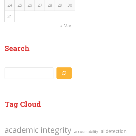
24
25
26
27
28
29
30
31
« Mar
Search
Search
Tag Cloud
academic integrity
ai detection
accountability