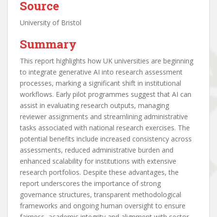
Source
University of Bristol
Summary
This report highlights how UK universities are beginning
to integrate generative AI into research assessment
processes, marking a significant shift in institutional
workflows. Early pilot programmes suggest that AI can
assist in evaluating research outputs, managing
reviewer assignments and streamlining administrative
tasks associated with national research exercises. The
potential benefits include increased consistency across
assessments, reduced administrative burden and
enhanced scalability for institutions with extensive
research portfolios. Despite these advantages, the
report underscores the importance of strong
governance structures, transparent methodological
frameworks and ongoing human oversight to ensure
fairness, academic integrity and alignment with sector