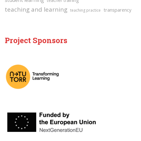
student learning
teacher training
teaching and learning
transparency
teaching practice
Project Sponsors