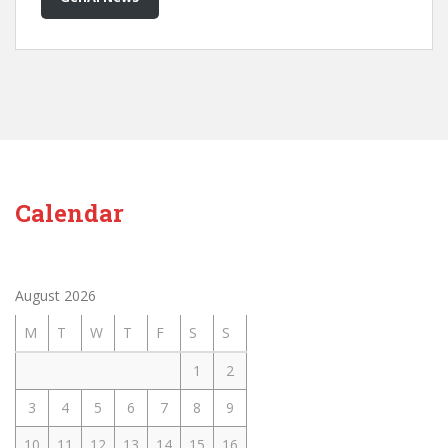
Calendar
August 2026
M
T
W
T
F
S
S
1
2
3
4
5
6
7
8
9
10
11
12
13
14
15
16