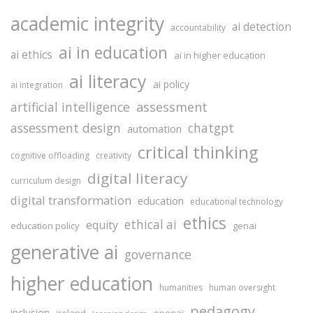
academic integrity
ai detection
accountability
ai in education
ai ethics
ai in higher education
ai literacy
ai policy
ai integration
assessment
artificial intelligence
assessment design
chatgpt
automation
critical thinking
cognitive offloading
creativity
digital literacy
curriculum design
digital transformation
education
educational technology
ethics
ethical ai
equity
education policy
genai
generative ai
governance
higher education
humanities
human oversight
pedagogy
inclusion
ireland
openai