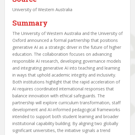
University of Western Australia
Summary
The University of Western Australia and the University of
Oxford announced a formal partnership that positions
generative AI as a strategic driver in the future of higher
education. The collaboration focuses on advancing
responsible AI research, developing governance models
and integrating generative AI into teaching and learning
in ways that uphold academic integrity and inclusivity.
Both institutions highlight that the rapid acceleration of
AI requires coordinated international responses that
balance innovation with ethical safeguards. The
partnership will explore curriculum transformation, staff
development and AI-informed pedagogical frameworks
intended to support both student learning and broader
institutional capability building. By aligning two globally
significant universities, the initiative signals a trend