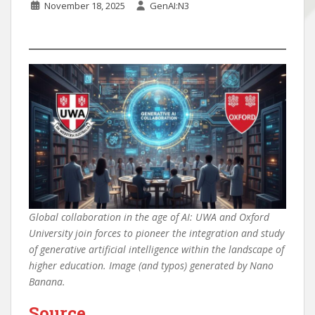
November 18, 2025
GenAI:N3
Global collaboration in the age of AI: UWA and Oxford
University join forces to pioneer the integration and study
of generative artificial intelligence within the landscape of
higher education. Image (and typos) generated by Nano
Banana.
Source