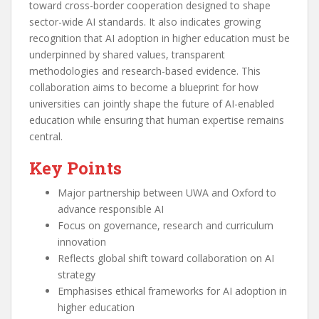
toward cross-border cooperation designed to shape
sector-wide AI standards. It also indicates growing
recognition that AI adoption in higher education must be
underpinned by shared values, transparent
methodologies and research-based evidence. This
collaboration aims to become a blueprint for how
universities can jointly shape the future of AI-enabled
education while ensuring that human expertise remains
central.
Key Points
Major partnership between UWA and Oxford to
advance responsible AI
Focus on governance, research and curriculum
innovation
Reflects global shift toward collaboration on AI
strategy
Emphasises ethical frameworks for AI adoption in
higher education