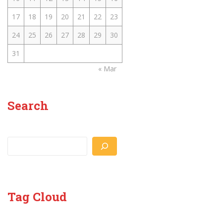
17
18
19
20
21
22
23
24
25
26
27
28
29
30
31
« Mar
Search
Search
Tag Cloud