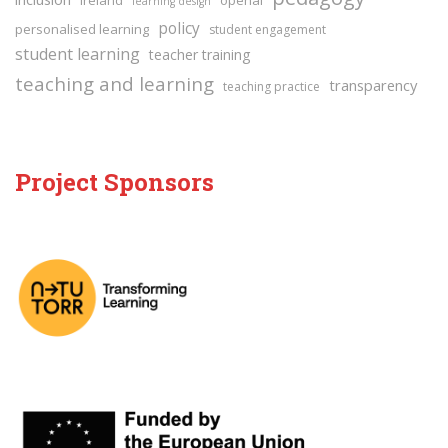
learning design
policy
personalised learning
student engagement
student learning
teacher training
teaching and learning
transparency
teaching practice
Project Sponsors