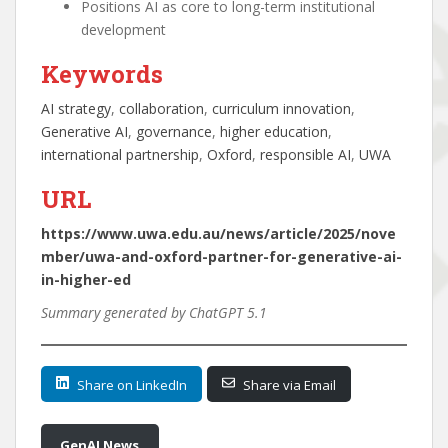
Positions AI as core to long-term institutional
development
Keywords
AI strategy
, 
collaboration
, 
curriculum innovation
, 
Generative AI
, 
governance
, 
higher education
, 
international partnership
, 
Oxford
, 
responsible AI
, 
UWA
URL
https://www.uwa.edu.au/news/article/2025/nove
mber/uwa-and-oxford-partner-for-generative-ai-
in-higher-ed
Summary generated by ChatGPT 5.1
Share on LinkedIn
Share via Email
GenAI News