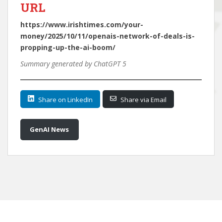
URL
https://www.irishtimes.com/your-
money/2025/10/11/openais-network-of-deals-is-
propping-up-the-ai-boom/
Summary generated by ChatGPT 5
Share on LinkedIn
Share via Email
GenAI News