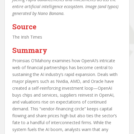
entire artificial intelligence ecosystem. Image (and typos)
generated by Nano Banana.
Source
The Irish Times
Summary
Proinsias O’Mahony examines how OpenAI’s intricate
web of financial partnerships has become central to
sustaining the AI industry’s rapid expansion. Deals with
major players such as Nvidia, AMD, and Oracle have
created a self-reinforcing investment loop—OpenAI
buys chips and services, suppliers reinvest in OpenAI,
and valuations rise on expectations of continued
demand. This “vendor-financing circle” keeps capital
flowing and share prices high but also ties the sector’s
fate to a handful of interconnected firms. While the
system fuels the AI boom, analysts warn that any