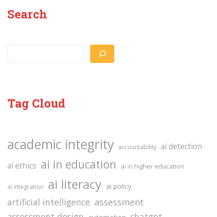
Search
Search
Tag Cloud
academic integrity
ai detection
accountability
ai in education
ai ethics
ai in higher education
ai literacy
ai policy
ai integration
assessment
artificial intelligence
assessment design
chatgpt
automation