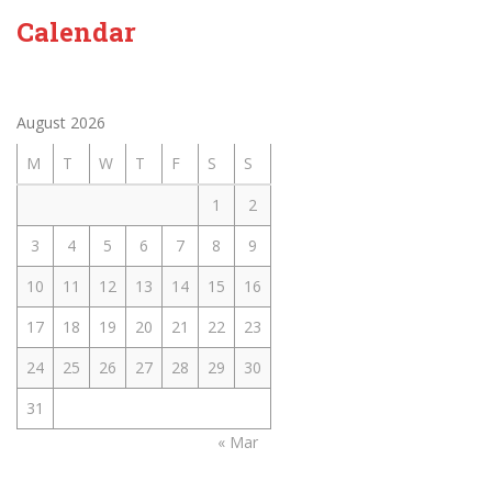
Calendar
August 2026
M
T
W
T
F
S
S
1
2
3
4
5
6
7
8
9
10
11
12
13
14
15
16
17
18
19
20
21
22
23
24
25
26
27
28
29
30
31
« Mar