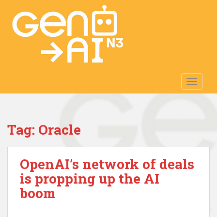
S
k
i
p
t
o
m
TOGGLE
a
i
n
c
Tag:
Oracle
o
n
t
OpenAI’s network of deals
e
n
is propping up the AI
t
boom