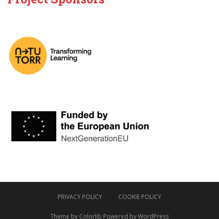
PRIVACY POLICY
COOKIE POLICY
Theme by
Colorlib
Powered by
WordPress