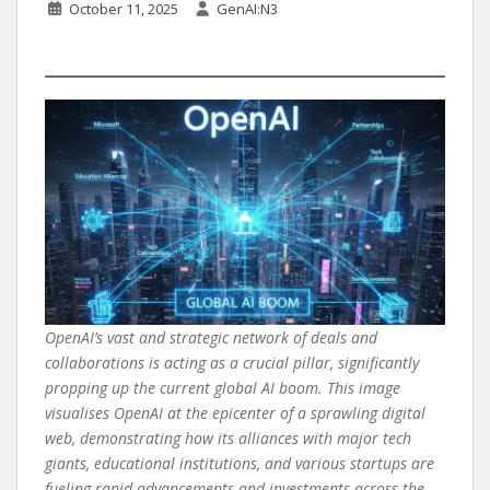
October 11, 2025
GenAI:N3
OpenAI’s vast and strategic network of deals and
collaborations is acting as a crucial pillar, significantly
propping up the current global AI boom. This image
visualises OpenAI at the epicenter of a sprawling digital
web, demonstrating how its alliances with major tech
giants, educational institutions, and various startups are
fueling rapid advancements and investments across the