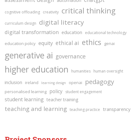
critical thinking
cognitive offloading
creativity
digital literacy
curriculum design
digital transformation
education
educational technology
ethics
ethical ai
equity
education policy
genai
generative ai
governance
higher education
humanities
human oversight
pedagogy
inclusion
ireland
openai
learning design
policy
personalised learning
student engagement
student learning
teacher training
teaching and learning
transparency
teaching practice
Project Sponsors