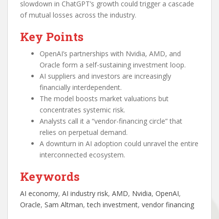
slowdown in ChatGPT’s growth could trigger a cascade
of mutual losses across the industry.
Key Points
OpenAI’s partnerships with Nvidia, AMD, and
Oracle form a self-sustaining investment loop.
AI suppliers and investors are increasingly
financially interdependent.
The model boosts market valuations but
concentrates systemic risk.
Analysts call it a “vendor-financing circle” that
relies on perpetual demand.
A downturn in AI adoption could unravel the entire
interconnected ecosystem.
Keywords
AI economy
, 
AI industry risk
, 
AMD
, 
Nvidia
, 
OpenAI
, 
Oracle
, 
Sam Altman
, 
tech investment
, 
vendor financing