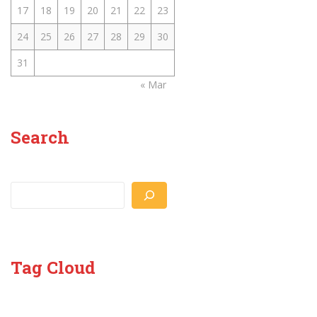
17
18
19
20
21
22
23
24
25
26
27
28
29
30
31
« Mar
Search
Search
Tag Cloud