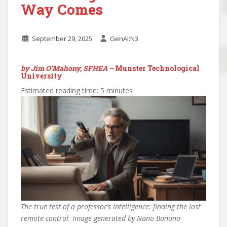
Way Comes
September 29, 2025
GenAI:N3
by Jim O’Mahony, SFHEA –
Munster Technological
University
Estimated reading time: 5 minutes
The true test of a professor’s intelligence: finding the lost
remote control. Image generated by Nano Banana