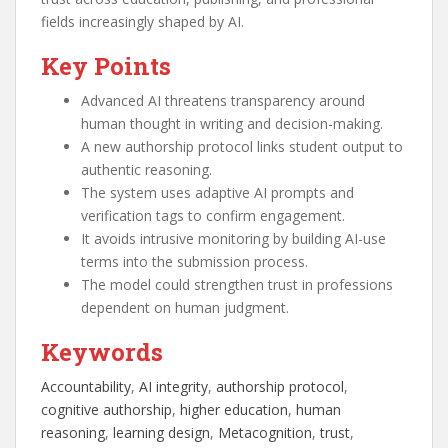
fields increasingly shaped by AI.
Key Points
Advanced AI threatens transparency around
human thought in writing and decision-making.
A new authorship protocol links student output to
authentic reasoning.
The system uses adaptive AI prompts and
verification tags to confirm engagement.
It avoids intrusive monitoring by building AI-use
terms into the submission process.
The model could strengthen trust in professions
dependent on human judgment.
Keywords
Accountability
, 
AI integrity
, 
authorship protocol
, 
cognitive authorship
, 
higher education
, 
human
reasoning
, 
learning design
, 
Metacognition
, 
trust
, 