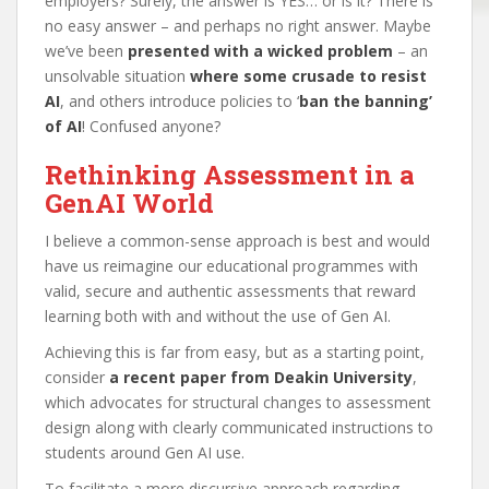
employers? Surely, the answer is YES… or is it? There is
no easy answer – and perhaps no right answer. Maybe
we’ve been
presented with a wicked problem
– an
unsolvable situation
where some crusade to resist
AI
, and others introduce policies to ‘
ban the banning’
of AI
! Confused anyone?
Rethinking Assessment in a
GenAI World
I believe a common-sense approach is best and would
have us reimagine our educational programmes with
valid, secure and authentic assessments that reward
learning both with and without the use of Gen AI.
Achieving this is far from easy, but as a starting point,
consider
a recent paper from Deakin University
,
which advocates for structural changes to assessment
design along with clearly communicated instructions to
students around Gen AI use.
To facilitate a more discursive approach regarding