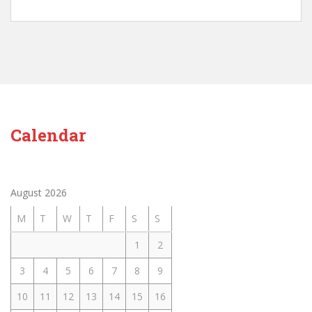
Calendar
August 2026
M
T
W
T
F
S
S
1
2
3
4
5
6
7
8
9
10
11
12
13
14
15
16