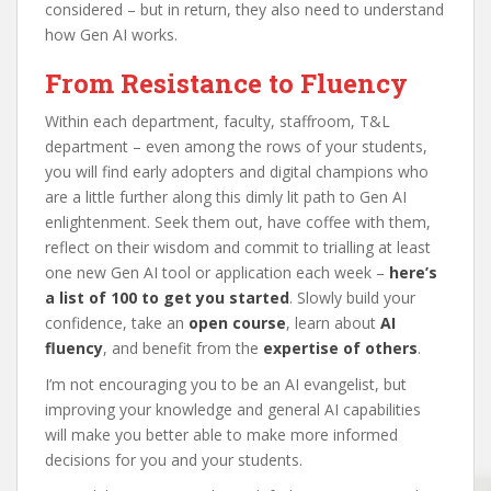
considered – but in return, they also need to understand
how Gen AI works.
From Resistance to Fluency
Within each department, faculty, staffroom, T&L
department – even among the rows of your students,
you will find early adopters and digital champions who
are a little further along this dimly lit path to Gen AI
enlightenment. Seek them out, have coffee with them,
reflect on their wisdom and commit to trialling at least
one new Gen AI tool or application each week –
here’s
a list of 100 to get you started
. Slowly build your
confidence, take an
open course
, learn about
AI
fluency
, and benefit from the
expertise of others
.
I’m not encouraging you to be an AI evangelist, but
improving your knowledge and general AI capabilities
will make you better able to make more informed
decisions for you and your students.