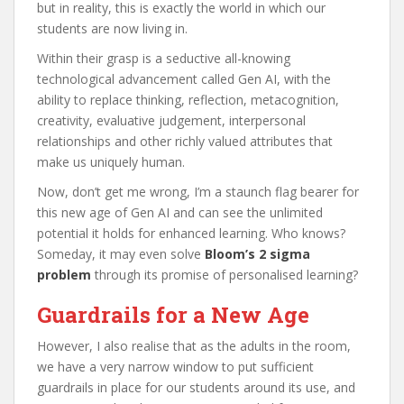
but in reality, this is exactly the world in which our
students are now living in.
Within their grasp is a seductive all-knowing
technological advancement called Gen AI, with the
ability to replace thinking, reflection, metacognition,
creativity, evaluative judgement, interpersonal
relationships and other richly valued attributes that
make us uniquely human.
Now, don’t get me wrong, I’m a staunch flag bearer for
this new age of Gen AI and can see the unlimited
potential it holds for enhanced learning. Who knows?
Someday, it may even solve
Bloom’s 2 sigma
problem
through its promise of personalised learning?
Guardrails for a New Age
However, I also realise that as the adults in the room,
we have a very narrow window to put sufficient
guardrails in place for our students around its use, and