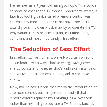
I remember as a 7-year-old having to hop off the couch
at home to change the TV channel. Shortly afterwards, a
futuristic-looking device called a remote control was
placed in my hand, and since then I have chosen its
wizardry over my own physical ability to operate the TV.
Why wouldn’t I? It’s reliable, instant, multifunctional,
compliant and most importantly… less effort.
The Seduction of Less Effort
Less effort……….as humans, we’re biologically wired for
it. Our bodies will always choose energy saving over
energy-consuming, whether that’s a physical instance or
a cognitive one. It’s an evolutionary aid to conserve
energy.
Now, my life hasn’t been impaired by the introduction of
a remote control, but imagine for a minute if that
remote control replaced my
thinking
as a 7-year-old
rather than my ability to operate a TV. Sounds fanciful,