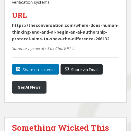
verification systems
URL
https://theconversation.com/where-does-human-
thinking-end-and-ai-begin-an-ai-authorship-
protocol-aims-to-show-the-difference-266132
Summary generated by ChatGPT 5
Share on LinkedIn
Share via Email
GenAI News
Something Wicked This