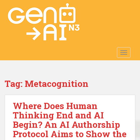
S
k
i
p
t
o
m
TOGGLE
a
i
n
c
Tag:
Metacognition
o
n
t
Where Does Human
e
n
Thinking End and AI
t
Begin? An AI Authorship
Protocol Aims to Show the