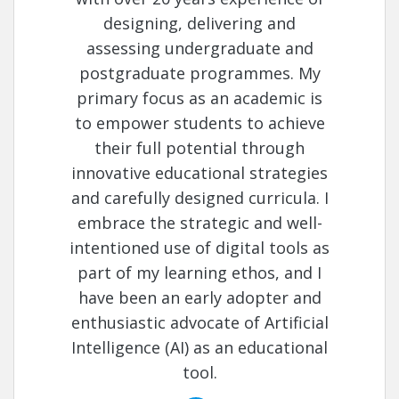
designing, delivering and
assessing undergraduate and
postgraduate programmes. My
primary focus as an academic is
to empower students to achieve
their full potential through
innovative educational strategies
and carefully designed curricula. I
embrace the strategic and well-
intentioned use of digital tools as
part of my learning ethos, and I
have been an early adopter and
enthusiastic advocate of Artificial
Intelligence (AI) as an educational
tool.