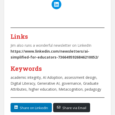
Links
Jim also runs a wonderful newsletter on LinkedIn
https://www.linkedin.com/newsletters/ai-
simplified-for-educators-7366495926846210052/
Keywords
academic integrity
, 
AI Adoption
, 
assessment design
, 
Digital Literacy
, 
Generative AI
, 
governance
, 
Graduate
Attributes
, 
higher education
, 
Metacognition
, 
pedagogy
Share on LinkedIn
Share via Email