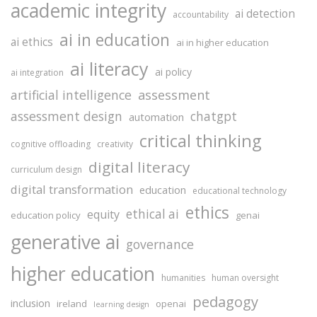
academic integrity
ai detection
accountability
ai in education
ai ethics
ai in higher education
ai literacy
ai policy
ai integration
assessment
artificial intelligence
assessment design
chatgpt
automation
critical thinking
cognitive offloading
creativity
digital literacy
curriculum design
digital transformation
education
educational technology
ethics
ethical ai
equity
education policy
genai
generative ai
governance
higher education
humanities
human oversight
pedagogy
inclusion
ireland
openai
learning design