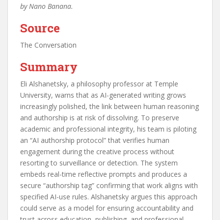
by Nano Banana.
Source
The Conversation
Summary
Eli Alshanetsky, a philosophy professor at Temple
University, warns that as AI-generated writing grows
increasingly polished, the link between human reasoning
and authorship is at risk of dissolving. To preserve
academic and professional integrity, his team is piloting
an “AI authorship protocol” that verifies human
engagement during the creative process without
resorting to surveillance or detection. The system
embeds real-time reflective prompts and produces a
secure “authorship tag” confirming that work aligns with
specified AI-use rules. Alshanetsky argues this approach
could serve as a model for ensuring accountability and
trust across education, publishing, and professional