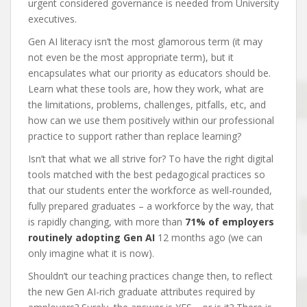
urgent considered governance is needed from University
executives.
Gen AI literacy isn’t the most glamorous term (it may
not even be the most appropriate term), but it
encapsulates what our priority as educators should be.
Learn what these tools are, how they work, what are
the limitations, problems, challenges, pitfalls, etc, and
how can we use them positively within our professional
practice to support rather than replace learning?
Isn’t that what we all strive for? To have the right digital
tools matched with the best pedagogical practices so
that our students enter the workforce as well-rounded,
fully prepared graduates – a workforce by the way, that
is rapidly changing, with more than
71% of employers
routinely adopting Gen AI
12 months ago (we can
only imagine what it is now).
Shouldn’t our teaching practices change then, to reflect
the new Gen AI-rich graduate attributes required by