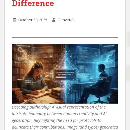
Difference
October 30, 2025
GenAI:N3
Decoding authorship: A visual representation of the
intricate boundary between human creativity and AI
generation, highlighting the need for protocols to
delineate their contributions. Image (and typos) generated