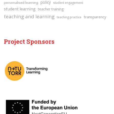
policy
personalised learning
student engagement
student learning
teacher training
teaching and learning
transparency
teaching practice
Project Sponsors