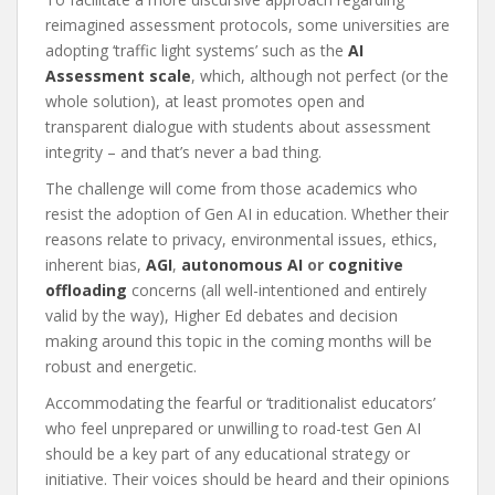
reimagined assessment protocols, some universities are
adopting ‘traffic light systems’ such as the
AI
Assessment scale
, which, although not perfect (or the
whole solution), at least promotes open and
transparent dialogue with students about assessment
integrity – and that’s never a bad thing.
The challenge will come from those academics who
resist the adoption of Gen AI in education. Whether their
reasons relate to privacy, environmental issues, ethics,
inherent bias,
AGI
,
autonomous AI
or
cognitive
offloading
concerns (all well-intentioned and entirely
valid by the way), Higher Ed debates and decision
making around this topic in the coming months will be
robust and energetic.
Accommodating the fearful or ‘traditionalist educators’
who feel unprepared or unwilling to road-test Gen AI
should be a key part of any educational strategy or
initiative. Their voices should be heard and their opinions