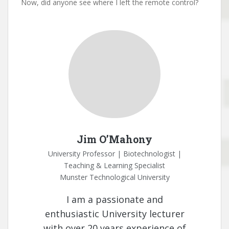
Now, did anyone see where I left the remote control?
Jim O’Mahony
University Professor | Biotechnologist |
Teaching & Learning Specialist
Munster Technological University
I am a passionate and
enthusiastic University lecturer
with over 20 years experience of