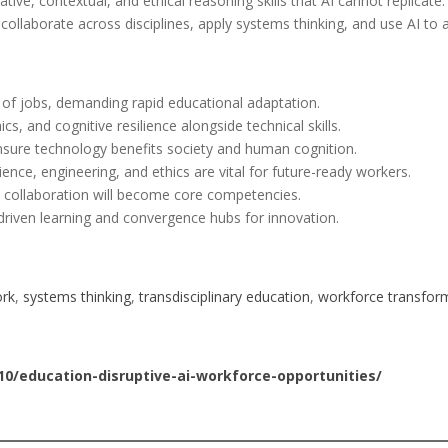
ive, contextual, and ethical reasoning skills that AI cannot replicate
o collaborate across disciplines, apply systems thinking, and use AI t
ns of jobs, demanding rapid educational adaptation.
ics, and cognitive resilience alongside technical skills.
nsure technology benefits society and human cognition.
ience, engineering, and ethics are vital for future-ready workers.
I collaboration will become core competencies.
driven learning and convergence hubs for innovation.
ork
, 
systems thinking
, 
transdisciplinary education
, 
workforce transfor
0/education-disruptive-ai-workforce-opportunities/