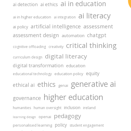
ai in education
ai detection
ai ethics
ai literacy
ai in higher education
ai integration
assessment
artificial intelligence
ai policy
assessment design
chatgpt
automation
critical thinking
cognitive offloading
creativity
digital literacy
curriculum design
digital transformation
education
equity
education policy
educational technology
generative ai
ethics
ethical ai
genai
higher education
governance
inclusion
ireland
humanities
human oversight
pedagogy
openai
learning design
policy
personalised learning
student engagement