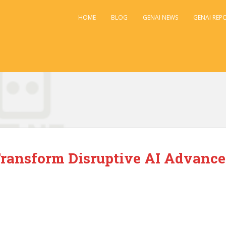
HOME
BLOG
GENAI NEWS
GENAI REP
ransform Disruptive AI Advance