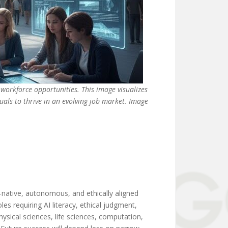
workforce opportunities. This image visualizes
uals to thrive in an evolving job market. Image
-native, autonomous, and ethically aligned
les requiring AI literacy, ethical judgment,
hysical sciences, life sciences, computation,