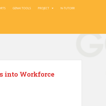
ORTS
GENAI TOOLS
PROJECT
N-TUTORR
s into Workforce