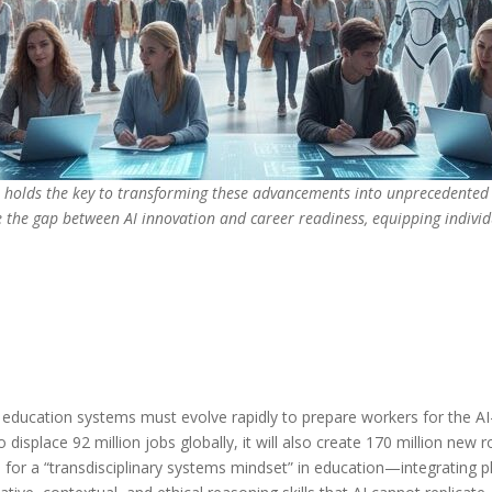
on holds the key to transforming these advancements into unprecedented 
e the gap between AI innovation and career readiness, equipping individ
education systems must evolve rapidly to prepare workers for the AI
displace 92 million jobs globally, it will also create 170 million new ro
ll for a “transdisciplinary systems mindset” in education—integrating p