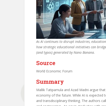
As AI continues to disrupt industries, educati
how strategic educational initiatives can bridg
(and typos) generated by Nano Banana.
Source
World Economic Forum
Summary
Mallik Tatipamula and Azad Madni argue that 
economy of the future. While AI is expected to 
and transdisciplinary thinking. The authors ca