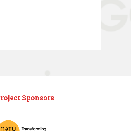
roject Sponsors