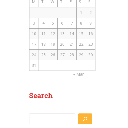
M
T
W
T
F
S
S
1
2
3
4
5
6
7
8
9
10
11
12
13
14
15
16
17
18
19
20
21
22
23
24
25
26
27
28
29
30
31
« Mar
Search
Search