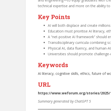
and engineering—to equip graduates with creat
technical expertise and more on the ability t
Key Points
AI will both displace and create millio
Education must prioritise AI literacy, eth
A “net-positive AI framework” should e
Transdisciplinary curricula combining sc
Physical AI, data fluency, and human-A
Universities should promote challenge-
Keywords
AI literacy
, 
cognitive skills
, 
ethics
, 
future of w
URL
https://www.weforum.org/stories/2025/1
Summary generated by ChatGPT 5