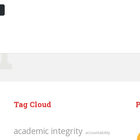
Tag Cloud
P
academic integrity
accountability