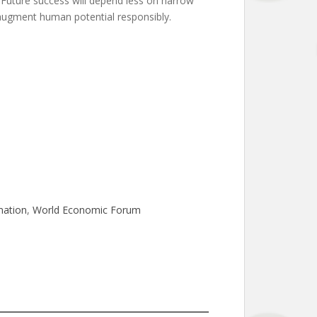
. Future success will depend less on narrow
o augment human potential responsibly.
mation
, 
World Economic Forum