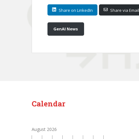
Share on LinkedIn
Share via Email
GenAI News
Calendar
August 2026