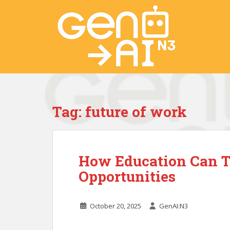
S
k
i
p
t
o
m
a
i
Tag:
future of work
n
c
o
n
How Education Can T
t
e
Opportunities
n
t
October 20, 2025
GenAI:N3