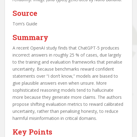
Source
Tom’s Guide
Summary
A recent OpenAI study finds that ChatGPT-5 produces
incorrect answers in roughly 25 % of cases, due largely
to the training and evaluation frameworks that penalise
uncertainty. Because benchmarks reward confident
statements over “I don’t know,” models are biased to
give plausible answers even when unsure. More
sophisticated reasoning models tend to hallucinate
more because they generate more claims. The authors
propose shifting evaluation metrics to reward calibrated
uncertainty, rather than penalising honesty, to reduce
harmful misinformation in critical domains.
Key Points