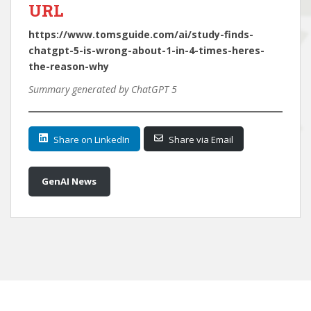
URL
https://www.tomsguide.com/ai/study-finds-
chatgpt-5-is-wrong-about-1-in-4-times-heres-
the-reason-why
Summary generated by ChatGPT 5
Share on LinkedIn
Share via Email
GenAI News