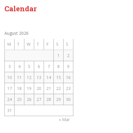
Calendar
August 2026
M
T
W
T
F
S
S
1
2
3
4
5
6
7
8
9
10
11
12
13
14
15
16
17
18
19
20
21
22
23
24
25
26
27
28
29
30
31
« Mar