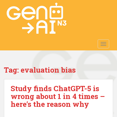
S
k
i
p
t
o
m
TOGGLE
a
i
n
c
Tag:
evaluation bias
o
n
t
Study finds ChatGPT-5 is
e
n
wrong about 1 in 4 times –
t
here’s the reason why