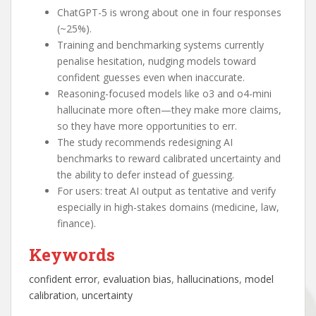
ChatGPT-5 is wrong about one in four responses
(~25%).
Training and benchmarking systems currently
penalise hesitation, nudging models toward
confident guesses even when inaccurate.
Reasoning-focused models like o3 and o4-mini
hallucinate more often—they make more claims,
so they have more opportunities to err.
The study recommends redesigning AI
benchmarks to reward calibrated uncertainty and
the ability to defer instead of guessing.
For users: treat AI output as tentative and verify
especially in high-stakes domains (medicine, law,
finance).
Keywords
confident error
, 
evaluation bias
, 
hallucinations
, 
model
calibration
, 
uncertainty