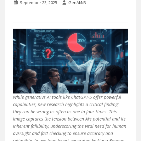
September 23, 2025
GenAI:N3
While generative AI tools like ChatGPT-5 offer powerful
capabilities, new research highlights a critical finding:
they can be wrong as often as one in four times. This
image captures the tension between AI’s potential and its
inherent fallibility, underscoring the vital need for human
oversight and fact-checking to ensure accuracy and
reliability. Image (and typos) generated by Nano Banana.