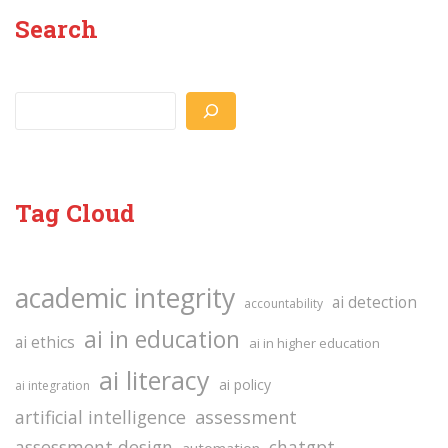
Search
Search
Tag Cloud
academic integrity
ai detection
accountability
ai in education
ai ethics
ai in higher education
ai literacy
ai policy
ai integration
assessment
artificial intelligence
assessment design
chatgpt
automation