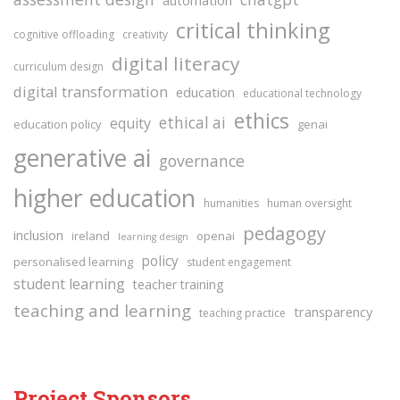
critical thinking
cognitive offloading
creativity
digital literacy
curriculum design
digital transformation
education
educational technology
ethics
ethical ai
equity
education policy
genai
generative ai
governance
higher education
humanities
human oversight
pedagogy
inclusion
ireland
openai
learning design
policy
personalised learning
student engagement
student learning
teacher training
teaching and learning
transparency
teaching practice
Project Sponsors