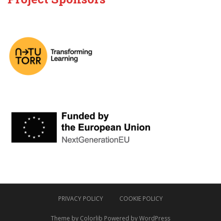
PRIVACY POLICY
COOKIE POLICY
Theme by
Colorlib
Powered by
WordPress