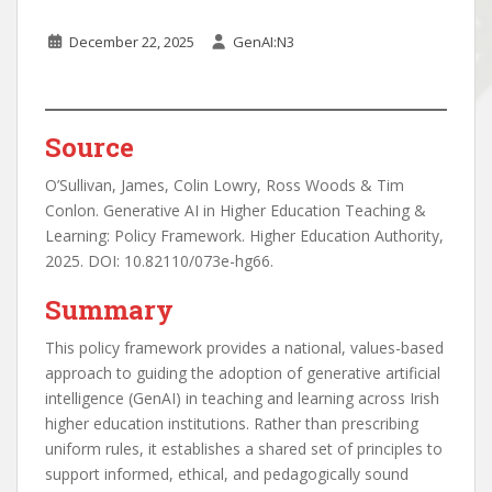
December 22, 2025
GenAI:N3
Source
O’Sullivan, James, Colin Lowry, Ross Woods & Tim
Conlon. Generative AI in Higher Education Teaching &
Learning: Policy Framework. Higher Education Authority,
2025. DOI: 10.82110/073e-hg66.
Summary
This policy framework provides a national, values-based
approach to guiding the adoption of generative artificial
intelligence (GenAI) in teaching and learning across Irish
higher education institutions. Rather than prescribing
uniform rules, it establishes a shared set of principles to
support informed, ethical, and pedagogically sound