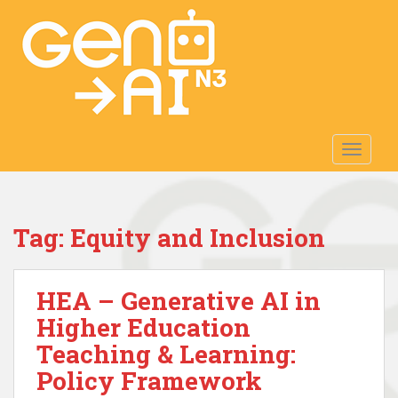
S
k
i
p
t
o
m
TOGGLE
a
i
n
c
Tag:
Equity and Inclusion
o
n
t
HEA – Generative AI in
e
n
Higher Education
t
Teaching & Learning:
Policy Framework