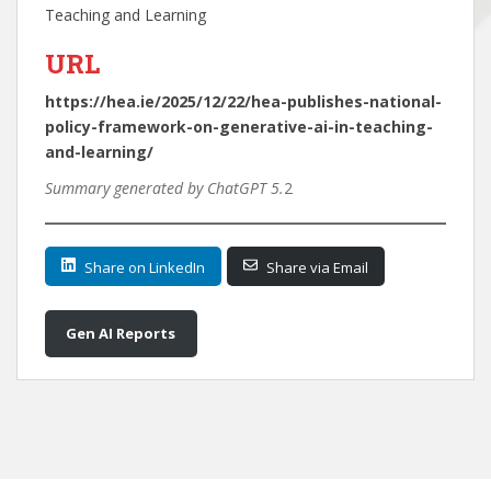
Teaching and Learning
URL
https://hea.ie/2025/12/22/hea-publishes-national-
policy-framework-on-generative-ai-in-teaching-
and-learning/
Summary generated by ChatGPT 5.
2
Share on LinkedIn
Share via Email
Gen AI Reports