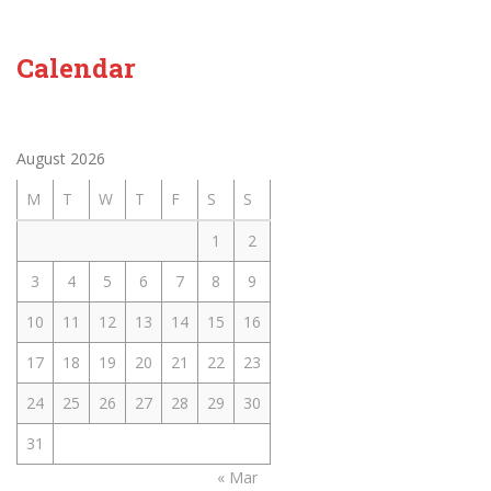
Calendar
August 2026
M
T
W
T
F
S
S
1
2
3
4
5
6
7
8
9
10
11
12
13
14
15
16
17
18
19
20
21
22
23
24
25
26
27
28
29
30
31
« Mar