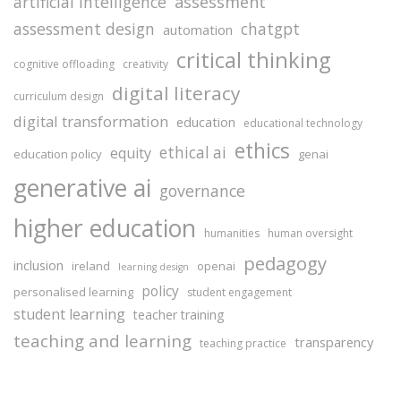
assessment
artificial intelligence
assessment design
chatgpt
automation
critical thinking
cognitive offloading
creativity
digital literacy
curriculum design
digital transformation
education
educational technology
ethics
ethical ai
equity
education policy
genai
generative ai
governance
higher education
humanities
human oversight
pedagogy
inclusion
ireland
openai
learning design
policy
personalised learning
student engagement
student learning
teacher training
teaching and learning
transparency
teaching practice