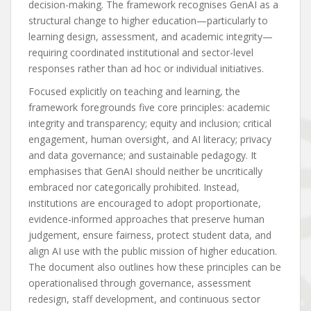
decision-making. The framework recognises GenAI as a
structural change to higher education—particularly to
learning design, assessment, and academic integrity—
requiring coordinated institutional and sector-level
responses rather than ad hoc or individual initiatives.
Focused explicitly on teaching and learning, the
framework foregrounds five core principles: academic
integrity and transparency; equity and inclusion; critical
engagement, human oversight, and AI literacy; privacy
and data governance; and sustainable pedagogy. It
emphasises that GenAI should neither be uncritically
embraced nor categorically prohibited. Instead,
institutions are encouraged to adopt proportionate,
evidence-informed approaches that preserve human
judgement, ensure fairness, protect student data, and
align AI use with the public mission of higher education.
The document also outlines how these principles can be
operationalised through governance, assessment
redesign, staff development, and continuous sector