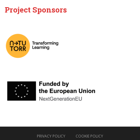
Project Sponsors
PRIVACY POLICY
COOKIE POLICY