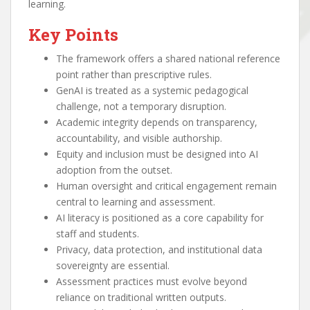
learning.
Key Points
The framework offers a shared national reference
point rather than prescriptive rules.
GenAI is treated as a systemic pedagogical
challenge, not a temporary disruption.
Academic integrity depends on transparency,
accountability, and visible authorship.
Equity and inclusion must be designed into AI
adoption from the outset.
Human oversight and critical engagement remain
central to learning and assessment.
AI literacy is positioned as a core capability for
staff and students.
Privacy, data protection, and institutional data
sovereignty are essential.
Assessment practices must evolve beyond
reliance on traditional written outputs.