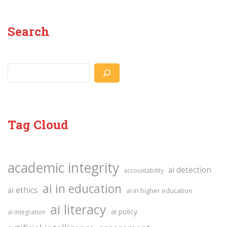
Search
Search
Tag Cloud
academic integrity
ai detection
accountability
ai in education
ai ethics
ai in higher education
ai literacy
ai policy
ai integration