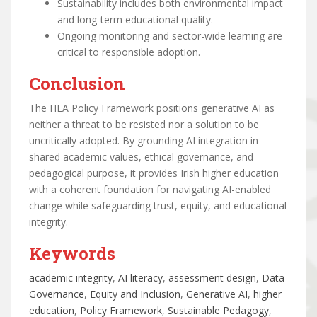
Sustainability includes both environmental impact
and long-term educational quality.
Ongoing monitoring and sector-wide learning are
critical to responsible adoption.
Conclusion
The HEA Policy Framework positions generative AI as
neither a threat to be resisted nor a solution to be
uncritically adopted. By grounding AI integration in
shared academic values, ethical governance, and
pedagogical purpose, it provides Irish higher education
with a coherent foundation for navigating AI-enabled
change while safeguarding trust, equity, and educational
integrity.
Keywords
academic integrity
, 
AI literacy
, 
assessment design
, 
Data
Governance
, 
Equity and Inclusion
, 
Generative AI
, 
higher
education
, 
Policy Framework
, 
Sustainable Pedagogy
, 