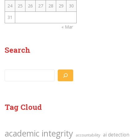
24
25
26
27
28
29
30
31
« Mar
Search
Search
Tag Cloud
academic integrity
ai detection
accountability