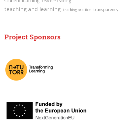
student learning
teacher training
teaching and learning
transparency
teaching practice
Project Sponsors