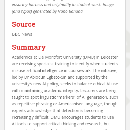
ensuring fairness and originality in student work. Image
(and typos) generated by Nano Banana.
Source
BBC News
Summary
Academics at De Montfort University (DMU) in Leicester
are receiving specialist training to identify when students
misuse artificial intelligence in coursework. The initiative,
led by Dr Abiodun Egbetokun and supported by the
university’s new AI policy, seeks to balance ethical AI use
with maintaining academic integrity. Lecturers are being
taught to spot linguistic “markers” of AI generation, such
as repetitive phrasing or Americanised language, though
experts acknowledge that detection is becoming
increasingly difficult. DMU encourages students to use
AI tools to support critical thinking and research, but