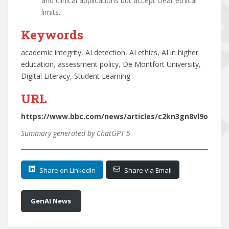
and clinical applications but accept clear ethical
limits.
Keywords
academic integrity
, 
AI detection
, 
AI ethics
, 
AI in higher
education
, 
assessment policy
, 
De Montfort University
, 
Digital Literacy
, 
Student Learning
URL
https://www.bbc.com/news/articles/c2kn3gn8vl9o
Summary generated by ChatGPT 5
Share on LinkedIn
Share via Email
GenAI News