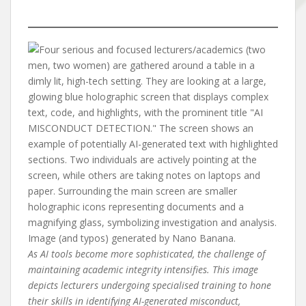
As AI tools become more sophisticated, the challenge of
maintaining academic integrity intensifies. This image
depicts lecturers undergoing specialised training to hone
their skills in identifying AI-generated misconduct,