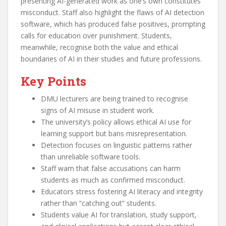
presenting AI-generated work as one’s own constitutes
misconduct. Staff also highlight the flaws of AI detection
software, which has produced false positives, prompting
calls for education over punishment. Students,
meanwhile, recognise both the value and ethical
boundaries of AI in their studies and future professions.
Key Points
DMU lecturers are being trained to recognise
signs of AI misuse in student work.
The university’s policy allows ethical AI use for
learning support but bans misrepresentation.
Detection focuses on linguistic patterns rather
than unreliable software tools.
Staff warn that false accusations can harm
students as much as confirmed misconduct.
Educators stress fostering AI literacy and integrity
rather than “catching out” students.
Students value AI for translation, study support,