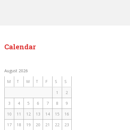
Calendar
August 2026
M
T
W
T
F
S
S
1
2
3
4
5
6
7
8
9
10
11
12
13
14
15
16
17
18
19
20
21
22
23