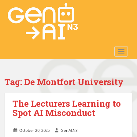
S
k
i
p
t
o
m
TOGGLE
a
i
n
c
Tag:
De Montfort University
o
n
t
The Lecturers Learning to
e
n
Spot AI Misconduct
t
October 20, 2025
GenAI:N3