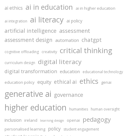
ai in education
ai ethics
ai in higher education
ai literacy
ai policy
ai integration
assessment
artificial intelligence
assessment design
chatgpt
automation
critical thinking
cognitive offloading
creativity
digital literacy
curriculum design
digital transformation
education
educational technology
ethics
ethical ai
equity
education policy
genai
generative ai
governance
higher education
humanities
human oversight
pedagogy
inclusion
ireland
openai
learning design
policy
personalised learning
student engagement