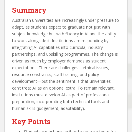
Summary
Australian universities are increasingly under pressure to
adapt, as students expect to graduate not just with
subject knowledge but with fluency in AI and the ability
to work alongside it. Institutions are responding by
integrating AI-capabilities into curricula, industry
partnerships, and upskilling programmes. The change is
driven as much by employer demands as student
expectations. There are challenges—ethical issues,
resource constraints, staff training, and policy
development—but the sentiment is that universities
can’t treat AI as an optional extra. To remain relevant,
institutions must develop AI as part of professional
preparation, incorporating both technical tools and
human skills (judgement, adaptability).
Key Points
Students expect universities to prepare them for