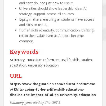
and can’t do, not just how to use it.
Universities should show leadership: clear AI
strategy, support across all courses.
Equity matters: ensuring all students have access
and skills to use AI.
Human skills (creativity, communication, thinking)
retain their value even as AI tools become
common.
Keywords
AI literacy
, 
curriculum reform
, 
equity
, 
life skills
, 
student
adaptation
, 
university education
URL
https://www.theguardian.com/education/2025/se
p/13/its-going-to-be-a-life-skill-educators-
discuss-the-impact-of-ai-on-university-education
Summary generated by ChatGPT 5