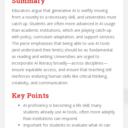
Summary
Educators argue that generative AI is swiftly moving
from a novelty to a necessary skill, and universities must
catch up. Students are often more advanced in AI usage
than academic institutions, which are playing catch‑up
with policy, curriculum adaptation, and support services.
The piece emphasises that being able to use AI tools
(and understand their limits) should be as fundamental
as reading and writing. Universities are urged to
incorporate AI literacy broadly—across disciplines—
ensure equitable access, and ensure that teaching still
reinforces enduring human skills like critical thinking,
creativity, and communication.
Key Points
AI proficiency is becoming a life skill; many
students already use AI tools, often more adeptly
than institutions can respond.
Important for students to evaluate what AI can