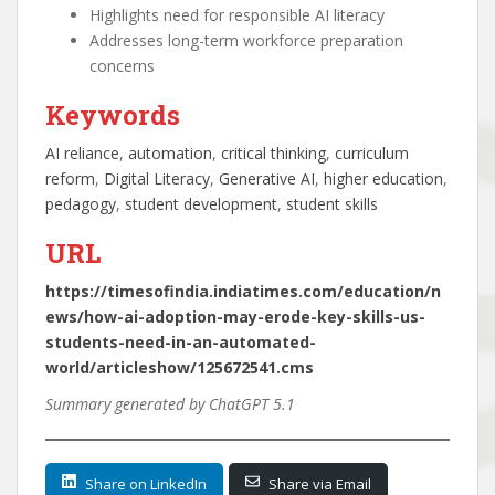
Highlights need for responsible AI literacy
Addresses long-term workforce preparation
concerns
Keywords
AI reliance
, 
automation
, 
critical thinking
, 
curriculum
reform
, 
Digital Literacy
, 
Generative AI
, 
higher education
, 
pedagogy
, 
student development
, 
student skills
URL
https://timesofindia.indiatimes.com/education/n
ews/how-ai-adoption-may-erode-key-skills-us-
students-need-in-an-automated-
world/articleshow/125672541.cms
Summary generated by ChatGPT 5.1
Share on LinkedIn
Share via Email