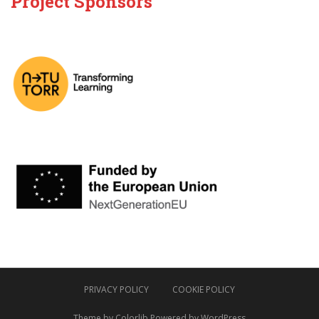
Project Sponsors
PRIVACY POLICY
COOKIE POLICY
Theme by
Colorlib
Powered by
WordPress