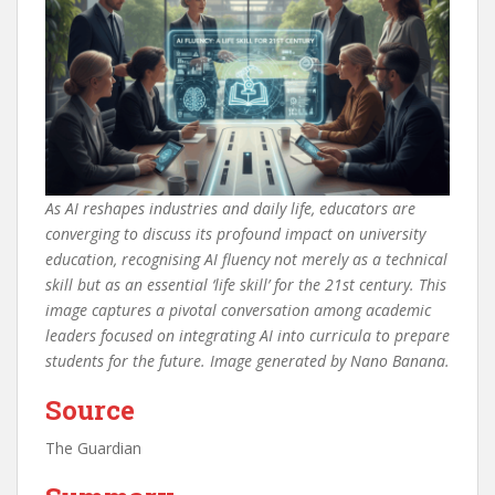
As AI reshapes industries and daily life, educators are
converging to discuss its profound impact on university
education, recognising AI fluency not merely as a technical
skill but as an essential ‘life skill’ for the 21st century. This
image captures a pivotal conversation among academic
leaders focused on integrating AI into curricula to prepare
students for the future. Image generated by Nano Banana.
Source
The Guardian