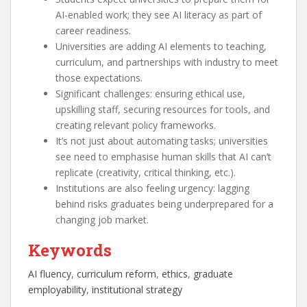
AI-enabled work; they see AI literacy as part of
career readiness.
Universities are adding AI elements to teaching,
curriculum, and partnerships with industry to meet
those expectations.
Significant challenges: ensuring ethical use,
upskilling staff, securing resources for tools, and
creating relevant policy frameworks.
It’s not just about automating tasks; universities
see need to emphasise human skills that AI can’t
replicate (creativity, critical thinking, etc.).
Institutions are also feeling urgency: lagging
behind risks graduates being underprepared for a
changing job market.
Keywords
AI fluency
, 
curriculum reform
, 
ethics
, 
graduate
employability
, 
institutional strategy