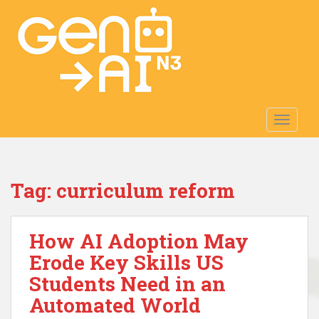
S
k
i
p
t
o
m
TOGGLE
a
i
n
c
Tag:
curriculum reform
o
n
t
How AI Adoption May
e
n
Erode Key Skills US
t
Students Need in an
Automated World