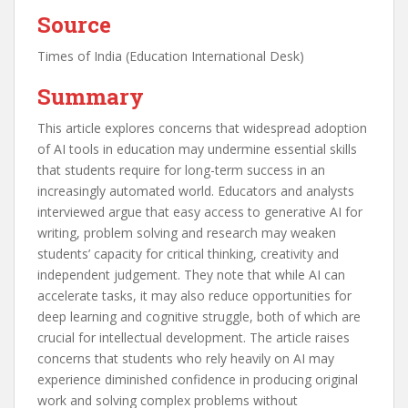
Source
Times of India (Education International Desk)
Summary
This article explores concerns that widespread adoption
of AI tools in education may undermine essential skills
that students require for long-term success in an
increasingly automated world. Educators and analysts
interviewed argue that easy access to generative AI for
writing, problem solving and research may weaken
students’ capacity for critical thinking, creativity and
independent judgement. They note that while AI can
accelerate tasks, it may also reduce opportunities for
deep learning and cognitive struggle, both of which are
crucial for intellectual development. The article raises
concerns that students who rely heavily on AI may
experience diminished confidence in producing original
work and solving complex problems without