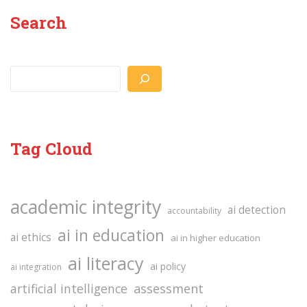
Search
Search
Tag Cloud
academic integrity
ai detection
accountability
ai in education
ai ethics
ai in higher education
ai literacy
ai policy
ai integration
assessment
artificial intelligence