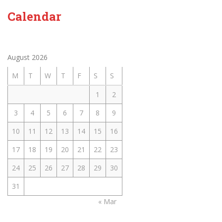
Calendar
August 2026
M
T
W
T
F
S
S
1
2
3
4
5
6
7
8
9
10
11
12
13
14
15
16
17
18
19
20
21
22
23
24
25
26
27
28
29
30
31
« Mar