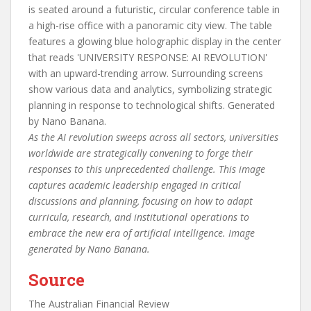
As the AI revolution sweeps across all sectors, universities
worldwide are strategically convening to forge their
responses to this unprecedented challenge. This image
captures academic leadership engaged in critical
discussions and planning, focusing on how to adapt
curricula, research, and institutional operations to
embrace the new era of artificial intelligence. Image
generated by Nano Banana.
Source
The Australian Financial Review