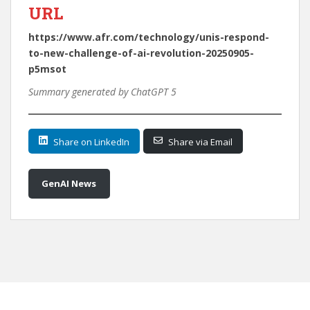
URL
https://www.afr.com/technology/unis-respond-
to-new-challenge-of-ai-revolution-20250905-
p5msot
Summary generated by ChatGPT 5
Share on LinkedIn
Share via Email
GenAI News