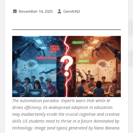
November 14, 2025
GenAI:N3
The automation paradox: Experts warn that while AI
drives efficiency, its widespread adoption in education
may inadvertently erode the crucial cognitive and creative
skills US students need to thrive in a future dominated by
technology. Image (and typos) generated by Nano Banana.