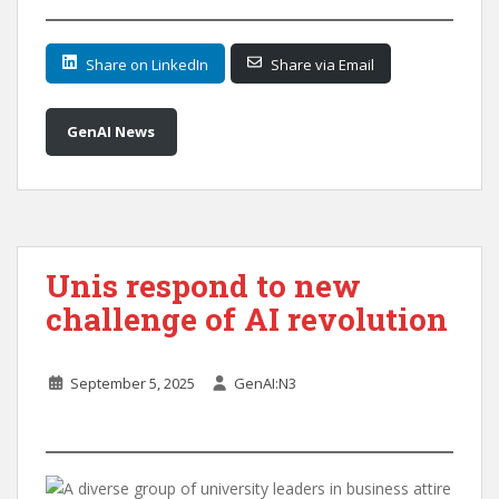
Share on LinkedIn
Share via Email
GenAI News
Unis respond to new
challenge of AI revolution
September 5, 2025
GenAI:N3