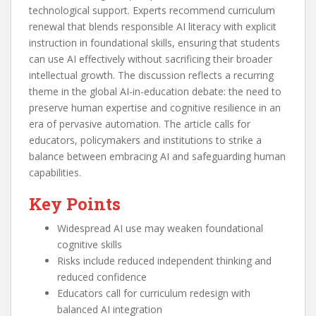
technological support. Experts recommend curriculum
renewal that blends responsible AI literacy with explicit
instruction in foundational skills, ensuring that students
can use AI effectively without sacrificing their broader
intellectual growth. The discussion reflects a recurring
theme in the global AI-in-education debate: the need to
preserve human expertise and cognitive resilience in an
era of pervasive automation. The article calls for
educators, policymakers and institutions to strike a
balance between embracing AI and safeguarding human
capabilities.
Key Points
Widespread AI use may weaken foundational
cognitive skills
Risks include reduced independent thinking and
reduced confidence
Educators call for curriculum redesign with
balanced AI integration