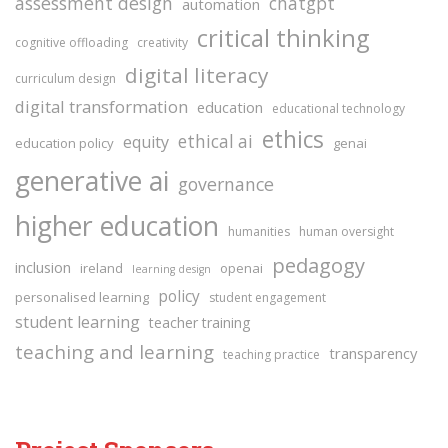
assessment design
chatgpt
automation
critical thinking
cognitive offloading
creativity
digital literacy
curriculum design
digital transformation
education
educational technology
ethics
ethical ai
equity
education policy
genai
generative ai
governance
higher education
humanities
human oversight
pedagogy
inclusion
ireland
openai
learning design
policy
personalised learning
student engagement
student learning
teacher training
teaching and learning
transparency
teaching practice