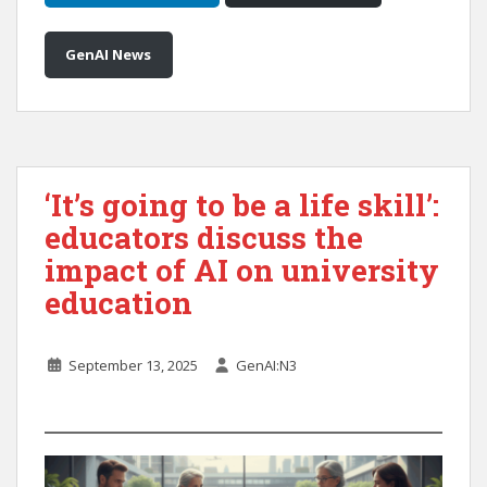
GenAI News
‘It’s going to be a life skill’:
educators discuss the
impact of AI on university
education
September 13, 2025
GenAI:N3