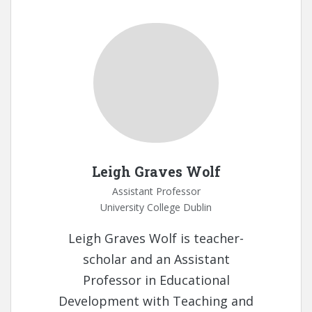
Leigh Graves Wolf
Assistant Professor
University College Dublin
Leigh Graves Wolf is teacher-
scholar and an Assistant
Professor in Educational
Development with Teaching and