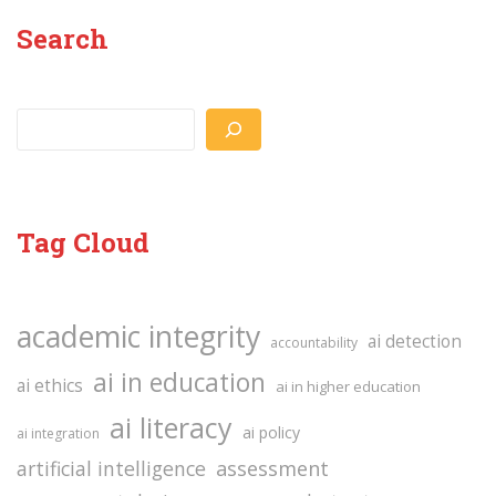
Search
Search
Tag Cloud
academic integrity
ai detection
accountability
ai in education
ai ethics
ai in higher education
ai literacy
ai policy
ai integration
assessment
artificial intelligence