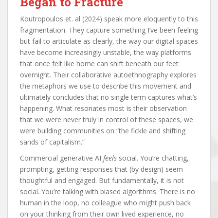
Began to Fracture
Koutropoulos et. al (2024) speak more eloquently to this
fragmentation. They capture something I’ve been feeling
but fail to articulate as clearly, the way our digital spaces
have become increasingly unstable, the way platforms
that once felt like home can shift beneath our feet
overnight. Their collaborative autoethnography explores
the metaphors we use to describe this movement and
ultimately concludes that no single term captures what’s
happening. What resonates most is their observation
that we were never truly in control of these spaces, we
were building communities on “the fickle and shifting
sands of capitalism.”
Commercial generative AI
feels
social. You’re chatting,
prompting, getting responses that (by design) seem
thoughtful and engaged. But fundamentally, it is not
social. You’re talking with biased algorithms. There is no
human in the loop, no colleague who might push back
on your thinking from their own lived experience, no