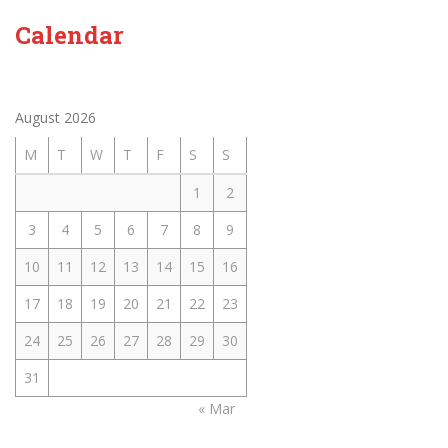
Calendar
August 2026
M
T
W
T
F
S
S
1
2
3
4
5
6
7
8
9
10
11
12
13
14
15
16
17
18
19
20
21
22
23
24
25
26
27
28
29
30
31
« Mar