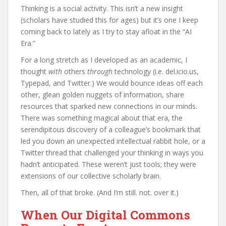
Thinking is a social activity. This isn’t a new insight
(scholars have studied this for ages) but it’s one I keep
coming back to lately as I try to stay afloat in the “AI
Era.”
For a long stretch as I developed as an academic, I
thought
with
others
through
technology (i.e. del.icio.us,
Typepad, and Twitter.) We would bounce ideas off each
other, glean golden nuggets of information, share
resources that sparked new connections in our minds.
There was something magical about that era, the
serendipitous discovery of a colleague’s bookmark that
led you down an unexpected intellectual rabbit hole, or a
Twitter thread that challenged your thinking in ways you
hadn’t anticipated. These weren’t just tools; they were
extensions of our collective scholarly brain.
Then, all of that broke. (And I’m still. not. over it.)
When Our Digital Commons