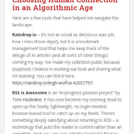
in an Algorithmic Age
Here are a few tools that have helped me navigate this
landscape:
Raindrop.io
– it’s not as social as del.icio.us was (oh,
how I miss those days!), but it is a bookmark
management tool that helps me keep track of the
deluge of AI articles (and all sorts of other things)
coming my way. I’ve made my collection public because
(surprise!) I believe in working out loud and sharing what
I’m learning. You can find it here:
https://raindrop.io/leigh-wolf/ai-62057797
.
RSS is Awesome
is an “in-progress passion project” by
Tom Hazledine
. It has now become my morning ritual to
open up this lovely, lightweight, no-login-needed,
browser-based tool to catch up on my feeds. There’s
something deeply satisfying about returning to RSS – a
technology that puts the reader in control rather than an
algorithm. (And yes, you can add the GenAI:N3 Blog to