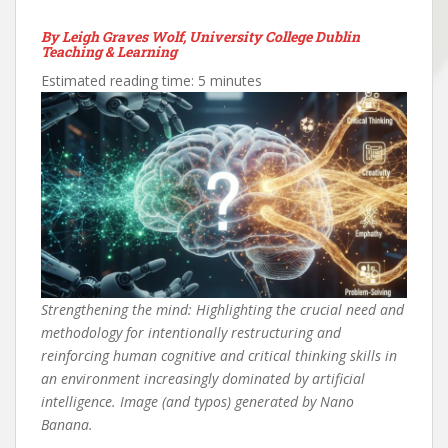
By Leigh Graves Wolf, University College Dublin
Teaching & Learning
Estimated reading time: 5 minutes
Strengthening the mind: Highlighting the crucial need and
methodology for intentionally restructuring and
reinforcing human cognitive and critical thinking skills in
an environment increasingly dominated by artificial
intelligence. Image (and typos) generated by Nano
Banana.