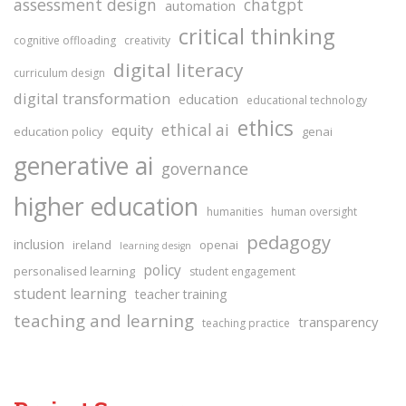
assessment design
chatgpt
automation
critical thinking
cognitive offloading
creativity
digital literacy
curriculum design
digital transformation
education
educational technology
ethics
ethical ai
equity
education policy
genai
generative ai
governance
higher education
humanities
human oversight
pedagogy
inclusion
ireland
openai
learning design
policy
personalised learning
student engagement
student learning
teacher training
teaching and learning
transparency
teaching practice