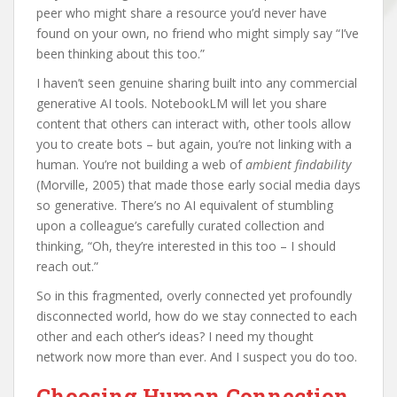
peer who might share a resource you’d never have
found on your own, no friend who might simply say “I’ve
been thinking about this too.”
I haven’t seen genuine sharing built into any commercial
generative AI tools. NotebookLM will let you share
content that others can interact with, other tools allow
you to create bots – but again, you’re not linking with a
human. You’re not building a web of
ambient findability
(Morville, 2005) that made those early social media days
so generative. There’s no AI equivalent of stumbling
upon a colleague’s carefully curated collection and
thinking, “Oh, they’re interested in this too – I should
reach out.”
So in this fragmented, overly connected yet profoundly
disconnected world, how do we stay connected to each
other and each other’s ideas? I need my thought
network now more than ever. And I suspect you do too.
Choosing Human Connection