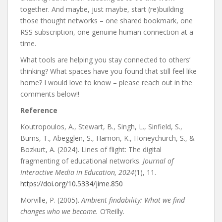
together. And maybe, just maybe, start (re)building
those thought networks – one shared bookmark, one
RSS subscription, one genuine human connection at a
time.
What tools are helping you stay connected to others’
thinking? What spaces have you found that still feel like
home? I would love to know – please reach out in the
comments below!!
Reference
Koutropoulos, A., Stewart, B., Singh, L., Sinfield, S.,
Burns, T., Abegglen, S., Hamon, K., Honeychurch, S., &
Bozkurt, A. (2024). Lines of flight: The digital
fragmenting of educational networks.
Journal of
Interactive Media in Education, 2024
(1), 11.
https://doi.org/10.5334/jime.850
Morville, P. (2005).
Ambient findability: What we find
changes who we become.
O’Reilly.