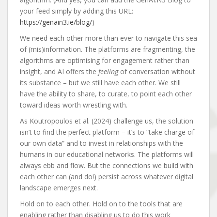
your feed simply by adding this URL:
https://genain3.ie/blog/
)
We need each other more than ever to navigate this sea
of (mis)information. The platforms are fragmenting, the
algorithms are optimising for engagement rather than
insight, and AI offers the
feeling
of conversation without
its substance – but we still have each other. We still
have the ability to share, to curate, to point each other
toward ideas worth wrestling with.
As Koutropoulos et al. (2024) challenge us, the solution
isn’t to find the perfect platform – it’s to “take charge of
our own data” and to invest in relationships with the
humans in our educational networks. The platforms will
always ebb and flow. But the connections we build with
each other can (and do!) persist across whatever digital
landscape emerges next.
Hold on to each other. Hold on to the tools that are
enabling rather than disabling us to do this work