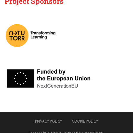
Project Sponsors
PRIVACY POLICY
COOKIE POLICY