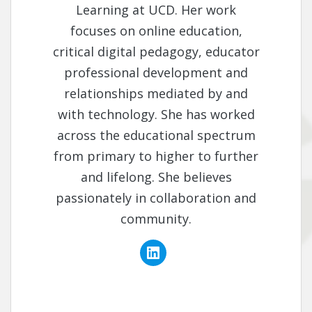
Learning at UCD. Her work
focuses on online education,
critical digital pedagogy, educator
professional development and
relationships mediated by and
with technology. She has worked
across the educational spectrum
from primary to higher to further
and lifelong. She believes
passionately in collaboration and
community.