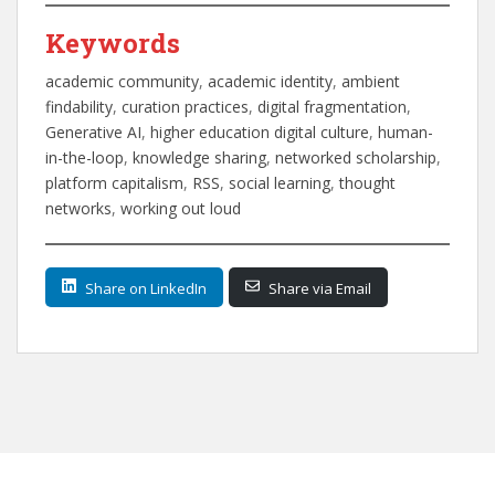
Keywords
academic community
, 
academic identity
, 
ambient
findability
, 
curation practices
, 
digital fragmentation
, 
Generative AI
, 
higher education digital culture
, 
human-
in-the-loop
, 
knowledge sharing
, 
networked scholarship
, 
platform capitalism
, 
RSS
, 
social learning
, 
thought
networks
, 
working out loud
Share on LinkedIn
Share via Email