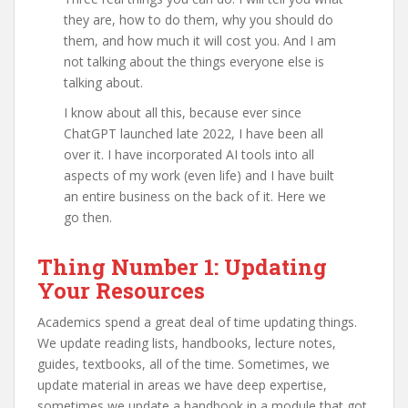
they are, how to do them, why you should do
them, and how much it will cost you. And I am
not talking about the things everyone else is
talking about.
I know about all this, because ever since
ChatGPT launched late 2022, I have been all
over it. I have incorporated AI tools into all
aspects of my work (even life) and I have built
an entire business on the back of it. Here we
go then.
Thing Number 1: Updating
Your Resources
Academics spend a great deal of time updating things.
We update reading lists, handbooks, lecture notes,
guides, textbooks, all of the time. Sometimes, we
update material in areas we have deep expertise,
sometimes we update a handbook in a module that got