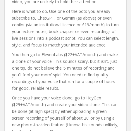
video, you are unlikely to hold their attention.
Here is what to do. Use one of the bots you already
subscribe to, ChatGPT, or Gemini (as above) or even
copilot (via an institutional licence or £19/month) to turn
your lecture notes, book chapter or even recordings of
live sessions into a podcast script. You can select length,
style, and focus to match your intended audience.
You then go to ElevenLabs ($22+VAT/month) and make
a clone of your voice. This sounds scary, but it isn’t. Just
one tip, do not believe the ‘5 minutes of recording and
you’ll fool your mom’ spiel. You need to find quality
recordings of your voice that run for a couple of hours
for good, reliable results.
Once you have your voice clone, go to HeyGen
($29+VAT/month) and create your video clone. This can
be done (at high spec) by either uploading a green
screen recording of yourself of about 20’ or by using a
new photo-to-video feature (I know this sounds unlikely,