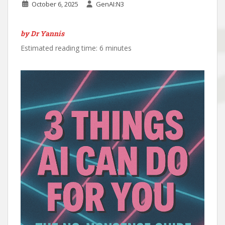
October 6, 2025
GenAI:N3
by Dr Yannis
Estimated reading time: 6 minutes