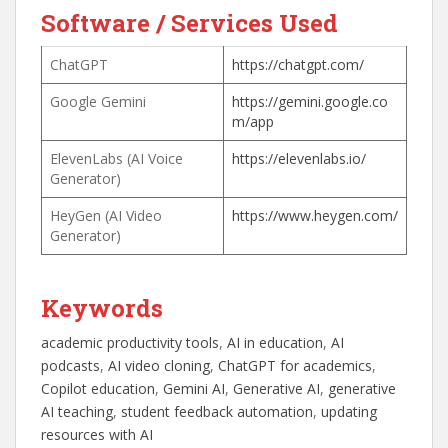
Software / Services Used
ChatGPT
https://chatgpt.com/
Google Gemini
https://gemini.google.co
m/app
ElevenLabs (AI Voice
https://elevenlabs.io/
Generator)
HeyGen (AI Video
https://www.heygen.com/
Generator)
Keywords
academic productivity tools
, 
AI in education
, 
AI
podcasts
, 
AI video cloning
, 
ChatGPT for academics
, 
Copilot education
, 
Gemini AI
, 
Generative AI
, 
generative
AI teaching
, 
student feedback automation
, 
updating
resources with AI