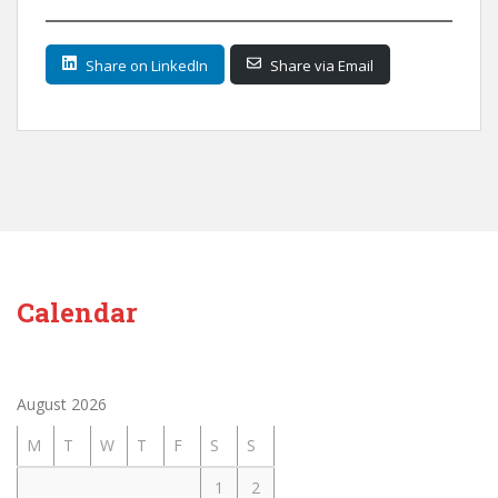
Share on LinkedIn
Share via Email
Calendar
August 2026
M
T
W
T
F
S
S
1
2