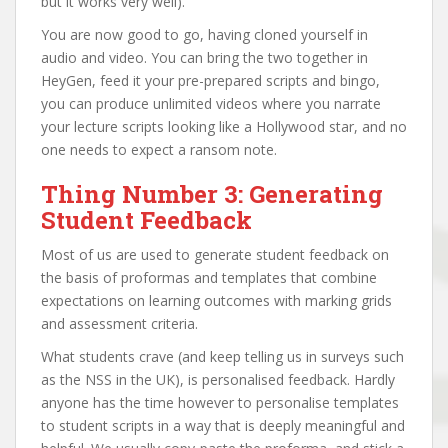
but it works very well).
You are now good to go, having cloned yourself in
audio and video. You can bring the two together in
HeyGen, feed it your pre-prepared scripts and bingo,
you can produce unlimited videos where you narrate
your lecture scripts looking like a Hollywood star, and no
one needs to expect a ransom note.
Thing Number 3: Generating
Student Feedback
Most of us are used to generate student feedback on
the basis of proformas and templates that combine
expectations on learning outcomes with marking grids
and assessment criteria.
What students crave (and keep telling us in surveys such
as the NSS in the UK), is personalised feedback. Hardly
anyone has the time however to personalise templates
to student scripts in a way that is deeply meaningful and