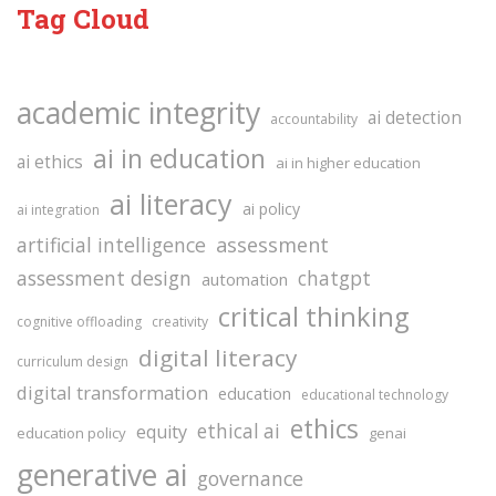
Tag Cloud
academic integrity
ai detection
accountability
ai in education
ai ethics
ai in higher education
ai literacy
ai policy
ai integration
assessment
artificial intelligence
assessment design
chatgpt
automation
critical thinking
cognitive offloading
creativity
digital literacy
curriculum design
digital transformation
education
educational technology
ethics
ethical ai
equity
education policy
genai
generative ai
governance