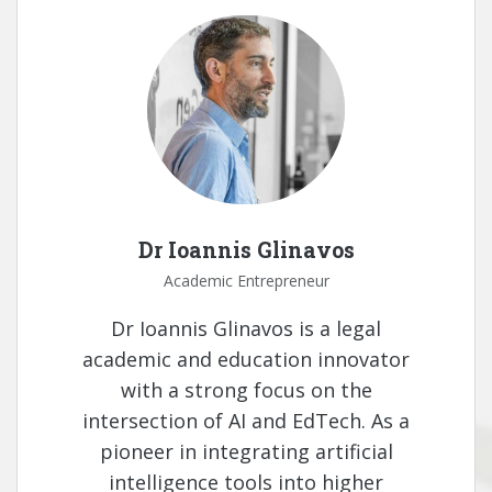
Dr Ioannis Glinavos
Academic Entrepreneur
Dr Ioannis Glinavos is a legal
academic and education innovator
with a strong focus on the
intersection of AI and EdTech. As a
pioneer in integrating artificial
intelligence tools into higher