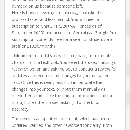
dumped on us because someone left.
Here is how to leverage technology to make this
process faster and less painful. You will need a
subscription to ChatGPT (£20+VAT, prices as of
September 2025) and access to Gemini (via Google Pro
subscription, currently free for a year for students and
staff or £18.99/month).
Upload the material you wish to update, for example a
chapter from a textbook. You select the deep thinking or
research option and ask the bot to conduct a review for
updates and recommend changes to your uploaded
text. Once this is ready, ask it to incorporate the
changes into your text, or input them manually as
needed. You then take the updated document and run it
through the other model, asking it to check for
accuracy.
The result is an updated document, which has been
updated, verified and often reworded for clarity. Both