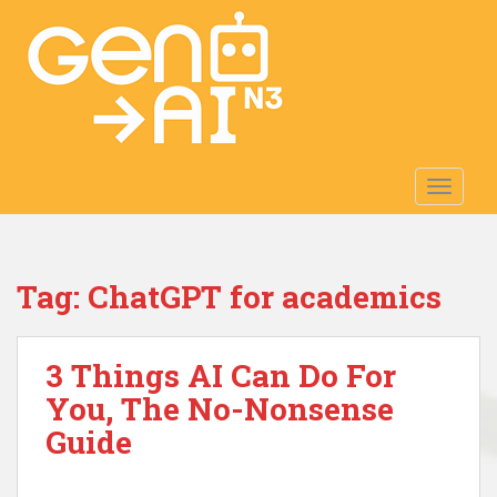
S
k
i
p
t
o
m
TOGGLE
a
i
n
c
Tag:
ChatGPT for academics
o
n
t
3 Things AI Can Do For
e
n
You, The No-Nonsense
t
Guide