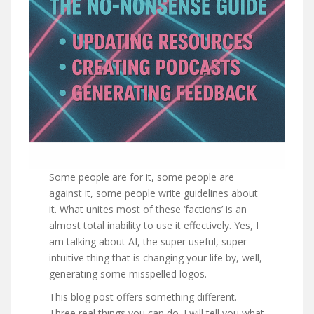
Some people are for it, some people are
against it, some people write guidelines about
it. What unites most of these ‘factions’ is an
almost total inability to use it effectively. Yes, I
am talking about AI, the super useful, super
intuitive thing that is changing your life by, well,
generating some misspelled logos.
This blog post offers something different.
Three real things you can do. I will tell you what