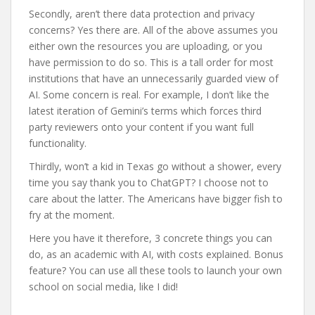
Secondly, aren’t there data protection and privacy
concerns? Yes there are. All of the above assumes you
either own the resources you are uploading, or you
have permission to do so. This is a tall order for most
institutions that have an unnecessarily guarded view of
AI. Some concern is real. For example, I don’t like the
latest iteration of Gemini’s terms which forces third
party reviewers onto your content if you want full
functionality.
Thirdly, won’t a kid in Texas go without a shower, every
time you say thank you to ChatGPT? I choose not to
care about the latter. The Americans have bigger fish to
fry at the moment.
Here you have it therefore, 3 concrete things you can
do, as an academic with AI, with costs explained. Bonus
feature? You can use all these tools to launch your own
school on social media, like I did!