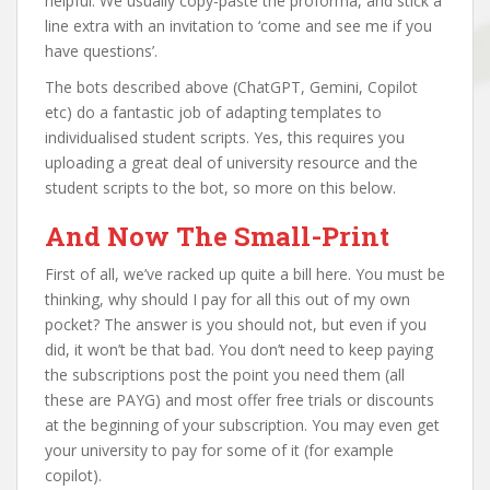
helpful. We usually copy-paste the proforma, and stick a
line extra with an invitation to ‘come and see me if you
have questions’.
The bots described above (ChatGPT, Gemini, Copilot
etc) do a fantastic job of adapting templates to
individualised student scripts. Yes, this requires you
uploading a great deal of university resource and the
student scripts to the bot, so more on this below.
And Now The Small-Print
First of all, we’ve racked up quite a bill here. You must be
thinking, why should I pay for all this out of my own
pocket? The answer is you should not, but even if you
did, it won’t be that bad. You don’t need to keep paying
the subscriptions post the point you need them (all
these are PAYG) and most offer free trials or discounts
at the beginning of your subscription. You may even get
your university to pay for some of it (for example
copilot).