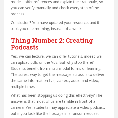
models offer references and explain their rationale, so
you can verify manually and check every step of the
process.
Conclusion? You have updated your resource, and it
took you one morning, instead of a week
Thing Number 2: Creating
Podcasts
Yes, we can lecture, we can offer tutorials, indeed we
can upload pdfs on the VLE. But why stop there?
Students benefit from multi-modal forms of learning.
The surest way to get the message across is to deliver
the same information live, via text, audio and video,
multiple times.
What has been stopping us doing this effectively? The
answer is that most of us are terrible in front of a
camera. Yes, students may appreciate a video podcast,
but if you look like the hostage in a ransom request