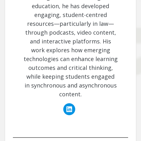
education, he has developed
engaging, student-centred
resources—particularly in law—
through podcasts, video content,
and interactive platforms. His
work explores how emerging
technologies can enhance learning
outcomes and critical thinking,
while keeping students engaged
in synchronous and asynchronous
content.