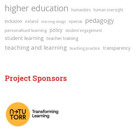
higher education
humanities
human oversight
pedagogy
inclusion
ireland
openai
learning design
policy
personalised learning
student engagement
student learning
teacher training
teaching and learning
transparency
teaching practice
Project Sponsors