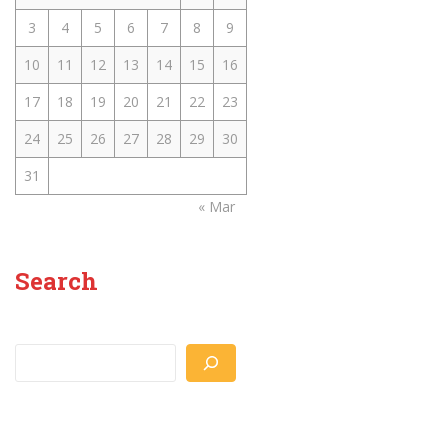
3
4
5
6
7
8
9
10
11
12
13
14
15
16
17
18
19
20
21
22
23
24
25
26
27
28
29
30
31
« Mar
Search
Search