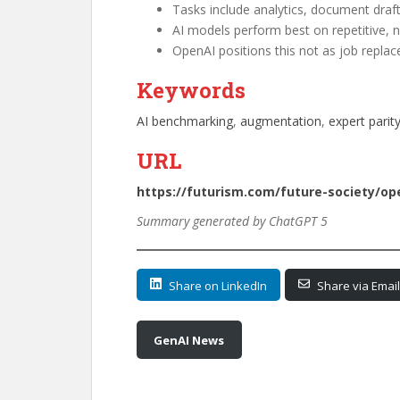
Tasks include analytics, document draft
AI models perform best on repetitive, 
OpenAI positions this not as job repla
Keywords
AI benchmarking
, 
augmentation
, 
expert parit
URL
https://futurism.com/future-society/op
Summary generated by ChatGPT 5
Share on LinkedIn
Share via Email
GenAI News