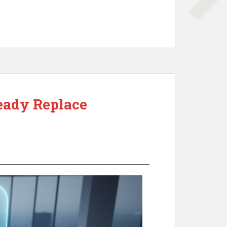
eady Replace