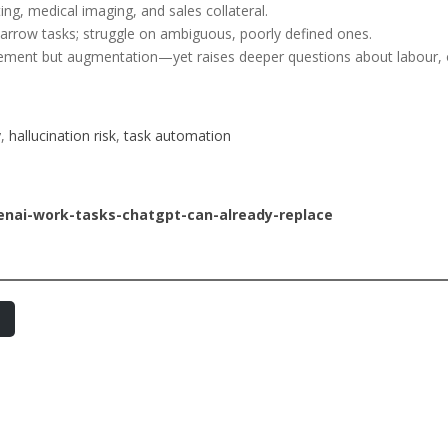
ing, medical imaging, and sales collateral.
narrow tasks; struggle on ambiguous, poorly defined ones.
cement but augmentation—yet raises deeper questions about labour, o
y
, 
hallucination risk
, 
task automation
enai-work-tasks-chatgpt-can-already-replace