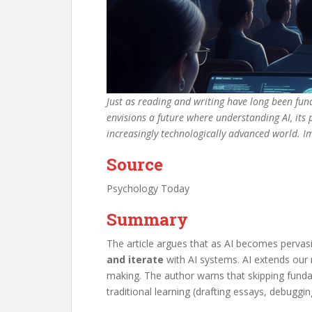
Just as reading and writing have long been funda
envisions a future where understanding AI, its 
increasingly technologically advanced world. 
Source
Psychology Today
Summary
The article argues that as AI becomes pervasi
and iterate
with AI systems. AI extends our re
making. The author warns that skipping fundame
traditional learning (drafting essays, debugg