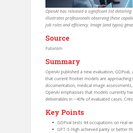
OpenAI has released a significant list detailin
illustrates professionals observing these capa
job roles and efficiency. Image (and typos) ge
Source
Futurism
Summary
OpenAI published a new evaluation, GDPval, a
that current frontier models are approaching 
documentation, medical image assessments, an
OpenAI emphasises that models currently han
deliverables in ~40% of evaluated cases. Criti
Key Points
GDPval tests 44 occupations on real-wo
GPT-5-High achieved parity or better t