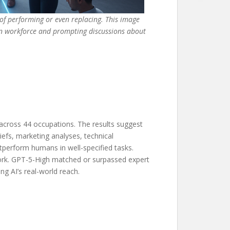
 of performing or even replacing. This image
dern workforce and prompting discussions about
across 44 occupations. The results suggest
iefs, marketing analyses, technical
tperform humans in well-specified tasks.
work. GPT-5-High matched or surpassed expert
ng AI’s real-world reach.