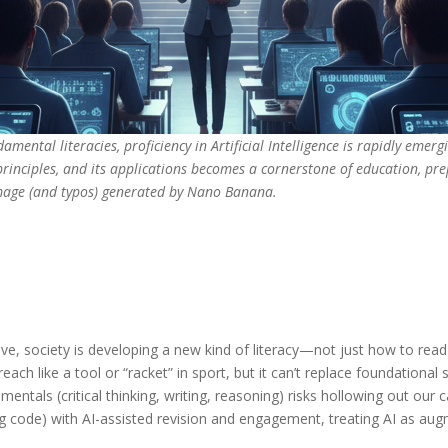
mental literacies, proficiency in Artificial Intelligence is rapidly emergi
principles, and its applications becomes a cornerstone of education, pre
Image (and typos) generated by Nano Banana.
ve, society is developing a new kind of literacy—not just how to rea
ach like a tool or “racket” in sport, but it can’t replace foundational
ntals (critical thinking, writing, reasoning) risks hollowing out our c
ing code) with AI-assisted revision and engagement, treating AI as au