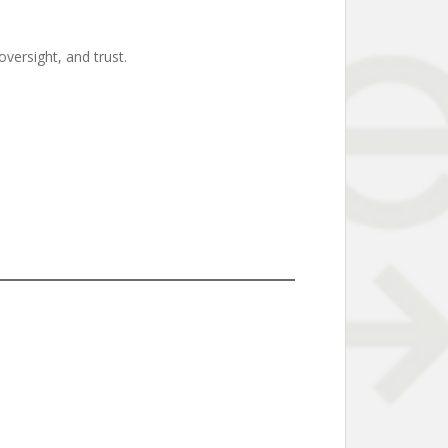
versight, and trust.