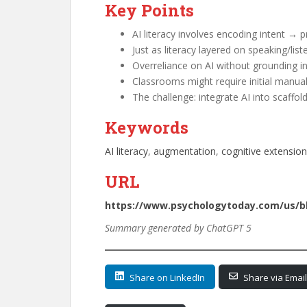
Key Points
AI literacy involves encoding intent → p
Just as literacy layered on speaking/liste
Overreliance on AI without grounding 
Classrooms might require initial manua
The challenge: integrate AI into scaffoldi
Keywords
AI literacy
, 
augmentation
, 
cognitive extension
URL
https://www.psychologytoday.com/us/blo
Summary generated by ChatGPT 5
Share on LinkedIn
Share via Email