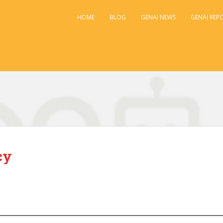
HOME
BLOG
GENAI NEWS
GENAI REP
cy