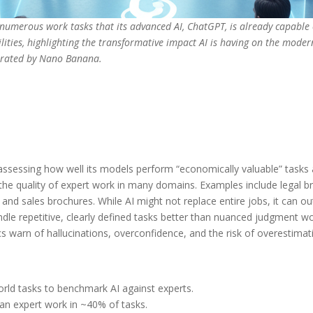
g numerous work tasks that its advanced AI, ChatGPT, is already capable
bilities, highlighting the transformative impact AI is having on the mo
nerated by Nano Banana.
ssessing how well its models perform “economically valuable” tasks 
the quality of expert work in many domains. Examples include legal br
d sales brochures. While AI might not replace entire jobs, it can ou
dle repetitive, clearly defined tasks better than nuanced judgment 
cs warn of hallucinations, overconfidence, and the risk of overestimati
rld tasks to benchmark AI against experts.
han expert work in ~40% of tasks.