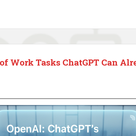
t of Work Tasks ChatGPT Can Alr