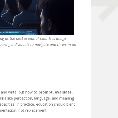
ng as the next essential skill. This image
paring individuals to navigate and thrive in an
d and write, but how to
prompt, evaluate,
 skills like perception, language, and meaning
apacities. In practice, education should blend
gmentation, not replacement.