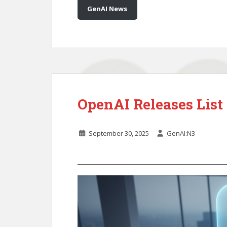
GenAI News
OpenAI Releases Lis
September 30, 2025
GenAI:N3