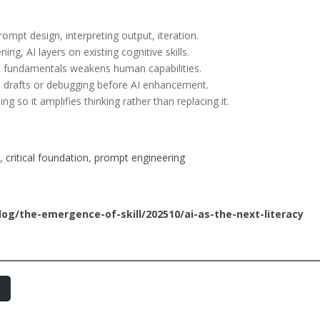
rompt design, interpreting output, iteration.
ning, AI layers on existing cognitive skills.
in fundamentals weakens human capabilities.
l drafts or debugging before AI enhancement.
ng so it amplifies thinking rather than replacing it.
, 
critical foundation
, 
prompt engineering
g/the-emergence-of-skill/202510/ai-as-the-next-literacy