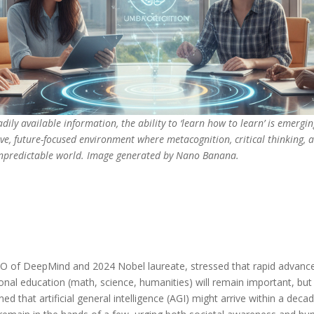
dily available information, the ability to ‘learn how to learn’ is emergi
tive, future-focused environment where metacognition, critical thinking,
 unpredictable world. Image generated by Nano Banana.
CEO of DeepMind and 2024 Nobel laureate, stressed that rapid advanc
tional education (math, science, humanities) will remain important, bu
ed that artificial general intelligence (AGI) might arrive within a dec