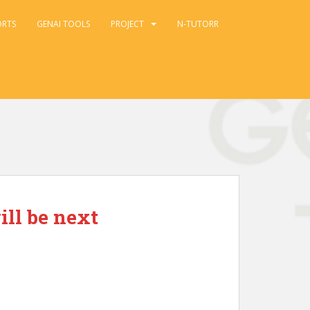
ORTS
GENAI TOOLS
PROJECT
N-TUTORR
ill be next