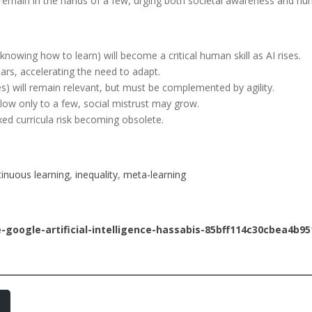
its remain in the hands of a few, urging both societal awareness and h
nowing how to learn) will become a critical human skill as AI rises.
ars, accelerating the need to adapt.
s) will remain relevant, but must be complemented by agility.
 flow only to a few, social mistrust may grow.
xed curricula risk becoming obsolete.
inuous learning
, 
inequality
, 
meta-learning
google-artificial-intelligence-hassabis-85bff114c30cbea4b9