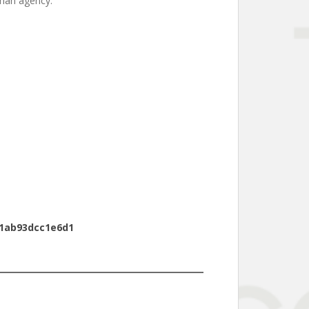
uman agency.
51ab93dcc1e6d1