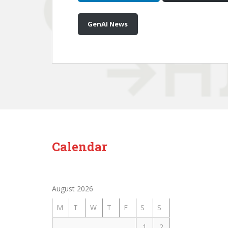
GenAI News
Calendar
August 2026
M
T
W
T
F
S
S
1
2