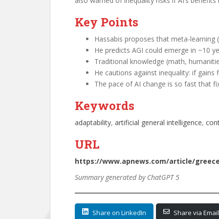
also warned of inequality risks if AI’s benef
Key Points
Hassabis proposes that meta-learning (k
He predicts AGI could emerge in ~10 ye
Traditional knowledge (math, humanitie
He cautions against inequality: if gains
The pace of AI change is so fast that fi
Keywords
adaptability
, 
artificial general intelligence
, 
cont
URL
https://www.apnews.com/article/greece-
Summary generated by ChatGPT 5
Share on LinkedIn
Share via Email