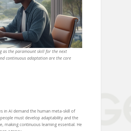
ng as the paramount skill for the next
 and continuous adaptation are the core
es in AI demand the human meta-skill of
t people must develop adaptability and the
ade, making continuous learning essential. He