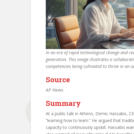
In an era of rapid technological change and rea
generation. This image illustrates a collabora
competencies being cultivated to thrive in an
Source
AP News
Summary
At a public talk in Athens, Demis Hassabis, 
“learning how to learn.” He argued that tradi
capacity to continuously upskill. Hassabis warn