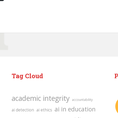
Tag Cloud
P
academic integrity
accountability
ai in education
ai detection
ai ethics