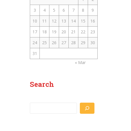
3
4
5
6
7
8
9
10
11
12
13
14
15
16
17
18
19
20
21
22
23
24
25
26
27
28
29
30
31
« Mar
Search
Search