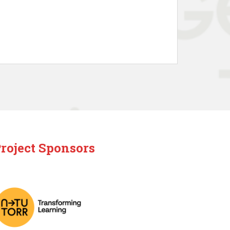
roject Sponsors