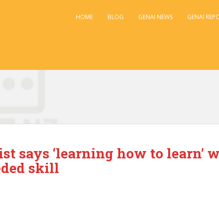
HOME
BLOG
GENAI NEWS
GENAI REP
ist says ‘learning how to learn’ w
ded skill