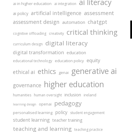
ai literacy
ai in higher education
ai integration
assessment
artificial intelligence
ai policy
assessment design
chatgpt
automation
critical thinking
cognitive offloading
creativity
digital literacy
curriculum design
digital transformation
education
equity
education policy
educational technology
generative ai
ethics
ethical ai
genai
higher education
governance
inclusion
ireland
humanities
human oversight
pedagogy
openai
learning design
policy
personalised learning
student engagement
student learning
teacher training
teaching and learning
teaching practice