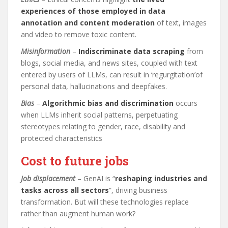
experiences of those employed in data
annotation and content moderation
of text, images
and video to remove toxic content.
Misinformation
–
Indiscriminate data scraping
from
blogs, social media, and news sites, coupled with text
entered by users of LLMs, can result in ‘regurgitation’of
personal data, hallucinations and deepfakes.
Bias
–
Algorithmic bias and discrimination
occurs
when LLMs inherit social patterns, perpetuating
stereotypes relating to gender, race, disability and
protected characteristics
Cost to future jobs
Job displacement
– GenAI is “
reshaping industries and
tasks across all sectors
”, driving business
transformation. But will these technologies replace
rather than augment human work?