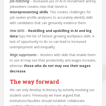
Job matching
– Increased use of AI in recruitment and by
jobseekers creates risks that GenAI is
misrepresenting skills
. This creates challenges for
job-seeker profile analysers to accurately identify skills
with candidates that can genuinely evidence them.
New skills
–
Reskilling and upskilling in AI and big
data
tops the list of fastest-growing workplace skills. A
lack of opportunity to do so can lead to increased
unemployment and inequality.
Wage suppression
– Workers with skills that enable them
to use AI may see their productivity and wages increase,
whereas
those who do not may see their wages
decrease
.
The way forward
We can only develop AI literacy by actively involving our
student users. Previously we have argued that
institutions/faculties should establish ‘collaborate