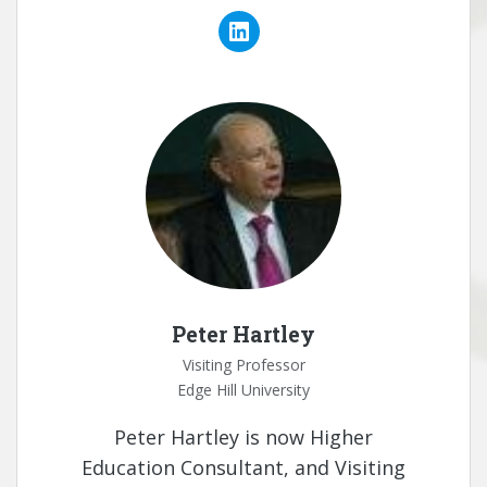
Peter Hartley
Visiting Professor
Edge Hill University
Peter Hartley is now Higher
Education Consultant, and Visiting