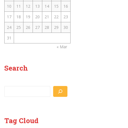
10
11
12
13
14
15
16
17
18
19
20
21
22
23
24
25
26
27
28
29
30
31
« Mar
Search
Search
Tag Cloud