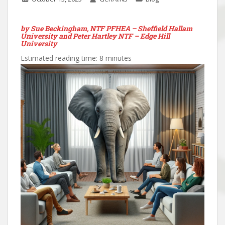
by
Sue Beckingham, NTF PFHEA – Sheffield Hallam
University and Peter Hartley NTF – Edge Hill
University
Estimated reading time: 8 minutes