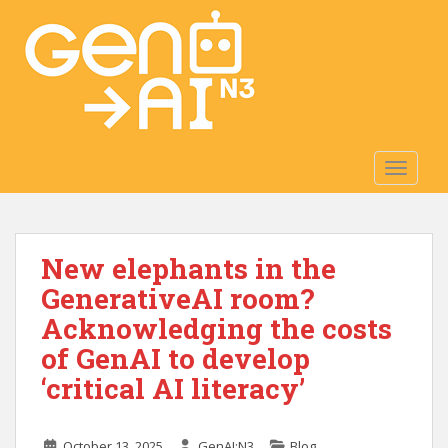
S
k
i
p
t
o
m
TOGGLE
a
i
n
c
New elephants in the
o
n
GenerativeAI room?
t
Acknowledging the costs
e
of GenAI to develop
n
t
‘critical AI literacy’
October 13, 2025
GenAI:N3
Blog