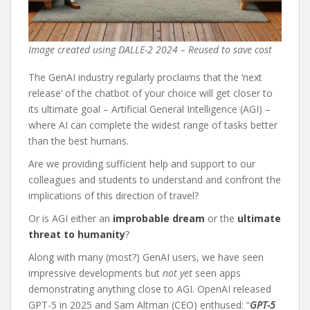
Image created using DALLE-2 2024 – Reused to save cost
The GenAI industry regularly proclaims that the ‘next
release’ of the chatbot of your choice will get closer to
its ultimate goal – Artificial General Intelligence (AGI) –
where AI can complete the widest range of tasks better
than the best humans.
Are we providing sufficient help and support to our
colleagues and students to understand and confront the
implications of this direction of travel?
Or is AGI either an
improbable dream
or the
ultimate
threat to humanity
?
Along with many (most?) GenAI users, we have seen
impressive developments but
not yet
seen apps
demonstrating anything close to AGI. OpenAI released
GPT-5 in 2025 and Sam Altman (CEO) enthused: “
GPT-5