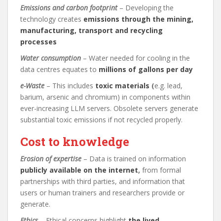
Emissions and carbon footprint
– Developing the
technology creates
emissions through the mining,
manufacturing, transport and recycling
processes
Water consumption
– Water needed for cooling in the
data centres equates to
millions of gallons per day
e-Waste
– This includes
toxic materials
(
e.g. lead,
barium, arsenic and chromium) in components within
ever-increasing LLM servers. Obsolete servers generate
substantial toxic emissions if not recycled properly.
Cost to knowledge
Erosion of expertise
– Data is trained on information
publicly available on the internet
,
from formal
partnerships with third parties, and information that
users or human trainers and researchers provide or
generate.
Ethics
– Ethical concerns highlight
the lived