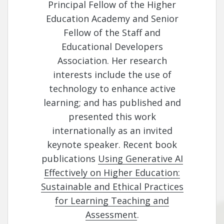
Principal Fellow of the Higher
Education Academy and Senior
Fellow of the Staff and
Educational Developers
Association. Her research
interests include the use of
technology to enhance active
learning; and has published and
presented this work
internationally as an invited
keynote speaker. Recent book
publications
Using Generative AI
Effectively on Higher Education:
Sustainable and Ethical Practices
for Learning Teaching and
Assessment
.