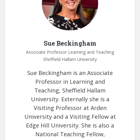
Sue Beckingham
Associate Professor Learning and Teaching
Sheffield Hallam University
Sue Beckingham is an Associate
Professor in Learning and
Teaching, Sheffield Hallam
University. Externally she is a
Visiting Professor at Arden
University and a Visiting Fellow at
Edge Hill University. She is also a
National Teaching Fellow,