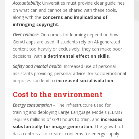
Accountability
: Universities must provide clear guidelines
on what can and cannot be shared with these tools,
along with the
concerns and implications of
infringing copyright
.
Over-reliance
: Outcomes for learning depend on how
GenAI apps are used. If students rely on AI-generated
content too heavily or exclusively, they can make poor
decisions, with
a detrimental effect on skills
.
Safety and mental health
: Increased use of personal
assistants providing ‘personal advice’ for socioemotional
purposes can lead to
increased social isolation
Cost to the environment
Energy consumption
– The infrastructure used for
training and deploying Large Language Models (LLMs)
requires millions of GPU hours to train, and
increases
substantially for image generation
. The growth of
data centres also creates concerns for energy supply.