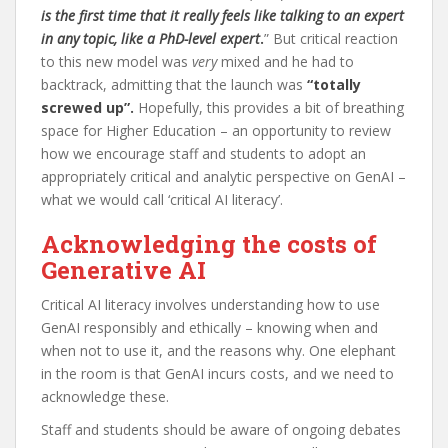
is the first time that it really feels like talking to an expert
in any topic, like a PhD-level expert
.
” But critical reaction
to this new model was
very
mixed and he had to
backtrack, admitting that the launch was
“totally
screwed up”.
Hopefully, this provides a bit of breathing
space for Higher Education – an opportunity to review
how we encourage staff and students to adopt an
appropriately critical and analytic perspective on GenAI –
what we would call ‘critical AI literacy’.
Acknowledging the costs of
Generative AI
Critical AI literacy involves understanding how to use
GenAI responsibly and ethically – knowing when and
when not to use it, and the reasons why. One elephant
in the room is that GenAI incurs costs, and we need to
acknowledge these.
Staff and students should be aware of ongoing debates