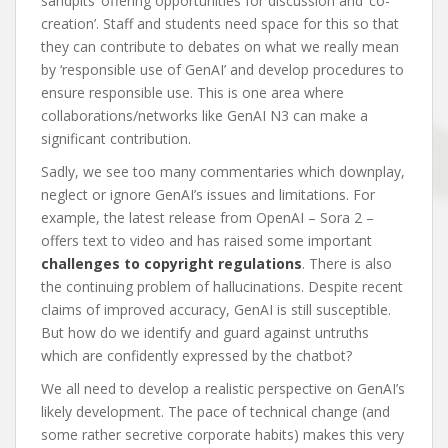
sandpits’ offering opportunities for discussion and ‘co-
creation’. Staff and students need space for this so that
they can contribute to debates on what we really mean
by ‘responsible use of GenAI’ and develop procedures to
ensure responsible use. This is one area where
collaborations/networks like GenAI N3 can make a
significant contribution.
Sadly, we see too many commentaries which downplay,
neglect or ignore GenAI’s issues and limitations. For
example, the latest release from OpenAI – Sora 2 –
offers text to video and has raised some important
challenges to copyright regulations
. There is also
the continuing problem of hallucinations. Despite recent
claims of improved accuracy, GenAI is still susceptible.
But how do we identify and guard against untruths
which are confidently expressed by the chatbot?
We all need to develop a realistic perspective on GenAI’s
likely development. The pace of technical change (and
some rather secretive corporate habits) makes this very