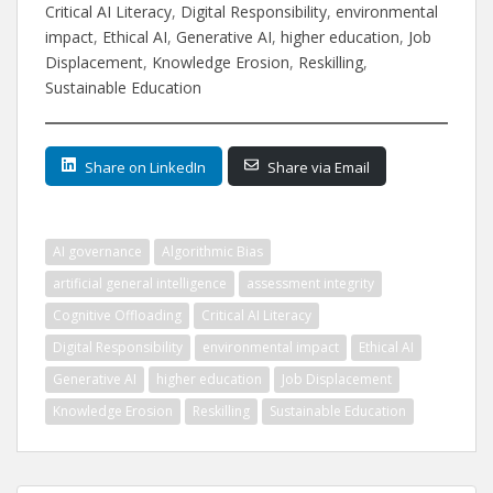
Critical AI Literacy
, 
Digital Responsibility
, 
environmental
impact
, 
Ethical AI
, 
Generative AI
, 
higher education
, 
Job
Displacement
, 
Knowledge Erosion
, 
Reskilling
, 
Sustainable Education
Share on LinkedIn
Share via Email
AI governance
Algorithmic Bias
artificial general intelligence
assessment integrity
Cognitive Offloading
Critical AI Literacy
Digital Responsibility
environmental impact
Ethical AI
Generative AI
higher education
Job Displacement
Knowledge Erosion
Reskilling
Sustainable Education