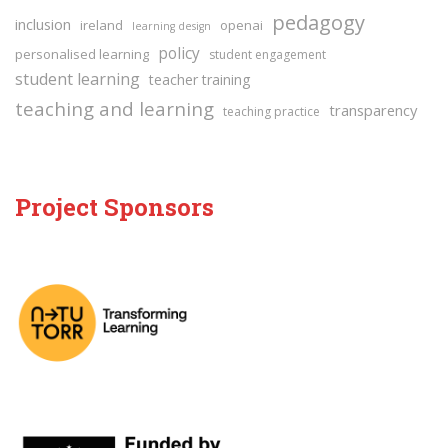
pedagogy
inclusion
ireland
openai
learning design
policy
personalised learning
student engagement
student learning
teacher training
teaching and learning
transparency
teaching practice
Project Sponsors