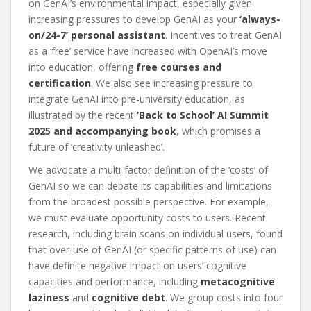
on GenAI’s environmental impact, especially given
increasing pressures to develop GenAI as your
‘always-
on/24-7’ personal assistant
. Incentives to treat GenAI
as a ‘free’ service have increased with OpenAI’s move
into education, offering
free courses and
certification
. We also see increasing pressure to
integrate GenAI into pre-university education, as
illustrated by the recent
‘Back to School’ AI Summit
2025 and accompanying book
, which promises a
future of ‘creativity unleashed’.
We advocate a multi-factor definition of the ‘costs’ of
GenAI so we can debate its capabilities and limitations
from the broadest possible perspective. For example,
we must evaluate opportunity costs to users. Recent
research, including brain scans on individual users, found
that over-use of GenAI (or specific patterns of use) can
have definite negative impact on users’ cognitive
capacities and performance, including
metacognitive
laziness
and
cognitive debt
. We group costs into four