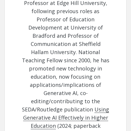
Professor at Edge Hill University,
following previous roles as
Professor of Education
Development at University of
Bradford and Professor of
Communication at Sheffield
Hallam University. National
Teaching Fellow since 2000, he has
promoted new technology in
education, now focusing on
applications/implications of
Generative AI, co-
editing/contributing to the
SEDA/Routledge publication
Using
Generative AI Effectively in Higher
Education
(2024; paperback