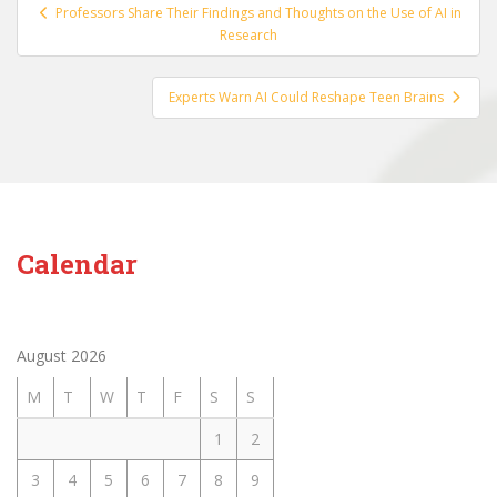
Post
Professors Share Their Findings and Thoughts on the Use of AI in
navigation
Research
Experts Warn AI Could Reshape Teen Brains
Calendar
August 2026
M
T
W
T
F
S
S
1
2
3
4
5
6
7
8
9