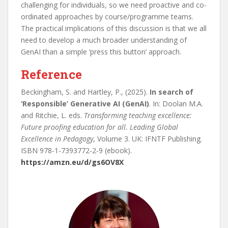
challenging for individuals, so we need proactive and co-
ordinated approaches by course/programme teams.
The practical implications of this discussion is that we all
need to develop a much broader understanding of
GenAI than a simple ‘press this button’ approach.
Reference
Beckingham, S. and Hartley, P., (2025).
In search of
‘Responsible’ Generative AI (GenAI)
. In: Doolan M.A.
and Ritchie, L. eds.
Transforming teaching excellence:
Future proofing education for all. Leading Global
Excellence in Pedagogy
, Volume 3. UK: IFNTF Publishing.
ISBN 978-1-7393772-2-9 (ebook).
https://amzn.eu/d/gs6OV8X