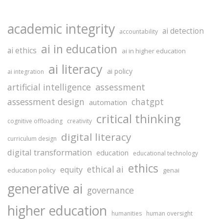
academic integrity
ai detection
accountability
ai in education
ai ethics
ai in higher education
ai literacy
ai policy
ai integration
assessment
artificial intelligence
assessment design
chatgpt
automation
critical thinking
cognitive offloading
creativity
digital literacy
curriculum design
digital transformation
education
educational technology
ethics
ethical ai
equity
education policy
genai
generative ai
governance
higher education
humanities
human oversight