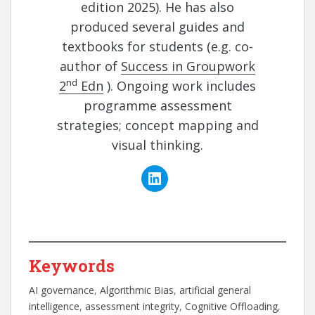
edition 2025). He has also
produced several guides and
textbooks for students (e.g. co-
author of
Success in Groupwork
nd
2
Edn
). Ongoing work includes
programme assessment
strategies; concept mapping and
visual thinking.
Keywords
AI governance
, 
Algorithmic Bias
, 
artificial general
intelligence
, 
assessment integrity
, 
Cognitive Offloading
, 