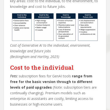
key areas: cost to the individual, to the environment, to
knowledge and cost to future jobs.
Cost of Generative AI to the individual, environment,
knowledge and future jobs
(Beckingham and Hartley, 2025)
Cost to the individual
Fees:
subscription fees for GenAI tools
range from
free for the basic version through to different
levels of paid upgrades
(Note: subscription tiers are
continually changing). Premium models such as
enterprise AI assistants are costly, limiting access to
businesses or high-income users.