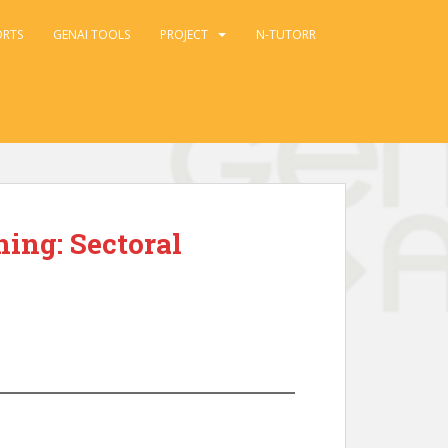
ORTS
GENAI TOOLS
PROJECT
N-TUTORR
ing: Sectoral