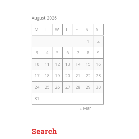
August 2026
M
T
W
T
F
S
S
1
2
3
4
5
6
7
8
9
10
11
12
13
14
15
16
17
18
19
20
21
22
23
24
25
26
27
28
29
30
31
« Mar
Search