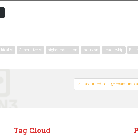
thical AI
Generative AI
higher education
Inclusion
Leadership
Polic
AI has turned college exams into 
Tag Cloud
P