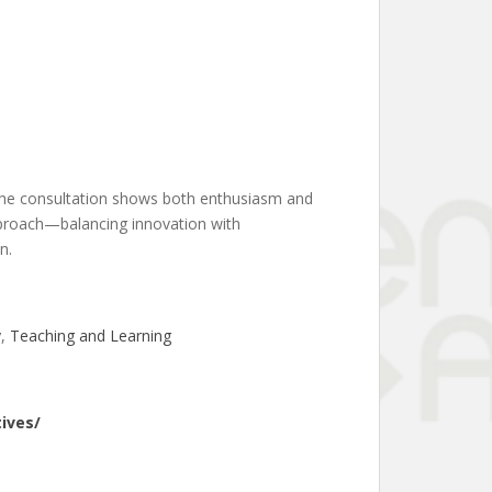
. The consultation shows both enthusiasm and
approach—balancing innovation with
n.
y
, 
Teaching and Learning
ives/