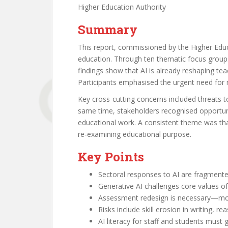
Higher Education Authority
Summary
This report, commissioned by the Higher Educa
education. Through ten thematic focus groups
findings show that AI is already reshaping t
Participants emphasised the urgent need for na
Key cross-cutting concerns included threats to
same time, stakeholders recognised opportunit
educational work. A consistent theme was that
re-examining educational purpose.
Key Points
Sectoral responses to AI are fragmente
Generative AI challenges core values of 
Assessment redesign is necessary—mov
Risks include skill erosion in writing, re
AI literacy for staff and students must g