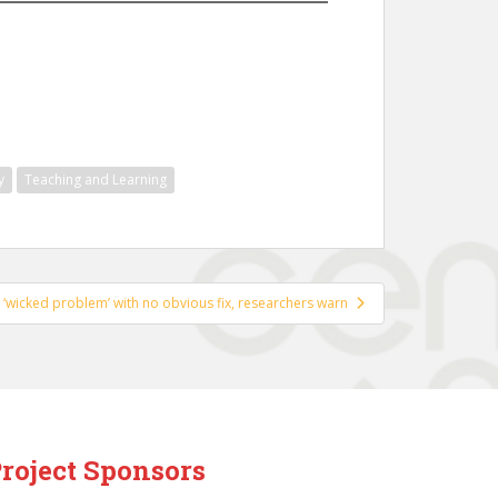
y
Teaching and Learning
a ‘wicked problem’ with no obvious fix, researchers warn
roject Sponsors