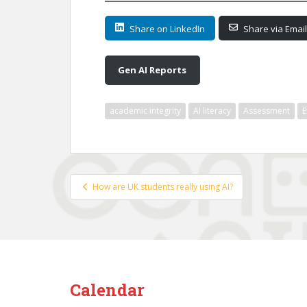
Share on LinkedIn
Share via Email
Gen AI Reports
academic integrity
AI literacy
Assessment
E
Post
How are UK students really using AI?
navigation
Calendar