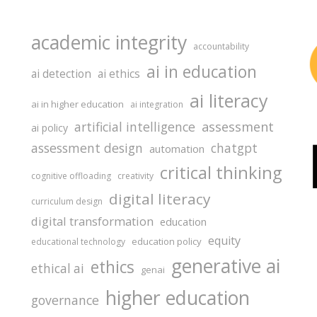
academic integrity
accountability
ai in education
ai detection
ai ethics
ai literacy
ai in higher education
ai integration
assessment
artificial intelligence
ai policy
assessment design
chatgpt
automation
critical thinking
cognitive offloading
creativity
digital literacy
curriculum design
digital transformation
education
equity
education policy
educational technology
generative ai
ethics
ethical ai
genai
higher education
governance