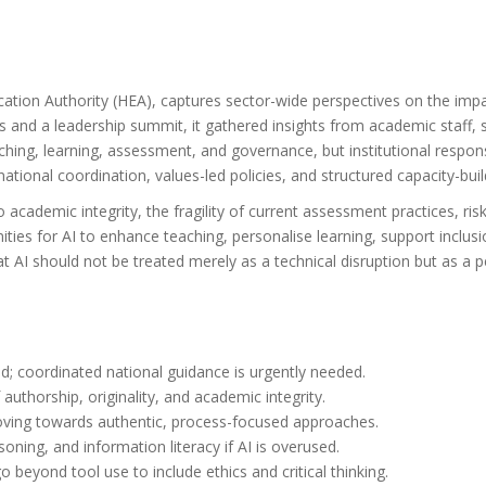
tion Authority (HEA), captures sector-wide perspectives on the impac
 and a leadership summit, it gathered insights from academic staff, 
eaching, learning, assessment, and governance, but institutional res
tional coordination, values-led policies, and structured capacity-buil
 academic integrity, the fragility of current assessment practices, risk
ies for AI to enhance teaching, personalise learning, support inclusio
 AI should not be treated merely as a technical disruption but as a p
d; coordinated national guidance is urgently needed.
authorship, originality, and academic integrity.
ing towards authentic, process-focused approaches.
asoning, and information literacy if AI is overused.
o beyond tool use to include ethics and critical thinking.