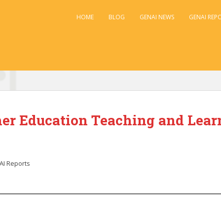
HOME
BLOG
GENAI NEWS
GENAI REP
her Education Teaching and Learn
I Reports