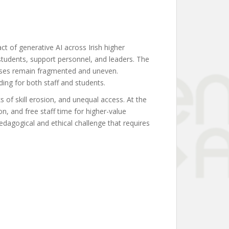
t of generative AI across Irish higher
students, support personnel, and leaders. The
ponses remain fragmented and uneven.
ding for both staff and students.
s of skill erosion, and unequal access. At the
n, and free staff time for higher-value
edagogical and ethical challenge that requires