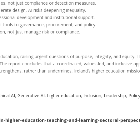
iples, not just compliance or detection measures.
berate design, AI risks deepening inequality.
essional development and institutional support.
d tools to governance, procurement, and policy.
on, not just manage risk or compliance.
ducation, raising urgent questions of purpose, integrity, and equity
 The report concludes that a coordinated, values-led, and inclusive 
strengthens, rather than undermines, Ireland’s higher education missio
thical AI
, 
Generative AI
, 
higher education
, 
Inclusion
, 
Leadership
, 
Polic
-in-higher-education-teaching-and-learning-sectoral-perspect