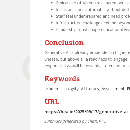
Ethical use of AI requires shared princ
Inclusion is not automatic: without deli
Staff feel underprepared and need prof
Infrastructure challenges extend beyon
Leadership must shape educational visi
Conclusion
Generative AI is already embedded in higher e
unease, but above all a readiness to engage.
responsibility—will be essential to ensure AI 
Keywords
academic integrity
, 
AI literacy
, 
Assessment
, 
E
URL
https://hea.ie/2025/09/17/generative-ai
Summary generated by ChatGPT 5