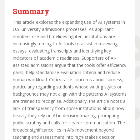
Summary
This article explores the expanding use of AI systems in
U.S. university admissions processes. As applicant
numbers rise and timelines tighten, institutions are
increasingly turning to AI tools to assist in reviewing
essays, evaluating transcripts and identifying key
indicators of academic readiness. Supporters of AI-
assisted admissions argue that the tools offer efficiency
gains, help standardise evaluation criteria and reduce
human workload. Critics raise concerns about fairness,
particularly regarding students whose writing styles or
backgrounds may not align with the patterns AI systems
are trained to recognise. Additionally, the article notes a
lack of transparency from some institutions about how
heavily they rely on AI in decision-making, prompting
public scrutiny and calls for clearer communication. The
broader significance lies in AI’s movement beyond
teaching and assessment into high-stakes decision