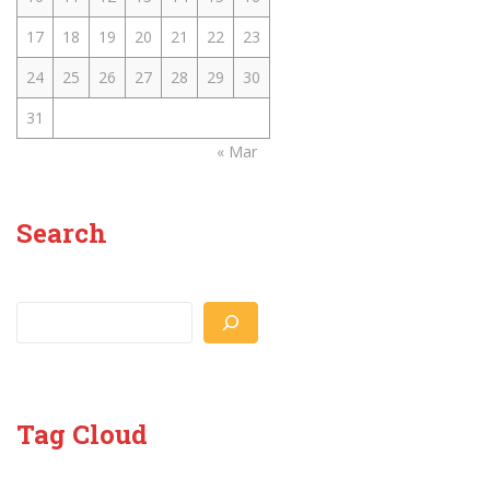
17
18
19
20
21
22
23
24
25
26
27
28
29
30
31
« Mar
Search
Search
Tag Cloud