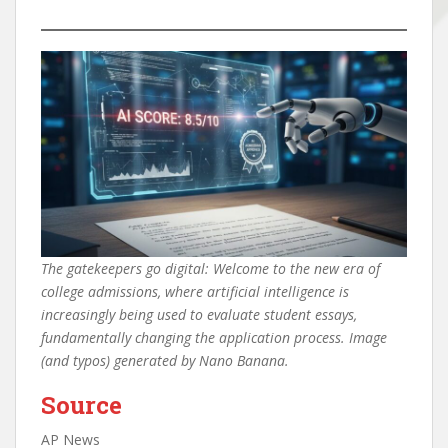
The gatekeepers go digital: Welcome to the new era of
college admissions, where artificial intelligence is
increasingly being used to evaluate student essays,
fundamentally changing the application process. Image
(and typos) generated by Nano Banana.
Source
AP News