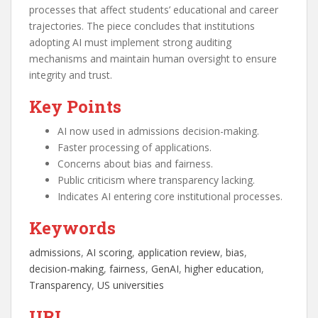
processes that affect students’ educational and career
trajectories. The piece concludes that institutions
adopting AI must implement strong auditing
mechanisms and maintain human oversight to ensure
integrity and trust.
Key Points
AI now used in admissions decision-making.
Faster processing of applications.
Concerns about bias and fairness.
Public criticism where transparency lacking.
Indicates AI entering core institutional processes.
Keywords
admissions
, 
AI scoring
, 
application review
, 
bias
, 
decision-making
, 
fairness
, 
GenAI
, 
higher education
, 
Transparency
, 
US universities
URL