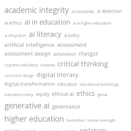
academic integrity
ai detection
accountability
ai in education
ai ethics
ai in higher education
ai literacy
ai policy
ai integration
assessment
artificial intelligence
assessment design
chatgpt
automation
critical thinking
cognitive offloading
creativity
digital literacy
curriculum design
digital transformation
education
educational technology
ethics
ethical ai
equity
education policy
genai
generative ai
governance
higher education
humanities
human oversight
pedagogy
inclusion
ireland
openai