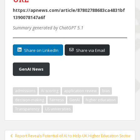
https://apnews.com/article/87802788683ca4831bf
1390078147a6f
Summary generated by ChatGPT 5.1
Share on LinkedIn
Share via Email
GenAI News
admissions
AI scoring
application review
bias
decision-making
fairness
GenAI
higher education
Transparency
US universities
Post
Report Reveals Potential of AI to Help UK Higher Education Sector