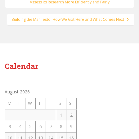
navigation
Assess Its Research More Efficiently and Fairly
Building the Manifesto: How We Got Here and What Comes Next
Calendar
August 2026
M
T
W
T
F
S
S
1
2
3
4
5
6
7
8
9
10
11
12
13
14
15
16