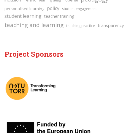
learning design
policy
personalised learning
student engagement
student learning
teacher training
teaching and learning
transparency
teaching practice
Project Sponsors