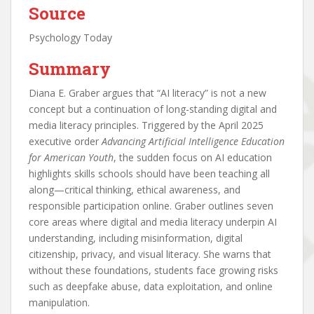
Source
Psychology Today
Summary
Diana E. Graber argues that “AI literacy” is not a new
concept but a continuation of long-standing digital and
media literacy principles. Triggered by the April 2025
executive order
Advancing Artificial Intelligence Education
for American Youth
, the sudden focus on AI education
highlights skills schools should have been teaching all
along—critical thinking, ethical awareness, and
responsible participation online. Graber outlines seven
core areas where digital and media literacy underpin AI
understanding, including misinformation, digital
citizenship, privacy, and visual literacy. She warns that
without these foundations, students face growing risks
such as deepfake abuse, data exploitation, and online
manipulation.