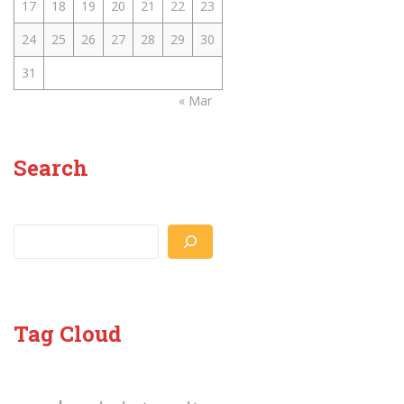
17
18
19
20
21
22
23
24
25
26
27
28
29
30
31
« Mar
Search
Search
Tag Cloud