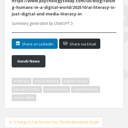
https://www.psychologytoday.com/us/blog/raisin
g-humans-in-a-digital-world/202510/ai-literacy-is-
just-digital-and-media-literacy-in
Summary generated by ChatGPT 5
Share on LinkedIn
Share via Email
GenAI News
AI literacy
critical thinking
Digital Literacy
Education Policy
media literacy
misinformation
online safety
Post
3 Things AI Can Do For You, The No-Nonsense Guide
navigation