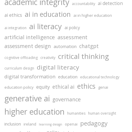
academic integrity
ai detection
accountability
ai in education
ai ethics
ai in higher education
ai literacy
ai policy
ai integration
assessment
artificial intelligence
assessment design
chatgpt
automation
critical thinking
cognitive offloading
creativity
digital literacy
curriculum design
digital transformation
education
educational technology
ethics
ethical ai
equity
education policy
genai
generative ai
governance
higher education
humanities
human oversight
pedagogy
inclusion
ireland
openai
learning design