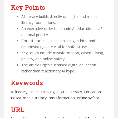
Key Points
AI literacy builds directly on digital and media
literacy foundations.
An executive order has made AI education a US
national priority.
Core literacies—critical thinking, ethics, and
responsibility—are vital for safe AI use.
Key topics include misinformation, cyberbullying,
privacy, and online safety.
The article urges sustained digital education
rather than reactionary AI hype.
Keywords
AI literacy
, 
critical thinking
, 
Digital Literacy
, 
Education
Policy
, 
media literacy
, 
misinformation
, 
online safety
URL