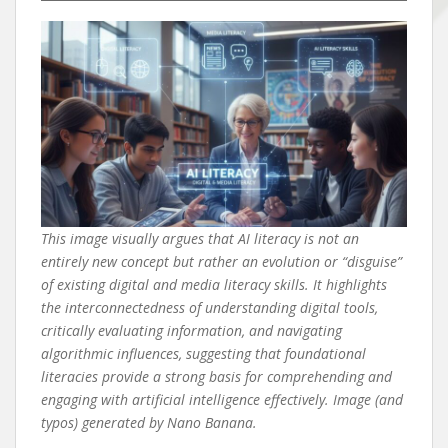
This image visually argues that AI literacy is not an
entirely new concept but rather an evolution or “disguise”
of existing digital and media literacy skills. It highlights
the interconnectedness of understanding digital tools,
critically evaluating information, and navigating
algorithmic influences, suggesting that foundational
literacies provide a strong basis for comprehending and
engaging with artificial intelligence effectively. Image (and
typos) generated by Nano Banana.