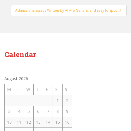
Admissions Essays Written by AI Are Generic and Easy to Spot
Calendar
August 2026
M
T
W
T
F
S
S
1
2
3
4
5
6
7
8
9
10
11
12
13
14
15
16