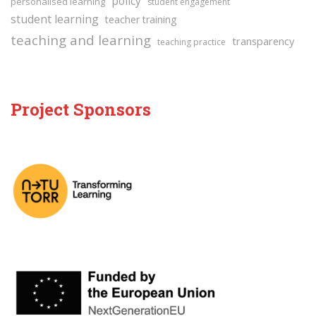
policy
personalised learning
student engagement
student learning
teacher training
teaching and learning
transparency
teaching practice
Project Sponsors