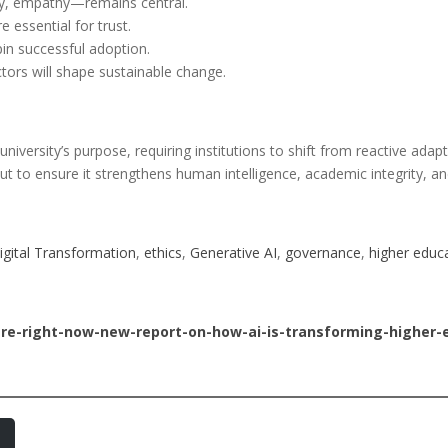
ity, empathy—remains central.
 essential for trust.
in successful adoption.
ctors will shape sustainable change.
university’s purpose, requiring institutions to shift from reactive adap
but to ensure it strengthens human intelligence, academic integrity, a
igital Transformation
, 
ethics
, 
Generative AI
, 
governance
, 
higher educ
ere-right-now-new-report-on-how-ai-is-transforming-higher-