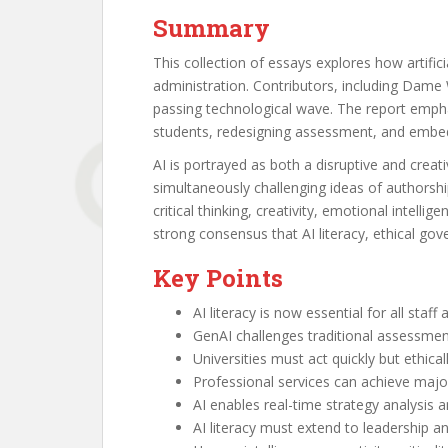
Summary
This collection of essays explores how artific
administration. Contributors, including Dame 
passing technological wave. The report emphasi
students, redesigning assessment, and embedd
AI is portrayed as both a disruptive and crea
simultaneously challenging ideas of authorshi
critical thinking, creativity, emotional intel
strong consensus that AI literacy, ethical gover
Key Points
AI literacy is now essential for all staff
GenAI challenges traditional assessmen
Universities must act quickly but ethicall
Professional services can achieve major
AI enables real-time strategy analysis a
AI literacy must extend to leadership a