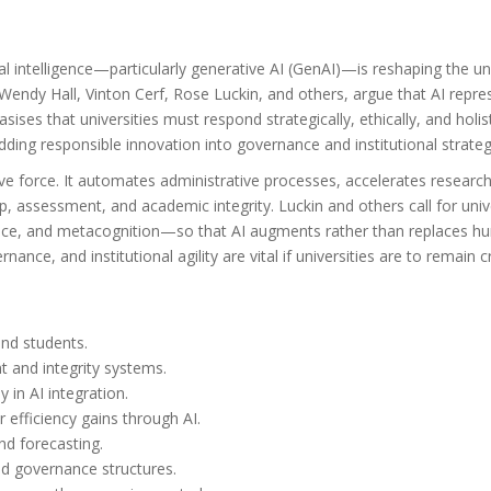
ial intelligence—particularly generative AI (GenAI)—is reshaping the un
Wendy Hall, Vinton Cerf, Rose Luckin, and others, argue that AI repres
ses that universities must respond strategically, ethically, and holist
ing responsible innovation into governance and institutional strateg
tive force. It automates administrative processes, accelerates resear
p, assessment, and academic integrity. Luckin and others call for uni
ligence, and metacognition—so that AI augments rather than replaces hu
nance, and institutional agility are vital if universities are to remain c
 and students.
t and integrity systems.
y in AI integration.
 efficiency gains through AI.
nd forecasting.
nd governance structures.