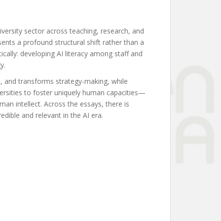
iversity sector across teaching, research, and
ents a profound structural shift rather than a
ically: developing AI literacy among staff and
y.
ch, and transforms strategy-making, while
versities to foster uniquely human capacities—
man intellect. Across the essays, there is
redible and relevant in the AI era.