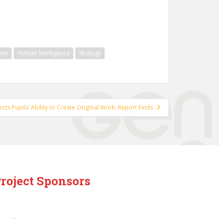
ion
Human Intelligence
Strategy
fects Pupils’ Ability to Create Original Work, Report Finds
roject Sponsors