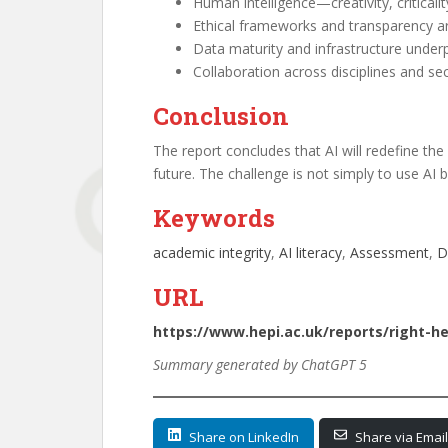
Human intelligence—creativity, critical
Ethical frameworks and transparency are
Data maturity and infrastructure underp
Collaboration across disciplines and se
Conclusion
The report concludes that AI will redefine the 
future. The challenge is not simply to use AI 
Keywords
academic integrity
, 
AI literacy
, 
Assessment
, 
D
URL
https://www.hepi.ac.uk/reports/right-h
Summary generated by ChatGPT 5
Share on LinkedIn
Share via Email