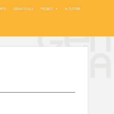
ORTS
GENAI TOOLS
PROJECT
N-TUTORR