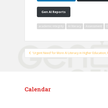
Gen AI Reports
academic integrity
AI literacy
Assessment
D
Post
‘Urgent Need’ for More AI Literacy in Higher Education,
navigation
Calendar