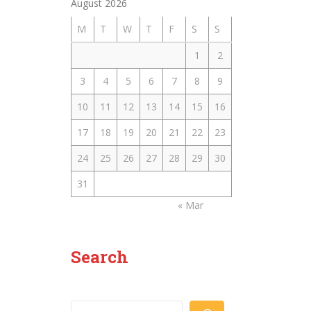
August 2026
M
T
W
T
F
S
S
1
2
3
4
5
6
7
8
9
10
11
12
13
14
15
16
17
18
19
20
21
22
23
24
25
26
27
28
29
30
31
« Mar
Search
Search