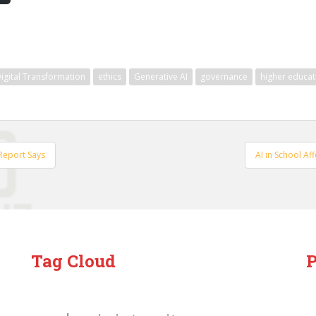
igital Transformation
ethics
Generative AI
governance
higher educat
 Report Says
AI in School Af
Tag Cloud
P