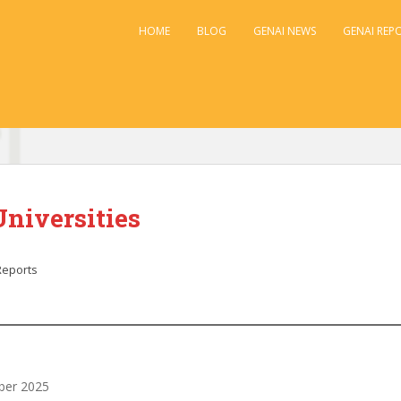
HOME
BLOG
GENAI NEWS
GENAI REP
Universities
Reports
ober 2025