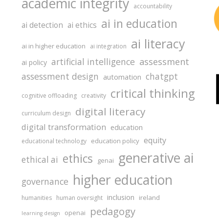
academic integrity
accountability
ai in education
ai detection
ai ethics
ai literacy
ai in higher education
ai integration
assessment
artificial intelligence
ai policy
assessment design
chatgpt
automation
critical thinking
cognitive offloading
creativity
digital literacy
curriculum design
digital transformation
education
equity
education policy
educational technology
generative ai
ethics
ethical ai
genai
higher education
governance
inclusion
ireland
humanities
human oversight
pedagogy
openai
learning design