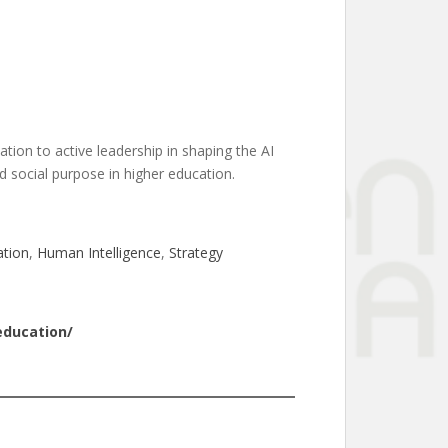
tation to active leadership in shaping the AI
nd social purpose in higher education.
ation
, 
Human Intelligence
, 
Strategy
education/