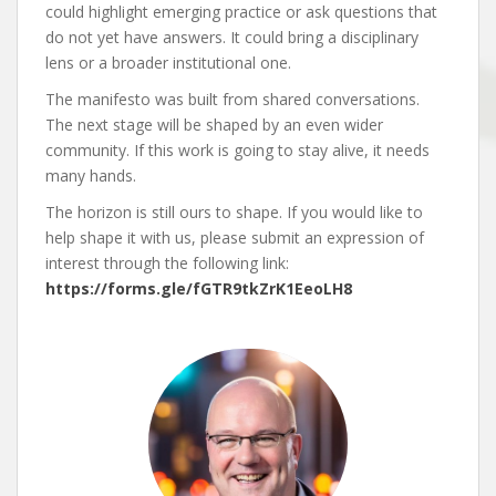
could highlight emerging practice or ask questions that
do not yet have answers. It could bring a disciplinary
lens or a broader institutional one.
The manifesto was built from shared conversations.
The next stage will be shaped by an even wider
community. If this work is going to stay alive, it needs
many hands.
The horizon is still ours to shape. If you would like to
help shape it with us, please submit an expression of
interest through the following link:
https://forms.gle/fGTR9tkZrK1EeoLH8