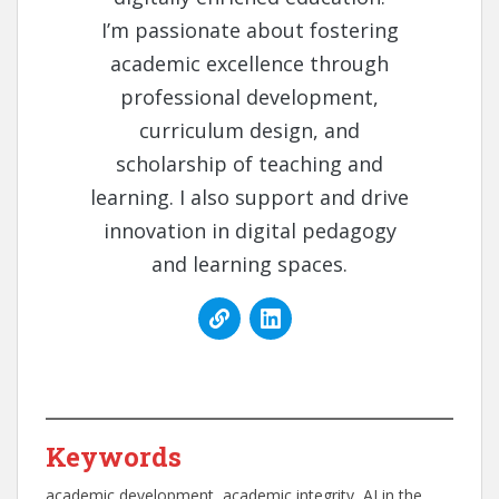
I’m passionate about fostering
academic excellence through
professional development,
curriculum design, and
scholarship of teaching and
learning. I also support and drive
innovation in digital pedagogy
and learning spaces.
Keywords
academic development
, 
academic integrity
, 
AI in the