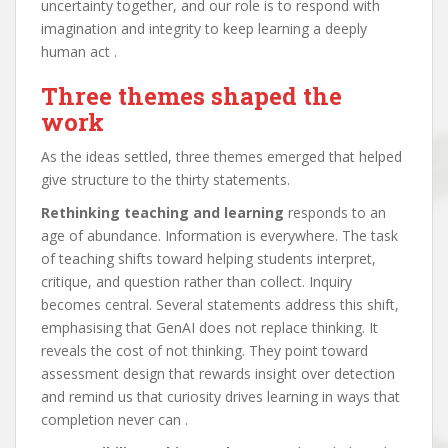
uncertainty together, and our role is to respond with
imagination and integrity to keep learning a deeply
human act .
Three themes shaped the
work
As the ideas settled, three themes emerged that helped
give structure to the thirty statements.
Rethinking teaching and learning
responds to an
age of abundance. Information is everywhere. The task
of teaching shifts toward helping students interpret,
critique, and question rather than collect. Inquiry
becomes central. Several statements address this shift,
emphasising that GenAI does not replace thinking. It
reveals the cost of not thinking. They point toward
assessment design that rewards insight over detection
and remind us that curiosity drives learning in ways that
completion never can .