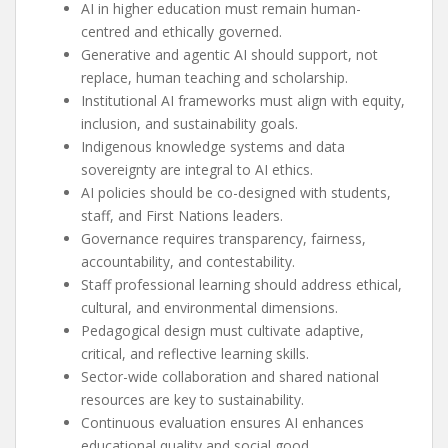
AI in higher education must remain human-
centred and ethically governed.
Generative and agentic AI should support, not
replace, human teaching and scholarship.
Institutional AI frameworks must align with equity,
inclusion, and sustainability goals.
Indigenous knowledge systems and data
sovereignty are integral to AI ethics.
AI policies should be co-designed with students,
staff, and First Nations leaders.
Governance requires transparency, fairness,
accountability, and contestability.
Staff professional learning should address ethical,
cultural, and environmental dimensions.
Pedagogical design must cultivate adaptive,
critical, and reflective learning skills.
Sector-wide collaboration and shared national
resources are key to sustainability.
Continuous evaluation ensures AI enhances
educational quality and social good.