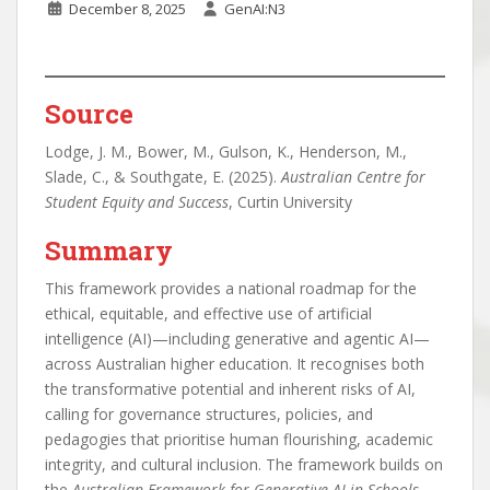
December 8, 2025
GenAI:N3
Source
Lodge, J. M., Bower, M., Gulson, K., Henderson, M.,
Slade, C., & Southgate, E. (2025).
Australian Centre for
Student Equity and Success
, Curtin University
Summary
This framework provides a national roadmap for the
ethical, equitable, and effective use of artificial
intelligence (AI)—including generative and agentic AI—
across Australian higher education. It recognises both
the transformative potential and inherent risks of AI,
calling for governance structures, policies, and
pedagogies that prioritise human flourishing, academic
integrity, and cultural inclusion. The framework builds on
the
Australian Framework for Generative AI in Schools