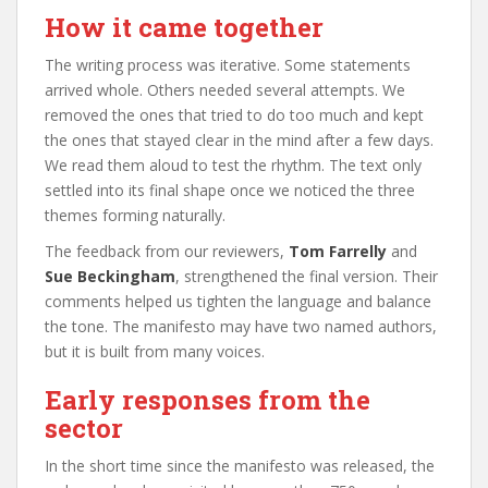
How it came together
The writing process was iterative. Some statements
arrived whole. Others needed several attempts. We
removed the ones that tried to do too much and kept
the ones that stayed clear in the mind after a few days.
We read them aloud to test the rhythm. The text only
settled into its final shape once we noticed the three
themes forming naturally.
The feedback from our reviewers,
Tom Farrelly
and
Sue Beckingham
, strengthened the final version. Their
comments helped us tighten the language and balance
the tone. The manifesto may have two named authors,
but it is built from many voices.
Early responses from the
sector
In the short time since the manifesto was released, the