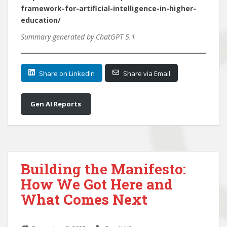
framework-for-artificial-intelligence-in-higher-
education/
Summary generated by ChatGPT 5.1
Share on LinkedIn
Share via Email
Gen AI Reports
Building the Manifesto:
How We Got Here and
What Comes Next