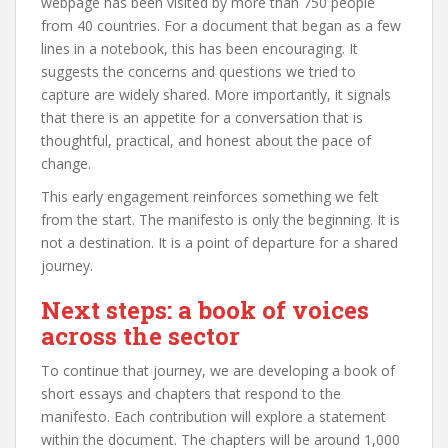
webpage has been visited by more than 750 people
from 40 countries. For a document that began as a few
lines in a notebook, this has been encouraging. It
suggests the concerns and questions we tried to
capture are widely shared. More importantly, it signals
that there is an appetite for a conversation that is
thoughtful, practical, and honest about the pace of
change.
This early engagement reinforces something we felt
from the start. The manifesto is only the beginning. It is
not a destination. It is a point of departure for a shared
journey.
Next steps: a book of voices
across the sector
To continue that journey, we are developing a book of
short essays and chapters that respond to the
manifesto. Each contribution will explore a statement
within the document. The chapters will be around 1,000