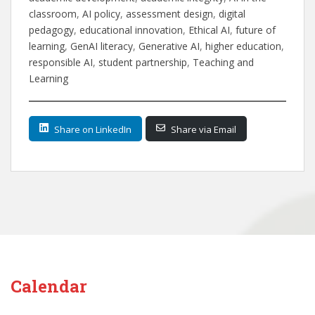
classroom
, 
AI policy
, 
assessment design
, 
digital
pedagogy
, 
educational innovation
, 
Ethical AI
, 
future of
learning
, 
GenAI literacy
, 
Generative AI
, 
higher education
, 
responsible AI
, 
student partnership
, 
Teaching and
Learning
Share on LinkedIn
Share via Email
Calendar