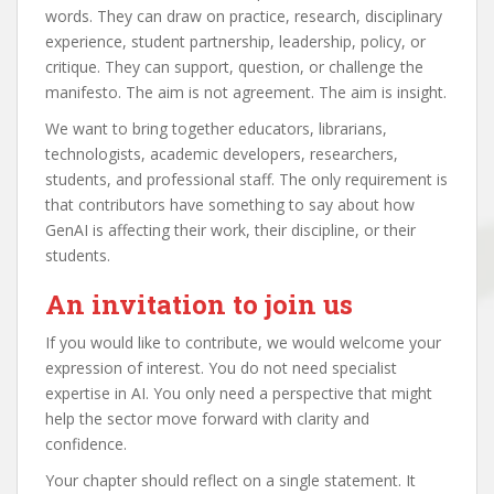
words. They can draw on practice, research, disciplinary
experience, student partnership, leadership, policy, or
critique. They can support, question, or challenge the
manifesto. The aim is not agreement. The aim is insight.
We want to bring together educators, librarians,
technologists, academic developers, researchers,
students, and professional staff. The only requirement is
that contributors have something to say about how
GenAI is affecting their work, their discipline, or their
students.
An invitation to join us
If you would like to contribute, we would welcome your
expression of interest. You do not need specialist
expertise in AI. You only need a perspective that might
help the sector move forward with clarity and
confidence.
Your chapter should reflect on a single statement. It