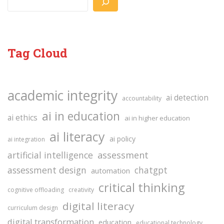
Tag Cloud
academic integrity
ai detection
accountability
ai in education
ai ethics
ai in higher education
ai literacy
ai policy
ai integration
assessment
artificial intelligence
assessment design
chatgpt
automation
critical thinking
cognitive offloading
creativity
digital literacy
curriculum design
digital transformation
education
educational technology