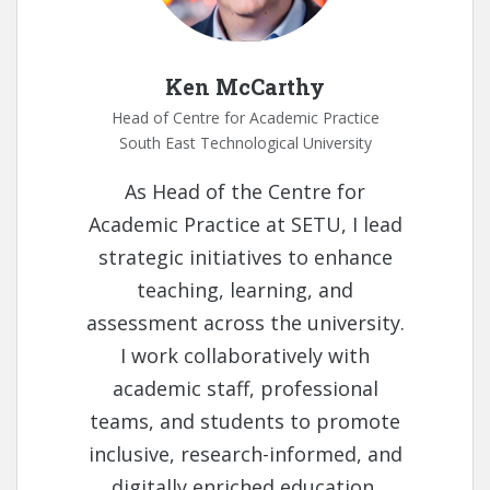
Ken McCarthy
Head of Centre for Academic Practice
South East Technological University
As Head of the Centre for
Academic Practice at SETU, I lead
strategic initiatives to enhance
teaching, learning, and
assessment across the university.
I work collaboratively with
academic staff, professional
teams, and students to promote
inclusive, research-informed, and
digitally enriched education.