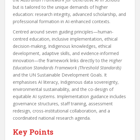
but is tailored to the unique demands of higher
education: research integrity, advanced scholarship, and
professional formation in AI-enhanced contexts.
Centred around seven guiding principles—human-
centred education, inclusive implementation, ethical
decision-making, Indigenous knowledges, ethical
development, adaptive skills, and evidence-informed
innovation—the framework links directly to the
Higher
Education Standards Framework (Threshold Standards)
and the UN Sustainable Development Goals. It
emphasises AI literacy, Indigenous data sovereignty,
environmental sustainability, and the co-design of
equitable AI systems. Implementation guidance includes
governance structures, staff training, assessment
redesign, cross-institutional collaboration, and a
coordinated national research agenda.
Key Points