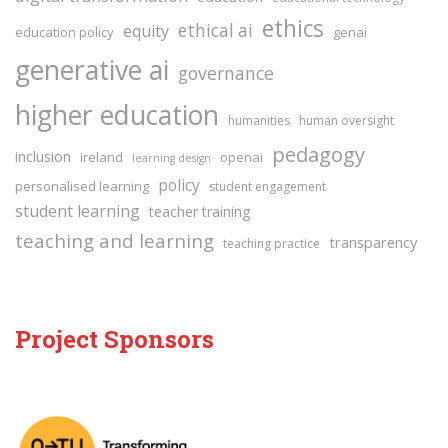
ethics
ethical ai
equity
education policy
genai
generative ai
governance
higher education
humanities
human oversight
pedagogy
inclusion
ireland
openai
learning design
policy
personalised learning
student engagement
student learning
teacher training
teaching and learning
transparency
teaching practice
Project Sponsors