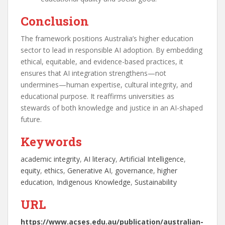
Conclusion
The framework positions Australia’s higher education
sector to lead in responsible AI adoption. By embedding
ethical, equitable, and evidence-based practices, it
ensures that AI integration strengthens—not
undermines—human expertise, cultural integrity, and
educational purpose. It reaffirms universities as
stewards of both knowledge and justice in an AI-shaped
future.
Keywords
academic integrity
, 
AI literacy
, 
Artificial Intelligence
, 
equity
, 
ethics
, 
Generative AI
, 
governance
, 
higher
education
, 
Indigenous Knowledge
, 
Sustainability
URL
https://www.acses.edu.au/publication/australian-