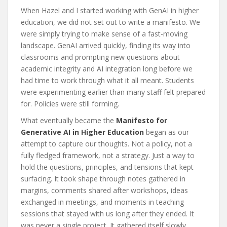
When Hazel and I started working with GenAI in higher
education, we did not set out to write a manifesto. We
were simply trying to make sense of a fast-moving
landscape. GenAI arrived quickly, finding its way into
classrooms and prompting new questions about
academic integrity and AI integration long before we
had time to work through what it all meant. Students
were experimenting earlier than many staff felt prepared
for. Policies were still forming.
What eventually became the
Manifesto for
Generative AI in Higher Education
began as our
attempt to capture our thoughts. Not a policy, not a
fully fledged framework, not a strategy. Just a way to
hold the questions, principles, and tensions that kept
surfacing. It took shape through notes gathered in
margins, comments shared after workshops, ideas
exchanged in meetings, and moments in teaching
sessions that stayed with us long after they ended. It
was never a single project. It gathered itself slowly.