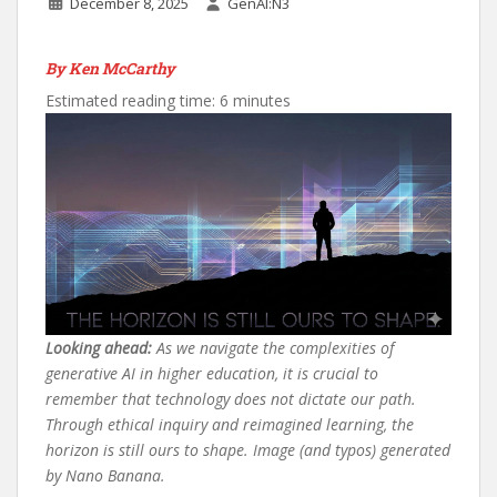
December 8, 2025
GenAI:N3
By Ken McCarthy
Estimated reading time: 6 minutes
Looking ahead:
As we navigate the complexities of
generative AI in higher education, it is crucial to
remember that technology does not dictate our path.
Through ethical inquiry and reimagined learning, the
horizon is still ours to shape. Image (and typos) generated
by Nano Banana.