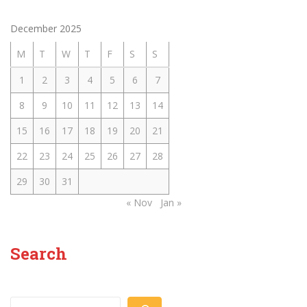
December 2025
M
T
W
T
F
S
S
1
2
3
4
5
6
7
8
9
10
11
12
13
14
15
16
17
18
19
20
21
22
23
24
25
26
27
28
29
30
31
« Nov
Jan »
Search
Search