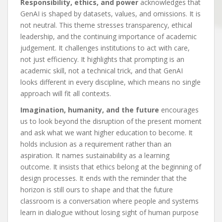
Responsibility, ethics, and power
acknowledges that
GenAI is shaped by datasets, values, and omissions. It is
not neutral. This theme stresses transparency, ethical
leadership, and the continuing importance of academic
judgement. It challenges institutions to act with care,
not just efficiency. It highlights that prompting is an
academic skill, not a technical trick, and that GenAI
looks different in every discipline, which means no single
approach will fit all contexts.
Imagination, humanity, and the future
encourages
us to look beyond the disruption of the present moment
and ask what we want higher education to become. It
holds inclusion as a requirement rather than an
aspiration. It names sustainability as a learning
outcome. It insists that ethics belong at the beginning of
design processes. It ends with the reminder that the
horizon is still ours to shape and that the future
classroom is a conversation where people and systems
learn in dialogue without losing sight of human purpose