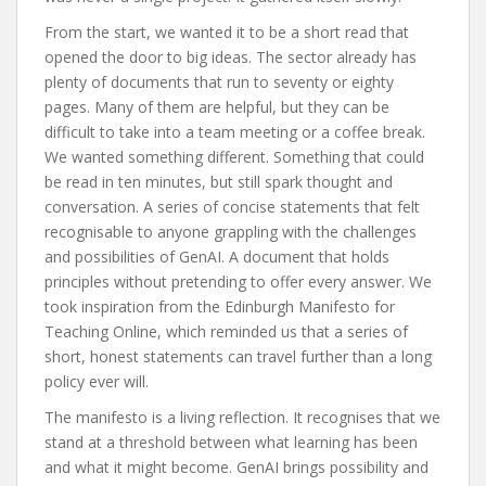
From the start, we wanted it to be a short read that
opened the door to big ideas. The sector already has
plenty of documents that run to seventy or eighty
pages. Many of them are helpful, but they can be
difficult to take into a team meeting or a coffee break.
We wanted something different. Something that could
be read in ten minutes, but still spark thought and
conversation. A series of concise statements that felt
recognisable to anyone grappling with the challenges
and possibilities of GenAI. A document that holds
principles without pretending to offer every answer. We
took inspiration from the Edinburgh Manifesto for
Teaching Online, which reminded us that a series of
short, honest statements can travel further than a long
policy ever will.
The manifesto is a living reflection. It recognises that we
stand at a threshold between what learning has been
and what it might become. GenAI brings possibility and