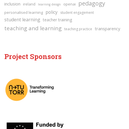
pedagogy
inclusion
ireland
openai
learning design
policy
personalised learning
student engagement
student learning
teacher training
teaching and learning
transparency
teaching practice
Project Sponsors