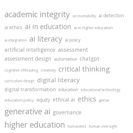
academic integrity
ai detection
accountability
ai in education
ai ethics
ai in higher education
ai literacy
ai policy
ai integration
assessment
artificial intelligence
assessment design
chatgpt
automation
critical thinking
cognitive offloading
creativity
digital literacy
curriculum design
digital transformation
education
educational technology
ethics
ethical ai
equity
education policy
genai
generative ai
governance
higher education
humanities
human oversight