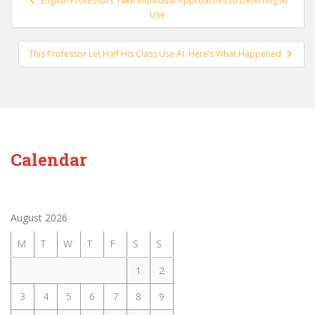
English Professors Take Individual Approaches to Deterring AI
navigation
Use
This Professor Let Half His Class Use AI. Here’s What Happened
Calendar
August 2026
M
T
W
T
F
S
S
1
2
3
4
5
6
7
8
9