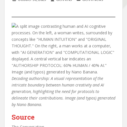
Decoding authorship: A visual representation of the
intricate boundary between human creativity and AI
generation, highlighting the need for protocols to
delineate their contributions. Image (and typos) generated
by Nano Banana.
Source
The Conversation