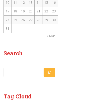
10
11
12
13
14
15
16
17
18
19
20
21
22
23
24
25
26
27
28
29
30
31
« Mar
Search
Search
Tag Cloud