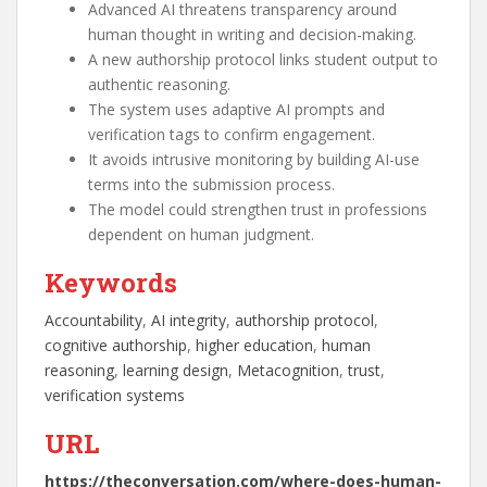
Advanced AI threatens transparency around
human thought in writing and decision-making.
A new authorship protocol links student output to
authentic reasoning.
The system uses adaptive AI prompts and
verification tags to confirm engagement.
It avoids intrusive monitoring by building AI-use
terms into the submission process.
The model could strengthen trust in professions
dependent on human judgment.
Keywords
Accountability
, 
AI integrity
, 
authorship protocol
, 
cognitive authorship
, 
higher education
, 
human
reasoning
, 
learning design
, 
Metacognition
, 
trust
, 
verification systems
URL
https://theconversation.com/where-does-human-