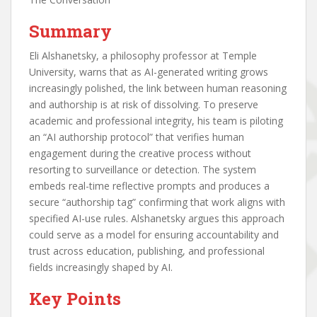
Summary
Eli Alshanetsky, a philosophy professor at Temple
University, warns that as AI-generated writing grows
increasingly polished, the link between human reasoning
and authorship is at risk of dissolving. To preserve
academic and professional integrity, his team is piloting
an “AI authorship protocol” that verifies human
engagement during the creative process without
resorting to surveillance or detection. The system
embeds real-time reflective prompts and produces a
secure “authorship tag” confirming that work aligns with
specified AI-use rules. Alshanetsky argues this approach
could serve as a model for ensuring accountability and
trust across education, publishing, and professional
fields increasingly shaped by AI.
Key Points