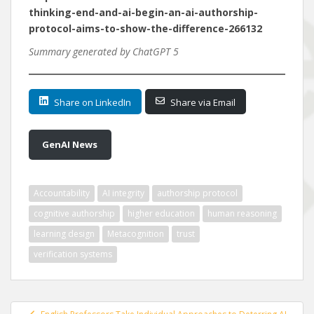
thinking-end-and-ai-begin-an-ai-authorship-
protocol-aims-to-show-the-difference-266132
Summary generated by ChatGPT 5
Share on LinkedIn
Share via Email
GenAI News
Accountability
AI integrity
authorship protocol
cognitive authorship
higher education
human reasoning
learning design
Metacognition
trust
verification systems
Post