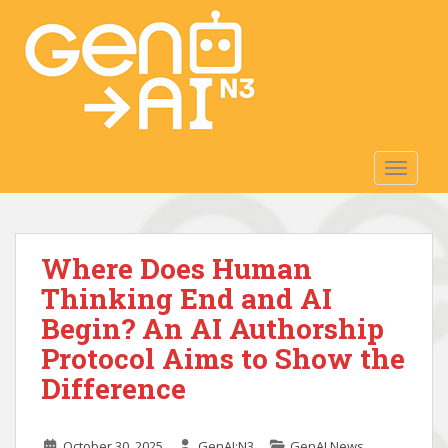
S
k
i
p
t
o
m
TOGGLE
a
i
n
c
Where Does Human
o
n
Thinking End and AI
t
Begin? An AI Authorship
e
Protocol Aims to Show the
n
t
Difference
October 30, 2025
GenAI:N3
GenAI News