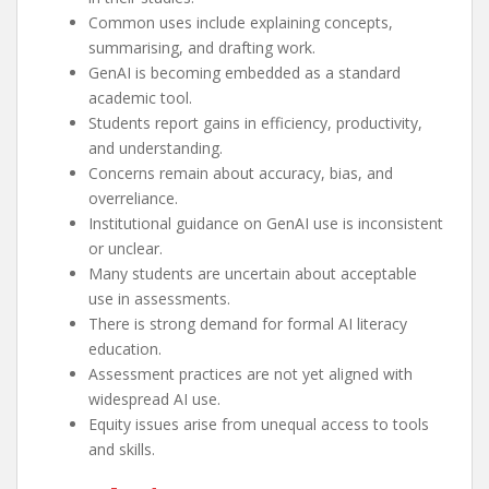
Common uses include explaining concepts,
summarising, and drafting work.
GenAI is becoming embedded as a standard
academic tool.
Students report gains in efficiency, productivity,
and understanding.
Concerns remain about accuracy, bias, and
overreliance.
Institutional guidance on GenAI use is inconsistent
or unclear.
Many students are uncertain about acceptable
use in assessments.
There is strong demand for formal AI literacy
education.
Assessment practices are not yet aligned with
widespread AI use.
Equity issues arise from unequal access to tools
and skills.