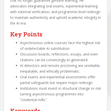
that no longer guarantee genuine learning. He
advocates integrating oral exams, experiential learning
with external verification, and programme-level redesign
to maintain authenticity and uphold academic integrity in
the AI era.
Key Points
Asynchronous online courses face the highest risk
of undetectable AI substitution.
Discussion boards, reflections, essays, and even
citations can be convincingly AI-generated.
AI detectors and remote proctoring are unreliable,
inequitable, and ethically problematic.
Oral exams and experiential assessments offer
partial safeguards but require major redesign.
Institutions must invest in structural change or risk
turning asynchronous programmes into
“credential mills.”
Keywords