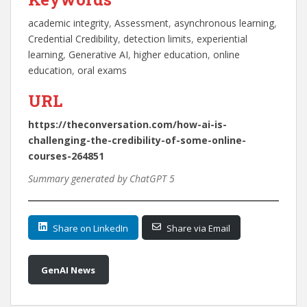
academic integrity
, 
Assessment
, 
asynchronous learning
, 
Credential Credibility
, 
detection limits
, 
experiential
learning
, 
Generative AI
, 
higher education
, 
online
education
, 
oral exams
URL
https://theconversation.com/how-ai-is-
challenging-the-credibility-of-some-online-
courses-264851
Summary generated by ChatGPT 5
Share on LinkedIn
Share via Email
GenAI News