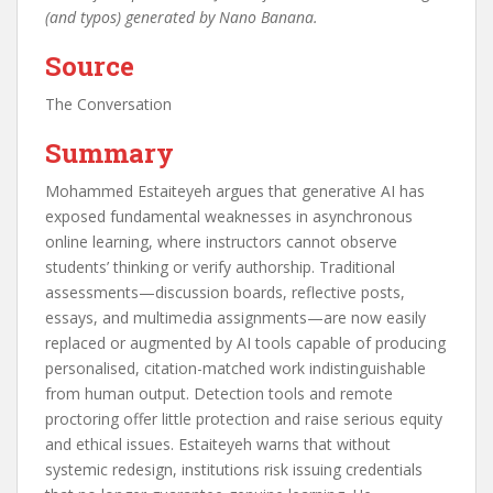
(and typos) generated by Nano Banana.
Source
The Conversation
Summary
Mohammed Estaiteyeh argues that generative AI has
exposed fundamental weaknesses in asynchronous
online learning, where instructors cannot observe
students’ thinking or verify authorship. Traditional
assessments—discussion boards, reflective posts,
essays, and multimedia assignments—are now easily
replaced or augmented by AI tools capable of producing
personalised, citation-matched work indistinguishable
from human output. Detection tools and remote
proctoring offer little protection and raise serious equity
and ethical issues. Estaiteyeh warns that without
systemic redesign, institutions risk issuing credentials