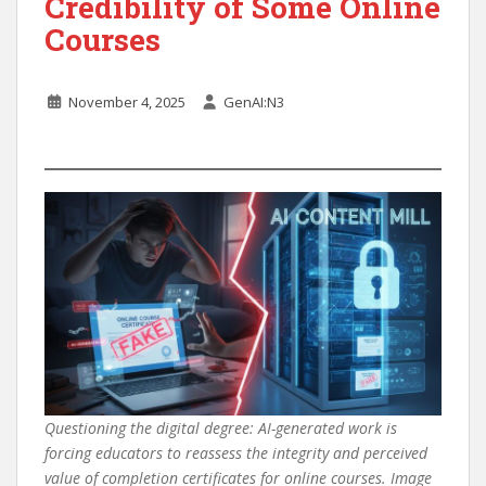
Credibility of Some Online
Courses
November 4, 2025
GenAI:N3
Questioning the digital degree: AI-generated work is
forcing educators to reassess the integrity and perceived
value of completion certificates for online courses. Image