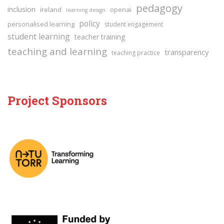
pedagogy
inclusion
ireland
openai
learning design
policy
personalised learning
student engagement
student learning
teacher training
teaching and learning
transparency
teaching practice
Project Sponsors