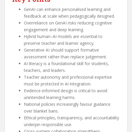
GenAI can enhance personalised learning and
feedback at scale when pedagogically designed.
Overreliance on GenAI risks reducing cognitive
engagement and deep learning.
Hybrid human–AI models are essential to
preserve teacher and learner agency.
Generative AI should support formative
assessment rather than replace judgement.
AI literacy is a foundational skill for students,
teachers, and leaders.
Teacher autonomy and professional expertise
must be protected in AI integration.
Evidence-informed design is critical to avoid
unintended learning harms.
National policies increasingly favour guidance
over blanket bans.
Ethical principles, transparency, and accountability
underpin responsible use.
Cross-system collaboration strengthens