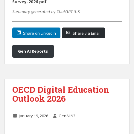
Survey-2026.pdf
Summary generated by ChatGPT 5.
3
Share on LinkedIn
Share via Email
Gen AI Reports
OECD Digital Education
Outlook 2026
January 19, 2026
GenAI:N3