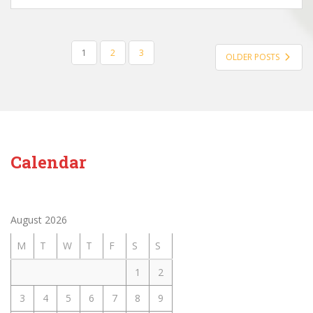
POSTS
1
2
3
OLDER POSTS
PAGINATION
Calendar
August 2026
M
T
W
T
F
S
S
1
2
3
4
5
6
7
8
9