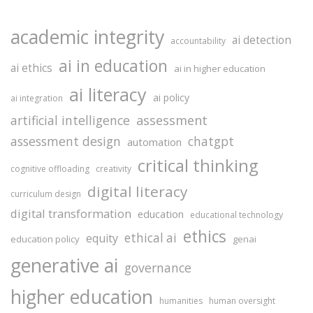
academic integrity
ai detection
accountability
ai in education
ai ethics
ai in higher education
ai literacy
ai policy
ai integration
assessment
artificial intelligence
assessment design
chatgpt
automation
critical thinking
cognitive offloading
creativity
digital literacy
curriculum design
digital transformation
education
educational technology
ethics
ethical ai
equity
education policy
genai
generative ai
governance
higher education
humanities
human oversight