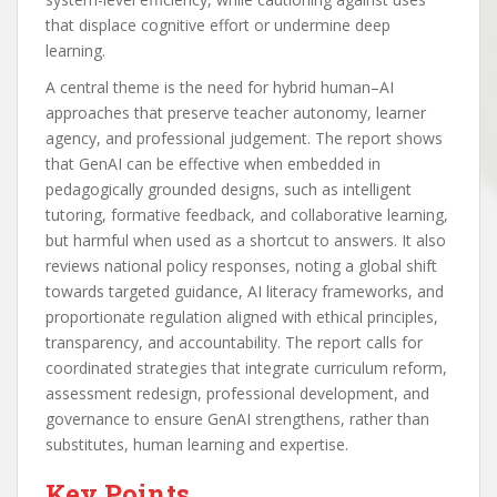
that displace cognitive effort or undermine deep
learning.
A central theme is the need for hybrid human–AI
approaches that preserve teacher autonomy, learner
agency, and professional judgement. The report shows
that GenAI can be effective when embedded in
pedagogically grounded designs, such as intelligent
tutoring, formative feedback, and collaborative learning,
but harmful when used as a shortcut to answers. It also
reviews national policy responses, noting a global shift
towards targeted guidance, AI literacy frameworks, and
proportionate regulation aligned with ethical principles,
transparency, and accountability. The report calls for
coordinated strategies that integrate curriculum reform,
assessment redesign, professional development, and
governance to ensure GenAI strengthens, rather than
substitutes, human learning and expertise.
Key Points