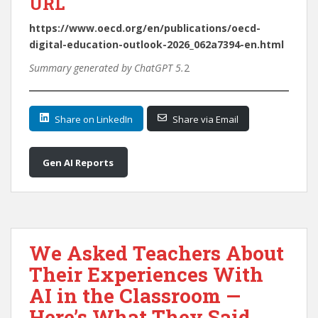
URL
https://www.oecd.org/en/publications/oecd-
digital-education-outlook-2026_062a7394-en.html
Summary generated by ChatGPT 5.
2
Share on LinkedIn
Share via Email
Gen AI Reports
We Asked Teachers About
Their Experiences With
AI in the Classroom —
Here’s What They Said