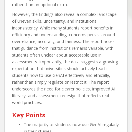
rather than an optional extra.
However, the findings also reveal a complex landscape
of uneven skills, uncertainty, and institutional
inconsistency. While many students report benefits in
efficiency and understanding, concerns persist around
overreliance, accuracy, and fairness. The report notes
that guidance from institutions remains variable, with
students often unclear about acceptable use in
assessments. Importantly, the data suggests a growing
expectation that universities should actively teach
students how to use GenAI effectively and ethically,
rather than simply regulate or restrict it. The report
underscores the need for clearer policies, improved AI
literacy, and assessment redesign that reflects real-
world practices.
Key Points
The majority of students now use GenAI regularly
in their studies.