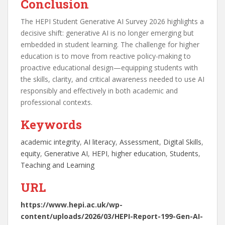
Conclusion
The HEPI Student Generative AI Survey 2026 highlights a
decisive shift: generative AI is no longer emerging but
embedded in student learning. The challenge for higher
education is to move from reactive policy-making to
proactive educational design—equipping students with
the skills, clarity, and critical awareness needed to use AI
responsibly and effectively in both academic and
professional contexts.
Keywords
academic integrity
, 
AI literacy
, 
Assessment
, 
Digital Skills
, 
equity
, 
Generative AI
, 
HEPI
, 
higher education
, 
Students
, 
Teaching and Learning
URL
https://www.hepi.ac.uk/wp-
content/uploads/2026/03/HEPI-Report-199-Gen-AI-