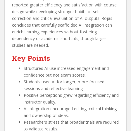
reported greater efficiency and satisfaction with course
design while developing stronger habits of self-
correction and critical evaluation of AI outputs. Rojas
concludes that carefully scaffolded AI integration can
enrich learning experiences without fostering
dependency or academic shortcuts, though larger
studies are needed.
Key Points
Structured AI use increased engagement and
confidence but not exam scores.
Students used AI for longer, more focused
sessions and reflective learning.
Positive perceptions grew regarding efficiency and
instructor quality.
AI integration encouraged editing, critical thinking,
and ownership of ideas.
Researchers stress that broader trials are required
to validate results.