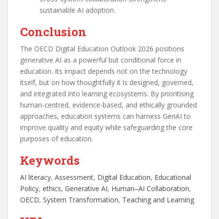
sustainable AI adoption.
Conclusion
The OECD Digital Education Outlook 2026 positions
generative AI as a powerful but conditional force in
education. Its impact depends not on the technology
itself, but on how thoughtfully it is designed, governed,
and integrated into learning ecosystems. By prioritising
human-centred, evidence-based, and ethically grounded
approaches, education systems can harness GenAI to
improve quality and equity while safeguarding the core
purposes of education.
Keywords
AI literacy
, 
Assessment
, 
Digital Education
, 
Educational
Policy
, 
ethics
, 
Generative AI
, 
Human–AI Collaboration
, 
OECD
, 
System Transformation
, 
Teaching and Learning