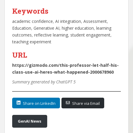
Keywords
academic confidence
, 
AI integration
, 
Assessment
, 
Education
, 
Generative AI
, 
higher education
, 
learning
outcomes
, 
reflective learning
, 
student engagement
, 
teaching experiment
URL
https://gizmodo.com/this-professor-let-half-his-
class-use-ai-heres-what-happened-2000678960
Summary generated by ChatGPT 5
Share on LinkedIn
Share via Email
GenAI News