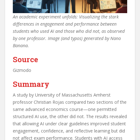
An academic experiment unfolds: Visualizing the stark
differences in engagement and performance between
students who used AI and those who did not, as observed
by one professor. Image (and typos) generated by Nano
Banana.
Source
Gizmodo
Summary
A study by University of Massachusetts Amherst
professor Christian Rojas compared two sections of the
same advanced economics course—one permitted
structured AI use, the other did not. The results revealed
that allowing AI under clear guidelines improved student
engagement, confidence, and reflective learning but did
not affect exam performance. Students with AI access