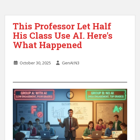
This Professor Let Half
His Class Use AI. Here’s
What Happened
October 30, 2025
GenAI:N3