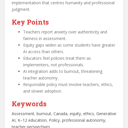
implementation that centres humanity and professional
judgment.
Key Points
Teachers report anxiety over authenticity and
fairness in assessment.
Equity gaps widen as some students have greater
AI access than others.
Educators feel policies treat them as
implementers, not professionals.
AI integration adds to burnout, threatening
teacher autonomy.
Responsible policy must involve teachers, ethics,
and slower adoption.
Keywords
Assessment
, 
burnout
, 
Canada
, 
equity
, 
ethics
, 
Generative
AI
, 
K–12 education
, 
Policy
, 
professional autonomy
, 
teacher perspectives