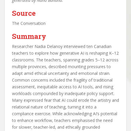
generated by Nano Banana.
Source
The Conversation
Summary
Researcher Nadia Delanoy interviewed ten Canadian
teachers to explore how generative AI is reshaping K–12
classrooms. The teachers, spanning grades 5–12 across
multiple provinces, described mounting pressures to
adapt amid ethical uncertainty and emotional strain.
Common concerns included the fragility of traditional
assessment, inequitable access to AI tools, and rising
workloads compounded by inadequate policy support.
Many expressed fear that AI could erode the artistry and
relational nature of teaching, turning it into a
compliance exercise. While acknowledging AI’s potential
to enhance workflow, teachers emphasised the need
for slower, teacher-led, and ethically grounded