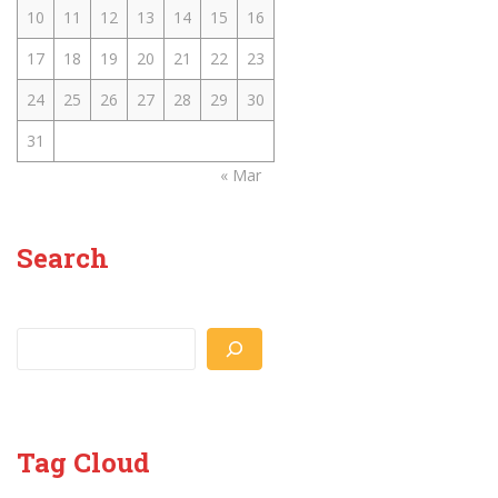
10
11
12
13
14
15
16
17
18
19
20
21
22
23
24
25
26
27
28
29
30
31
« Mar
Search
Search
Tag Cloud