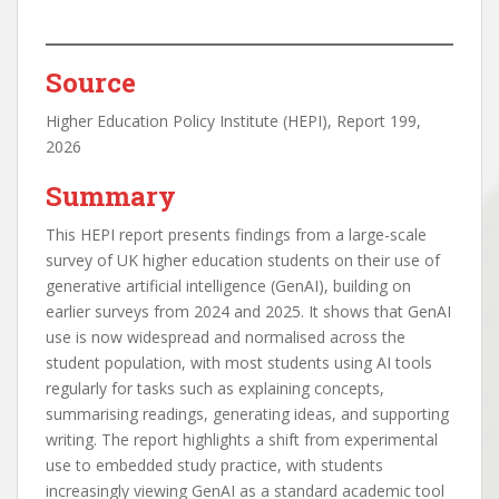
Source
Higher Education Policy Institute (HEPI), Report 199,
2026
Summary
This HEPI report presents findings from a large-scale
survey of UK higher education students on their use of
generative artificial intelligence (GenAI), building on
earlier surveys from 2024 and 2025. It shows that GenAI
use is now widespread and normalised across the
student population, with most students using AI tools
regularly for tasks such as explaining concepts,
summarising readings, generating ideas, and supporting
writing. The report highlights a shift from experimental
use to embedded study practice, with students
increasingly viewing GenAI as a standard academic tool