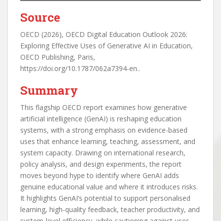
Source
OECD (2026), OECD Digital Education Outlook 2026:
Exploring Effective Uses of Generative AI in Education,
OECD Publishing, Paris,
https://doi.org/10.1787/062a7394-en..
Summary
This flagship OECD report examines how generative
artificial intelligence (GenAI) is reshaping education
systems, with a strong emphasis on evidence-based
uses that enhance learning, teaching, assessment, and
system capacity. Drawing on international research,
policy analysis, and design experiments, the report
moves beyond hype to identify where GenAI adds
genuine educational value and where it introduces risks.
It highlights GenAI’s potential to support personalised
learning, high-quality feedback, teacher productivity, and
system-level efficiency, while cautioning against uses