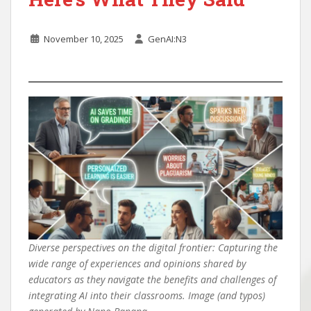
November 10, 2025
GenAI:N3
Diverse perspectives on the digital frontier: Capturing the
wide range of experiences and opinions shared by
educators as they navigate the benefits and challenges of
integrating AI into their classrooms. Image (and typos)