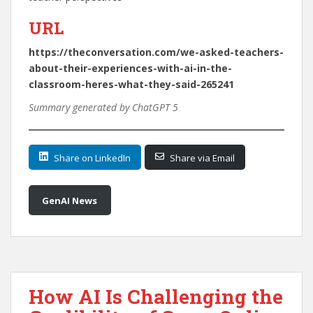
URL
https://theconversation.com/we-asked-teachers-
about-their-experiences-with-ai-in-the-
classroom-heres-what-they-said-265241
Summary generated by ChatGPT 5
Share on LinkedIn
Share via Email
GenAI News
How AI Is Challenging the