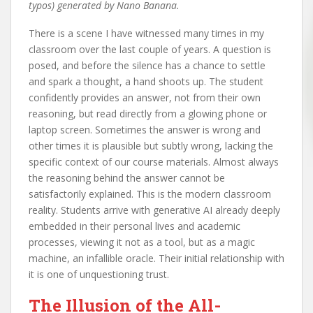
typos) generated by Nano Banana.
There is a scene I have witnessed many times in my
classroom over the last couple of years. A question is
posed, and before the silence has a chance to settle
and spark a thought, a hand shoots up. The student
confidently provides an answer, not from their own
reasoning, but read directly from a glowing phone or
laptop screen. Sometimes the answer is wrong and
other times it is plausible but subtly wrong, lacking the
specific context of our course materials. Almost always
the reasoning behind the answer cannot be
satisfactorily explained. This is the modern classroom
reality. Students arrive with generative AI already deeply
embedded in their personal lives and academic
processes, viewing it not as a tool, but as a magic
machine, an infallible oracle. Their initial relationship with
it is one of unquestioning trust.
The Illusion of the All-