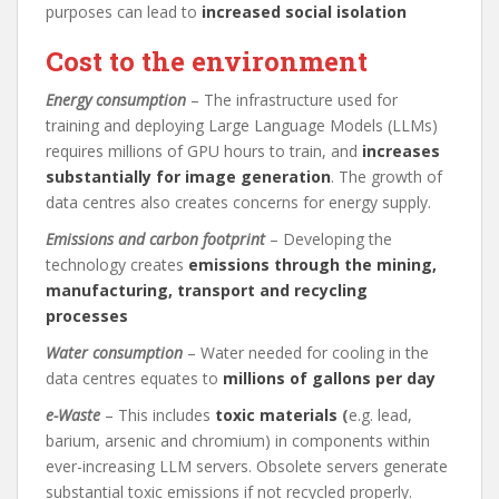
purposes can lead to
increased social isolation
Cost to the environment
Energy consumption
– The infrastructure used for
training and deploying Large Language Models (LLMs)
requires millions of GPU hours to train, and
increases
substantially for image generation
. The growth of
data centres also creates concerns for energy supply.
Emissions and carbon footprint
– Developing the
technology creates
emissions through the mining,
manufacturing, transport and recycling
processes
Water consumption
– Water needed for cooling in the
data centres equates to
millions of gallons per day
e-Waste
– This includes
toxic materials
(
e.g. lead,
barium, arsenic and chromium) in components within
ever-increasing LLM servers. Obsolete servers generate
substantial toxic emissions if not recycled properly.