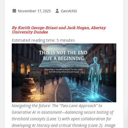
November 17, 2025
GenAI:N3
By Kerith George-Briant and Jack Hogan, Abertay
University
Dundee
Estimated reading time: 5 minutes
Navigating the future: The “Two-Lane Approach” to
Generative AI in assessment—balancing secure testing of
threshold concepts (Lane 1) with open collaboration for
developing AI literacy and critical thinking (Lane 2). Image