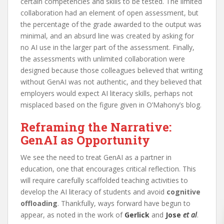
certain competencies and skills to be tested. The limited
collaboration had an element of open assessment, but
the percentage of the grade awarded to the output was
minimal, and an absurd line was created by asking for
no AI use in the larger part of the assessment. Finally,
the assessments with unlimited collaboration were
designed because those colleagues believed that writing
without GenAI was not authentic, and they believed that
employers would expect AI literacy skills, perhaps not
misplaced based on the figure given in O’Mahony’s blog.
Reframing the Narrative:
GenAI as Opportunity
We see the need to treat GenAI as a partner in
education, one that encourages critical reflection. This
will require carefully scaffolded teaching activities to
develop the AI literacy of students and avoid
cognitive
offloading
. Thankfully, ways forward have begun to
appear, as noted in the work of
Gerlick
and
Jose
et al
.