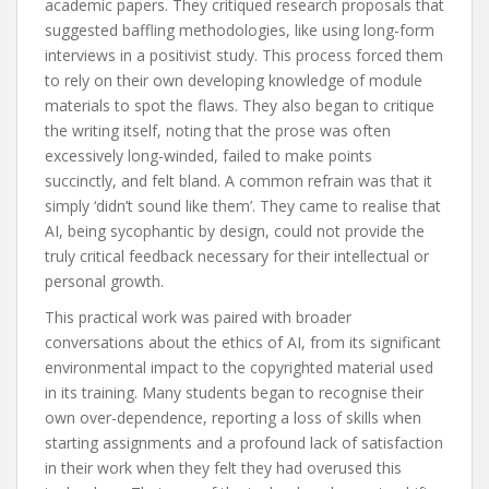
academic papers. They critiqued research proposals that
suggested baffling methodologies, like using long-form
interviews in a positivist study. This process forced them
to rely on their own developing knowledge of module
materials to spot the flaws. They also began to critique
the writing itself, noting that the prose was often
excessively long-winded, failed to make points
succinctly, and felt bland. A common refrain was that it
simply ‘didn’t sound like them’. They came to realise that
AI, being sycophantic by design, could not provide the
truly critical feedback necessary for their intellectual or
personal growth.
This practical work was paired with broader
conversations about the ethics of AI, from its significant
environmental impact to the copyrighted material used
in its training. Many students began to recognise their
own over-dependence, reporting a loss of skills when
starting assignments and a profound lack of satisfaction
in their work when they felt they had overused this