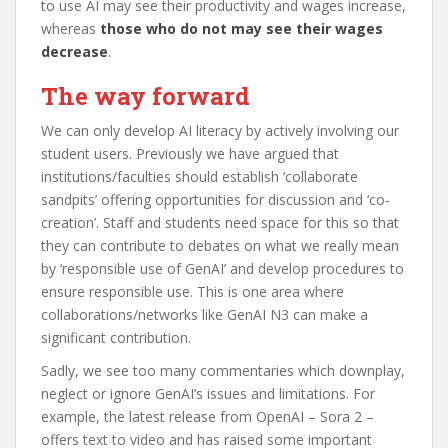
to use AI may see their productivity and wages increase,
whereas
those who do not may see their wages
decrease
.
The way forward
We can only develop AI literacy by actively involving our
student users. Previously we have argued that
institutions/faculties should establish ‘collaborate
sandpits’ offering opportunities for discussion and ‘co-
creation’. Staff and students need space for this so that
they can contribute to debates on what we really mean
by ‘responsible use of GenAI’ and develop procedures to
ensure responsible use. This is one area where
collaborations/networks like GenAI N3 can make a
significant contribution.
Sadly, we see too many commentaries which downplay,
neglect or ignore GenAI’s issues and limitations. For
example, the latest release from OpenAI – Sora 2 –
offers text to video and has raised some important