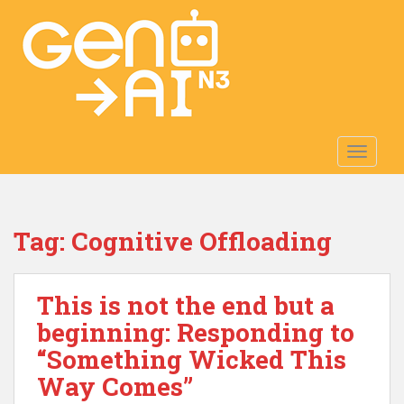
S
k
i
p
t
o
m
TOGGLE
a
i
n
c
Tag:
Cognitive Offloading
o
n
t
This is not the end but a
e
n
beginning: Responding to
t
“Something Wicked This
Way Comes”