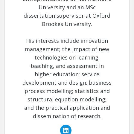
University and an MSc
dissertation supervisor at Oxford
Brookes University.
His interests include innovation
management; the impact of new
technologies on learning,
teaching, and assessment in
higher education; service
development and design; business
process modelling; statistics and
structural equation modelling;
and the practical application and
dissemination of research.