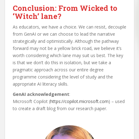
Conclusion: From Wicked to
‘Witch’ lane?
As educators, we have a choice. We can resist, decouple
from GenAI or we can choose to lead the narrative
strategically and optimistically. Although the pathway
forward may not be a yellow brick road, we believe it’s
worth considering which lane may suit us best. The key
is that we don’t do this in isolation, but we take a
pragmatic approach across our entire degree
programme considering the level of study and the
appropriate AI literacy skills.
GenAI acknowledgement
:
Microsoft Copilot (
https://copilot.microsoft.com
) – used
to create a draft blog from our research paper.