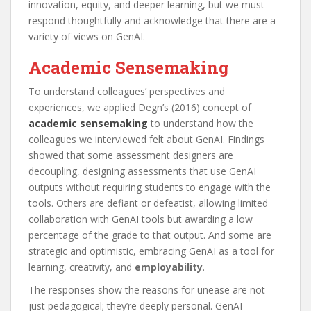
innovation, equity, and deeper learning, but we must
respond thoughtfully and acknowledge that there are a
variety of views on GenAI.
Academic Sensemaking
To understand colleagues’ perspectives and
experiences, we applied Degn’s (2016) concept of
academic sensemaking
to understand how the
colleagues we interviewed felt about GenAI. Findings
showed that some assessment designers are
decoupling, designing assessments that use GenAI
outputs without requiring students to engage with the
tools. Others are defiant or defeatist, allowing limited
collaboration with GenAI tools but awarding a low
percentage of the grade to that output. And some are
strategic and optimistic, embracing GenAI as a tool for
learning, creativity, and
employability
.
The responses show the reasons for unease are not
just pedagogical; they’re deeply personal. GenAI