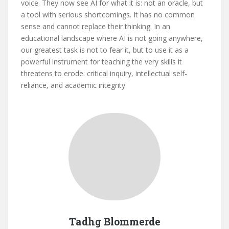
voice. They now see AI for what it is: not an oracle, but
a tool with serious shortcomings. It has no common
sense and cannot replace their thinking. In an
educational landscape where AI is not going anywhere,
our greatest task is not to fear it, but to use it as a
powerful instrument for teaching the very skills it
threatens to erode: critical inquiry, intellectual self-
reliance, and academic integrity.
Tadhg Blommerde