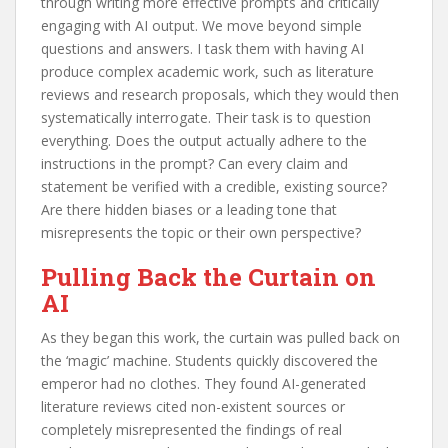
through writing more effective prompts and critically
engaging with AI output. We move beyond simple
questions and answers. I task them with having AI
produce complex academic work, such as literature
reviews and research proposals, which they would then
systematically interrogate. Their task is to question
everything. Does the output actually adhere to the
instructions in the prompt? Can every claim and
statement be verified with a credible, existing source?
Are there hidden biases or a leading tone that
misrepresents the topic or their own perspective?
Pulling Back the Curtain on
AI
As they began this work, the curtain was pulled back on
the ‘magic’ machine. Students quickly discovered the
emperor had no clothes. They found AI-generated
literature reviews cited non-existent sources or
completely misrepresented the findings of real