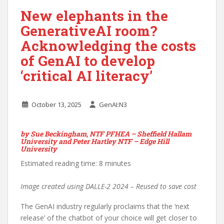
New elephants in the
GenerativeAI room?
Acknowledging the costs
of GenAI to develop
‘critical AI literacy’
October 13, 2025
GenAI:N3
by
Sue Beckingham, NTF PFHEA – Sheffield Hallam
University and Peter Hartley NTF – Edge Hill
University
Estimated reading time: 8 minutes
Image created using DALLE-2 2024 – Reused to save cost
The GenAI industry regularly proclaims that the ‘next
release’ of the chatbot of your choice will get closer to