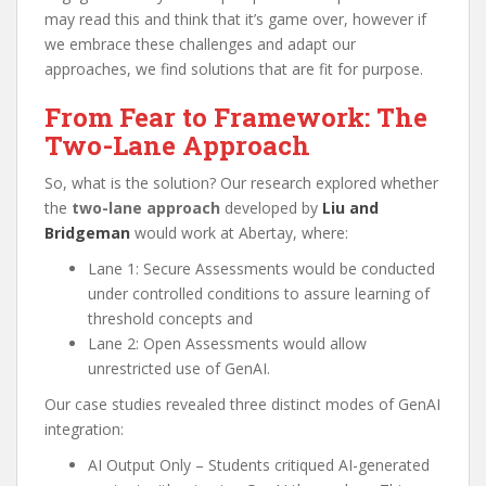
may read this and think that it’s game over, however if
we embrace these challenges and adapt our
approaches, we find solutions that are fit for purpose.
From Fear to Framework: The
Two-Lane Approach
So, what is the solution? Our research explored whether
the
two-lane approach
developed by
Liu and
Bridgeman
would work at Abertay, where:
Lane 1: Secure Assessments would be conducted
under controlled conditions to assure learning of
threshold concepts and
Lane 2: Open Assessments would allow
unrestricted use of GenAI.
Our case studies revealed three distinct modes of GenAI
integration:
AI Output Only – Students critiqued AI-generated