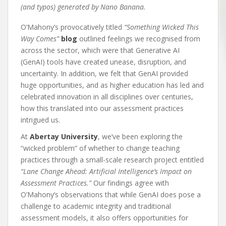
(and typos) generated by Nano Banana.
O’Mahony’s provocatively titled
“Something Wicked This
Way Comes”
blog
outlined feelings we recognised from
across the sector, which were that Generative AI
(GenAI) tools have created unease, disruption, and
uncertainty. In addition, we felt that GenAI provided
huge opportunities, and as higher education has led and
celebrated innovation in all disciplines over centuries,
how this translated into our assessment practices
intrigued us.
At
Abertay University
, we’ve been exploring the
“wicked problem” of whether to change teaching
practices through a small-scale research project entitled
“Lane Change Ahead: Artificial Intelligence’s Impact on
Assessment Practices.”
Our findings agree with
O’Mahony’s observations that while GenAI does pose a
challenge to academic integrity and traditional
assessment models, it also offers opportunities for