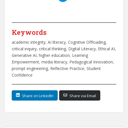
Keywords
academic integrity
, 
AI literacy
, 
Cognitive Offloading
, 
critical inquiry
, 
critical thinking
, 
Digital Literacy
, 
Ethical AI
, 
Generative AI
, 
higher education
, 
Learning
Empowerment
, 
media literacy
, 
Pedagogical Innovation
, 
prompt engineering
, 
Reflective Practice
, 
Student
Confidence
Share on LinkedIn
Share via Email