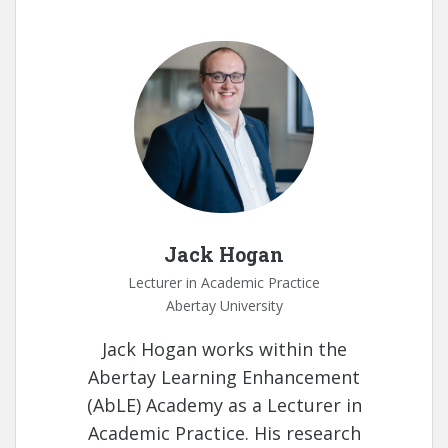
Jack Hogan
Lecturer in Academic Practice
Abertay University
Jack Hogan works within the
Abertay Learning Enhancement
(AbLE) Academy as a Lecturer in
Academic Practice. His research