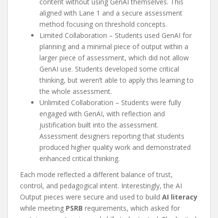
content without using GenAI themselves. This
aligned with Lane 1 and a secure assessment
method focusing on threshold concepts.
Limited Collaboration – Students used GenAI for
planning and a minimal piece of output within a
larger piece of assessment, which did not allow
GenAI use. Students developed some critical
thinking, but weren’t able to apply this learning to
the whole assessment.
Unlimited Collaboration – Students were fully
engaged with GenAI, with reflection and
justification built into the assessment.
Assessment designers reporting that students
produced higher quality work and demonstrated
enhanced critical thinking.
Each mode reflected a different balance of trust,
control, and pedagogical intent. Interestingly, the AI
Output pieces were secure and used to build
AI literacy
while meeting
PSRB
requirements, which asked for