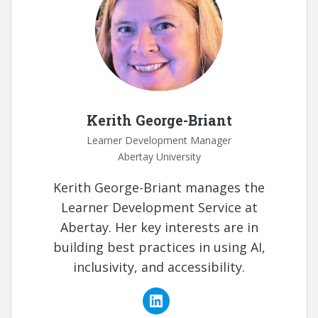
Kerith George-Briant
Learner Development Manager
Abertay University
Kerith George-Briant manages the
Learner Development Service at
Abertay. Her key interests are in
building best practices in using AI,
inclusivity, and accessibility.