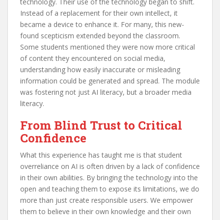
technology. Their use of the technology began to shift.
Instead of a replacement for their own intellect, it
became a device to enhance it. For many, this new-
found scepticism extended beyond the classroom.
Some students mentioned they were now more critical
of content they encountered on social media,
understanding how easily inaccurate or misleading
information could be generated and spread. The module
was fostering not just AI literacy, but a broader media
literacy.
From Blind Trust to Critical
Confidence
What this experience has taught me is that student
overreliance on AI is often driven by a lack of confidence
in their own abilities. By bringing the technology into the
open and teaching them to expose its limitations, we do
more than just create responsible users. We empower
them to believe in their own knowledge and their own