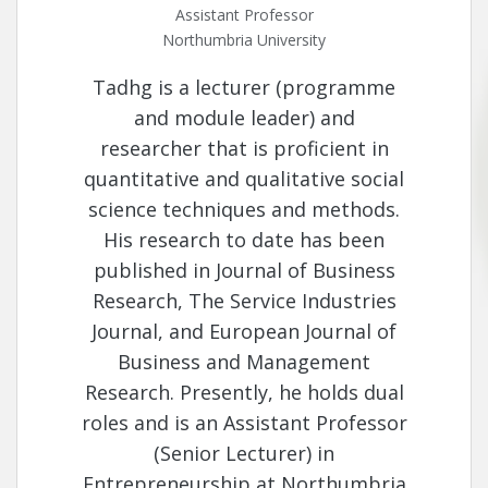
Assistant Professor
Northumbria University
Tadhg is a lecturer (programme
and module leader) and
researcher that is proficient in
quantitative and qualitative social
science techniques and methods.
His research to date has been
published in Journal of Business
Research, The Service Industries
Journal, and European Journal of
Business and Management
Research. Presently, he holds dual
roles and is an Assistant Professor
(Senior Lecturer) in
Entrepreneurship at Northumbria