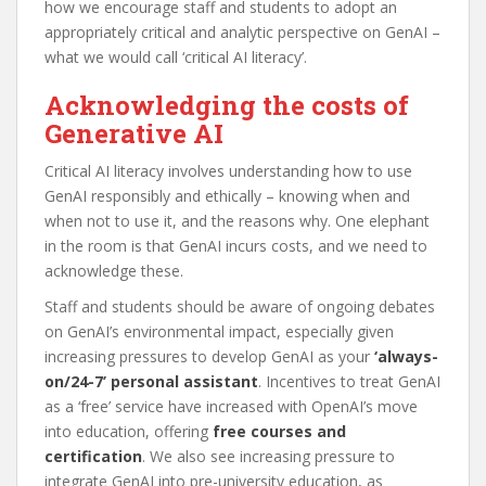
how we encourage staff and students to adopt an
appropriately critical and analytic perspective on GenAI –
what we would call ‘critical AI literacy’.
Acknowledging the costs of
Generative AI
Critical AI literacy involves understanding how to use
GenAI responsibly and ethically – knowing when and
when not to use it, and the reasons why. One elephant
in the room is that GenAI incurs costs, and we need to
acknowledge these.
Staff and students should be aware of ongoing debates
on GenAI’s environmental impact, especially given
increasing pressures to develop GenAI as your
‘always-
on/24-7’ personal assistant
. Incentives to treat GenAI
as a ‘free’ service have increased with OpenAI’s move
into education, offering
free courses and
certification
. We also see increasing pressure to
integrate GenAI into pre-university education, as