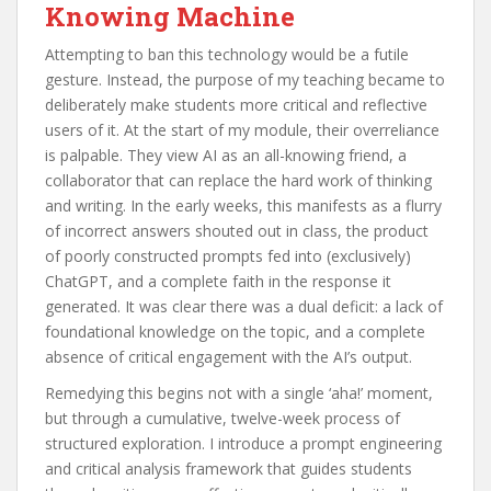
Knowing Machine
Attempting to ban this technology would be a futile
gesture. Instead, the purpose of my teaching became to
deliberately make students more critical and reflective
users of it. At the start of my module, their overreliance
is palpable. They view AI as an all-knowing friend, a
collaborator that can replace the hard work of thinking
and writing. In the early weeks, this manifests as a flurry
of incorrect answers shouted out in class, the product
of poorly constructed prompts fed into (exclusively)
ChatGPT, and a complete faith in the response it
generated. It was clear there was a dual deficit: a lack of
foundational knowledge on the topic, and a complete
absence of critical engagement with the AI’s output.
Remedying this begins not with a single ‘aha!’ moment,
but through a cumulative, twelve-week process of
structured exploration. I introduce a prompt engineering
and critical analysis framework that guides students