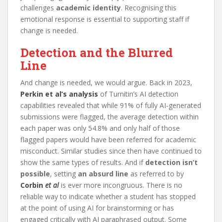
challenges
academic identity
. Recognising this
emotional response is essential to supporting staff if
change is needed.
Detection and the Blurred
Line
And change is needed, we would argue. Back in 2023,
Perkin et al’s analysis
of Turnitin’s AI detection
capabilities revealed that while 91% of fully AI-generated
submissions were flagged, the average detection within
each paper was only 54.8% and only half of those
flagged papers would have been referred for academic
misconduct. Similar studies since then have continued to
show the same types of results. And if
detection isn’t
possible
, setting
an absurd line
as referred to by
Corbin
et al
is ever more incongruous. There is no
reliable way to indicate whether a student has stopped
at the point of using AI for brainstorming or has
engaged critically with AI paraphrased output. Some