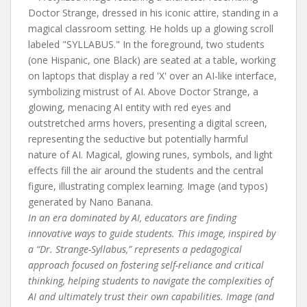
In an era dominated by AI, educators are finding
innovative ways to guide students. This image, inspired by
a “Dr. Strange-Syllabus,” represents a pedagogical
approach focused on fostering self-reliance and critical
thinking, helping students to navigate the complexities of
AI and ultimately trust their own capabilities. Image (and