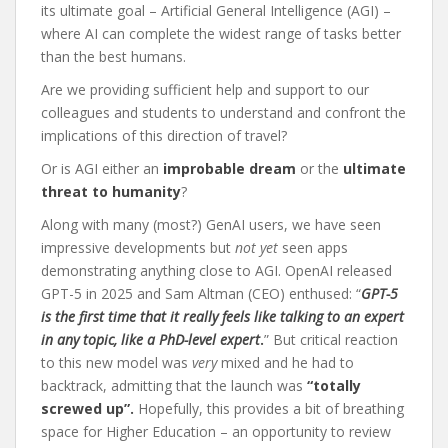
its ultimate goal – Artificial General Intelligence (AGI) –
where AI can complete the widest range of tasks better
than the best humans.
Are we providing sufficient help and support to our
colleagues and students to understand and confront the
implications of this direction of travel?
Or is AGI either an
improbable dream
or the
ultimate
threat to humanity
?
Along with many (most?) GenAI users, we have seen
impressive developments but
not yet
seen apps
demonstrating anything close to AGI. OpenAI released
GPT-5 in 2025 and Sam Altman (CEO) enthused: “
GPT-5
is the first time that it really feels like talking to an expert
in any topic, like a PhD-level expert
.
” But critical reaction
to this new model was
very
mixed and he had to
backtrack, admitting that the launch was
“totally
screwed up”.
Hopefully, this provides a bit of breathing
space for Higher Education – an opportunity to review