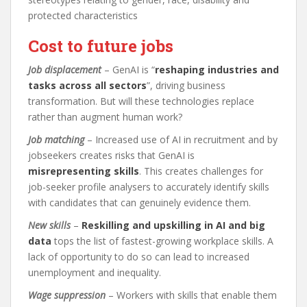
protected characteristics
Cost to future jobs
Job displacement
– GenAI is “
reshaping industries and
tasks across all sectors
”, driving business
transformation. But will these technologies replace
rather than augment human work?
Job matching
– Increased use of AI in recruitment and by
jobseekers creates risks that GenAI is
misrepresenting skills
. This creates challenges for
job-seeker profile analysers to accurately identify skills
with candidates that can genuinely evidence them.
New skills
–
Reskilling and upskilling in AI and big
data
tops the list of fastest-growing workplace skills. A
lack of opportunity to do so can lead to increased
unemployment and inequality.
Wage suppression
– Workers with skills that enable them