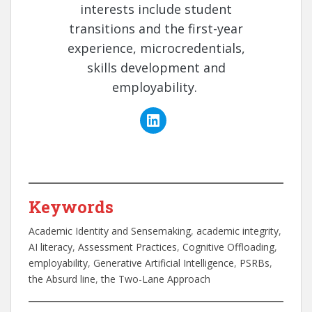
interests include student
transitions and the first-year
experience, microcredentials,
skills development and
employability.
Keywords
Academic Identity and Sensemaking
, 
academic integrity
, 
AI literacy
, 
Assessment Practices
, 
Cognitive Offloading
, 
employability
, 
Generative Artificial Intelligence
, 
PSRBs
, 
the Absurd line
, 
the Two-Lane Approach