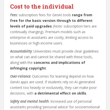
Cost to the individual
Fees:
subscription fees for GenAI tools
range from
free for the basic version through to different
levels of paid upgrades
(Note: subscription tiers are
continually changing). Premium models such as
enterprise AI assistants are costly, limiting access to
businesses or high-income users.
Accountability
: Universities must provide clear guidelines
on what can and cannot be shared with these tools,
along with the
concerns and implications of
infringing copyright
.
Over-reliance
: Outcomes for learning depend on how
GenAI apps are used. If students rely on AI-generated
content too heavily or exclusively, they can make poor
decisions, with
a detrimental effect on skills
.
Safety and mental health
: Increased use of personal
assistants providing ‘personal advice’ for socioemotional