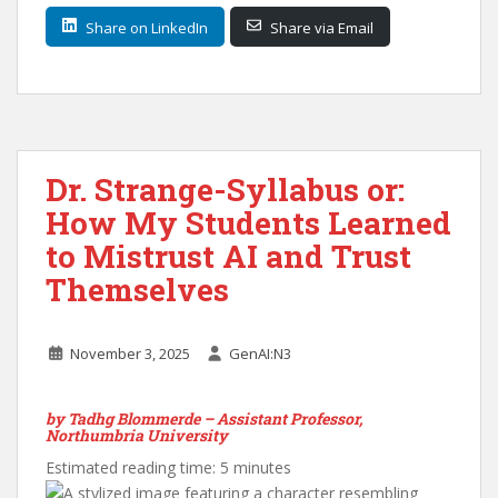
Share on LinkedIn
Share via Email
Dr. Strange-Syllabus or:
How My Students Learned
to Mistrust AI and Trust
Themselves
November 3, 2025
GenAI:N3
by Tadhg Blommerde – Assistant Professor,
Northumbria University
Estimated reading time: 5 minutes