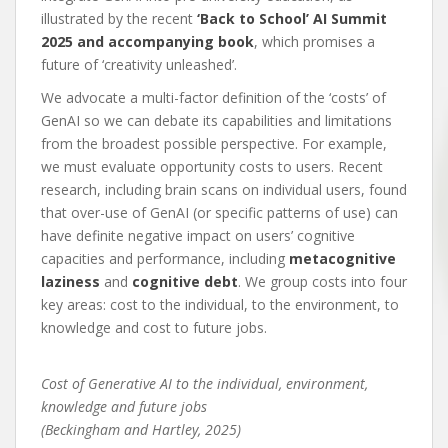
illustrated by the recent
‘Back to School’ AI Summit
2025 and accompanying book
, which promises a
future of ‘creativity unleashed’.
We advocate a multi-factor definition of the ‘costs’ of
GenAI so we can debate its capabilities and limitations
from the broadest possible perspective. For example,
we must evaluate opportunity costs to users. Recent
research, including brain scans on individual users, found
that over-use of GenAI (or specific patterns of use) can
have definite negative impact on users’ cognitive
capacities and performance, including
metacognitive
laziness
and
cognitive debt
. We group costs into four
key areas: cost to the individual, to the environment, to
knowledge and cost to future jobs.
Cost of Generative AI to the individual, environment,
knowledge and future jobs
(Beckingham and Hartley, 2025)