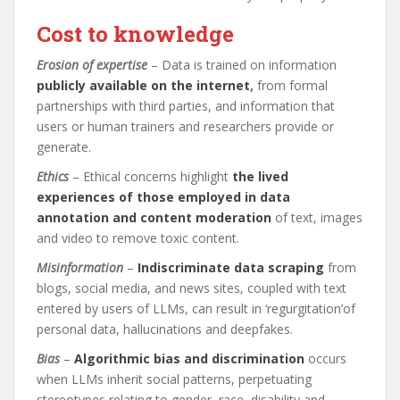
Cost to knowledge
Erosion of expertise
– Data is trained on information
publicly available on the internet
,
from formal
partnerships with third parties, and information that
users or human trainers and researchers provide or
generate.
Ethics
– Ethical concerns highlight
the lived
experiences of those employed in data
annotation and content moderation
of text, images
and video to remove toxic content.
Misinformation
–
Indiscriminate data scraping
from
blogs, social media, and news sites, coupled with text
entered by users of LLMs, can result in ‘regurgitation’of
personal data, hallucinations and deepfakes.
Bias
–
Algorithmic bias and discrimination
occurs
when LLMs inherit social patterns, perpetuating
stereotypes relating to gender, race, disability and