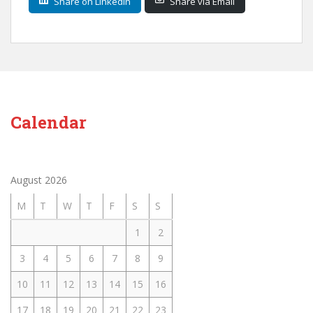
Share on LinkedIn
Share via Email
Calendar
August 2026
M
T
W
T
F
S
S
1
2
3
4
5
6
7
8
9
10
11
12
13
14
15
16
17
18
19
20
21
22
23