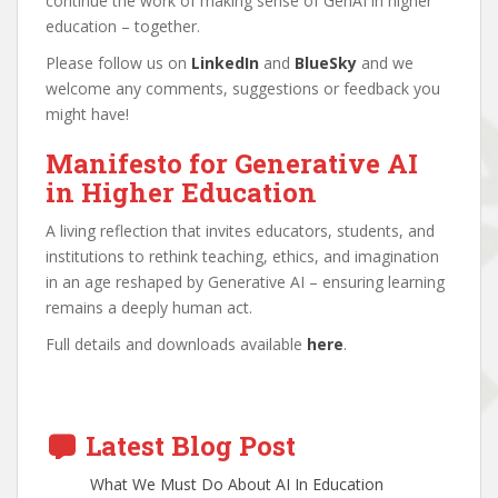
continue the work of making sense of GenAI in higher
education – together.
Please follow us on
LinkedIn
and
BlueSky
and we
welcome any comments, suggestions or feedback you
might have!
Manifesto for Generative AI
in Higher Education
A living reflection that invites educators, students, and
institutions to rethink teaching, ethics, and imagination
in an age reshaped by Generative AI – ensuring learning
remains a deeply human act.
Full details and downloads available
here
.
Latest Blog Post
What We Must Do About AI In Education