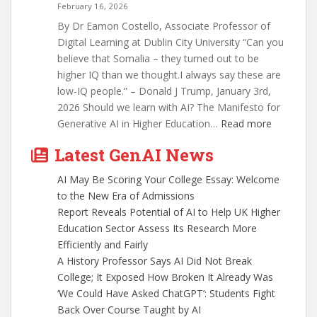
February 16, 2026
By Dr Eamon Costello, Associate Professor of
Digital Learning at Dublin City University “Can you
believe that Somalia – they turned out to be
higher IQ than we thought.I always say these are
low-IQ people.” – Donald J Trump, January 3rd,
2026 Should we learn with AI? The Manifesto for
:
Generative AI in Higher Education…
Read more
What
Latest GenAI News
We
Must
AI May Be Scoring Your College Essay: Welcome
Do
to the New Era of Admissions
About
Report Reveals Potential of AI to Help UK Higher
AI
Education Sector Assess Its Research More
In
Efficiently and Fairly
Education
A History Professor Says AI Did Not Break
College; It Exposed How Broken It Already Was
‘We Could Have Asked ChatGPT’: Students Fight
Back Over Course Taught by AI