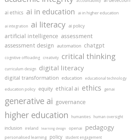
accountability
ai in education
ai ethics
ai in higher education
ai literacy
ai policy
ai integration
assessment
artificial intelligence
assessment design
chatgpt
automation
critical thinking
cognitive offloading
creativity
digital literacy
curriculum design
digital transformation
education
educational technology
ethics
ethical ai
equity
education policy
genai
generative ai
governance
higher education
humanities
human oversight
pedagogy
inclusion
ireland
openai
learning design
policy
personalised learning
student engagement