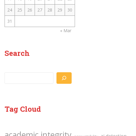
24
25
26
27
28
29
30
31
« Mar
Search
Search
Tag Cloud
academic integrity
ai detection