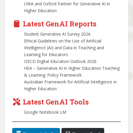
UWA and Oxford Partner for Generative AI in
Higher Education
Latest GenAI Reports
Student Generative AI Survey 2026
Ethical Guidelines on the Use of Artificial
Intelligence (AI) and Data in Teaching and
Learning for Educators
OECD Digital Education Outlook 2026
HEA – Generative AI in Higher Education Teaching
& Learning: Policy Framework
Australian Framework for Artificial Intelligence in
Higher Education
Latest GenAI Tools
Google Notebook LM