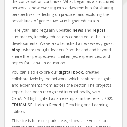
the conversation continues. What began as a structured
network is now evolving into a dynamic hub for sharing
perspectives, reflecting on practice, and exploring the
possibilities of generative AI in higher education.
Here you’ll find regularly updated
news
and
report
summaries, keeping educators connected to the latest
developments. We’ve also launched a new weekly guest
blog
, where thought leaders from Ireland and beyond
share their perspectives, challenges, experiences, and
hopes for GenAI in education.
You can also explore our
digital book
, created
collaboratively by the network, which captures insights
and experiments from across the sector. The project’s
impact has been recognised internationally, with
GenAI:N3 highlighted as an exemplar in the recent
2025
EDUCAUSE Horizon Report
| Teaching and Learning
Edition.
This site is here to spark ideas, showcase voices, and