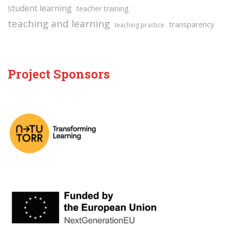
student learning
teacher training
teaching and learning
transparency
teaching practice
Project Sponsors