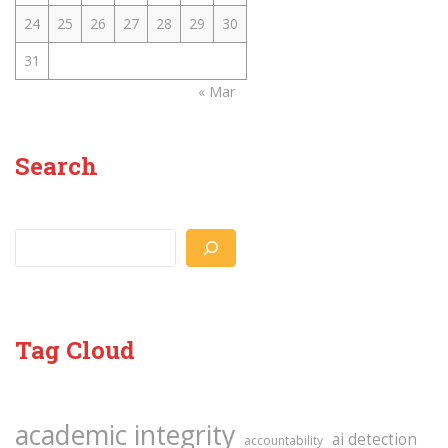
24
25
26
27
28
29
30
31
« Mar
Search
Search
Tag Cloud
academic integrity
ai detection
accountability