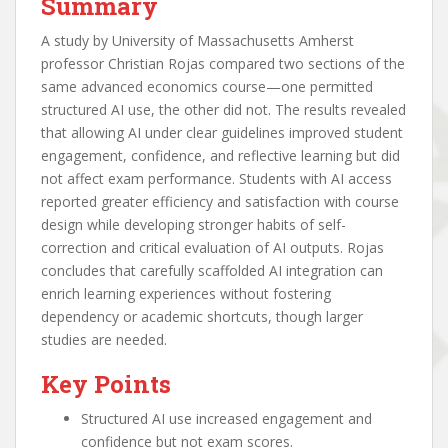
Summary
A study by University of Massachusetts Amherst
professor Christian Rojas compared two sections of the
same advanced economics course—one permitted
structured AI use, the other did not. The results revealed
that allowing AI under clear guidelines improved student
engagement, confidence, and reflective learning but did
not affect exam performance. Students with AI access
reported greater efficiency and satisfaction with course
design while developing stronger habits of self-
correction and critical evaluation of AI outputs. Rojas
concludes that carefully scaffolded AI integration can
enrich learning experiences without fostering
dependency or academic shortcuts, though larger
studies are needed.
Key Points
Structured AI use increased engagement and
confidence but not exam scores.