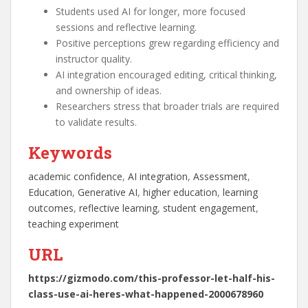
Students used AI for longer, more focused
sessions and reflective learning.
Positive perceptions grew regarding efficiency and
instructor quality.
AI integration encouraged editing, critical thinking,
and ownership of ideas.
Researchers stress that broader trials are required
to validate results.
Keywords
academic confidence
, 
AI integration
, 
Assessment
, 
Education
, 
Generative AI
, 
higher education
, 
learning
outcomes
, 
reflective learning
, 
student engagement
, 
teaching experiment
URL
https://gizmodo.com/this-professor-let-half-his-
class-use-ai-heres-what-happened-2000678960