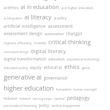
ai in education
ai ethics
ai in higher education
ai literacy
ai policy
ai integration
assessment
artificial intelligence
assessment design
chatgpt
automation
critical thinking
cognitive offloading
creativity
digital literacy
curriculum design
digital transformation
education
educational technology
ethics
ethical ai
equity
education policy
genai
generative ai
governance
higher education
humanities
human oversight
pedagogy
inclusion
ireland
openai
learning design
policy
personalised learning
student engagement