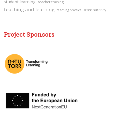
student learning
teacher training
teaching and learning
transparency
teaching practice
Project Sponsors