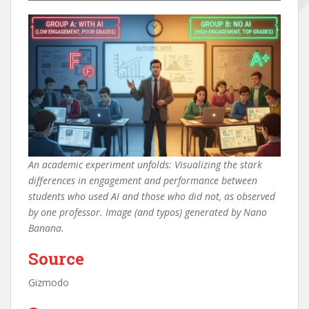
An academic experiment unfolds: Visualizing the stark
differences in engagement and performance between
students who used AI and those who did not, as observed
by one professor. Image (and typos) generated by Nano
Banana.
Source
Gizmodo