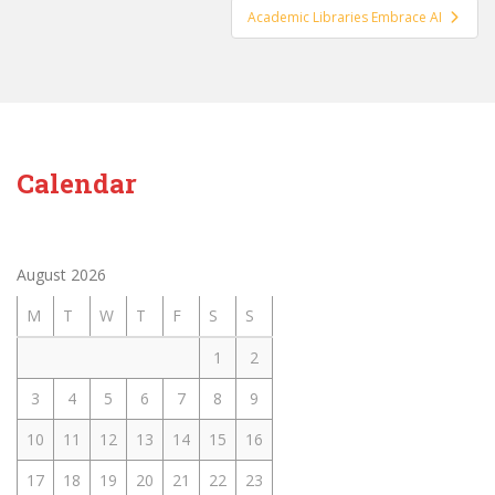
Academic Libraries Embrace AI
Calendar
August 2026
M
T
W
T
F
S
S
1
2
3
4
5
6
7
8
9
10
11
12
13
14
15
16
17
18
19
20
21
22
23