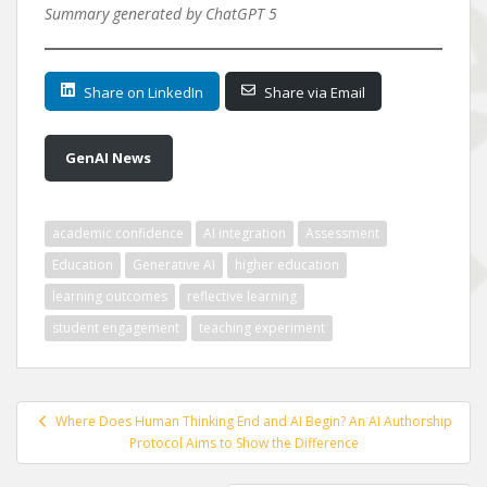
Summary generated by ChatGPT 5
Share on LinkedIn
Share via Email
GenAI News
academic confidence
AI integration
Assessment
Education
Generative AI
higher education
learning outcomes
reflective learning
student engagement
teaching experiment
Post
Where Does Human Thinking End and AI Begin? An AI Authorship
navigation
Protocol Aims to Show the Difference