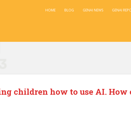
HOME
BLOG
GENAI NEWS
GENAI REP
hing children how to use AI. How