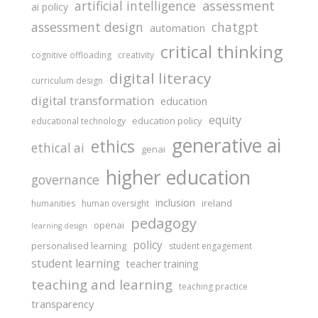
assessment
artificial intelligence
ai policy
assessment design
chatgpt
automation
critical thinking
cognitive offloading
creativity
digital literacy
curriculum design
digital transformation
education
equity
education policy
educational technology
generative ai
ethics
ethical ai
genai
higher education
governance
inclusion
ireland
humanities
human oversight
pedagogy
openai
learning design
policy
personalised learning
student engagement
student learning
teacher training
teaching and learning
teaching practice
transparency