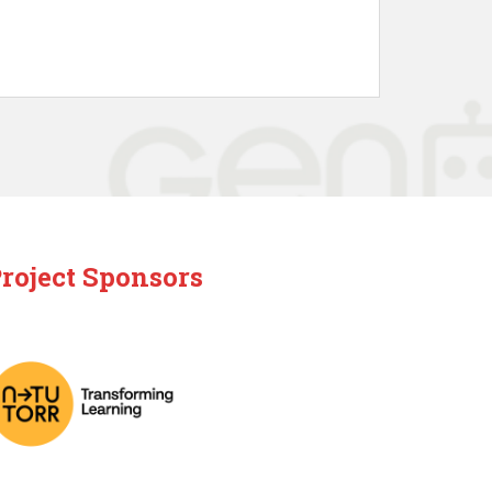
roject Sponsors