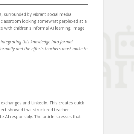
 integrating this knowledge into formal
nformally and the efforts teachers must make to
l exchanges and LinkedIn. This creates quick
oject showed that structured teacher
e AI responsibly. The article stresses that