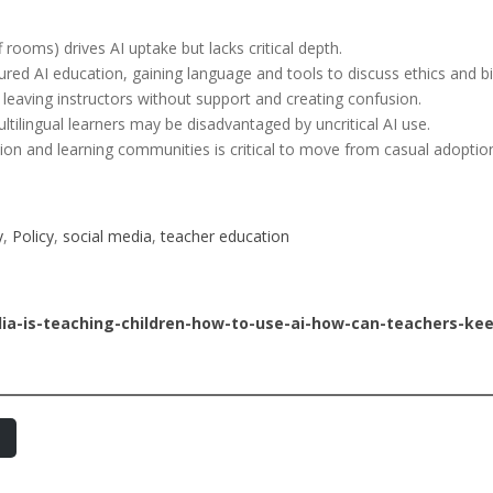
f rooms) drives AI uptake but lacks critical depth.
red AI education, gaining language and tools to discuss ethics and bi
, leaving instructors without support and creating confusion.
ltilingual learners may be disadvantaged by uncritical AI use.
ion and learning communities is critical to move from casual adoption
y
, 
Policy
, 
social media
, 
teacher education
dia-is-teaching-children-how-to-use-ai-how-can-teachers-ke