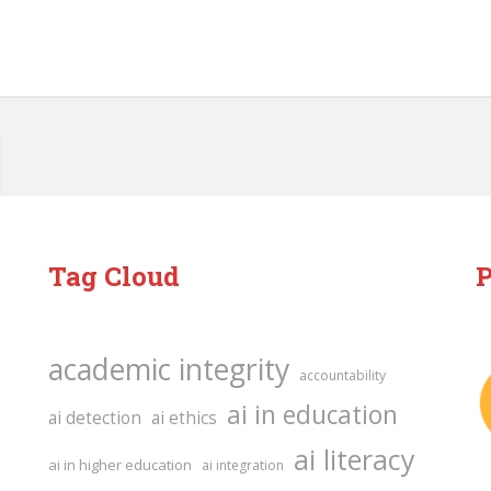
Tag Cloud
P
academic integrity
accountability
ai in education
ai detection
ai ethics
ai literacy
ai in higher education
ai integration