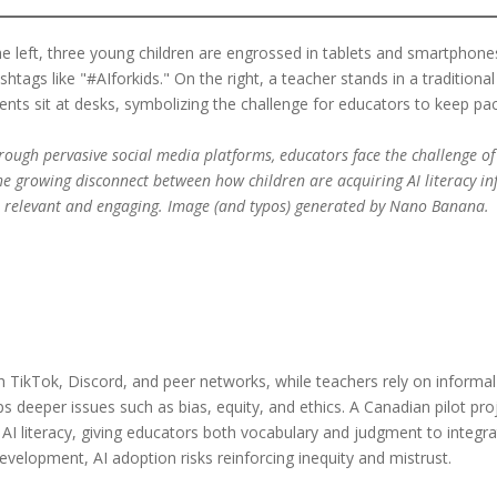
hrough pervasive social media platforms, educators face the challenge of
he growing disconnect between how children are acquiring AI literacy i
n relevant and engaging. Image (and typos) generated by Nano Banana.
h TikTok, Discord, and peer networks, while teachers rely on informa
s deeper issues such as bias, equity, and ethics. A Canadian pilot pr
AI literacy, giving educators both vocabulary and judgment to integrat
development, AI adoption risks reinforcing inequity and mistrust.