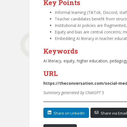
Key Points
Informal learning (TikTok, Discord, staf
Teacher candidates benefit from structu
Institutional AI policies are fragmented
Equity and bias are central concerns; mu
Embedding AI literacy in teacher educat
Keywords
AI literacy
, 
equity
, 
higher education
, 
pedagog
URL
https://theconversation.com/social-me
Summary generated by ChatGPT 5
Share on LinkedIn
Share via Email