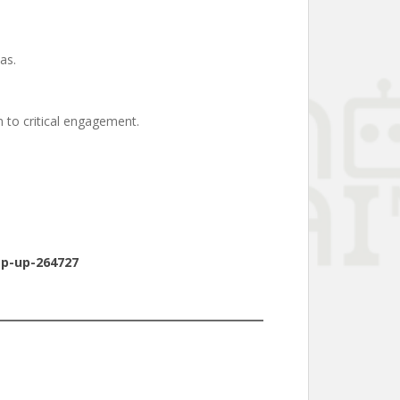
as.
 to critical engagement.
ep-up-264727