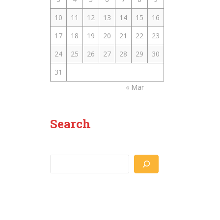
10
11
12
13
14
15
16
17
18
19
20
21
22
23
24
25
26
27
28
29
30
31
« Mar
Search
Search