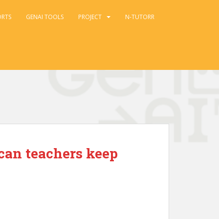
ORTS
GENAI TOOLS
PROJECT
N-TUTORR
 can teachers keep