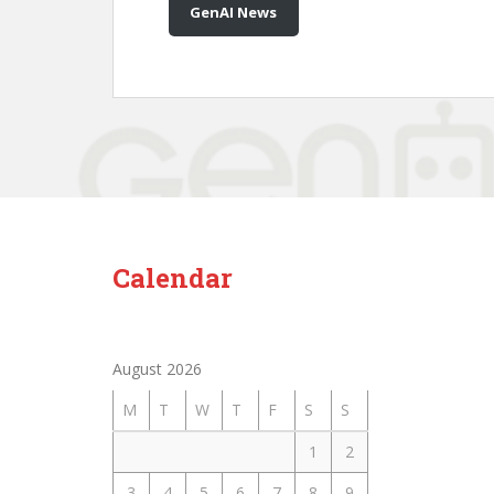
GenAI News
Calendar
August 2026
M
T
W
T
F
S
S
1
2
3
4
5
6
7
8
9