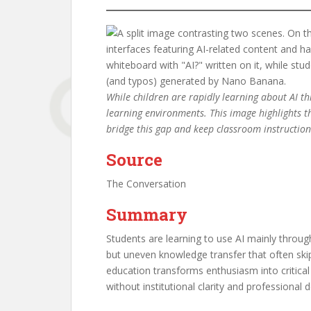
While children are rapidly learning about AI t
learning environments. This image highlights t
bridge this gap and keep classroom instructio
Source
The Conversation
Summary
Students are learning to use AI mainly throug
but uneven knowledge transfer that often skip
education transforms enthusiasm into critical 
without institutional clarity and professional 