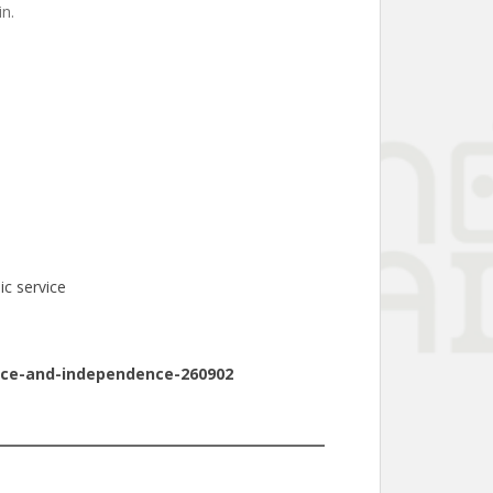
in.
ic service
vice-and-independence-260902