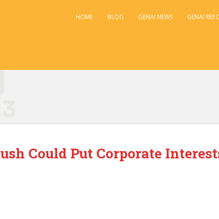
HOME
BLOG
GENAI NEWS
GENAI REP
ush Could Put Corporate Interest