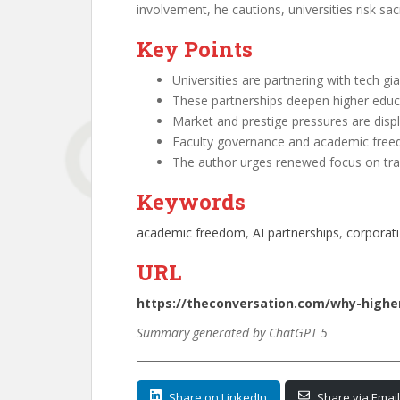
involvement, he cautions, universities risk sa
Key Points
Universities are partnering with tech gia
These partnerships deepen higher educ
Market and prestige pressures are displa
Faculty governance and academic freedo
The author urges renewed focus on tran
Keywords
academic freedom
, 
AI partnerships
, 
corporati
URL
https://theconversation.com/why-higher
Summary generated by ChatGPT 5
Share on LinkedIn
Share via Email