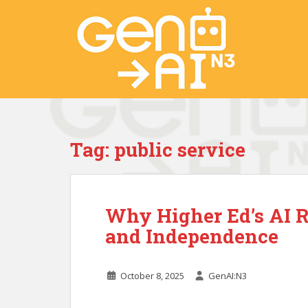
S
k
i
p
t
o
m
a
i
Tag:
public service
n
c
o
n
Why Higher Ed’s AI R
t
e
and Independence
n
t
October 8, 2025
GenAI:N3