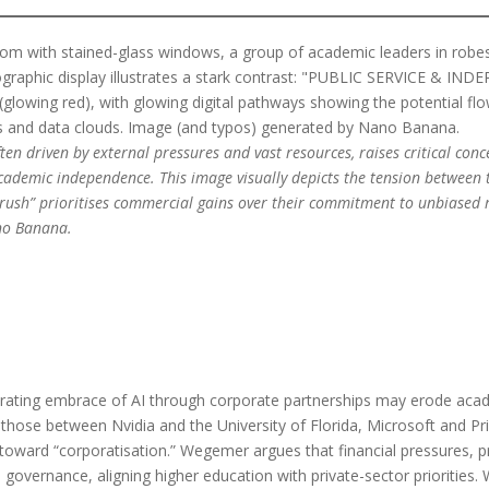
ten driven by external pressures and vast resources, raises critical co
cademic independence. This image visually depicts the tension between t
 rush” prioritises commercial gains over their commitment to unbiased r
no Banana.
erating embrace of AI through corporate partnerships may erode acad
those between Nvidia and the University of Florida, Microsoft and Pr
toward “corporatisation.” Wegemer argues that financial pressures, p
n governance, aligning higher education with private-sector priorities.