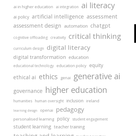
ai literacy
ai in higher education
ai integration
assessment
artificial intelligence
ai policy
assessment design
chatgpt
automation
critical thinking
cognitive offloading
creativity
digital literacy
curriculum design
digital transformation
education
equity
education policy
educational technology
generative ai
ethics
ethical ai
genai
higher education
governance
inclusion
ireland
humanities
human oversight
pedagogy
openai
learning design
policy
personalised learning
student engagement
student learning
teacher training
teaching and learning