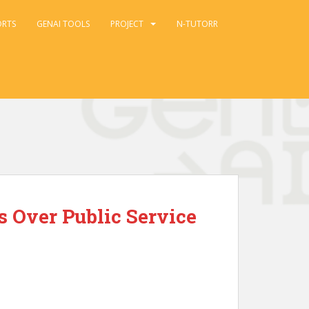
ORTS
GENAI TOOLS
PROJECT
N-TUTORR
s Over Public Service