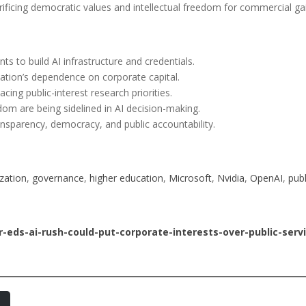
crificing democratic values and intellectual freedom for commercial ga
nts to build AI infrastructure and credentials.
ation’s dependence on corporate capital.
cing public-interest research priorities.
m are being sidelined in AI decision-making.
sparency, democracy, and public accountability.
zation
, 
governance
, 
higher education
, 
Microsoft
, 
Nvidia
, 
OpenAI
, 
publ
-eds-ai-rush-could-put-corporate-interests-over-public-ser