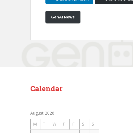
GenAI News
Calendar
August 2026
M
T
W
T
F
S
S