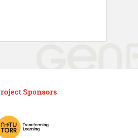
roject Sponsors