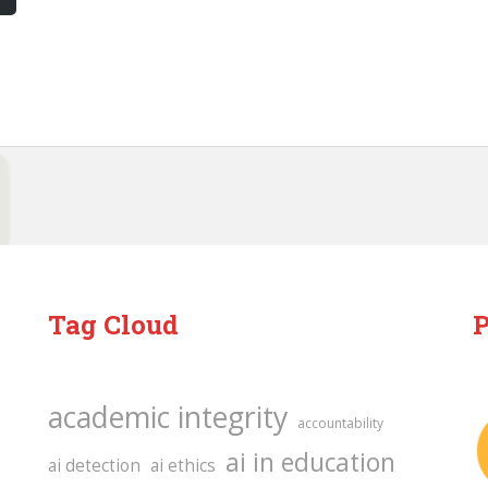
Tag Cloud
P
academic integrity
accountability
ai in education
ai detection
ai ethics