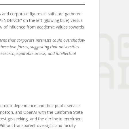
ncerns that corporate interests could overshadow
hese two forces, suggesting that universities
esearch, equitable access, and intellectual
emic independence and their public service
inceton, and OpenAI with the California State
restige-seeking, and the decline in enrolment
 Without transparent oversight and faculty