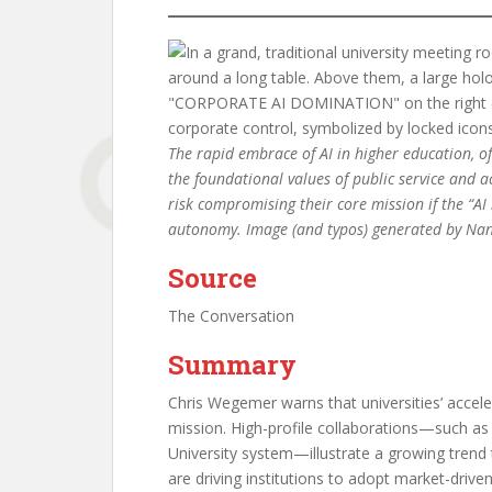
The rapid embrace of AI in higher education, of
the foundational values of public service and a
risk compromising their core mission if the “AI
autonomy. Image (and typos) generated by Na
Source
The Conversation
Summary
Chris Wegemer warns that universities’ accel
mission. High-profile collaborations—such as 
University system—illustrate a growing trend 
are driving institutions to adopt market-drive