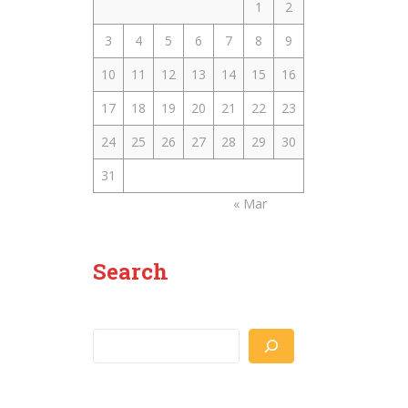
1
2
3
4
5
6
7
8
9
10
11
12
13
14
15
16
17
18
19
20
21
22
23
24
25
26
27
28
29
30
31
« Mar
Search
Search