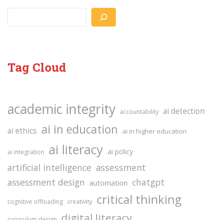
Search
Tag Cloud
academic integrity
ai detection
accountability
ai in education
ai ethics
ai in higher education
ai literacy
ai policy
ai integration
assessment
artificial intelligence
assessment design
chatgpt
automation
critical thinking
cognitive offloading
creativity
digital literacy
curriculum design