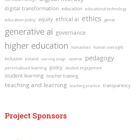
digital transformation
education
educational technology
ethics
ethical ai
equity
education policy
genai
generative ai
governance
higher education
humanities
human oversight
pedagogy
inclusion
ireland
openai
learning design
policy
personalised learning
student engagement
student learning
teacher training
teaching and learning
transparency
teaching practice
Project Sponsors