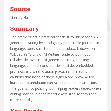
Source
Literary Hub
Summary
The article offers a practical checklist for identifying AI-
generated writing by spotlighting predictable patterns in
language, tone, structure, and metadata. It draws on
Wikipedia’s “Signs of AI Writing” guide to point out
telltales like overuse of generic phrasing, hedging
language, unusual consistencies in style, embedded
prompts, and weak citation practices. The author
cautions that none of these signs alone prove AI use,
but their accumulation can raise reasonable suspicion.
The goal is not policing, but helping readers detect when
writing may have been machine-assisted so they read
more critically.
Key Points