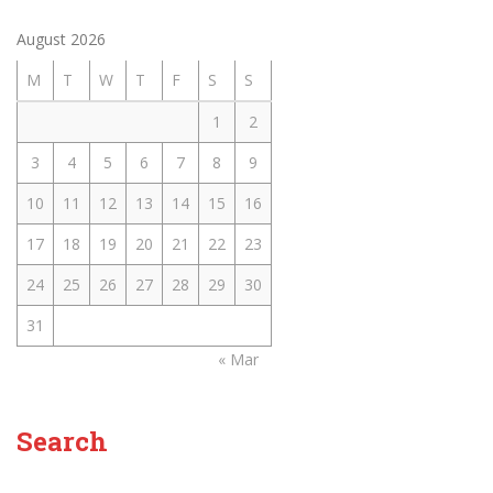
August 2026
M
T
W
T
F
S
S
1
2
3
4
5
6
7
8
9
10
11
12
13
14
15
16
17
18
19
20
21
22
23
24
25
26
27
28
29
30
31
« Mar
Search