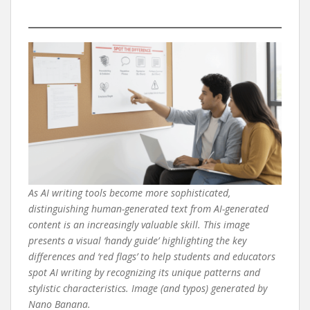
As AI writing tools become more sophisticated,
distinguishing human-generated text from AI-generated
content is an increasingly valuable skill. This image
presents a visual ‘handy guide’ highlighting the key
differences and ‘red flags’ to help students and educators
spot AI writing by recognizing its unique patterns and
stylistic characteristics. Image (and typos) generated by
Nano Banana.