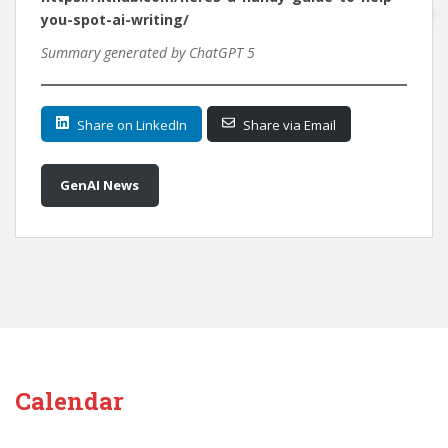
you-spot-ai-writing/
Summary generated by ChatGPT 5
Share on LinkedIn
Share via Email
GenAI News
Calendar