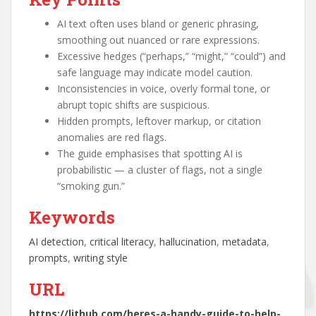
AI text often uses bland or generic phrasing,
smoothing out nuanced or rare expressions.
Excessive hedges (“perhaps,” “might,” “could”) and
safe language may indicate model caution.
Inconsistencies in voice, overly formal tone, or
abrupt topic shifts are suspicious.
Hidden prompts, leftover markup, or citation
anomalies are red flags.
The guide emphasises that spotting AI is
probabilistic — a cluster of flags, not a single
“smoking gun.”
Keywords
AI detection
, 
critical literacy
, 
hallucination
, 
metadata
, 
prompts
, 
writing style
URL
https://lithub.com/heres-a-handy-guide-to-help-