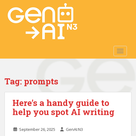
S
k
i
p
t
o
m
TOGGLE
a
i
n
c
Tag:
prompts
o
n
t
Here’s a handy guide to
e
n
help you spot AI writing
t
September 26, 2025
GenAI:N3