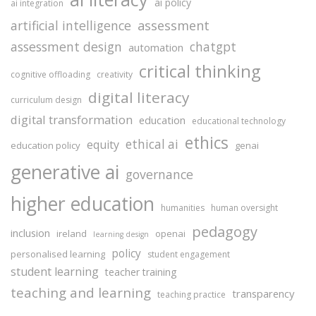
ai policy
ai integration
assessment
artificial intelligence
assessment design
chatgpt
automation
critical thinking
cognitive offloading
creativity
digital literacy
curriculum design
digital transformation
education
educational technology
ethics
ethical ai
equity
education policy
genai
generative ai
governance
higher education
humanities
human oversight
pedagogy
inclusion
ireland
openai
learning design
policy
personalised learning
student engagement
student learning
teacher training
teaching and learning
transparency
teaching practice