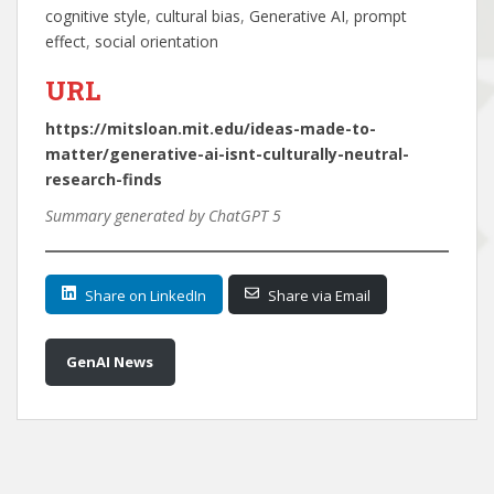
cognitive style
, 
cultural bias
, 
Generative AI
, 
prompt
effect
, 
social orientation
URL
https://mitsloan.mit.edu/ideas-made-to-
matter/generative-ai-isnt-culturally-neutral-
research-finds
Summary generated by ChatGPT 5
Share on LinkedIn
Share via Email
GenAI News