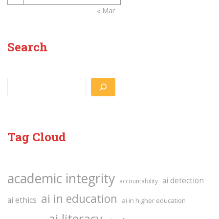
« Mar
Search
Search
Tag Cloud
academic integrity
ai detection
accountability
ai in education
ai ethics
ai in higher education
ai literacy