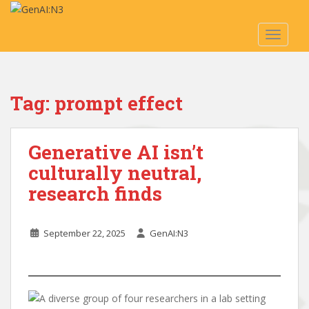
S
k
TOGGLE
i
p
t
o
Tag:
prompt effect
m
a
i
Generative AI isn’t
n
c
culturally neutral,
o
research finds
n
t
e
September 22, 2025
GenAI:N3
n
t