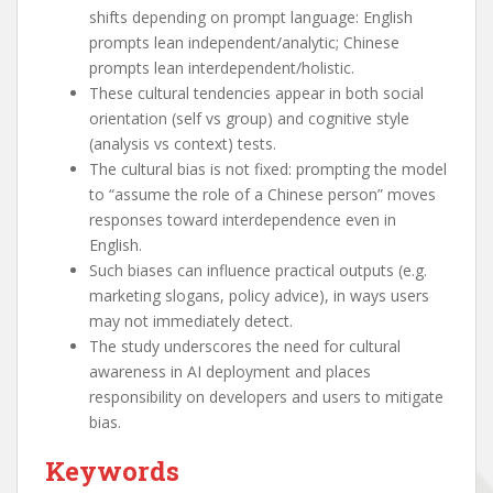
shifts depending on prompt language: English
prompts lean independent/analytic; Chinese
prompts lean interdependent/holistic.
These cultural tendencies appear in both social
orientation (self vs group) and cognitive style
(analysis vs context) tests.
The cultural bias is not fixed: prompting the model
to “assume the role of a Chinese person” moves
responses toward interdependence even in
English.
Such biases can influence practical outputs (e.g.
marketing slogans, policy advice), in ways users
may not immediately detect.
The study underscores the need for cultural
awareness in AI deployment and places
responsibility on developers and users to mitigate
bias.
Keywords