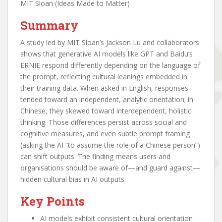
MIT Sloan (Ideas Made to Matter)
Summary
A study led by MIT Sloan’s Jackson Lu and collaborators
shows that generative AI models like GPT and Baidu’s
ERNIE respond differently depending on the language of
the prompt, reflecting cultural leanings embedded in
their training data. When asked in English, responses
tended toward an independent, analytic orientation; in
Chinese, they skewed toward interdependent, holistic
thinking. Those differences persist across social and
cognitive measures, and even subtle prompt framing
(asking the AI “to assume the role of a Chinese person”)
can shift outputs. The finding means users and
organisations should be aware of—and guard against—
hidden cultural bias in AI outputs.
Key Points
AI models exhibit consistent cultural orientation