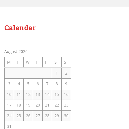
Calendar
August 2026
M
T
W
T
F
S
S
1
2
3
4
5
6
7
8
9
10
11
12
13
14
15
16
17
18
19
20
21
22
23
24
25
26
27
28
29
30
31