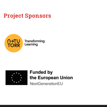
Project Sponsors