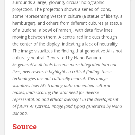
As generative AI tools become more integrated into our
lives, new research highlights a critical finding: these
technologies are not culturally neutral. This image
visualizes how AI’s training data can embed cultural
biases, underscoring the vital need for diverse
representation and ethical oversight in the development
of future AI systems. Image (and typos) generated by Nano
Banana.
Source