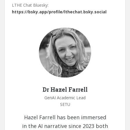
LTHE Chat Bluesky:
https://bsky.app/profile/lthechat.bsky.social
Dr Hazel Farrell
GenAI Academic Lead
SETU
Hazel Farrell has been immersed
in the AI narrative since 2023 both