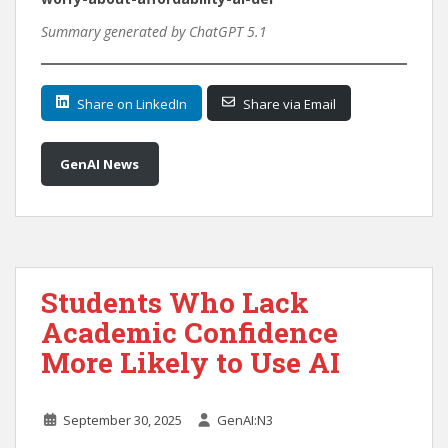
Summary generated by ChatGPT 5.1
Share on LinkedIn
Share via Email
GenAI News
Students Who Lack
Academic Confidence
More Likely to Use AI
September 30, 2025
GenAI:N3