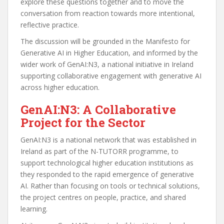
explore these questions together and to move the
conversation from reaction towards more intentional,
reflective practice.
The discussion will be grounded in the Manifesto for
Generative AI in Higher Education, and informed by the
wider work of GenAI:N3, a national initiative in Ireland
supporting collaborative engagement with generative AI
across higher education.
GenAI:N3: A Collaborative
Project for the Sector
GenAI:N3 is a national network that was established in
Ireland as part of the N-TUTORR programme, to
support technological higher education institutions as
they responded to the rapid emergence of generative
AI. Rather than focusing on tools or technical solutions,
the project centres on people, practice, and shared
learning.