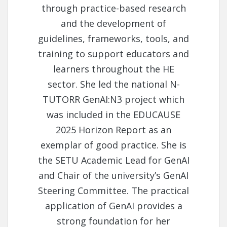
through practice-based research
and the development of
guidelines, frameworks, tools, and
training to support educators and
learners throughout the HE
sector. She led the national N-
TUTORR GenAI:N3 project which
was included in the EDUCAUSE
2025 Horizon Report as an
exemplar of good practice. She is
the SETU Academic Lead for GenAI
and Chair of the university’s GenAI
Steering Committee. The practical
application of GenAI provides a
strong foundation for her