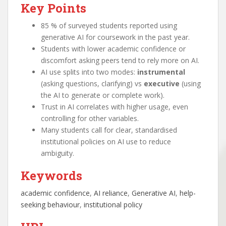
Key Points
85 % of surveyed students reported using
generative AI for coursework in the past year.
Students with lower academic confidence or
discomfort asking peers tend to rely more on AI.
AI use splits into two modes:
instrumental
(asking questions, clarifying) vs
executive
(using
the AI to generate or complete work).
Trust in AI correlates with higher usage, even
controlling for other variables.
Many students call for clear, standardised
institutional policies on AI use to reduce
ambiguity.
Keywords
academic confidence
, 
AI reliance
, 
Generative AI
, 
help-
seeking behaviour
, 
institutional policy