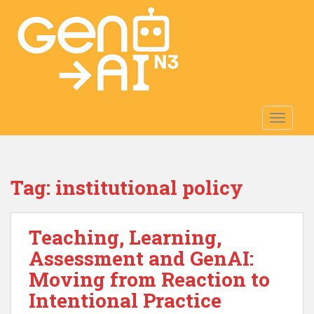
S
k
i
p
t
o
m
TOGGLE
a
i
n
c
Tag:
institutional policy
o
n
t
Teaching, Learning,
e
n
Assessment and GenAI:
t
Moving from Reaction to
Intentional Practice