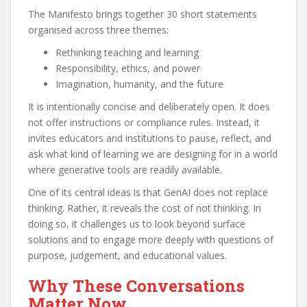
The Manifesto brings together 30 short statements
organised across three themes:
Rethinking teaching and learning
Responsibility, ethics, and power
Imagination, humanity, and the future
It is intentionally concise and deliberately open. It does
not offer instructions or compliance rules. Instead, it
invites educators and institutions to pause, reflect, and
ask what kind of learning we are designing for in a world
where generative tools are readily available.
One of its central ideas is that GenAI does not replace
thinking. Rather, it reveals the cost of not thinking. In
doing so, it challenges us to look beyond surface
solutions and to engage more deeply with questions of
purpose, judgement, and educational values.
Why These Conversations
Matter Now