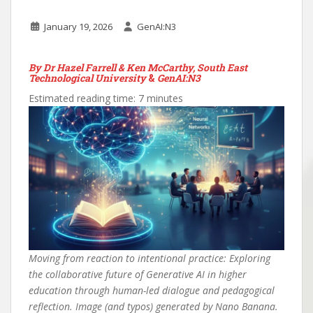
January 19, 2026
GenAI:N3
By Dr Hazel Farrell & Ken McCarthy, South East
Technological University
&
GenAI:N3
Estimated reading time: 7 minutes
Moving from reaction to intentional practice: Exploring
the collaborative future of Generative AI in higher
education through human-led dialogue and pedagogical
reflection. Image (and typos) generated by Nano Banana.