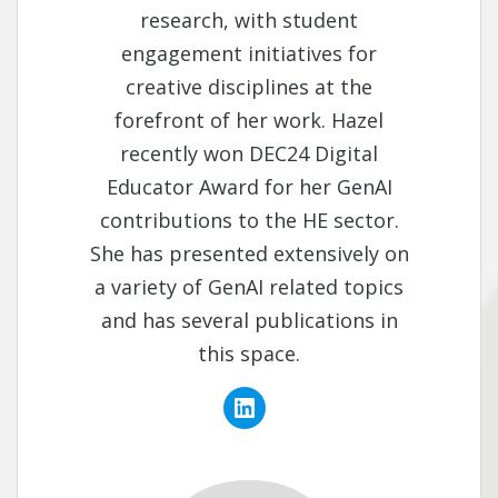
research, with student
engagement initiatives for
creative disciplines at the
forefront of her work. Hazel
recently won DEC24 Digital
Educator Award for her GenAI
contributions to the HE sector.
She has presented extensively on
a variety of GenAI related topics
and has several publications in
this space.