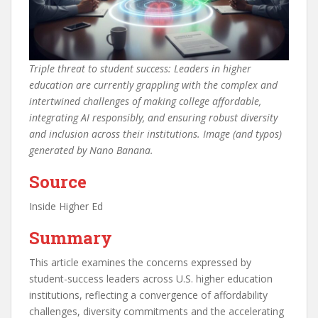
Triple threat to student success: Leaders in higher
education are currently grappling with the complex and
intertwined challenges of making college affordable,
integrating AI responsibly, and ensuring robust diversity
and inclusion across their institutions. Image (and typos)
generated by Nano Banana.
Source
Inside Higher Ed
Summary
This article examines the concerns expressed by
student-success leaders across U.S. higher education
institutions, reflecting a convergence of affordability
challenges, diversity commitments and the accelerating