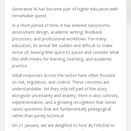
Generative AI has become part of higher education with
remarkable speed.
In a short period of time, it has entered classrooms,
assessment design, academic writing, feedback
processes, and professional workflows. For many
educators, its arrival felt sudden and difficult to make
sense of, leaving little space to pause and consider what
this shift means for learning, teaching, and academic
practice.
Initial responses across the sector have often focused
on risk, regulation, and control. These concerns are
understandable. Yet they only tell part of the story.
Alongside uncertainty and anxiety, there is also curiosity,
experimentation, and a growing recognition that GenAI
raises questions that are fundamentally pedagogical
rather than purely technical.
On 21 January, we are delighted to host #LTHEchat to