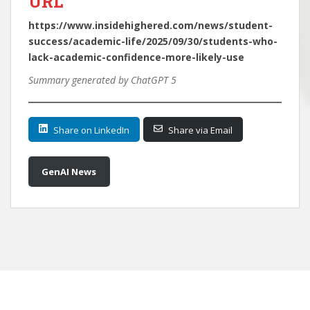
URL
https://www.insidehighered.com/news/student-
success/academic-life/2025/09/30/students-who-
lack-academic-confidence-more-likely-use
Summary generated by ChatGPT 5
Share on LinkedIn
Share via Email
GenAI News