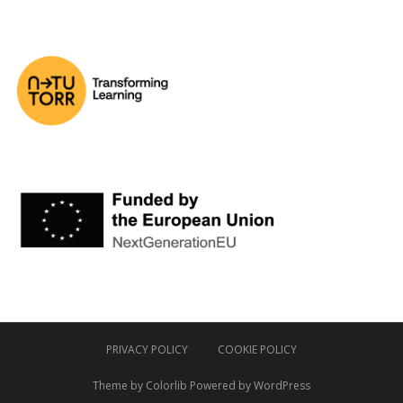
PRIVACY POLICY
COOKIE POLICY
Theme by
Colorlib
Powered by
WordPress