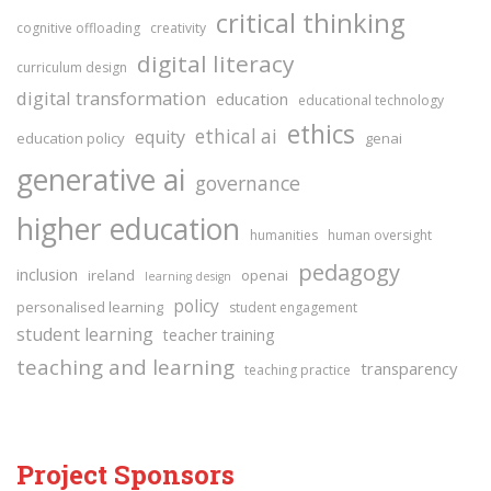
critical thinking
cognitive offloading
creativity
digital literacy
curriculum design
digital transformation
education
educational technology
ethics
ethical ai
equity
education policy
genai
generative ai
governance
higher education
humanities
human oversight
pedagogy
inclusion
ireland
openai
learning design
policy
personalised learning
student engagement
student learning
teacher training
teaching and learning
transparency
teaching practice
Project Sponsors