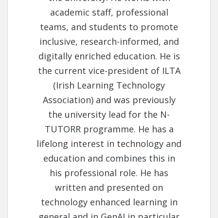
academic staff, professional
teams, and students to promote
inclusive, research-informed, and
digitally enriched education. He is
the current vice-president of ILTA
(Irish Learning Technology
Association) and was previously
the university lead for the N-
TUTORR programme. He has a
lifelong interest in technology and
education and combines this in
his professional role. He has
written and presented on
technology enhanced learning in
general and in GenAI in particular