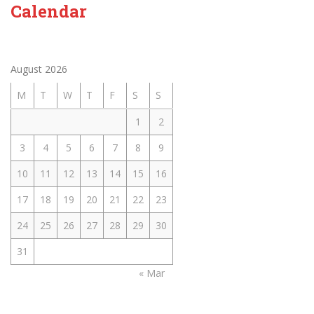
Calendar
August 2026
M
T
W
T
F
S
S
1
2
3
4
5
6
7
8
9
10
11
12
13
14
15
16
17
18
19
20
21
22
23
24
25
26
27
28
29
30
31
« Mar