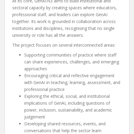
At its core, GenAI:N3 aims to build institutional and
sectoral capacity by creating spaces where educators,
professional staff, and leaders can explore GenAI
together. Its work is grounded in collaboration across
institutions and disciplines, recognising that no single
university or role has all the answers.
The project focuses on several interconnected areas:
Supporting communities of practice where staff
can share experiences, challenges, and emerging
approaches
Encouraging critical and reflective engagement
with GenAI in teaching, learning, assessment, and
professional practice
Exploring the ethical, social, and institutional
implications of GenAI, including questions of
power, inclusion, sustainability, and academic
judgement
Developing shared resources, events, and
conversations that help the sector learn