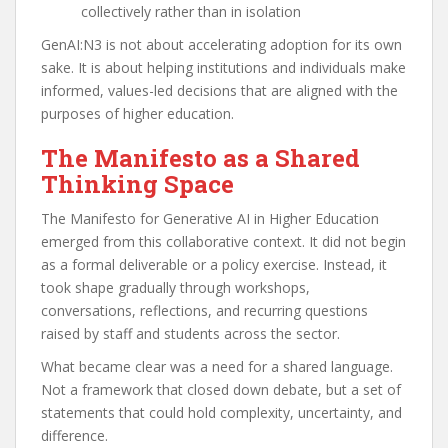
collectively rather than in isolation
GenAI:N3 is not about accelerating adoption for its own
sake. It is about helping institutions and individuals make
informed, values-led decisions that are aligned with the
purposes of higher education.
The Manifesto as a Shared
Thinking Space
The Manifesto for Generative AI in Higher Education
emerged from this collaborative context. It did not begin
as a formal deliverable or a policy exercise. Instead, it
took shape gradually through workshops,
conversations, reflections, and recurring questions
raised by staff and students across the sector.
What became clear was a need for a shared language.
Not a framework that closed down debate, but a set of
statements that could hold complexity, uncertainty, and
difference.