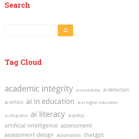
Search
Search
Tag Cloud
academic integrity
ai detection
accountability
ai in education
ai ethics
ai in higher education
ai literacy
ai policy
ai integration
assessment
artificial intelligence
assessment design
chatgpt
automation