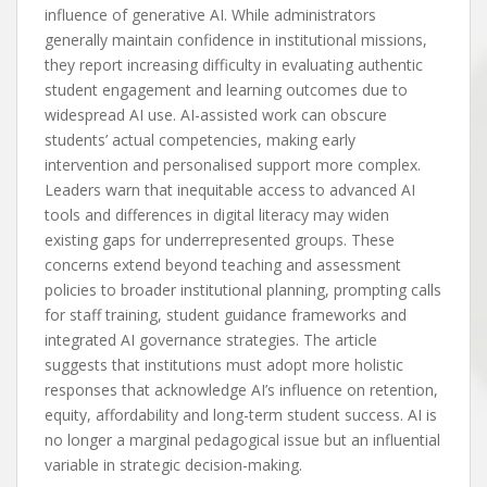
influence of generative AI. While administrators
generally maintain confidence in institutional missions,
they report increasing difficulty in evaluating authentic
student engagement and learning outcomes due to
widespread AI use. AI-assisted work can obscure
students’ actual competencies, making early
intervention and personalised support more complex.
Leaders warn that inequitable access to advanced AI
tools and differences in digital literacy may widen
existing gaps for underrepresented groups. These
concerns extend beyond teaching and assessment
policies to broader institutional planning, prompting calls
for staff training, student guidance frameworks and
integrated AI governance strategies. The article
suggests that institutions must adopt more holistic
responses that acknowledge AI’s influence on retention,
equity, affordability and long-term student success. AI is
no longer a marginal pedagogical issue but an influential
variable in strategic decision-making.