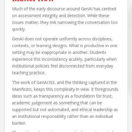
Much of the early discourse around GenAI has centred
on assessment integrity and detection. While these
issues matter, they risk narrowing the conversation too
quickly.
GenAI does not operate uniformly across disciplines,
contexts, or learning designs. What is productive in one
setting may be inappropriate in another. Students
experience this inconsistency acutely, particularly when
institutional policies feel disconnected from everyday
teaching practice.
The work of GenAI:N3, and the thinking captured in the
Manifesto, keeps this complexity in view. It foregrounds
ideas such as transparency as a foundation for trust,
academic judgement as something that can be
supported but not automated, and ethical leadership as
an institutional responsibility rather than an individual
burden.