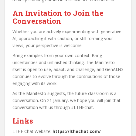
An Invitation to Join the
Conversation
Whether you are actively experimenting with generative
AI, approaching it with caution, or still forming your
views, your perspective is welcome.
Bring examples from your own context. Bring
uncertainties and unfinished thinking. The Manifesto
itself is open to use, adapt, and challenge, and GenAI:N3
continues to evolve through the contributions of those
engaging with its work.
As the Manifesto suggests, the future classroom is a
conversation. On 21 January, we hope you will join that
conversation with us through #LTHEchat.
Links
LTHE Chat Website:
https://lthechat.com/