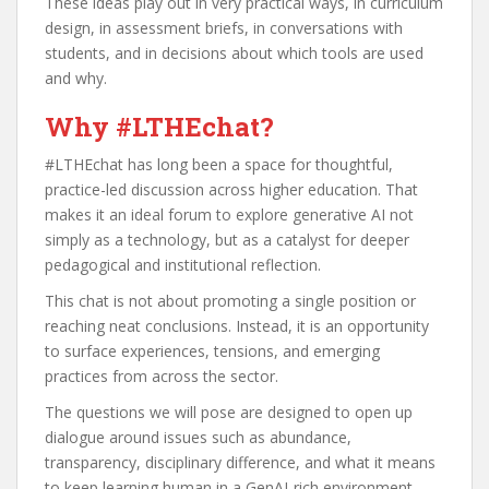
These ideas play out in very practical ways, in curriculum
design, in assessment briefs, in conversations with
students, and in decisions about which tools are used
and why.
Why #LTHEchat?
#LTHEchat has long been a space for thoughtful,
practice-led discussion across higher education. That
makes it an ideal forum to explore generative AI not
simply as a technology, but as a catalyst for deeper
pedagogical and institutional reflection.
This chat is not about promoting a single position or
reaching neat conclusions. Instead, it is an opportunity
to surface experiences, tensions, and emerging
practices from across the sector.
The questions we will pose are designed to open up
dialogue around issues such as abundance,
transparency, disciplinary difference, and what it means
to keep learning human in a GenAI-rich environment.