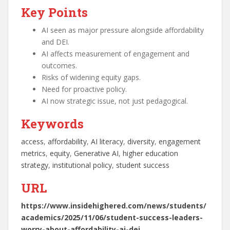
Key Points
AI seen as major pressure alongside affordability
and DEI.
AI affects measurement of engagement and
outcomes.
Risks of widening equity gaps.
Need for proactive policy.
AI now strategic issue, not just pedagogical.
Keywords
access
, 
affordability
, 
AI literacy
, 
diversity
, 
engagement
metrics
, 
equity
, 
Generative AI
, 
higher education
strategy
, 
institutional policy
, 
student success
URL
https://www.insidehighered.com/news/students/
academics/2025/11/06/student-success-leaders-
worry-about-affordability-ai-dei