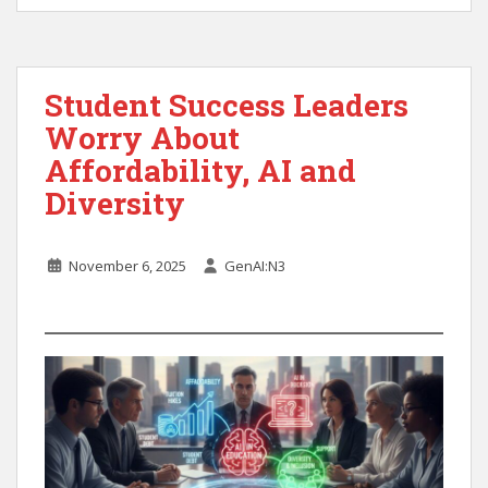
Student Success Leaders
Worry About
Affordability, AI and
Diversity
November 6, 2025
GenAI:N3