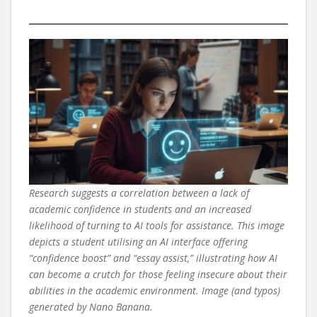
Research suggests a correlation between a lack of
academic confidence in students and an increased
likelihood of turning to AI tools for assistance. This image
depicts a student utilising an AI interface offering
“confidence boost” and “essay assist,” illustrating how AI
can become a crutch for those feeling insecure about their
abilities in the academic environment. Image (and typos)
generated by Nano Banana.