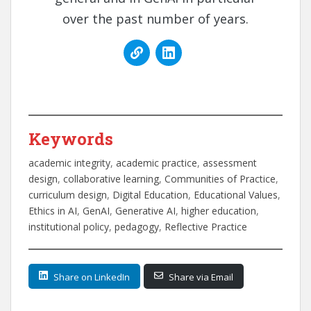
over the past number of years.
Keywords
academic integrity
, 
academic practice
, 
assessment
design
, 
collaborative learning
, 
Communities of Practice
, 
curriculum design
, 
Digital Education
, 
Educational Values
, 
Ethics in AI
, 
GenAI
, 
Generative AI
, 
higher education
, 
institutional policy
, 
pedagogy
, 
Reflective Practice
Share on LinkedIn
Share via Email