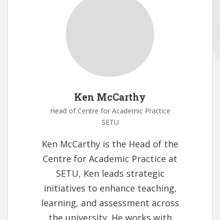
Ken McCarthy
Head of Centre for Academic Practice
SETU
Ken McCarthy is the Head of the
Centre for Academic Practice at
SETU, Ken leads strategic
initiatives to enhance teaching,
learning, and assessment across
the university. He works with