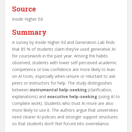
Source
Inside Higher Ed
Summary
A survey by Inside Higher Ed and Generation Lab finds
that 85 % of students claim they’ve used generative AI
for coursework in the past year. Among the habits
observed, students with lower self-perceived academic
competence or low confidence are more likely to lean
on AI tools, especially when unsure or reluctant to ask
peers or instructors for help. The study distinguishes
between
instrumental help-seeking
(clarification,
explanations) and
executive help-seeking
(using AI to
complete work). Students who trust AI more are also
more likely to use it. The authors argue that universities
need clearer AI policies and stronger support structures
so that students don’t feel forced into overreliance.