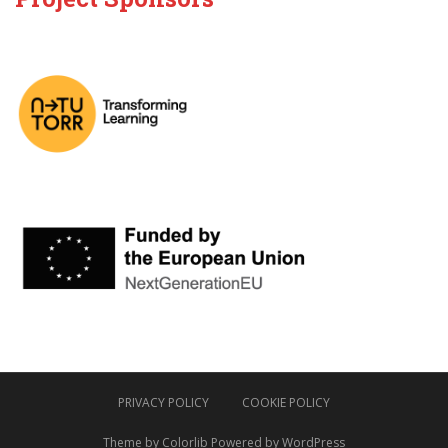
PRIVACY POLICY
COOKIE POLICY
Theme by
Colorlib
Powered by
WordPress