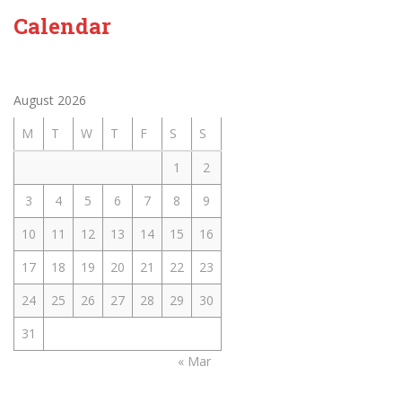
Calendar
August 2026
M
T
W
T
F
S
S
1
2
3
4
5
6
7
8
9
10
11
12
13
14
15
16
17
18
19
20
21
22
23
24
25
26
27
28
29
30
31
« Mar