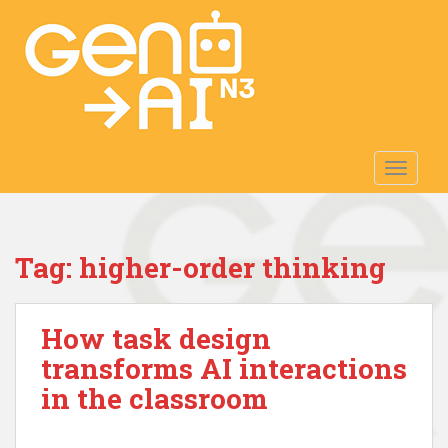
S
k
i
p
t
o
m
TOGGLE
a
i
n
c
Tag:
higher-order thinking
o
n
t
How task design
e
n
transforms AI interactions
t
in the classroom