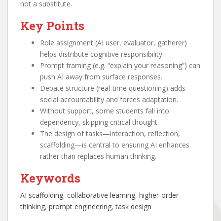
not a substitute.
Key Points
Role assignment (AI user, evaluator, gatherer)
helps distribute cognitive responsibility.
Prompt framing (e.g. “explain your reasoning”) can
push AI away from surface responses.
Debate structure (real-time questioning) adds
social accountability and forces adaptation.
Without support, some students fall into
dependency, skipping critical thought.
The design of tasks—interaction, reflection,
scaffolding—is central to ensuring AI enhances
rather than replaces human thinking.
Keywords
AI scaffolding
, 
collaborative learning
, 
higher-order
thinking
, 
prompt engineering
, 
task design