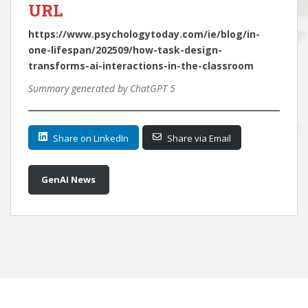
URL
https://www.psychologytoday.com/ie/blog/in-
one-lifespan/202509/how-task-design-
transforms-ai-interactions-in-the-classroom
Summary generated by ChatGPT 5
Share on LinkedIn
Share via Email
GenAI News