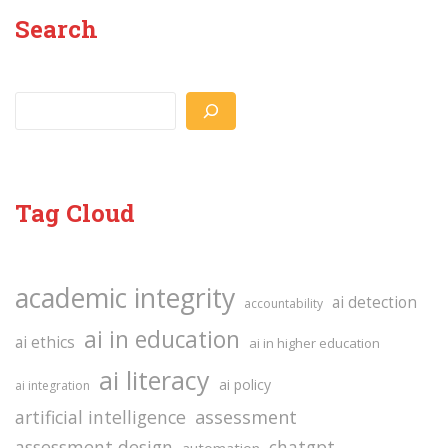
Search
Search
Tag Cloud
academic integrity
ai detection
accountability
ai in education
ai ethics
ai in higher education
ai literacy
ai policy
ai integration
assessment
artificial intelligence
assessment design
chatgpt
automation