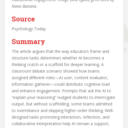
Nano Banana.
Source
Psychology Today
Summary
The article argues that the way educators frame and
structure tasks determines whether AI becomes a
thinking crutch or a scaffold for deeper learning. A
classroom debate scenario showed how teams
assigned different roles—AI user, content evaluator,
information gatherer—could distribute cognitive load
and enhance engagement. Prompts that ask the AI to
“explain your reasoning” nudged students to interrogate
output. But without scaffolding, some teams admitted
to overreliance and skipping higher-order thinking. Well-
designed tasks promoting interaction, reflection, and
collaborative interpretation help AI remain a support,