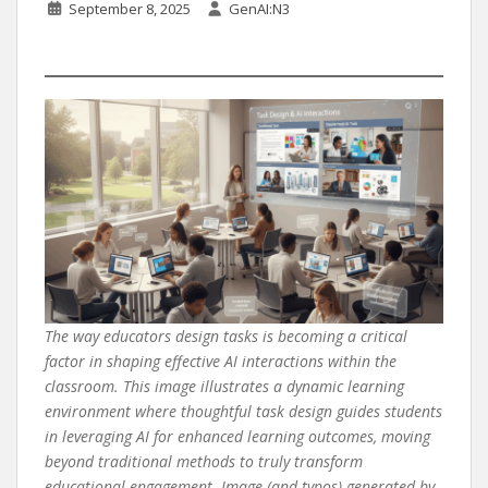
September 8, 2025
GenAI:N3
The way educators design tasks is becoming a critical
factor in shaping effective AI interactions within the
classroom. This image illustrates a dynamic learning
environment where thoughtful task design guides students
in leveraging AI for enhanced learning outcomes, moving
beyond traditional methods to truly transform
educational engagement. Image (and typos) generated by