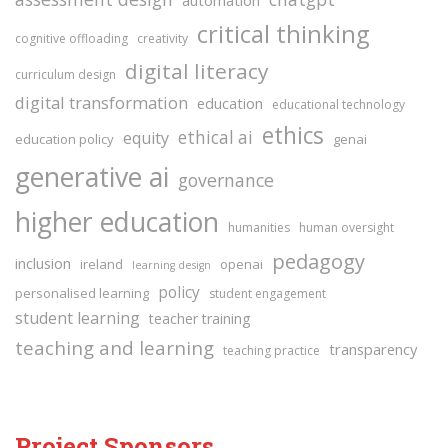
critical thinking
cognitive offloading
creativity
digital literacy
curriculum design
digital transformation
education
educational technology
ethics
ethical ai
equity
education policy
genai
generative ai
governance
higher education
humanities
human oversight
pedagogy
inclusion
ireland
openai
learning design
policy
personalised learning
student engagement
student learning
teacher training
teaching and learning
transparency
teaching practice
Project Sponsors