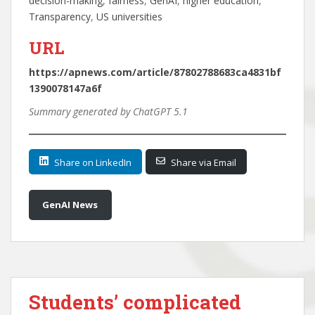
decision-making
, 
fairness
, 
GenAI
, 
higher education
, 
Transparency
, 
US universities
URL
https://apnews.com/article/87802788683ca4831bf
1390078147a6f
Summary generated by ChatGPT 5.1
Share on LinkedIn
Share via Email
GenAI News
Students’ complicated