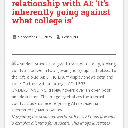
relationship with AI: ‘It’s
inherently going against
what college is’
September 20, 2025
GenAI:N3
Navigating the academic world with new AI tools presents
a complex dilemma for students. This image illustrates