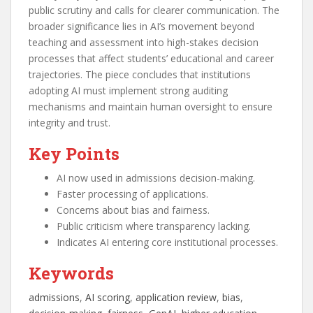
public scrutiny and calls for clearer communication. The
broader significance lies in AI’s movement beyond
teaching and assessment into high-stakes decision
processes that affect students’ educational and career
trajectories. The piece concludes that institutions
adopting AI must implement strong auditing
mechanisms and maintain human oversight to ensure
integrity and trust.
Key Points
AI now used in admissions decision-making.
Faster processing of applications.
Concerns about bias and fairness.
Public criticism where transparency lacking.
Indicates AI entering core institutional processes.
Keywords
admissions
, 
AI scoring
, 
application review
, 
bias
, 