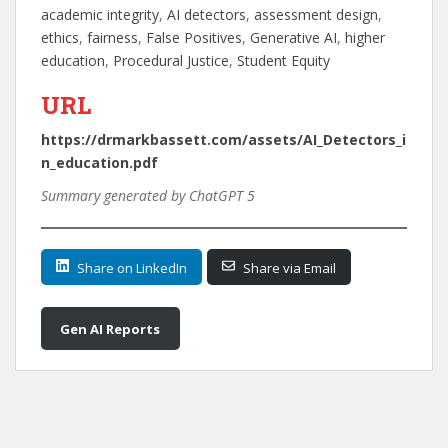
academic integrity
, 
AI detectors
, 
assessment design
, 
ethics
, 
fairness
, 
False Positives
, 
Generative AI
, 
higher
education
, 
Procedural Justice
, 
Student Equity
URL
https://drmarkbassett.com/assets/AI_Detectors_i
n_education.pdf
Summary generated by ChatGPT 5
Share on LinkedIn
Share via Email
Gen AI Reports