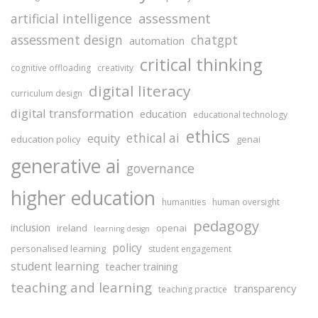
assessment
artificial intelligence
assessment design
chatgpt
automation
critical thinking
cognitive offloading
creativity
digital literacy
curriculum design
digital transformation
education
educational technology
ethics
ethical ai
equity
education policy
genai
generative ai
governance
higher education
humanities
human oversight
pedagogy
inclusion
ireland
openai
learning design
policy
personalised learning
student engagement
student learning
teacher training
teaching and learning
transparency
teaching practice