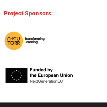
Project Sponsors