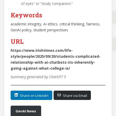
of eyes” or “study companion.”
Keywords
academic integrity
, 
AI ethics
, 
critical thinking
, 
fairness
, 
GenAI policy
, 
student perspectives
URL
https://www.irishtimes.com/life-
style/people/2025/09/20/students-complicated-
relationship-with-ai-chatbots-its-inherently-
going-against-what-college-is/
Summary generated by ChatGPT 5
Share on LinkedIn
Share via Email
GenAI News