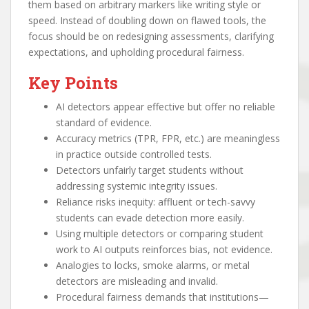
them based on arbitrary markers like writing style or
speed. Instead of doubling down on flawed tools, the
focus should be on redesigning assessments, clarifying
expectations, and upholding procedural fairness.
Key Points
AI detectors appear effective but offer no reliable
standard of evidence.
Accuracy metrics (TPR, FPR, etc.) are meaningless
in practice outside controlled tests.
Detectors unfairly target students without
addressing systemic integrity issues.
Reliance risks inequity: affluent or tech-savvy
students can evade detection more easily.
Using multiple detectors or comparing student
work to AI outputs reinforces bias, not evidence.
Analogies to locks, smoke alarms, or metal
detectors are misleading and invalid.
Procedural fairness demands that institutions—