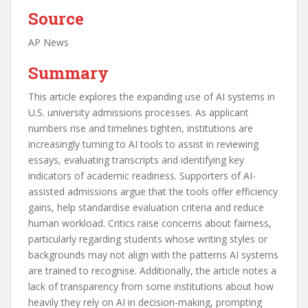
Source
AP News
Summary
This article explores the expanding use of AI systems in
U.S. university admissions processes. As applicant
numbers rise and timelines tighten, institutions are
increasingly turning to AI tools to assist in reviewing
essays, evaluating transcripts and identifying key
indicators of academic readiness. Supporters of AI-
assisted admissions argue that the tools offer efficiency
gains, help standardise evaluation criteria and reduce
human workload. Critics raise concerns about fairness,
particularly regarding students whose writing styles or
backgrounds may not align with the patterns AI systems
are trained to recognise. Additionally, the article notes a
lack of transparency from some institutions about how
heavily they rely on AI in decision-making, prompting