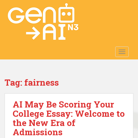
S
k
i
p
t
o
m
TOGGLE
a
i
n
c
Tag:
fairness
o
n
t
AI May Be Scoring Your
e
n
College Essay: Welcome to
t
the New Era of
Admissions