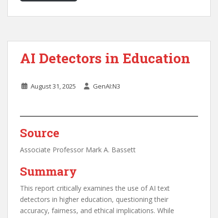
AI Detectors in Education
August 31, 2025
GenAI:N3
Source
Associate Professor Mark A. Bassett
Summary
This report critically examines the use of AI text
detectors in higher education, questioning their
accuracy, fairness, and ethical implications. While