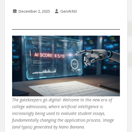
December 2, 2025
GenAI:N3
The gatekeepers go digital: Welcome to the new era of
college admissions, where artificial intelligence is
increasingly being used to evaluate student essays,
fundamentally changing the application process. Image
(and typos) generated by Nano Banana.