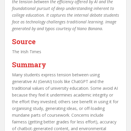
the tension between the efficiency offered by AI and the
foundational pursuit of deep understanding inherent to
college education. It captures the internal debate students
face as technology challenges traditional learning. Image
generated by and typos courtesy of Nano Banana.
Source
The Irish Times
Summary
Many students express tension between using
generative AI (GenAI) tools like ChatGPT and the
traditional values of university education. Some avoid AI
because they feel it undermines academic integrity or
the effort they invested; others see benefit in using it for
organising study, generating ideas, or off-loading
mundane parts of coursework. Concerns include
fairness (getting better grades for less effort), accuracy
of chatbot-generated content, and environmental