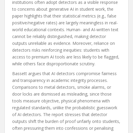
institutions often adopt detectors as a visible response
to concerns about generative AI in student work, the
paper highlights that their statistical metrics (e.g., false
positive/negative rates) are largely meaningless in real-
world educational contexts. Human- and AI-written text
cannot be reliably distinguished, making detector
outputs unreliable as evidence. Moreover, reliance on
detectors risks reinforcing inequities: students with
access to premium AI tools are less likely to be flagged,
while others face disproportionate scrutiny.
Bassett argues that AI detectors compromise fairness
and transparency in academic integrity processes.
Comparisons to metal detectors, smoke alarms, or
door locks are dismissed as misleading, since those
tools measure objective, physical phenomena with
regulated standards, unlike the probabilistic guesswork
of AI detectors. The report stresses that detector
outputs shift the burden of proof unfairly onto students,
often pressuring them into confessions or penalising