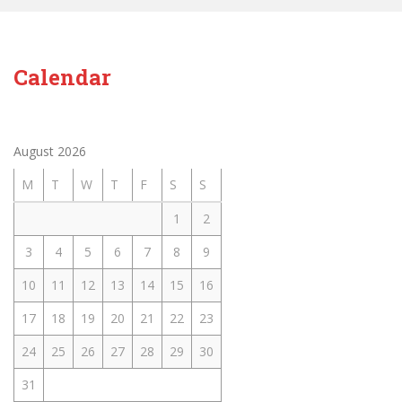
Calendar
August 2026
M
T
W
T
F
S
S
1
2
3
4
5
6
7
8
9
10
11
12
13
14
15
16
17
18
19
20
21
22
23
24
25
26
27
28
29
30
31