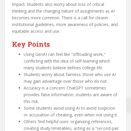
impact. Students also worry about loss of critical
thinking and the changing nature of assignments as AI
becomes more common. There is a call for clearer
institutional guidelines, more awareness of policies, and
equitable access and use.
Key Points
Using GenAI can feel like “offloading work,”
conflicting with the idea of self-learning which
many students believe defines college life.
Students worry about fairness: those who use AI
may gain advantage over those who do not.
Accuracy is a concern: ChatGPT sometimes
provides false information; students are aware of
this risk.
Some students avoid using AI to avoid suspicion
or accusation of cheating, even when not using it.
Others find helpful uses: organising references,
creating study timetables, acting as a “second pair