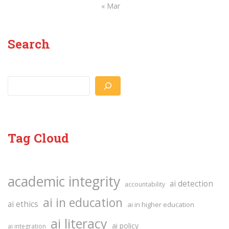
« Mar
Search
Search
Tag Cloud
academic integrity
ai detection
accountability
ai in education
ai ethics
ai in higher education
ai literacy
ai policy
ai integration