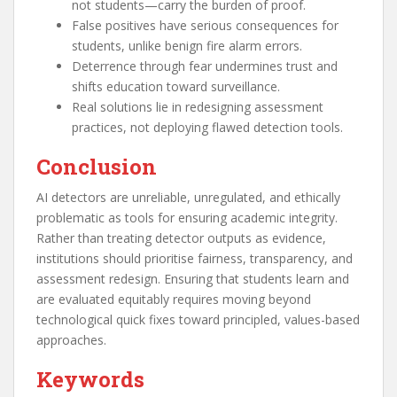
not students—carry the burden of proof.
False positives have serious consequences for
students, unlike benign fire alarm errors.
Deterrence through fear undermines trust and
shifts education toward surveillance.
Real solutions lie in redesigning assessment
practices, not deploying flawed detection tools.
Conclusion
AI detectors are unreliable, unregulated, and ethically
problematic as tools for ensuring academic integrity.
Rather than treating detector outputs as evidence,
institutions should prioritise fairness, transparency, and
assessment redesign. Ensuring that students learn and
are evaluated equitably requires moving beyond
technological quick fixes toward principled, values-based
approaches.
Keywords